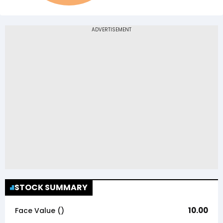
STOCK SUMMARY
10.00
Face Value (₹)