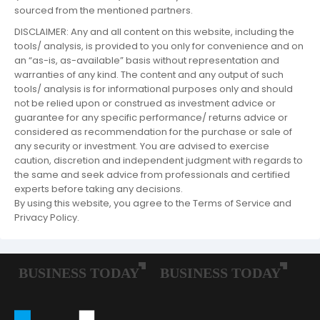
sourced from the mentioned partners.
DISCLAIMER: Any and all content on this website, including the
tools/ analysis, is provided to you only for convenience and on
an “as-is, as-available” basis without representation and
warranties of any kind. The content and any output of such
tools/ analysis is for informational purposes only and should
not be relied upon or construed as investment advice or
guarantee for any specific performance/ returns advice or
considered as recommendation for the purchase or sale of
any security or investment. You are advised to exercise
caution, discretion and independent judgment with regards to
the same and seek advice from professionals and certified
experts before taking any decisions.
By using this website, you agree to the Terms of Service and
Privacy Policy.