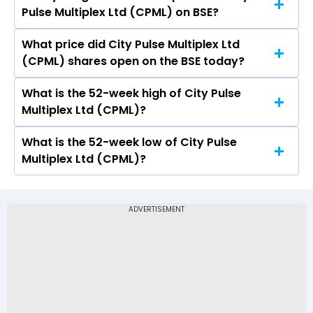
Pulse Multiplex Ltd (CPML) on BSE?
(CPML) is 5.01.
What price did City Pulse Multiplex Ltd
Today, the share price of City Pulse Multiplex
(CPML) shares open on the BSE today?
Ltd (CPML) on BSE touched a high of Rs 328.7
and a low of Rs 328.7
What is the 52-week high of City Pulse
On BSE, the share price of City Pulse Multiplex
Multiplex Ltd (CPML)?
Ltd (CPML) opened at Rs 328.7
What is the 52-week low of City Pulse
The 52-week high price of City Pulse Multiplex
Multiplex Ltd (CPML)?
Ltd (CPML) is Rs 3,289.95
The 52-week low price of City Pulse Multiplex
Ltd (CPML) is Rs 328.70