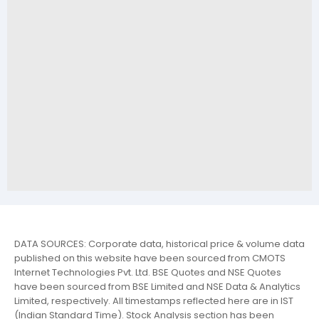
DATA SOURCES: Corporate data, historical price & volume data
published on this website have been sourced from CMOTS
Internet Technologies Pvt. Ltd. BSE Quotes and NSE Quotes
have been sourced from BSE Limited and NSE Data & Analytics
Limited, respectively. All timestamps reflected here are in IST
(Indian Standard Time). Stock Analysis section has been