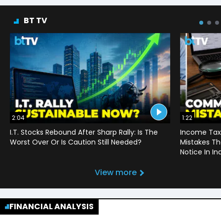
BT TV
2:04
1:22
I.T. Stocks Rebound After Sharp Rally: Is The
Income Tax
Worst Over Or Is Caution Still Needed?
Mistakes Th
Notice In In
View more
FINANCIAL ANALYSIS