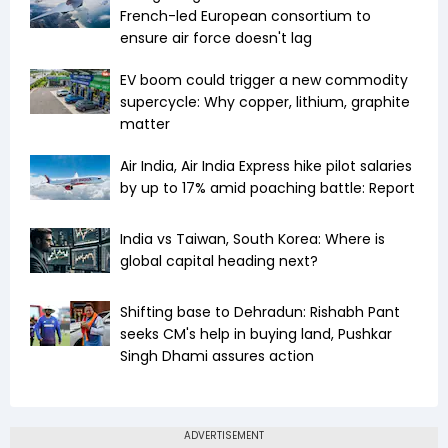
French-led European consortium to
ensure air force doesn't lag
EV boom could trigger a new commodity
supercycle: Why copper, lithium, graphite
matter
Air India, Air India Express hike pilot salaries
by up to 17% amid poaching battle: Report
India vs Taiwan, South Korea: Where is
global capital heading next?
Shifting base to Dehradun: Rishabh Pant
seeks CM's help in buying land, Pushkar
Singh Dhami assures action