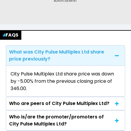
FAQS
What was City Pulse Multiplex Ltd share
price previously?
City Pulse Multiplex Ltd share price was down
by -5.00% from the previous closing price of
₹346.00.
Who are peers of City Pulse Multiplex Ltd?
Who is/are the promoter/promoters of
The peers of City Pulse Multiplex Ltd are Sun TV
City Pulse Multiplex Ltd?
Network Ltd, PVR Inox Ltd, Saregama India Ltd,