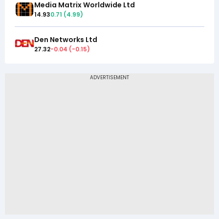
Media Matrix Worldwide Ltd
14.93
0.71
(
4.99
)
Den Networks Ltd
27.32
-0.04
(
-0.15
)