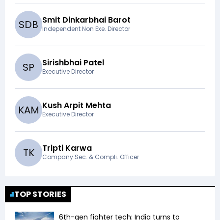
Smit Dinkarbhai Barot
S
D
B
Independent Non Exe. Director
Sirishbhai Patel
S
P
Executive Director
Kush Arpit Mehta
K
A
M
Executive Director
Tripti Karwa
T
K
Company Sec. & Compli. Officer
TOP STORIES
6th-gen fighter tech: India turns to