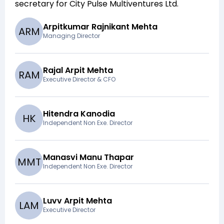
secretary for
City Pulse Multiventures Ltd
.
Arpitkumar Rajnikant Mehta
A
R
M
Managing Director
Rajal Arpit Mehta
R
A
M
Executive Director & CFO
Hitendra Kanodia
H
K
Independent Non Exe. Director
Manasvi Manu Thapar
M
M
T
Independent Non Exe. Director
Luvv Arpit Mehta
L
A
M
Executive Director