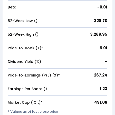
-0.01
Beta
328.70
52-Week Low (₹)
3,289.95
52-Week High (₹)
5.01
Price-to-Book (X)*
-
Dividend Yield (%)
267.24
Price-to-Earnings (P/E) (X)*
1.23
Earnings Per Share (₹)
491.08
Market Cap (₹ Cr.)*
* Values as of last close price