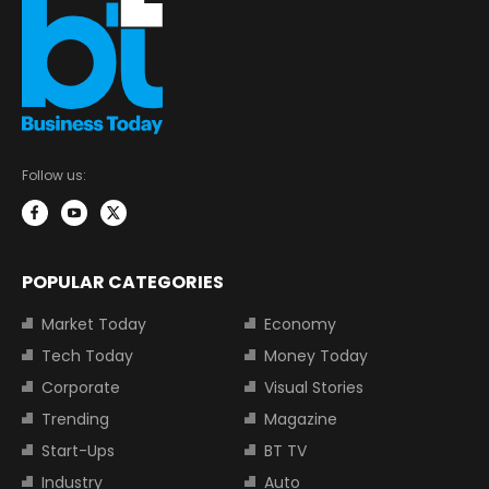
Follow us:
POPULAR CATEGORIES
Market Today
Economy
Tech Today
Money Today
Corporate
Visual Stories
Trending
Magazine
Start-Ups
BT TV
Industry
Auto