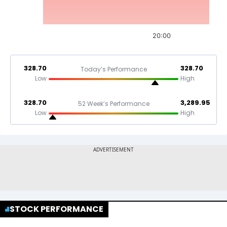
20:00
328.70
328.70
Today’s Performance
Low
High
328.70
3,289.95
52 Week’s Performance
Low
High
STOCK PERFORMANCE