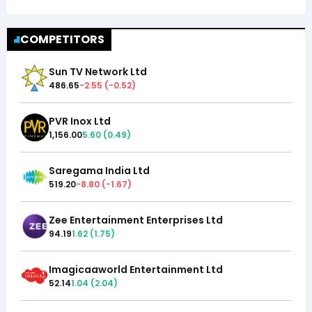
COMPETITORS
Sun TV Network Ltd
486.65
-2.55
(
-0.52
)
PVR Inox Ltd
1,156.00
5.60
(
0.49
)
Saregama India Ltd
519.20
-8.80
(
-1.67
)
Zee Entertainment Enterprises Ltd
94.19
1.62
(
1.75
)
Imagicaaworld Entertainment Ltd
52.14
1.04
(
2.04
)