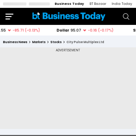
Business Today
BT Bazaar
India Today
Business News
Markets
Stocks
City Pulse Multiplex Ltd