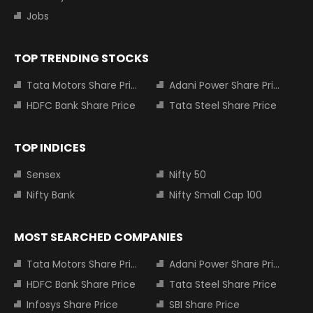
Jobs
TOP TRENDING STOCKS
Tata Motors Share Price
Adani Power Share Price
HDFC Bank Share Price
Tata Steel Share Price
TOP INDICES
Sensex
Nifty 50
Nifty Bank
Nifty Small Cap 100
MOST SEARCHED COMPANIES
Tata Motors Share Price
Adani Power Share Price
HDFC Bank Share Price
Tata Steel Share Price
Infosys Share Price
SBI Share Price