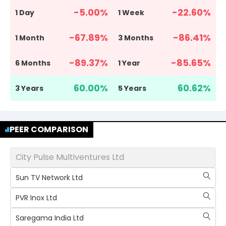
-5.00
%
-22.60
%
1 Day
1 Week
-67.89
%
-86.41
%
1 Month
3 Months
-89.37
%
-85.65
%
6 Months
1 Year
60.00
%
60.62
%
3 Years
5 Years
PEER COMPARISON
City Pulse Multiventures Ltd
Sun TV Network Ltd
PVR Inox Ltd
Saregama India Ltd