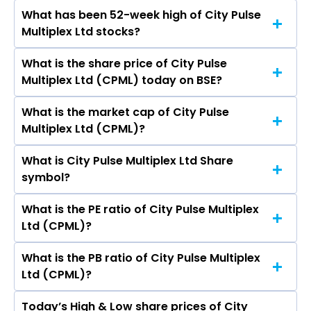
Zee Entertainment Enterprises Ltd,
What has been 52-week high of City Pulse
The promotor/promotors of City Pulse
Imagicaaworld Entertainment Ltd, Media Matrix
Multiplex Ltd stocks?
Multiplex Ltd are Arpitkumar Rajnikant Mehta,
Worldwide Ltd, Den Networks Ltd.
Rajal Arpit Mehta, Hitendra Kanodia, Manasvi
What is the share price of City Pulse
The highest price of City Pulse Multiplex Ltd
Manu Thapar, Luvv Arpit Mehta, Smit Dinkarbhai
Multiplex Ltd (CPML) today on BSE?
stock is ₹3,289.95 in the last 52-week.
Barot, Sirishbhai Patel, Kush Arpit Mehta, Tripti
Karwa.
What is the market cap of City Pulse
As on Aug 07, 2026 City Pulse Multiplex Ltd
Multiplex Ltd (CPML)?
(CPML)’s share price on BSE is Rs 328.7
What is City Pulse Multiplex Ltd Share
The current market capitalisation of City Pulse
symbol?
Multiplex Ltd (CPML) is 491.08 crores
What is the PE ratio of City Pulse Multiplex
The symbol of City Pulse Multiplex Ltd is .
Ltd (CPML)?
What is the PB ratio of City Pulse Multiplex
The current PE ratio of City Pulse Multiplex Ltd
Ltd (CPML)?
(CPML) is 267.24.
Today’s High & Low share prices of City
The current PB ratio of City Pulse Multiplex Ltd