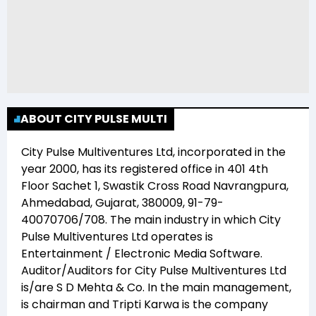
ABOUT CITY PULSE MULTI
City Pulse Multiventures Ltd
, incorporated in the
year
2000
, has its registered office in
401 4th
Floor Sachet 1, Swastik Cross Road Navrangpura,
Ahmedabad, Gujarat, 380009, 91-79-
40070706/708
. The main industry in which
City
Pulse Multiventures Ltd
operates is
Entertainment / Electronic Media Software
.
Auditor/Auditors for
City Pulse Multiventures Ltd
is/are
S D Mehta & Co
. In the main management,
is chairman and
Tripti Karwa
is the company