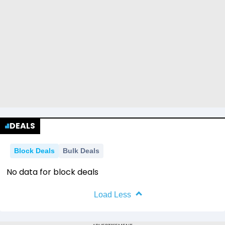
DEALS
Block Deals
Bulk Deals
No data for block deals
Load Less