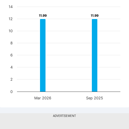
14
11.99
11.99
11.99
11.99
12
10
8
6
4
2
0
Mar 2026
Sep 2025