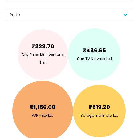
Price
₹
328.70
₹
486.65
City Pulse Multiventures
Sun TV Network Ltd
Ltd
₹
1,156.00
₹
519.20
PVR Inox Ltd
Saregama India Ltd