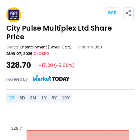
BSE
City Pulse Multiplex Ltd
Share
Price
Sector:
Entertainment
(Small Cap)
Volume:
350
AUG 07, 2026
CLOSED
328.70
-17.30
(
-5.00
%)
Powered By :
1
D
5
D
3
M
1
Y
5
Y
10
Y
328.7