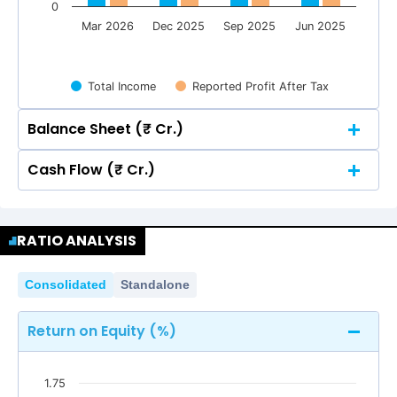
0
Mar 2026
Dec 2025
Sep 2025
Jun 2025
Total Income
Reported Profit After Tax
Balance Sheet (₹ Cr.)
Cash Flow (₹ Cr.)
Quarterly
Annual
Quarterly
Annual
2
RATIO ANALYSIS
2
1.48
1.48
1.5
Consolidated
Standalone
1.24
1.24
1.18
1.18
1.48
1.48
1.14
1.14
1.5
Return on Equity (%)
1
1.24
1.24
1.18
1.18
1.14
1.14
0.75
0.75
1.75
1
0.55
0.55