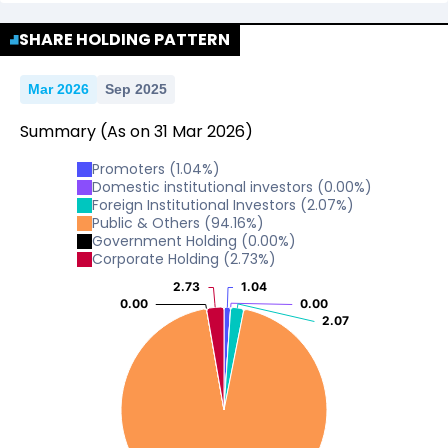
No Data For consolidated ROE.
SHARE HOLDING PATTERN
Mar 2026
Sep 2025
Summary
(As on
31
Mar
2026
)
Promoters
(
1.04
%)
Domestic institutional investors
(
0.00
%)
Foreign Institutional Investors
(
2.07
%)
Public & Others
(
94.16
%)
Government Holding
(
0.00
%)
Corporate Holding
(
2.73
%)
2.73
2.73
1.04
1.04
0.00
0.00
0.00
0.00
2.07
2.07