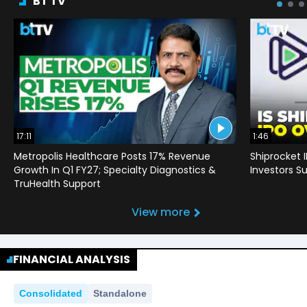
BT TV
17:11
1:46
Metropolis Healthcare Posts 17% Revenue
Shiprocket 
Growth In Q1 FY27; Specialty Diagnostics &
Investors Su
TruHealth Support
View more
FINANCIAL ANALYSIS
Consolidated
Standalone