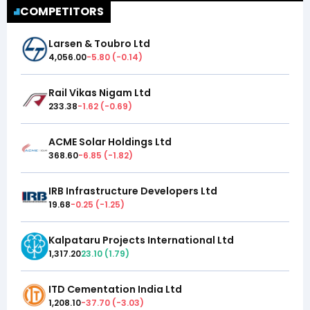
COMPETITORS
Larsen & Toubro Ltd
4,056.00
-5.80
(
-0.14
)
Rail Vikas Nigam Ltd
233.38
-1.62
(
-0.69
)
ACME Solar Holdings Ltd
368.60
-6.85
(
-1.82
)
IRB Infrastructure Developers Ltd
19.68
-0.25
(
-1.25
)
Kalpataru Projects International Ltd
1,317.20
23.10
(
1.79
)
ITD Cementation India Ltd
1,208.10
-37.70
(
-3.03
)