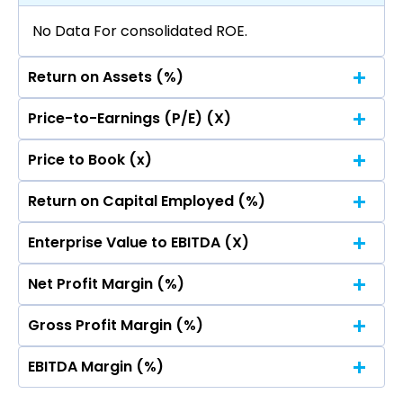
No Data For consolidated ROE.
Return on Assets (%)
Price-to-Earnings (P/E) (X)
No Data For consolidated ROE.
Price to Book (x)
No Data For consolidated ROE.
Return on Capital Employed (%)
No Data For consolidated ROE.
Enterprise Value to EBITDA (X)
No Data For consolidated ROE.
Net Profit Margin (%)
No Data For consolidated ROE.
Gross Profit Margin (%)
No Data For consolidated ROE.
EBITDA Margin (%)
No Data For consolidated ROE.