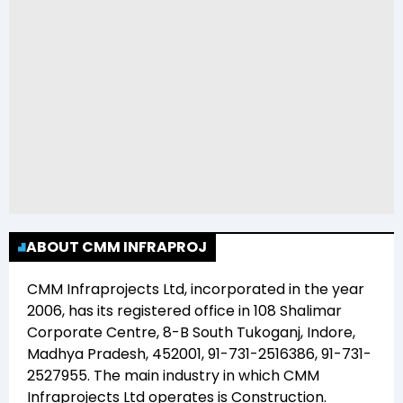
ABOUT CMM INFRAPROJ
CMM Infraprojects Ltd
, incorporated in the year
2006
, has its registered office in
108 Shalimar
Corporate Centre, 8-B South Tukoganj, Indore,
Madhya Pradesh, 452001, 91-731-2516386, 91-731-
2527955
. The main industry in which
CMM
Infraprojects Ltd
operates is
Construction
.