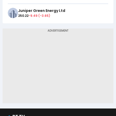
Juniper Green Energy Ltd
250.22
-9.49
(
-3.65
)