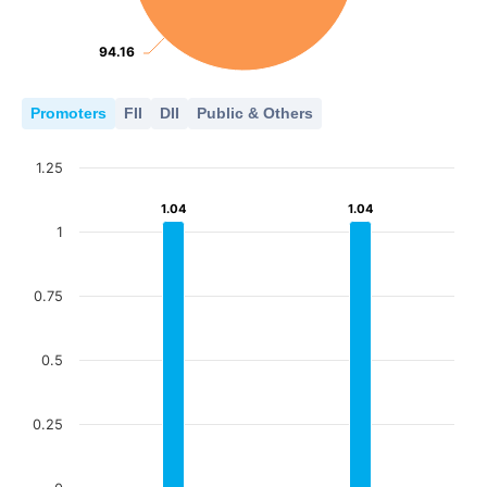
94.16
94.16
Promoters
FII
DII
Public & Others
1.25
1.04
1.04
1.04
1.04
1
0.75
0.5
0.25