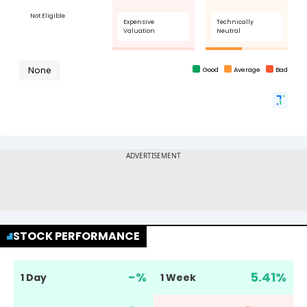
STOCK PERFORMANCE
-
%
5.41
%
1 Day
1 Week