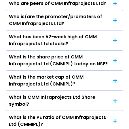
Who are peers of CMM Infraprojects Ltd?
Who is/are the promoter/promoters of
The peers of CMM Infraprojects Ltd are Larsen
CMM Infraprojects Ltd?
& Toubro Ltd, Rail Vikas Nigam Ltd, ACME Solar
Holdings Ltd, IRB Infrastructure Developers Ltd,
What has been 52-week high of CMM
The promotor/promotors of CMM
Kalpataru Projects International Ltd, ITD
Infraprojects Ltd stocks?
Infraprojects Ltd are Gouri Shankar Lohia,
Cementation India Ltd, Juniper Green Energy
Tanay Maheshwari, Shobha Lohia, DEOKI
Ltd.
What is the share price of CMM
The highest price of CMM Infraprojects Ltd
NANDAN MUCHHAL, Yashaswi Jharbade, Durga
Infraprojects Ltd (CMMIPL) today on NSE?
stock is ₹0.00 in the last 52-week.
Goyal.
What is the market cap of CMM
As on Apr 23, 2025 CMM Infraprojects Ltd
Infraprojects Ltd (CMMIPL)?
(CMMIPL)’s share price on NSE is Rs 1.95
What is CMM Infraprojects Ltd Share
The current market capitalisation of CMM
symbol?
Infraprojects Ltd (CMMIPL) is 3.06 crores
What is the PE ratio of CMM Infraprojects
The symbol of CMM Infraprojects Ltd is CMMIPL.
Ltd (CMMIPL)?