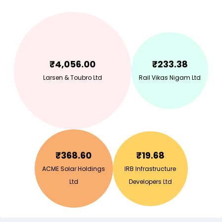
₹
4,056.00
₹
233.38
Larsen & Toubro Ltd
Rail Vikas Nigam Ltd
₹
368.60
₹
19.68
ACME Solar Holdings
IRB Infrastructure
Ltd
Developers Ltd