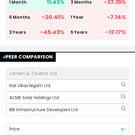
11.43
%
-37.10
%
1 Month
3 Months
-20.41
%
-7.14
%
6 Months
1 Year
-45.43
%
-17.17
%
3 Years
5 Years
PEER COMPARISON
Larsen & Toubro Ltd
Rail Vikas Nigam Ltd
ACME Solar Holdings Ltd
IRB Infrastructure Developers Ltd
Price