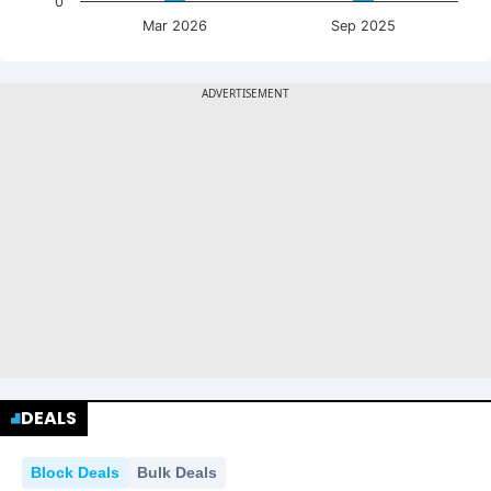
0
Mar 2026
Sep 2025
DEALS
Block Deals
Bulk Deals