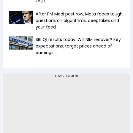
FY27
After PM Modi post row, Meta faces tough
questions on algorithms, deepfakes and
your feed
SBI Q1 results today: Will NIM recover? Key
expectations, target prices ahead of
earnings