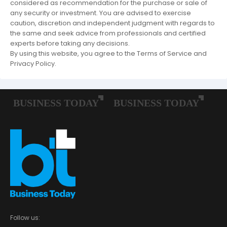
considered as recommendation for the purchase or sale of
any security or investment. You are advised to exercise
caution, discretion and independent judgment with regards to
the same and seek advice from professionals and certified
experts before taking any decisions.
By using this website, you agree to the Terms of Service and
Privacy Policy.
Follow us: