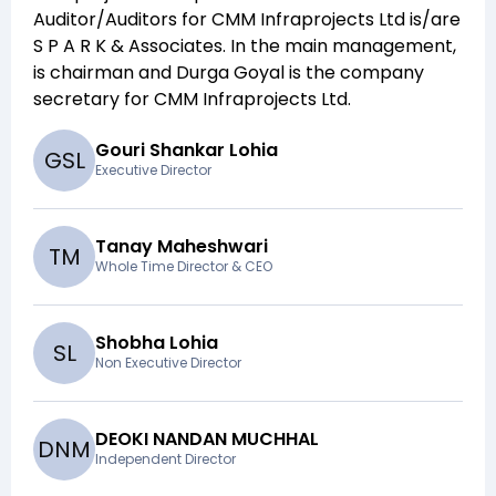
Auditor/Auditors for
CMM Infraprojects Ltd
is/are
S P A R K & Associates
. In the main management,
is chairman and
Durga Goyal
is the company
secretary for
CMM Infraprojects Ltd
.
Gouri Shankar Lohia
G
S
L
Executive Director
Tanay Maheshwari
T
M
Whole Time Director & CEO
Shobha Lohia
S
L
Non Executive Director
DEOKI NANDAN MUCHHAL
D
N
M
Independent Director