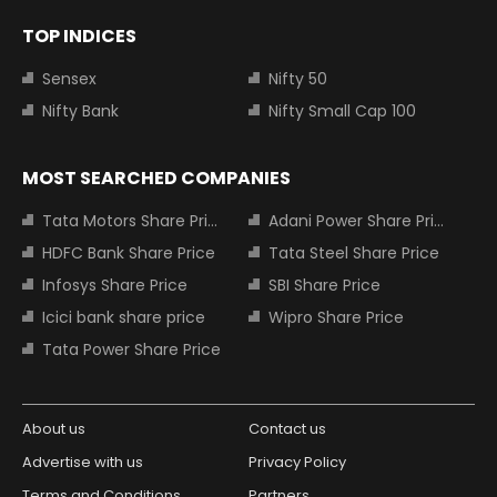
TOP INDICES
Sensex
Nifty 50
Nifty Bank
Nifty Small Cap 100
MOST SEARCHED COMPANIES
Tata Motors Share Price
Adani Power Share Price
HDFC Bank Share Price
Tata Steel Share Price
Infosys Share Price
SBI Share Price
Icici bank share price
Wipro Share Price
Tata Power Share Price
About us
Contact us
Advertise with us
Privacy Policy
Terms and Conditions
Partners