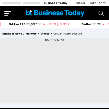
Business Today
BT Bazaar
India Today
Business News
Markets
Stocks
CMM Infraprojects Ltd