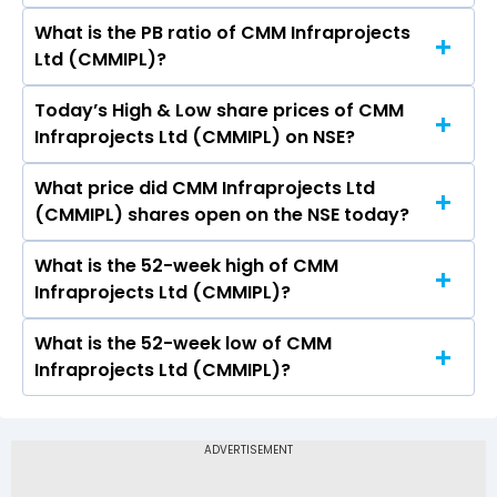
What is the PB ratio of CMM Infraprojects
The current PE ratio of CMM Infraprojects Ltd
Ltd (CMMIPL)?
(CMMIPL) is -.
Today’s High & Low share prices of CMM
The current PB ratio of CMM Infraprojects Ltd
Infraprojects Ltd (CMMIPL) on NSE?
(CMMIPL) is 0.11.
What price did CMM Infraprojects Ltd
Today, the share price of CMM Infraprojects Ltd
(CMMIPL) shares open on the NSE today?
(CMMIPL) on NSE touched a high of Rs 1.95 and a
low of Rs 1.95
What is the 52-week high of CMM
On NSE, the share price of CMM Infraprojects
Infraprojects Ltd (CMMIPL)?
Ltd (CMMIPL) opened at Rs 1.95
What is the 52-week low of CMM
The 52-week high price of CMM Infraprojects
Infraprojects Ltd (CMMIPL)?
Ltd (CMMIPL) is Rs 1.95
The 52-week low price of CMM Infraprojects
Ltd (CMMIPL) is Rs -