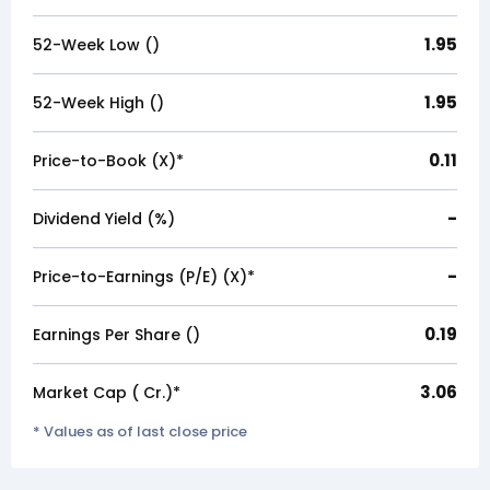
1.95
52-Week Low (₹)
1.95
52-Week High (₹)
0.11
Price-to-Book (X)*
-
Dividend Yield (%)
-
Price-to-Earnings (P/E) (X)*
0.19
Earnings Per Share (₹)
3.06
Market Cap (₹ Cr.)*
* Values as of last close price