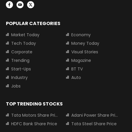
POPULAR CATEGORIES
Market Today
Economy
Tech Today
Money Today
Corporate
Visual Stories
Trending
Magazine
Start-Ups
BT TV
Industry
Auto
Jobs
TOP TRENDING STOCKS
Tata Motors Share Price
Adani Power Share Price
HDFC Bank Share Price
Tata Steel Share Price