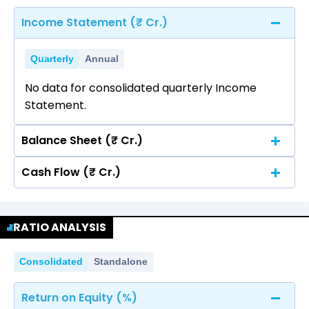
Income Statement (₹ Cr.)
Quarterly
Annual
No data for consolidated quarterly Income
Statement.
Balance Sheet (₹ Cr.)
Cash Flow (₹ Cr.)
Quarterly
Annual
No data for consolidated quarterly Income
Quarterly
Annual
Statement.
RATIO ANALYSIS
No data for consolidated quarterly Income
Statement.
Consolidated
Standalone
Return on Equity (%)