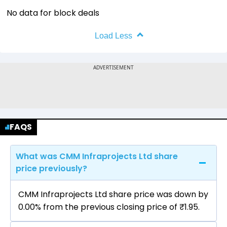
No data for block deals
Load Less
FAQS
What was CMM Infraprojects Ltd share
price previously?
CMM Infraprojects Ltd share price was down by
0.00% from the previous closing price of ₹1.95.