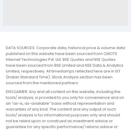
DATA SOURCES: Corporate data, historical price & volume data
published on this website have been sourced from CMOTS
Internet Technologies Pvt. Ltd. BSE Quotes and NSE Quotes
have been sourced from BSE Limited and NSE Data & Analytics
Limited, respectively. All timestamps reflected here are in IST
(Indian Standard Time). Stock Analysis section has been
sourced from the mentioned partners.
DISCLAIMER: Any and all content on this website, including the
tools/ analysis, is provided to you only for convenience and on
an “as-is, as-available” basis without representation and
warranties of any kind. The content and any output of such
tools/ analysis is for informational purposes only and should
not be relied upon or construed as investment advice or
guarantee for any specific performance/ returns advice or