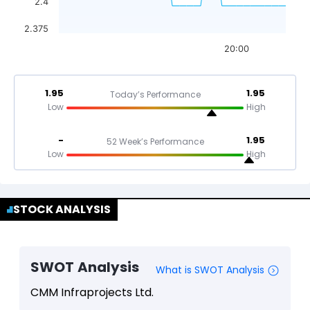
2.4
2.375
20:00
1.95
1.95
Today’s Performance
Low
High
-
1.95
52 Week’s Performance
Low
High
STOCK ANALYSIS