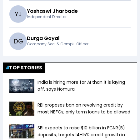
Yashaswi Jharbade
Y
J
Independent Director
Durga Goyal
D
G
Company Sec. & Compli. Officer
TOP STORIES
India is hiring more for AI than it is laying
off, says Nomura
RBI proposes ban on revolving credit by
most NBFCs; only term loans to be allowed
SBI expects to raise $10 billion in FCNR(B)
deposits, targets 14-15% credit growth in