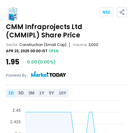
NSE
CMM Infraprojects Ltd
(CMMIPL)
Share Price
Sector:
Construction
(Small Cap)
Volume:
3,000
APR 23, 2025 00:00 IST
OPEN
1.95
0.00
(
0.00
%)
Powered By :
1
D
5
D
3
M
1
Y
5
Y
10
Y
2.45
2.425