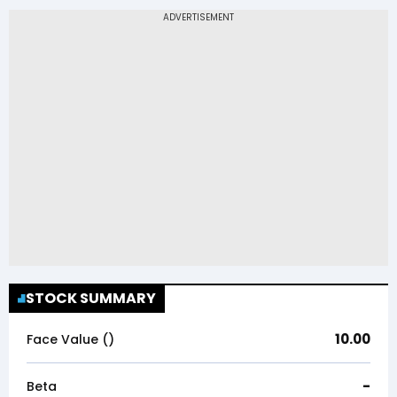
STOCK SUMMARY
10.00
Face Value (₹)
-
Beta