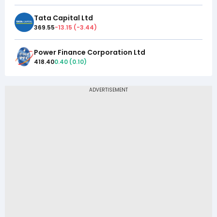
Tata Capital Ltd
369.55
-13.15
(
-3.44
)
Power Finance Corporation Ltd
418.40
0.40
(
0.10
)