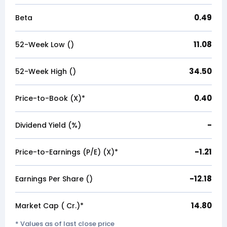
0.49
Beta
11.08
52-Week Low (₹)
34.50
52-Week High (₹)
0.40
Price-to-Book (X)*
-
Dividend Yield (%)
-1.21
Price-to-Earnings (P/E) (X)*
-12.18
Earnings Per Share (₹)
14.80
Market Cap (₹ Cr.)*
* Values as of last close price