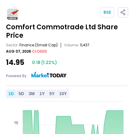
BSE
Comfort Commotrade Ltd
Share
Price
Sector:
Finance
(Small Cap)
Volume:
11,437
AUG 07, 2026
CLOSED
14.95
0.18
(
1.22
%)
Powered By :
1
D
5
D
3
M
1
Y
5
Y
10
Y
15