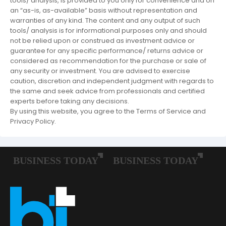
tools/ analysis, is provided to you only for convenience and on
an “as-is, as-available” basis without representation and
warranties of any kind. The content and any output of such
tools/ analysis is for informational purposes only and should
not be relied upon or construed as investment advice or
guarantee for any specific performance/ returns advice or
considered as recommendation for the purchase or sale of
any security or investment. You are advised to exercise
caution, discretion and independent judgment with regards to
the same and seek advice from professionals and certified
experts before taking any decisions.
By using this website, you agree to the Terms of Service and
Privacy Policy.