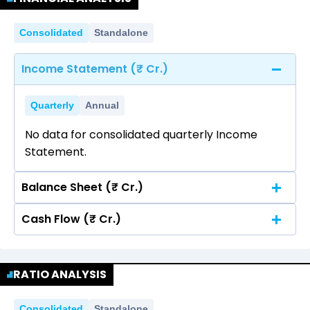
Consolidated
Standalone
Income Statement (₹ Cr.)
Quarterly
Annual
No data for consolidated quarterly Income
Statement.
Balance Sheet (₹ Cr.)
Cash Flow (₹ Cr.)
Quarterly
Annual
No data for consolidated quarterly Income
Quarterly
Annual
Statement.
RATIO ANALYSIS
No data for consolidated quarterly Income
Statement.
Consolidated
Standalone