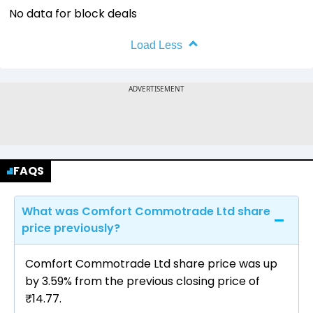
No data for block deals
Load Less
FAQS
What was Comfort Commotrade Ltd share
price previously?
Comfort Commotrade Ltd share price was up
by 3.59% from the previous closing price of
₹14.77.