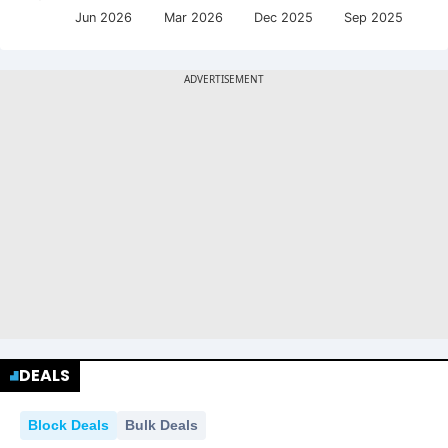
Jun 2026
Mar 2026
Dec 2025
Sep 2025
DEALS
Block Deals
Bulk Deals