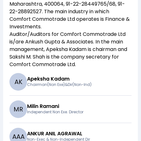
Maharashtra, 400064, 91-22-28449765/68, 91-
22-28892527
. The main industry in which
Comfort Commotrade Ltd
operates is
Finance &
Investments
.
Auditor/Auditors for
Comfort Commotrade Ltd
is/are
Ankush Gupta & Associates
. In the main
management,
Apeksha Kadam
is chairman and
Sakshi M. Shah
is the company secretary for
Comfort Commotrade Ltd
.
Apeksha Kadam
A
K
Chairman(Non Exe)&Dir(Non-Ind)
Milin Ramani
M
R
Independent Non Exe. Director
ANKUR ANIL AGRAWAL
A
A
A
Non-Exec & Non-Independent Dir