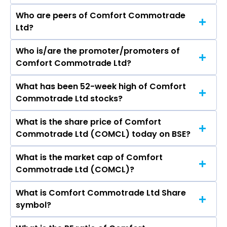
Who are peers of Comfort Commotrade
Ltd?
Who is/are the promoter/promoters of
The peers of Comfort Commotrade Ltd are
Comfort Commotrade Ltd?
Bajaj Finance Ltd, Bajaj Finserv Ltd, Shriram
Finance Ltd, Jio Financial Services Ltd,
What has been 52-week high of Comfort
The promotor/promotors of Comfort
Cholamandalam Investment & Finance
Commotrade Ltd stocks?
Commotrade Ltd are Apeksha Kadam, Milin
Company Ltd, Tata Capital Ltd, Power Finance
Ramani, ANKUR ANIL AGRAWAL, Rajeev Kumar
Corporation Ltd.
What is the share price of Comfort
The highest price of Comfort Commotrade Ltd
Pathak, Sakshi M. Shah, Ankit Tibrewala.
Commotrade Ltd (COMCL) today on BSE?
stock is ₹34.50 in the last 52-week.
What is the market cap of Comfort
As on Aug 07, 2026 Comfort Commotrade Ltd
Commotrade Ltd (COMCL)?
(COMCL)’s share price on BSE is Rs 15.3
What is Comfort Commotrade Ltd Share
The current market capitalisation of Comfort
symbol?
Commotrade Ltd (COMCL) is 14.80 crores