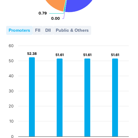
0.79
0.79
0.00
0.00
Promoters
FII
DII
Public & Others
60
52.38
52.38
51.61
51.61
51.61
51.61
51.61
51.61
50
40
30
20
10
0