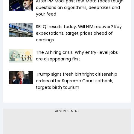
After PM Modi post row, Meta faces tough
questions on algorithms, deepfakes and
your feed
SBI Q1 results today: Will NIM recover? Key
expectations, target prices ahead of
earnings
The AI hiring crisis: Why entry-level jobs
are disappearing first
Trump signs fresh birthright citizenship
orders after Supreme Court setback,
targets birth tourism