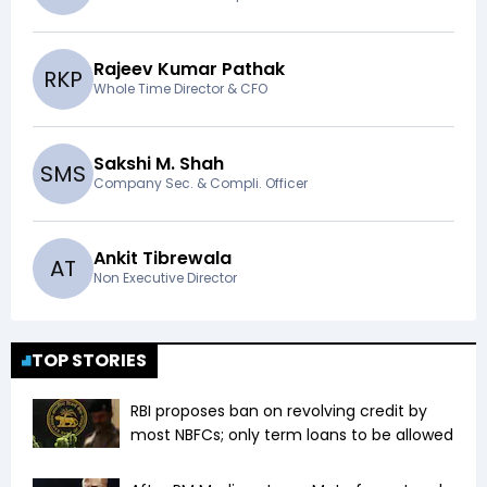
Rajeev Kumar Pathak
R
K
P
Whole Time Director & CFO
Sakshi M. Shah
S
M
S
Company Sec. & Compli. Officer
Ankit Tibrewala
A
T
Non Executive Director
TOP STORIES
RBI proposes ban on revolving credit by
most NBFCs; only term loans to be allowed