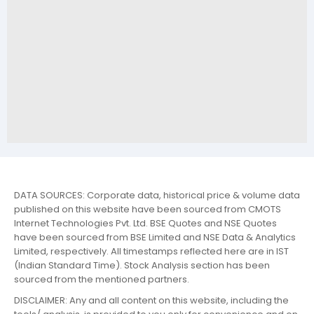
DATA SOURCES: Corporate data, historical price & volume data
published on this website have been sourced from CMOTS
Internet Technologies Pvt. Ltd. BSE Quotes and NSE Quotes
have been sourced from BSE Limited and NSE Data & Analytics
Limited, respectively. All timestamps reflected here are in IST
(Indian Standard Time). Stock Analysis section has been
sourced from the mentioned partners.
DISCLAIMER: Any and all content on this website, including the