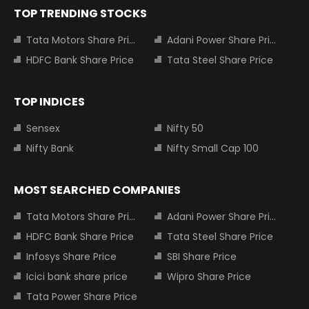
TOP TRENDING STOCKS
Tata Motors Share Price
Adani Power Share Price
HDFC Bank Share Price
Tata Steel Share Price
TOP INDICES
Sensex
Nifty 50
Nifty Bank
Nifty Small Cap 100
MOST SEARCHED COMPANIES
Tata Motors Share Price
Adani Power Share Price
HDFC Bank Share Price
Tata Steel Share Price
Infosys Share Price
SBI Share Price
Icici bank share price
Wipro Share Price
Tata Power Share Price