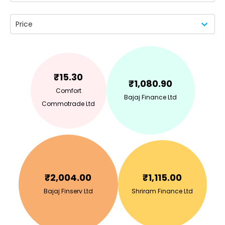
Price
₹
15.30
₹
1,080.90
Comfort
Bajaj Finance Ltd
Commotrade Ltd
₹
2,004.00
₹
1,115.00
Bajaj Finserv Ltd
Shriram Finance Ltd