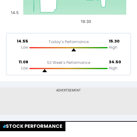
14.5
19:30
14.55
15.30
Today’s Performance
Low
High
11.08
34.50
52 Week’s Performance
Low
High
STOCK PERFORMANCE