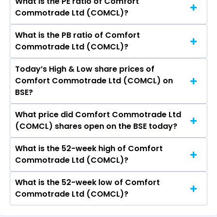
What is the PE ratio of Comfort
The symbol of Comfort Commotrade Ltd is .
Commotrade Ltd (COMCL)?
What is the PB ratio of Comfort
The current PE ratio of Comfort Commotrade
Commotrade Ltd (COMCL)?
Ltd (COMCL) is -1.21.
Today’s High & Low share prices of
The current PB ratio of Comfort Commotrade
Comfort Commotrade Ltd (COMCL) on
Ltd (COMCL) is 0.40.
BSE?
What price did Comfort Commotrade Ltd
Today, the share price of Comfort
(COMCL) shares open on the BSE today?
Commotrade Ltd (COMCL) on BSE touched a
high of Rs 15.3 and a low of Rs 14.55
What is the 52-week high of Comfort
On BSE, the share price of Comfort
Commotrade Ltd (COMCL)?
Commotrade Ltd (COMCL) opened at Rs 15.3
What is the 52-week low of Comfort
The 52-week high price of Comfort
Commotrade Ltd (COMCL)?
Commotrade Ltd (COMCL) is Rs 34.50