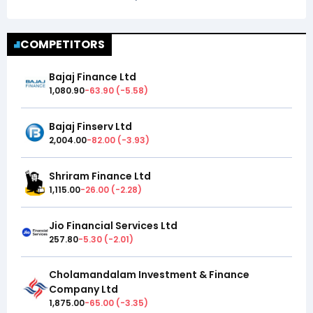
COMPETITORS
Bajaj Finance Ltd
1,080.90
-63.90
(
-5.58
)
Bajaj Finserv Ltd
2,004.00
-82.00
(
-3.93
)
Shriram Finance Ltd
1,115.00
-26.00
(
-2.28
)
Jio Financial Services Ltd
257.80
-5.30
(
-2.01
)
Cholamandalam Investment & Finance
Company Ltd
1,875.00
-65.00
(
-3.35
)