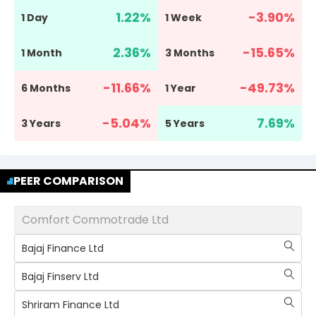
1.22
%
-3.90
%
1 Day
1 Week
2.36
%
-15.65
%
1 Month
3 Months
-11.66
%
-49.73
%
6 Months
1 Year
-5.04
%
7.69
%
3 Years
5 Years
PEER COMPARISON
Comfort Commotrade Ltd
Bajaj Finance Ltd
Bajaj Finserv Ltd
Shriram Finance Ltd