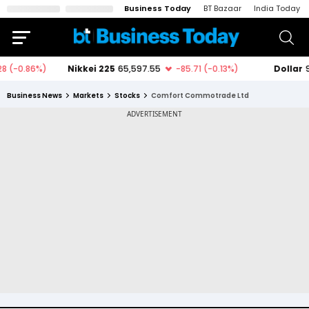
Business Today
BT Bazaar
India Today
Business News
Markets
Stocks
Comfort Commotrade Ltd