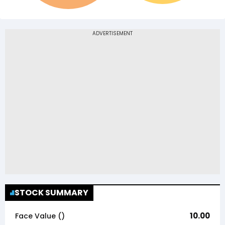
STOCK SUMMARY
10.00
Face Value (₹)