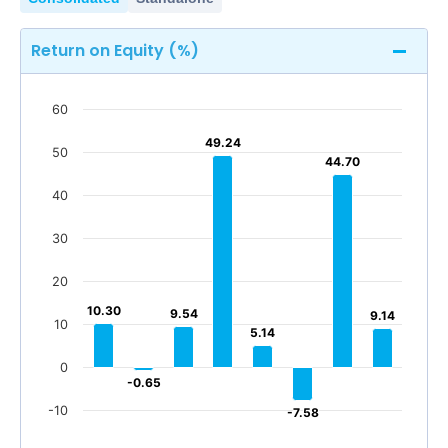
Return on Equity (%)
60
49.24
49.24
50
44.70
44.70
40
30
20
10.30
10.30
9.54
9.54
9.14
9.14
10
5.14
5.14
0
-0.65
-0.65
-10
-7.58
-7.58