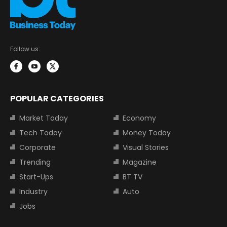
Follow us:
POPULAR CATEGORIES
Market Today
Economy
Tech Today
Money Today
Corporate
Visual Stories
Trending
Magazine
Start-Ups
BT TV
Industry
Auto
Jobs