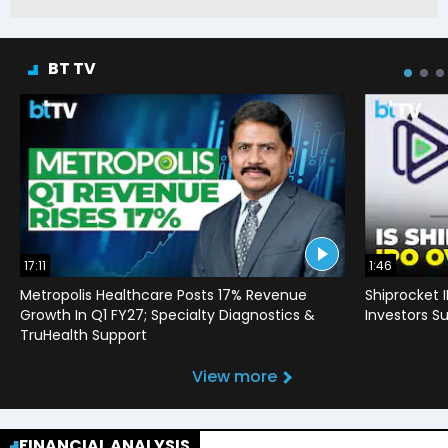
BT TV
17:11
1:46
Metropolis Healthcare Posts 17% Revenue
Shiprocket 
Growth In Q1 FY27; Specialty Diagnostics &
Investors Su
TruHealth Support
View more
FINANCIAL ANALYSIS