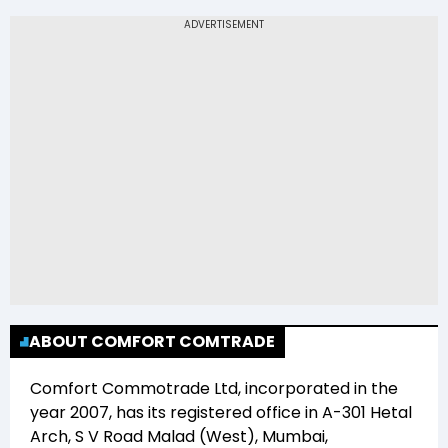
The 52-week low price of Comfort
Commotrade Ltd (COMCL) is Rs 11.08
ABOUT COMFORT COMTRADE
Comfort Commotrade Ltd
, incorporated in the
year
2007
, has its registered office in
A-301 Hetal
Arch, S V Road Malad (West), Mumbai,