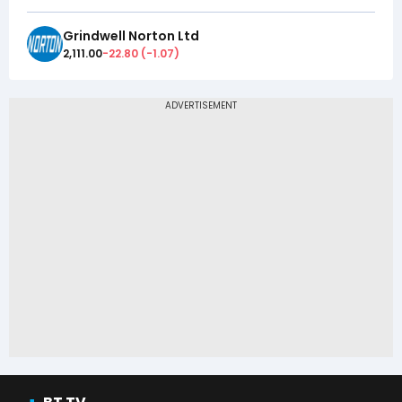
Grindwell Norton Ltd
2,111.00
-22.80
(
-1.07
)