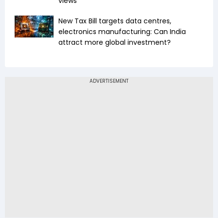
views
New Tax Bill targets data centres,
electronics manufacturing: Can India
attract more global investment?