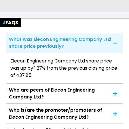
FAQS
What was Elecon Engineering Company Ltd
share price previously?
Elecon Engineering Company Ltd share price
was up by 1.27% from the previous closing price
of ₹437.85.
Who are peers of Elecon Engineering
Company Ltd?
Who is/are the promoter/promoters of
The peers of Elecon Engineering Company Ltd
Elecon Engineering Company Ltd?
are Cummins India Ltd, APL Apollo Tubes Ltd,
Tube Investments of India Ltd, Welspun Corp