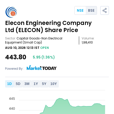
NSE
BSE
Elecon Engineering Company
Ltd
(ELECON)
Share Price
Sector:
Capital Goods-Non Electrical
Volume:
Equipment
(Small Cap)
1,98,410
AUG 10, 2026 12:13 IST
OPEN
443.80
5.95
(
1.36
%)
Powered By :
1
D
5
D
3
M
1
Y
5
Y
10
Y
445
440