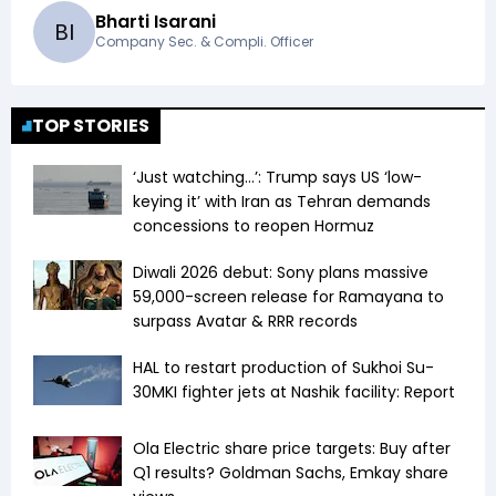
Bharti Isarani
B
I
Company Sec. & Compli. Officer
TOP STORIES
‘Just watching…’: Trump says US ‘low-
keying it’ with Iran as Tehran demands
concessions to reopen Hormuz
Diwali 2026 debut: Sony plans massive
59,000-screen release for Ramayana to
surpass Avatar & RRR records
HAL to restart production of Sukhoi Su-
30MKI fighter jets at Nashik facility: Report
Ola Electric share price targets: Buy after
Q1 results? Goldman Sachs, Emkay share