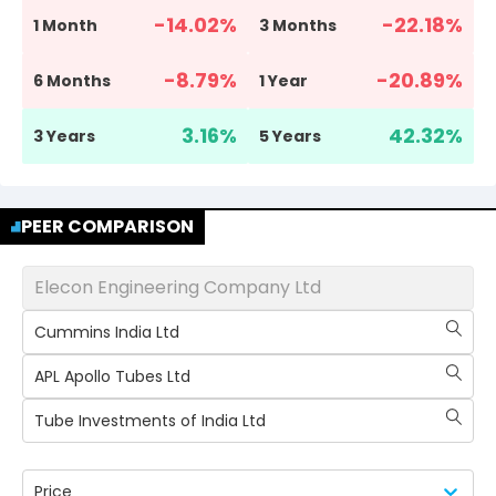
-14.02
%
-22.18
%
1 Month
3 Months
-8.79
%
-20.89
%
6 Months
1 Year
3.16
%
42.32
%
3 Years
5 Years
PEER COMPARISON
Elecon Engineering Company Ltd
Cummins India Ltd
APL Apollo Tubes Ltd
Tube Investments of India Ltd
Price