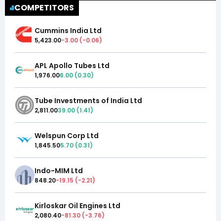
COMPETITORS
Cummins India Ltd
5,423.00
-3.00
(
-0.06
)
APL Apollo Tubes Ltd
1,976.00
6.00
(
0.30
)
Tube Investments of India Ltd
2,811.00
39.00
(
1.41
)
Welspun Corp Ltd
1,845.50
5.70
(
0.31
)
Indo-MIM Ltd
848.20
-19.15
(
-2.21
)
Kirloskar Oil Engines Ltd
2,080.40
-81.30
(
-3.76
)