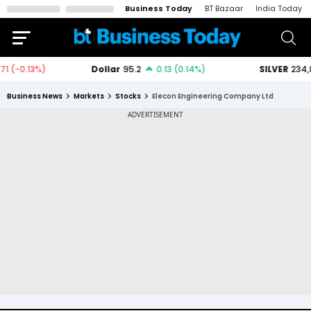
Business Today
BT Bazaar
India Today
Business News
Markets
Stocks
Elecon Engineering Company Ltd