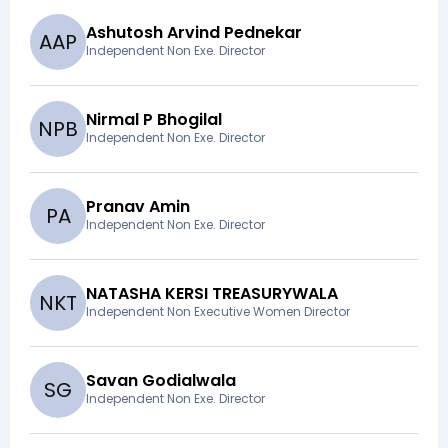
Ashutosh Arvind Pednekar
A
A
P
Independent Non Exe. Director
Nirmal P Bhogilal
N
P
B
Independent Non Exe. Director
Pranav Amin
P
A
Independent Non Exe. Director
NATASHA KERSI TREASURYWALA
N
K
T
Independent Non Executive Women Director
Savan Godialwala
S
G
Independent Non Exe. Director