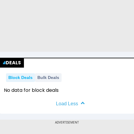
DEALS
Block Deals
Bulk Deals
No data for block deals
Load Less