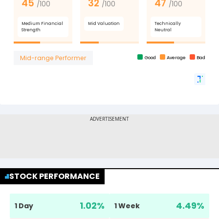
STOCK PERFORMANCE
1.02
%
4.49
%
1 Day
1 Week