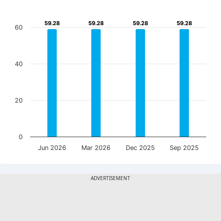
59.28
59.28
59.28
59.28
59.28
59.28
59.28
59.28
60
40
20
0
Jun 2026
Mar 2026
Dec 2025
Sep 2025