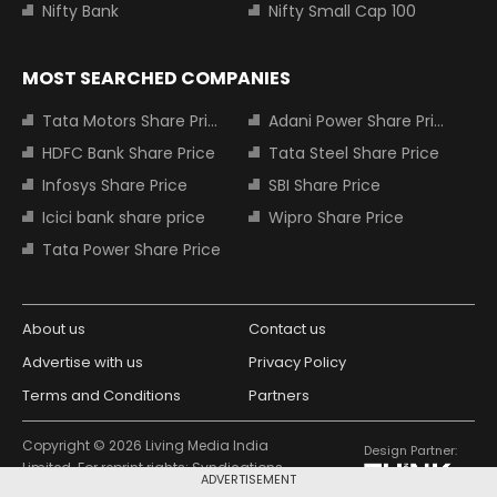
Nifty Bank
Nifty Small Cap 100
MOST SEARCHED COMPANIES
Tata Motors Share Price
Adani Power Share Price
HDFC Bank Share Price
Tata Steel Share Price
Infosys Share Price
SBI Share Price
Icici bank share price
Wipro Share Price
Tata Power Share Price
About us
Contact us
Advertise with us
Privacy Policy
Terms and Conditions
Partners
Copyright © 2026 Living Media India
Design Partner:
Limited. For reprint rights: Syndications
ADVERTISEMENT
Today. India Today Group.