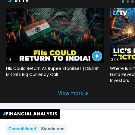
BT TV
1:31
3:03
FIIs Could Return As Rupee Stabilises | Dikshit
Where Is Sm
Mittal's Big Currency Call
Fund Reveals
Investors
View more
FINANCIAL ANALYSIS
Consolidated
Standalone