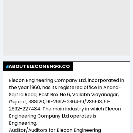
ABOUT ELECON ENGG.CO
Elecon Engineering Company Ltd
, incorporated in
the year
1960
, has its registered office in
Anand-
Sojitra Road, Post Box No 6, Vallabh Vidyanagar,
Gujarat, 388120, 91-2692-236469/236513, 91-
2692-227484
. The main industry in which
Elecon
Engineering Company Ltd
operates is
Engineering
.
Auditor/Auditors for
Elecon Engineering