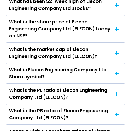
What has been 52-week high of Elecon
The promotor/promotors of Elecon
Ltd, Indo-MIM Ltd, Kirloskar Oil Engines Ltd,
Engineering Company Ltd stocks?
Engineering Company Ltd are Prayasvinbhai B
Grindwell Norton Ltd.
Patel, Aayush Shah, Pradip M Patel, Prashant C
What is the share price of Elecon
The highest price of Elecon Engineering
Amin, Ashutosh Arvind Pednekar, Nirmal P
Engineering Company Ltd (ELECON) today
Company Ltd stock is ₹634.90 in the last 52-
Bhogilal, Pranav Amin, NATASHA KERSI
on NSE?
week.
TREASURYWALA, Savan Godialwala, Bharti
Isarani.
What is the market cap of Elecon
As on Aug 10, 2026 Elecon Engineering Company
Engineering Company Ltd (ELECON)?
Ltd (ELECON)’s share price on NSE is Rs 443.4
What is Elecon Engineering Company Ltd
The current market capitalisation of Elecon
Share symbol?
Engineering Company Ltd (ELECON) is 9,825.35
crores
What is the PE ratio of Elecon Engineering
The symbol of Elecon Engineering Company Ltd
Company Ltd (ELECON)?
is ELECON.
What is the PB ratio of Elecon Engineering
The current PE ratio of Elecon Engineering
Company Ltd (ELECON)?
Company Ltd (ELECON) is 41.60.