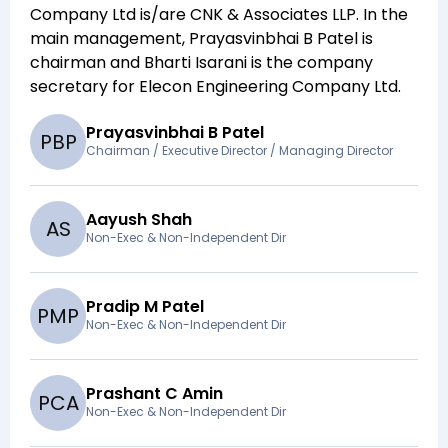
Company Ltd
is/are
CNK & Associates LLP
. In the
main management,
Prayasvinbhai B Patel
is
chairman and
Bharti Isarani
is the company
secretary for
Elecon Engineering Company Ltd
.
Prayasvinbhai B Patel
P
B
P
Chairman / Executive Director / Managing Director
Aayush Shah
A
S
Non-Exec & Non-Independent Dir
Pradip M Patel
P
M
P
Non-Exec & Non-Independent Dir
Prashant C Amin
P
C
A
Non-Exec & Non-Independent Dir