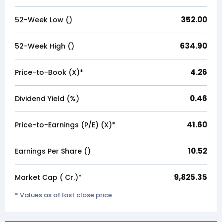
352.00
52-Week Low (₹)
634.90
52-Week High (₹)
4.26
Price-to-Book (X)*
0.46
Dividend Yield (%)
41.60
Price-to-Earnings (P/E) (X)*
10.52
Earnings Per Share (₹)
9,825.35
Market Cap (₹ Cr.)*
* Values as of last close price