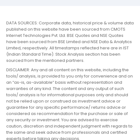
DATA SOURCES: Corporate data, historical price & volume data
published on this website have been sourced from CMOTS
Internet Technologies Pvt. Ltd. BSE Quotes and NSE Quotes
have been sourced from BSE Limited and NSE Data & Analytics
Limited, respectively. All timestamps reflected here are in IST
(Indian Standard Time). Stock Analysis section has been
sourced from the mentioned partners.
DISCLAIMER: Any and all content on this website, including the
tools/ analysis, is provided to you only for convenience and on
an “as-is, as-available” basis without representation and
warranties of any kind. The content and any output of such
tools/ analysis is for informational purposes only and should
not be relied upon or construed as investment advice or
guarantee for any specific performance/ returns advice or
considered as recommendation for the purchase or sale of
any security or investment. You are advised to exercise
caution, discretion and independent judgment with regards to
the same and seek advice from professionals and certified
experts before taking any decisions.