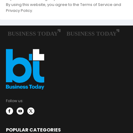
By using this website, you agree to the Terms of Service and
Privacy Policy.
Follow us:
POPULAR CATEGORIES