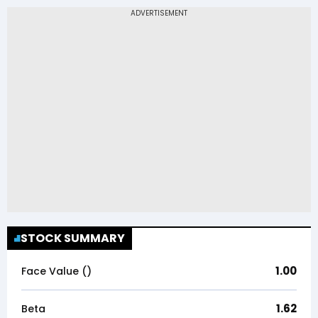
STOCK SUMMARY
1.00
Face Value (₹)
1.62
Beta