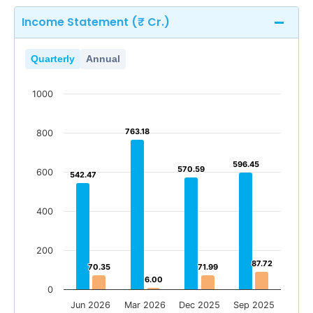
Income Statement (₹ Cr.)
Quarterly
Annual
1000
763.18
763.18
800
596.45
596.45
570.59
570.59
600
542.47
542.47
400
200
87.72
87.72
70.35
70.35
71.99
71.99
6.00
6.00
0
Jun 2026
Mar 2026
Dec 2025
Sep 2025