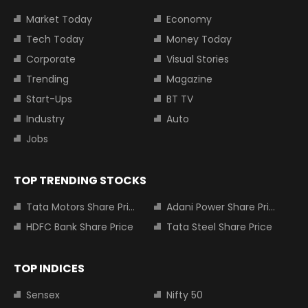
Market Today
Economy
Tech Today
Money Today
Corporate
Visual Stories
Trending
Magazine
Start-Ups
BT TV
Industry
Auto
Jobs
TOP TRENDING STOCKS
Tata Motors Share Price
Adani Power Share Price
HDFC Bank Share Price
Tata Steel Share Price
TOP INDICES
Sensex
Nifty 50