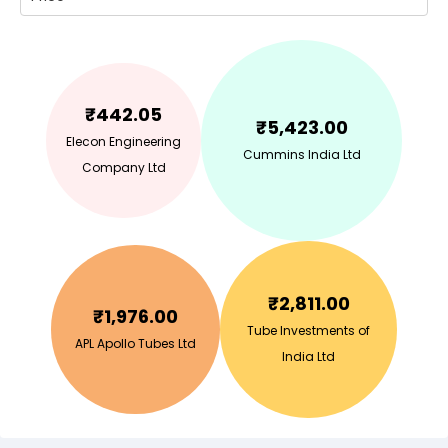
₹
442.05
₹
5,423.00
Elecon Engineering
Cummins India Ltd
Company Ltd
₹
2,811.00
₹
1,976.00
Tube Investments of
APL Apollo Tubes Ltd
India Ltd