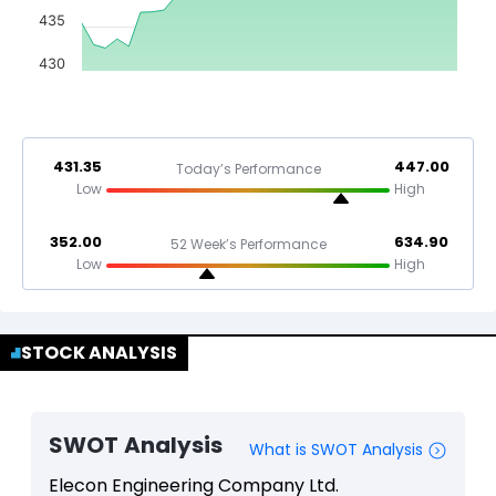
435
430
431.35
447.00
Today’s Performance
Low
High
352.00
634.90
52 Week’s Performance
Low
High
STOCK ANALYSIS