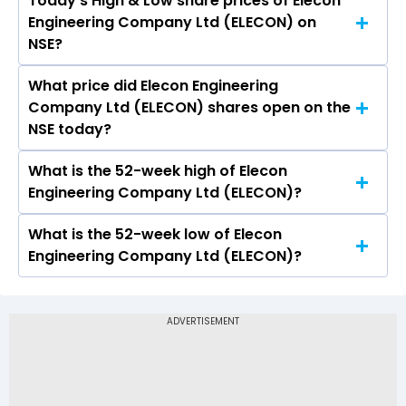
Today’s High & Low share prices of Elecon
The current PB ratio of Elecon Engineering
Engineering Company Ltd (ELECON) on
Company Ltd (ELECON) is 4.26.
NSE?
What price did Elecon Engineering
Today, the share price of Elecon Engineering
Company Ltd (ELECON) shares open on the
Company Ltd (ELECON) on NSE touched a high
NSE today?
of Rs 447 and a low of Rs 431.35
What is the 52-week high of Elecon
On NSE, the share price of Elecon Engineering
Engineering Company Ltd (ELECON)?
Company Ltd (ELECON) opened at Rs 435.45
What is the 52-week low of Elecon
The 52-week high price of Elecon Engineering
Engineering Company Ltd (ELECON)?
Company Ltd (ELECON) is Rs 634.90
The 52-week low price of Elecon Engineering
Company Ltd (ELECON) is Rs 352.00