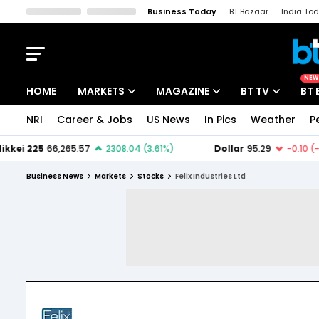
Business Today
BT Bazaar
India To
Kisan Tak
Lallantop
Malyalam
Bangla
Sports Tak
Crime T
NEW
HOME
MARKETS
MAGAZINE
BT TV
BT 
NRI
Career & Jobs
US News
In Pics
Weather
P
Stocks News
Cover Story
Market Today
IPO Corner
Editor's Note
Easynomics
Business News
Markets
Stocks
Felix Industries Ltd
Indices
Deep Dive
Drive Today
Stocks List
Interview
BT Explainer