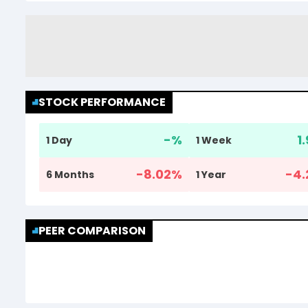
STOCK PERFORMANCE
-
%
1
1 Day
1 Week
-8.02
%
-4.
6 Months
1 Year
PEER COMPARISON