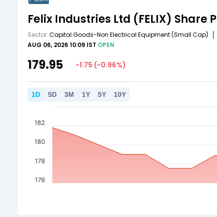
Felix Industries Ltd
(FELIX)
Share P
Sector:
Capital Goods-Non Electrical Equipment
(Small Cap)
AUG 06, 2026 10:09 IST
OPEN
179.95
-1.75
(
-0.96
%)
1
D
5
D
3
M
1
Y
5
Y
10
Y
182
180
178
176