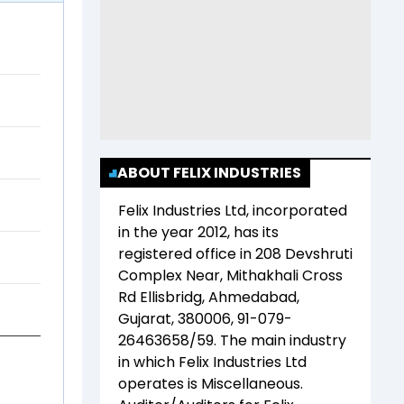
ABOUT FELIX INDUSTRIES
Felix Industries Ltd
, incorporated
in the year
2012
, has its
registered office in
208 Devshruti
Complex Near, Mithakhali Cross
Rd Ellisbridg, Ahmedabad,
Gujarat, 380006, 91-079-
26463658/59
. The main industry
in which
Felix Industries Ltd
operates is
Miscellaneous
.