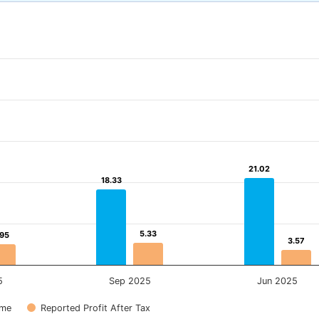
21.02
21.02
18.33
18.33
5.33
5.33
.95
.95
3.57
3.57
5
Sep 2025
Jun 2025
ome
Reported Profit After Tax