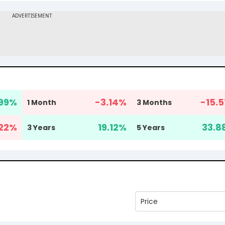
.99
%
-3.14
%
-15.5
1 Month
3 Months
22
%
19.12
%
33.8
3 Years
5 Years
Price