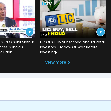
1:49
 & CEO Sunil Mathur
LIC OFS Fully Subscribed! Should Retail
ries & India's
Investors Buy Now Or Wait Before
volution
Investing?
View more