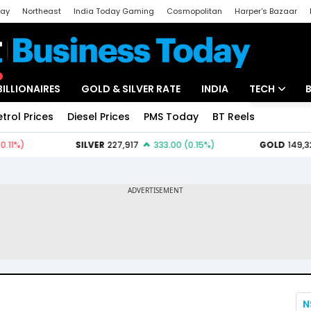
day
Northeast
India Today Gaming
Cosmopolitan
Harper's Bazaar
ak
Aajtak Campus
Astro tak
BILLIONAIRES
GOLD & SILVER RATE
INDIA
TECH
etrol Prices
Diesel Prices
PMS Today
BT Reels
Special
Artificial Intel
Tech News
Startups
Unbox - Revi
N