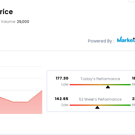
rice
Volume:
29,000
Powered By :
177.30
1
Today’s Performance
Low
H
142.65
2
52 Week’s Performance
Low
H