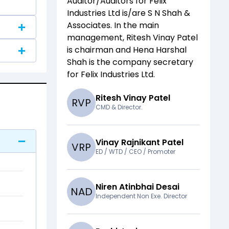
Auditor/Auditors for
Felix
Industries Ltd
is/are
S N Shah &
Associates
. In the main
management,
Ritesh Vinay Patel
is chairman and
Hena Harshal
Shah
is the company secretary
for
Felix Industries Ltd
.
Ritesh Vinay Patel
R
V
P
CMD & Director.
Vinay Rajnikant Patel
V
R
P
ED / WTD / CEO / Promoter
Niren Atinbhai Desai
N
A
D
Independent Non Exe. Director