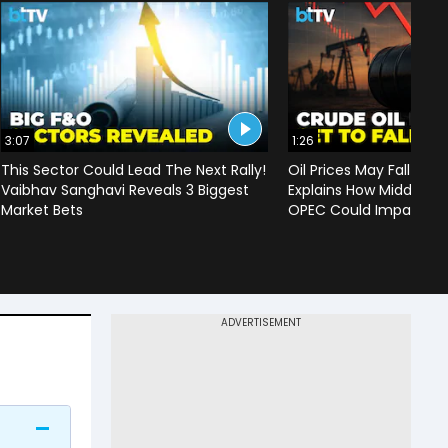
3:07
1:26
This Sector Could Lead The Next Rally!
Oil Prices May Fall To 
Vaibhav Sanghavi Reveals 3 Biggest
Explains How Middle Ea
Market Bets
OPEC Could Impact C