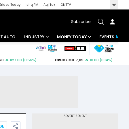
Brides Today
Ishq FM
Aaj Tak
GNTTV
Subscribe
BT AUTO
INDUSTRY
MONEY TODAY
EVENTS
ligence
Banking
Mutual Funds
IT
Tax
Energy
Investment
ew
Commodities
Insurance
Pharma
Tools & Calculator
Real Estate
Telecom
SE