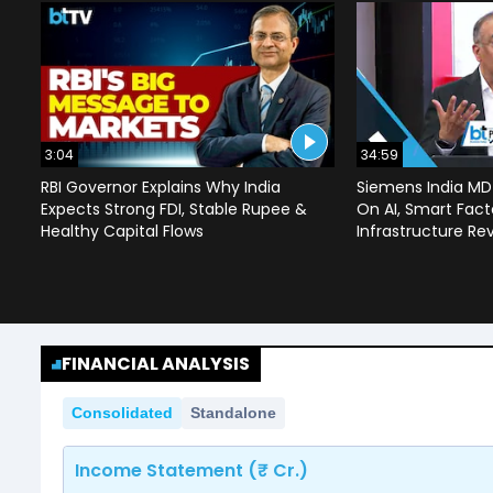
3:04
34:59
RBI Governor Explains Why India
Siemens India MD
Expects Strong FDI, Stable Rupee &
On AI, Smart Facto
Healthy Capital Flows
Infrastructure Re
FINANCIAL ANALYSIS
Consolidated
Standalone
Income Statement (₹ Cr.)