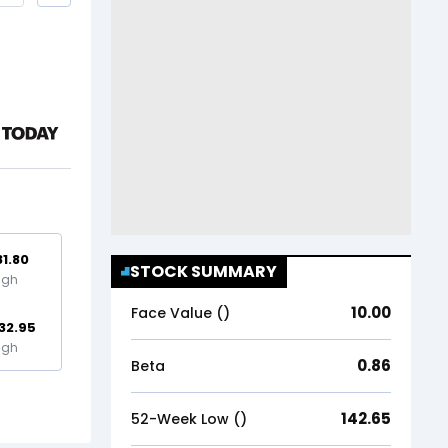
81.80
STOCK SUMMARY
igh
10.00
Face Value (₹)
32.95
igh
0.86
Beta
142.65
52-Week Low (₹)