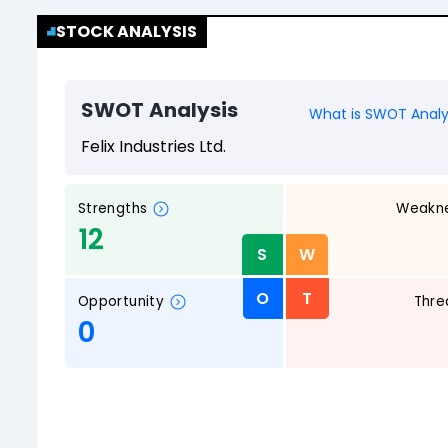
STOCK ANALYSIS