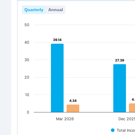
Quarterly
Annual
50
39.14
39.14
40
30
27.39
27.39
20
10
4
4
4.34
4.34
0
Mar 2026
Dec 202
Total Inc