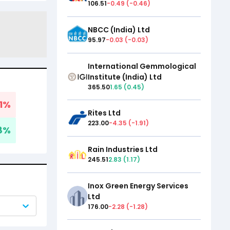
106.51
-0.49
(
-0.46
)
NBCC (India) Ltd
95.97
-0.03
(
-0.03
)
International Gemmological
Institute (India) Ltd
365.50
1.65
(
0.45
)
1
%
Rites Ltd
223.00
-4.35
(
-1.91
)
8
%
Rain Industries Ltd
245.51
2.83
(
1.17
)
Inox Green Energy Services
Ltd
176.00
-2.28
(
-1.28
)