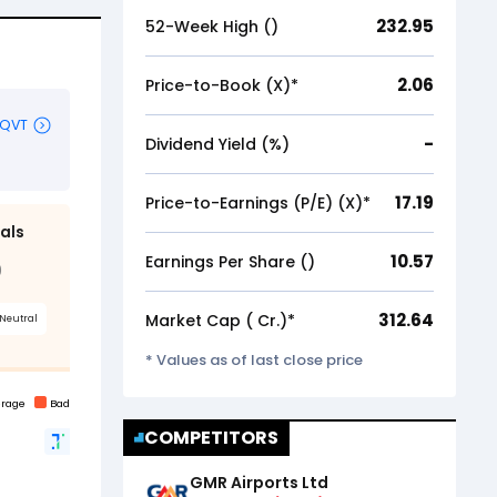
232.95
52-Week High (₹)
2.06
Price-to-Book (X)*
-
Dividend Yield (%)
17.19
Price-to-Earnings (P/E) (X)*
10.57
Earnings Per Share (₹)
312.64
Market Cap (₹ Cr.)*
* Values as of last close price
COMPETITORS
GMR Airports Ltd