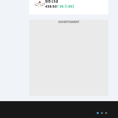
SIS Ltd
438.50
7.95
(
1.85
)