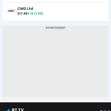
CWD Ltd
317.45
6.15
(
1.98
)
BT TV