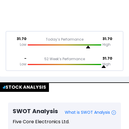
31.70
31.70
Today’s Performance
Low
High
-
31.70
52 Week’s Performance
Low
High
STOCK ANALYSIS