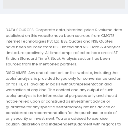
DATA SOURCES: Corporate data, historical price & volume data
published on this website have been sourced from CMOTS
Internet Technologies Pvt. Ltd. BSE Quotes and NSE Quotes
have been sourced from BSE Limited and NSE Data & Analytics
Limited, respectively. All timestamps reflected here are in IST
(Indian Standard Time). Stock Analysis section has been
sourced from the mentioned partners.
DISCLAIMER: Any and all content on this website, including the
tools/ analysis, is provided to you only for convenience and on
an “as-is, as-available” basis without representation and
warranties of any kind. The content and any output of such
tools/ analysis is for informational purposes only and should
not be relied upon or construed as investment advice or
guarantee for any specific performance/ returns advice or
considered as recommendation for the purchase or sale of
any security or investment. You are advised to exercise
caution, discretion and independent judgment with regards to