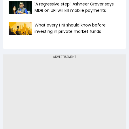
'A regressive step': Ashneer Grover says
MDR on UPI will kill mobile payments
What every HNI should know before
investing in private market funds