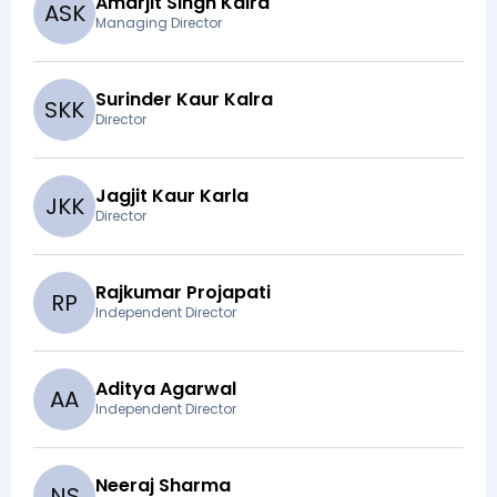
Amarjit Singh Kalra
A
S
K
Managing Director
Surinder Kaur Kalra
S
K
K
Director
Jagjit Kaur Karla
J
K
K
Director
Rajkumar Projapati
R
P
Independent Director
Aditya Agarwal
A
A
Independent Director
Neeraj Sharma
N
S