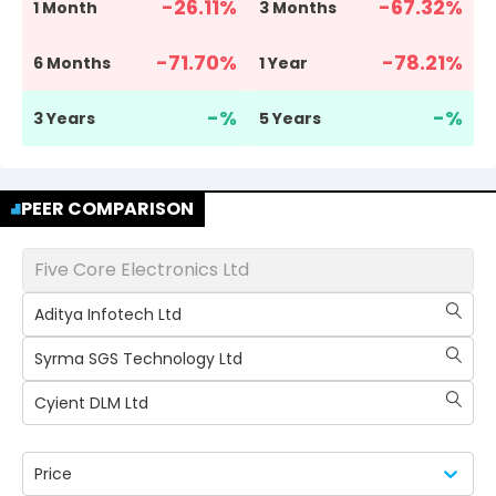
-26.11
%
-67.32
%
1 Month
3 Months
-71.70
%
-78.21
%
6 Months
1 Year
-
%
-
%
3 Years
5 Years
PEER COMPARISON
Five Core Electronics Ltd
Aditya Infotech Ltd
Syrma SGS Technology Ltd
Cyient DLM Ltd
Price