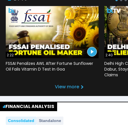
2:22
2:40
FSSAI Penalizes AWL After Fortune Sunflower
Delhi High C
Oil Fails Vitamin D Test In Goa
Dabur, Stay
Claims
View more
FINANCIAL ANALYSIS
Consolidated
Standalone