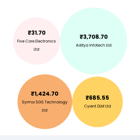
₹
31.70
₹
3,708.70
Five Core Electronics
Aditya Infotech Ltd
Ltd
₹
1,424.70
₹
685.55
Syrma SGS Technology
Cyient DLM Ltd
Ltd