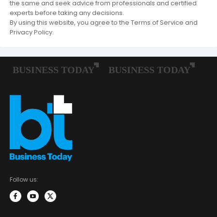
the same and seek advice from professionals and certified
experts before taking any decisions.
By using this website, you agree to the Terms of Service and
Privacy Policy.
Follow us: