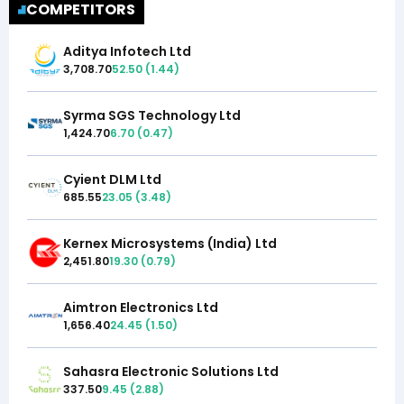
COMPETITORS
Aditya Infotech Ltd
3,708.70
52.50
(
1.44
)
Syrma SGS Technology Ltd
1,424.70
6.70
(
0.47
)
Cyient DLM Ltd
685.55
23.05
(
3.48
)
Kernex Microsystems (India) Ltd
2,451.80
19.30
(
0.79
)
Aimtron Electronics Ltd
1,656.40
24.45
(
1.50
)
Sahasra Electronic Solutions Ltd
337.50
9.45
(
2.88
)