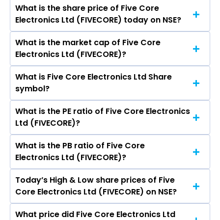
Kaur Kalra, Jagjit Kaur Karla, Rajkumar Projapati,
What is the share price of Five Core
The highest price of Five Core Electronics Ltd
Aditya Agarwal, Neeraj Sharma, Saurabh Kumar
Electronics Ltd (FIVECORE) today on NSE?
stock is ₹0.00 in the last 52-week.
Jain.
What is the market cap of Five Core
As on May 16, 2019 Five Core Electronics Ltd
Electronics Ltd (FIVECORE)?
(FIVECORE)’s share price on NSE is Rs 31.7
What is Five Core Electronics Ltd Share
The current market capitalisation of Five Core
symbol?
Electronics Ltd (FIVECORE) is 40.01 crores
What is the PE ratio of Five Core Electronics
The symbol of Five Core Electronics Ltd is
Ltd (FIVECORE)?
FIVECORE.
What is the PB ratio of Five Core
The current PE ratio of Five Core Electronics Ltd
Electronics Ltd (FIVECORE)?
(FIVECORE) is -.
Today’s High & Low share prices of Five
The current PB ratio of Five Core Electronics
Core Electronics Ltd (FIVECORE) on NSE?
Ltd (FIVECORE) is 0.34.
What price did Five Core Electronics Ltd
Today, the share price of Five Core Electronics