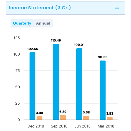
Income Statement (₹ Cr.)
Quarterly
Annual
125
115.49
115.49
109.01
109.01
102.55
102.55
100
90.33
90.33
75
50
25
6.89
6.89
5.68
5.68
4.98
4.98
3.83
3.83
0
Dec 2018
Sep 2018
Jun 2018
Mar 2018