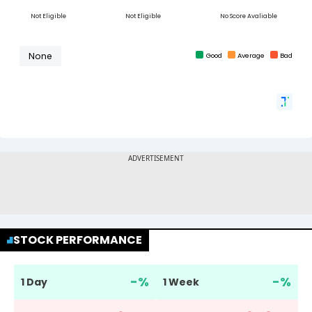
STOCK PERFORMANCE
-
%
-
%
1 Day
1 Week