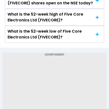
(FIVECORE) shares open on the NSE today?
Ltd (FIVECORE) on NSE touched a high of Rs 31.7
and a low of Rs 31.7
What is the 52-week high of Five Core
On NSE, the share price of Five Core Electronics
Electronics Ltd (FIVECORE)?
Ltd (FIVECORE) opened at Rs 31.7
What is the 52-week low of Five Core
The 52-week high price of Five Core Electronics
Electronics Ltd (FIVECORE)?
Ltd (FIVECORE) is Rs 31.70
The 52-week low price of Five Core Electronics
Ltd (FIVECORE) is Rs -