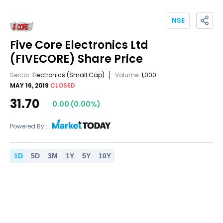
NSE
Five Core Electronics Ltd
(FIVECORE)
Share Price
Sector:
Electronics
(Small Cap)
Volume:
1,000
MAY 16, 2019
CLOSED
31.70
0.00
(
0.00
%)
Powered By :
1
D
5
D
3
M
1
Y
5
Y
10
Y