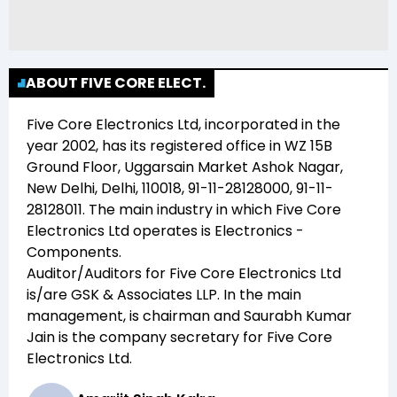
ABOUT FIVE CORE ELECT.
Five Core Electronics Ltd
, incorporated in the
year
2002
, has its registered office in
WZ 15B
Ground Floor, Uggarsain Market Ashok Nagar,
New Delhi, Delhi, 110018, 91-11-28128000, 91-11-
28128011
. The main industry in which
Five Core
Electronics Ltd
operates is
Electronics -
Components
.
Auditor/Auditors for
Five Core Electronics Ltd
is/are
GSK & Associates LLP
. In the main
management,
is chairman and
Saurabh Kumar
Jain
is the company secretary for
Five Core
Electronics Ltd
.