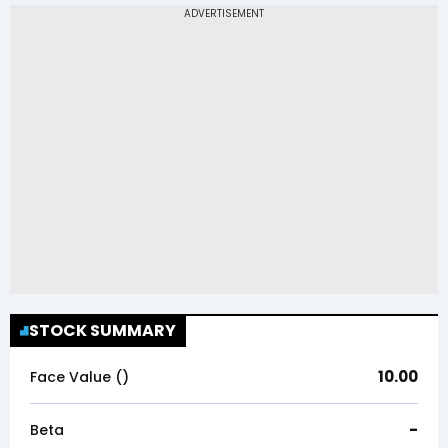
STOCK SUMMARY
10.00
Face Value (₹)
-
Beta