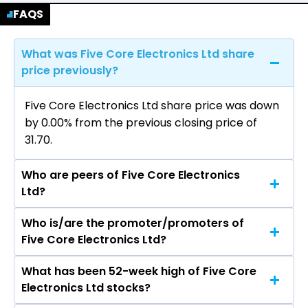
FAQS
What was Five Core Electronics Ltd share
price previously?
Five Core Electronics Ltd share price was down
by 0.00% from the previous closing price of
₹31.70.
Who are peers of Five Core Electronics
Ltd?
Who is/are the promoter/promoters of
The peers of Five Core Electronics Ltd are
Five Core Electronics Ltd?
Aditya Infotech Ltd, Syrma SGS Technology Ltd,
Cyient DLM Ltd, Kernex Microsystems (India)
What has been 52-week high of Five Core
The promotor/promotors of Five Core
Ltd, Aimtron Electronics Ltd, Sahasra Electronic
Electronics Ltd stocks?
Electronics Ltd are Amarjit Singh Kalra, Surinder
Solutions Ltd, CWD Ltd.