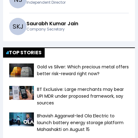
Independent Director
Saurabh Kumar Jain
S
K
J
Company Secretary
TOP STORIES
Gold vs Silver: Which precious metal offers
better risk-reward right now?
BT Exclusive: Large merchants may bear
UPI MDR under proposed framework, say
sources
Bhavish Aggarwal-led Ola Electric to
launch battery energy storage platform
Mahashakti on August 15