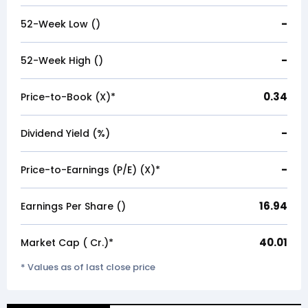
-
52-Week Low (₹)
-
52-Week High (₹)
0.34
Price-to-Book (X)*
-
Dividend Yield (%)
-
Price-to-Earnings (P/E) (X)*
16.94
Earnings Per Share (₹)
40.01
Market Cap (₹ Cr.)*
* Values as of last close price