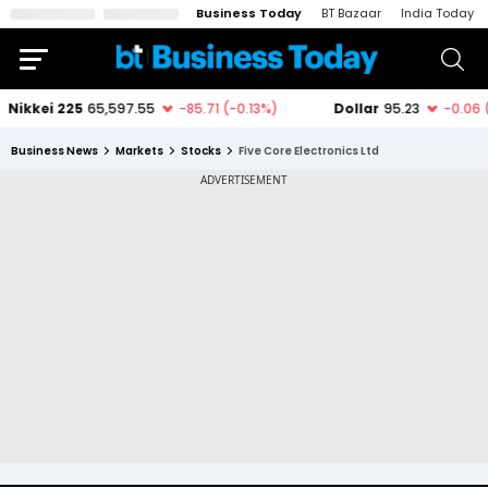
Business Today
BT Bazaar
India Today
Business News
Markets
Stocks
Five Core Electronics Ltd