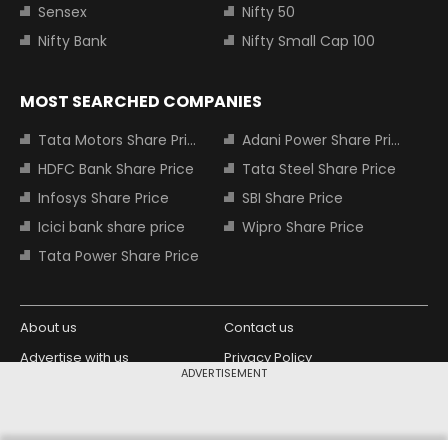
Sensex
Nifty 50
Nifty Bank
Nifty Small Cap 100
MOST SEARCHED COMPANIES
Tata Motors Share Price
Adani Power Share Price
HDFC Bank Share Price
Tata Steel Share Price
Infosys Share Price
SBI Share Price
Icici bank share price
Wipro Share Price
Tata Power Share Price
About us
Contact us
Advertise with us
Privacy Policy
ADVERTISEMENT
Terms and Conditions
Partners
Copyright © 2026 Living Media India
Design Partner: