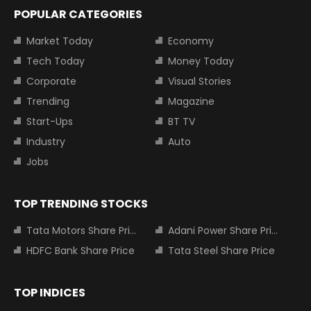
POPULAR CATEGORIES
Market Today
Economy
Tech Today
Money Today
Corporate
Visual Stories
Trending
Magazine
Start-Ups
BT TV
Industry
Auto
Jobs
TOP TRENDING STOCKS
Tata Motors Share Price
Adani Power Share Price
HDFC Bank Share Price
Tata Steel Share Price
TOP INDICES