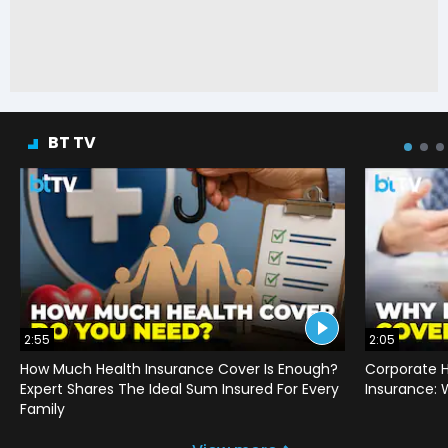
BT TV
2:55
2:05
How Much Health Insurance Cover Is Enough?
Corporate H
Expert Shares The Ideal Sum Insured For Every
Insurance:
Family