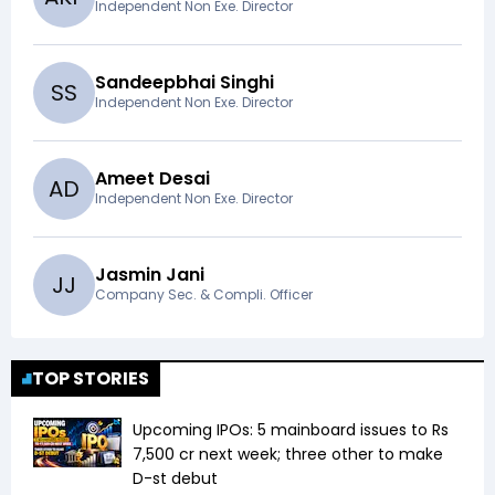
Independent Non Exe. Director
Sandeepbhai Singhi
S
S
Independent Non Exe. Director
Ameet Desai
A
D
Independent Non Exe. Director
Jasmin Jani
J
J
Company Sec. & Compli. Officer
TOP STORIES
Upcoming IPOs: 5 mainboard issues to Rs
7,500 cr next week; three other to make
D-st debut