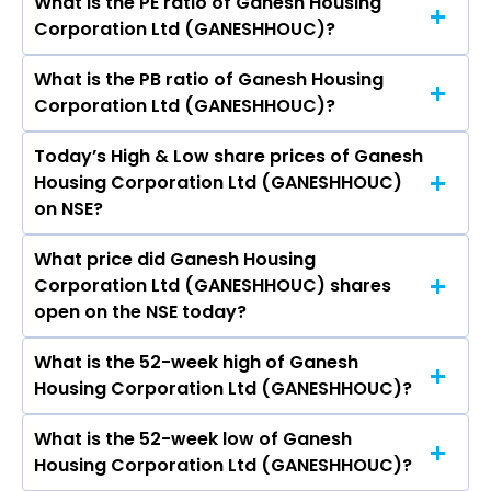
What is the PE ratio of Ganesh Housing
The symbol of Ganesh Housing Corporation Ltd
Corporation Ltd (GANESHHOUC)?
is GANESHHOUC.
What is the PB ratio of Ganesh Housing
The current PE ratio of Ganesh Housing
Corporation Ltd (GANESHHOUC)?
Corporation Ltd (GANESHHOUC) is 23.99.
Today’s High & Low share prices of Ganesh
The current PB ratio of Ganesh Housing
Housing Corporation Ltd (GANESHHOUC)
Corporation Ltd (GANESHHOUC) is 2.73.
on NSE?
What price did Ganesh Housing
Today, the share price of Ganesh Housing
Corporation Ltd (GANESHHOUC) shares
Corporation Ltd (GANESHHOUC) on NSE
open on the NSE today?
touched a high of Rs 779 and a low of Rs 757.95
What is the 52-week high of Ganesh
On NSE, the share price of Ganesh Housing
Housing Corporation Ltd (GANESHHOUC)?
Corporation Ltd (GANESHHOUC) opened at Rs
760
What is the 52-week low of Ganesh
The 52-week high price of Ganesh Housing
Housing Corporation Ltd (GANESHHOUC)?
Corporation Ltd (GANESHHOUC) is Rs 920.15