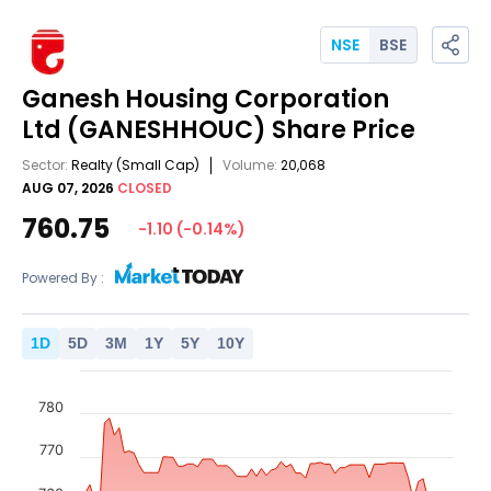
NSE
BSE
Ganesh Housing Corporation
Ltd
(GANESHHOUC)
Share Price
Sector:
Realty
(Small Cap)
Volume:
20,068
AUG 07, 2026
CLOSED
760.75
-1.10
(
-0.14
%)
Powered By :
1
D
5
D
3
M
1
Y
5
Y
10
Y
780
770