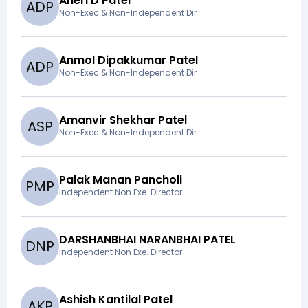
Aneri D Patel
A
D
P
Non-Exec & Non-Independent Dir
Anmol Dipakkumar Patel
A
D
P
Non-Exec & Non-Independent Dir
Amanvir Shekhar Patel
A
S
P
Non-Exec & Non-Independent Dir
Palak Manan Pancholi
P
M
P
Independent Non Exe. Director
DARSHANBHAI NARANBHAI PATEL
D
N
P
Independent Non Exe. Director
Ashish Kantilal Patel
A
K
P