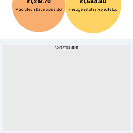
₹
1,218.70
₹
1,584.80
Macrotech Developers Ltd
Prestige Estates Projects Ltd