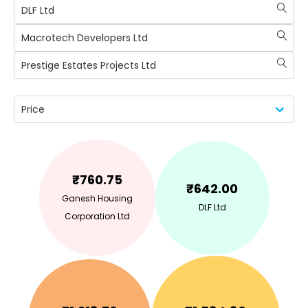
DLF Ltd
Macrotech Developers Ltd
Prestige Estates Projects Ltd
Price
₹
760.75
₹
642.00
Ganesh Housing
DLF Ltd
Corporation Ltd