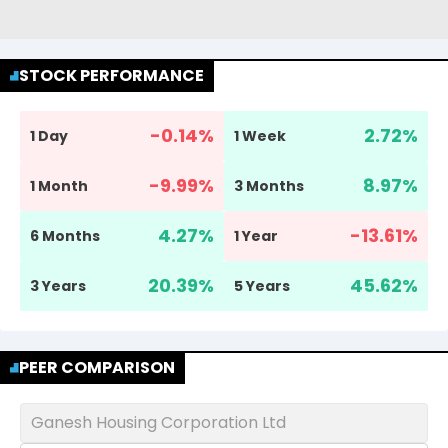
STOCK PERFORMANCE
-0.14
%
2.72
%
1 Day
1 Week
-9.99
%
8.97
%
1 Month
3 Months
4.27
%
-13.61
%
6 Months
1 Year
20.39
%
45.62
%
3 Years
5 Years
PEER COMPARISON
Ganesh Housing Corporation Ltd