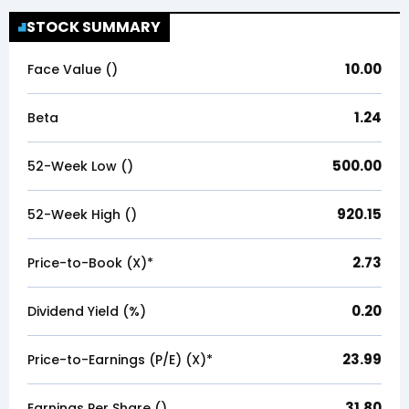
STOCK SUMMARY
10.00
Face Value (₹)
1.24
Beta
500.00
52-Week Low (₹)
920.15
52-Week High (₹)
2.73
Price-to-Book (X)*
0.20
Dividend Yield (%)
23.99
Price-to-Earnings (P/E) (X)*
31.80
Earnings Per Share (₹)