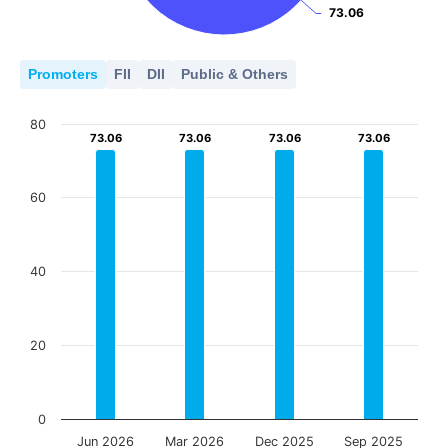
73.06
73.06
Promoters
FII
DII
Public & Others
80
73.06
73.06
73.06
73.06
73.06
73.06
73.06
73.06
60
40
20
0
Jun 2026
Mar 2026
Dec 2025
Sep 2025