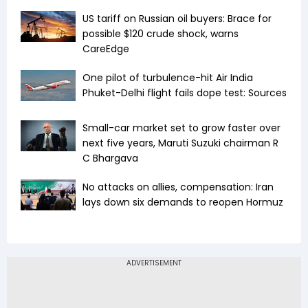
US tariff on Russian oil buyers: Brace for
possible $120 crude shock, warns
CareEdge
One pilot of turbulence-hit Air India
Phuket-Delhi flight fails dope test: Sources
Small-car market set to grow faster over
next five years, Maruti Suzuki chairman R
C Bhargava
No attacks on allies, compensation: Iran
lays down six demands to reopen Hormuz