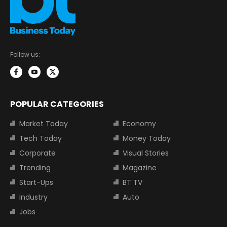
Follow us:
POPULAR CATEGORIES
Market Today
Economy
Tech Today
Money Today
Corporate
Visual Stories
Trending
Magazine
Start-Ups
BT TV
Industry
Auto
Jobs