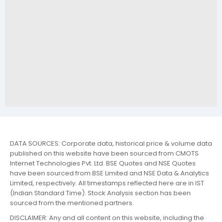
DATA SOURCES: Corporate data, historical price & volume data
published on this website have been sourced from CMOTS
Internet Technologies Pvt. Ltd. BSE Quotes and NSE Quotes
have been sourced from BSE Limited and NSE Data & Analytics
Limited, respectively. All timestamps reflected here are in IST
(Indian Standard Time). Stock Analysis section has been
sourced from the mentioned partners.
DISCLAIMER: Any and all content on this website, including the