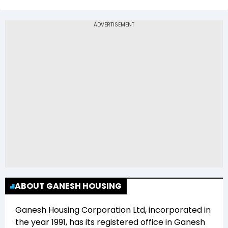
The 52-week low price of Ganesh Housing
Corporation Ltd (GANESHHOUC) is Rs 500.00
ABOUT GANESH HOUSING
Ganesh Housing Corporation Ltd
, incorporated in
the year
1991
, has its registered office in
Ganesh