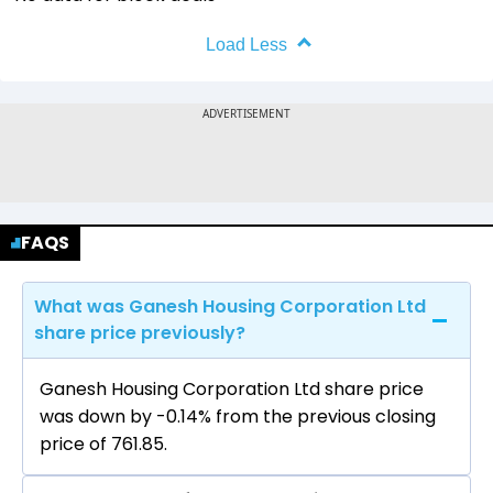
Load Less
FAQS
What was Ganesh Housing Corporation Ltd
share price previously?
Ganesh Housing Corporation Ltd share price
was down by -0.14% from the previous closing
price of ₹761.85.