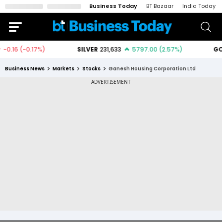
Business Today
BT Bazaar
India Today
Business News
Markets
Stocks
Ganesh Housing Corporation Ltd