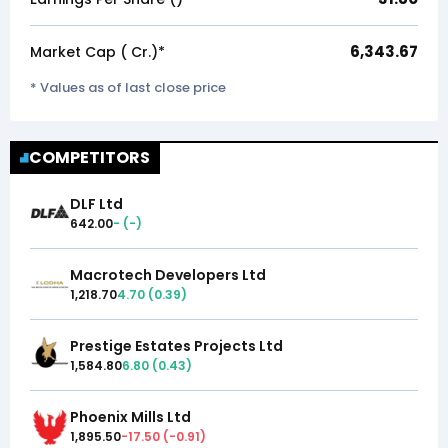
6,343.67
Market Cap (₹ Cr.)*
* Values as of last close price
COMPETITORS
DLF Ltd
642.00
-
(
-
)
Macrotech Developers Ltd
1,218.70
4.70
(
0.39
)
Prestige Estates Projects Ltd
1,584.80
6.80
(
0.43
)
Phoenix Mills Ltd
1,895.50
-17.50
(
-0.91
)