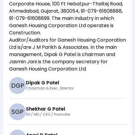
Corporate House, 100 Ft Hebatpur-Thaltej Road,
Ahmedabad, Gujarat, 380054, 91-079-61608888,
91-079-61608899
. The main industry in which
Ganesh Housing Corporation Ltd
operates is
Construction
.
Auditor/Auditors for
Ganesh Housing Corporation
Ltd
is/are
J M Parikh & Associates
. In the main
management,
Dipak G Patel
is chairman and
Jasmin Jani
is the company secretary for
Ganesh Housing Corporation Ltd
.
Dipak G Patel
D
G
P
Chairman & Exec. Director
Shekhar G Patel
S
G
P
ED / MD / CEO / Promoter