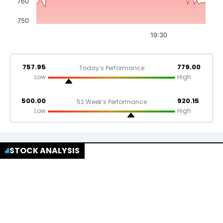
760
750
19:30
757.95
779.00
Today’s Performance
Low
High
500.00
920.15
52 Week’s Performance
Low
High
STOCK ANALYSIS