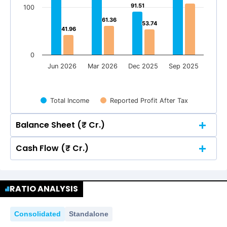
91.51
91.51
100
61.36
61.36
53.74
53.74
41.96
41.96
0
Jun 2026
Mar 2026
Dec 2025
Sep 2025
Total Income
Reported Profit After Tax
Balance Sheet (₹ Cr.)
Cash Flow (₹ Cr.)
Quarterly
Annual
Quarterly
Annual
300
280.19
280.19
RATIO ANALYSIS
300
280.19
280.19
Consolidated
Standalone
200