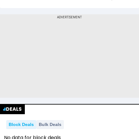
DEALS
Block Deals
Bulk Deals
No data for block deals