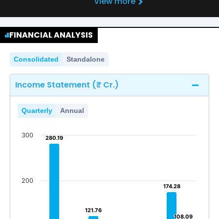
View more
FINANCIAL ANALYSIS
Consolidated
Standalone
Income Statement (₹ Cr.)
Quarterly
Annual
300
280.19
280.19
200
174.28
174.28
121.76
121.76
108.09
108.09