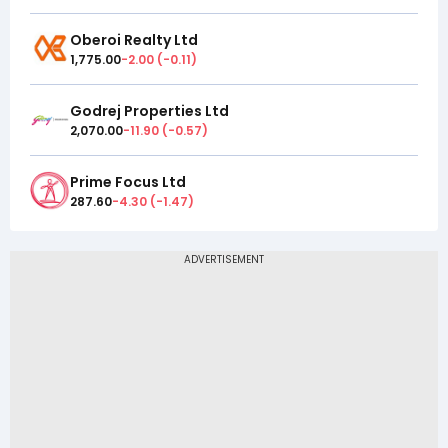
Oberoi Realty Ltd
1,775.00
-2.00
(
-0.11
)
Godrej Properties Ltd
2,070.00
-11.90
(
-0.57
)
Prime Focus Ltd
287.60
-4.30
(
-1.47
)