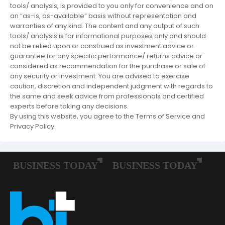
tools/ analysis, is provided to you only for convenience and on
an “as-is, as-available” basis without representation and
warranties of any kind. The content and any output of such
tools/ analysis is for informational purposes only and should
not be relied upon or construed as investment advice or
guarantee for any specific performance/ returns advice or
considered as recommendation for the purchase or sale of
any security or investment. You are advised to exercise
caution, discretion and independent judgment with regards to
the same and seek advice from professionals and certified
experts before taking any decisions.
By using this website, you agree to the Terms of Service and
Privacy Policy.