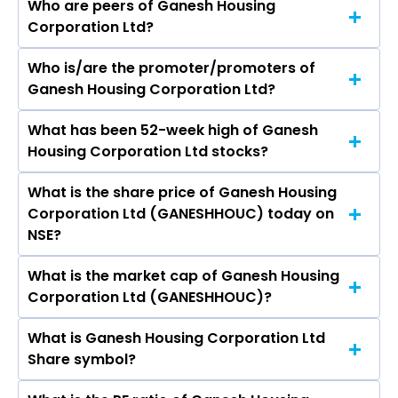
Who are peers of Ganesh Housing
Corporation Ltd?
Who is/are the promoter/promoters of
The peers of Ganesh Housing Corporation Ltd
Ganesh Housing Corporation Ltd?
are DLF Ltd, Macrotech Developers Ltd,
Prestige Estates Projects Ltd, Phoenix Mills Ltd,
What has been 52-week high of Ganesh
The promotor/promotors of Ganesh Housing
Oberoi Realty Ltd, Godrej Properties Ltd, Prime
Housing Corporation Ltd stocks?
Corporation Ltd are Dipak G Patel, Shekhar G
Focus Ltd.
Patel, Aneri D Patel, Anmol Dipakkumar Patel,
What is the share price of Ganesh Housing
The highest price of Ganesh Housing
Amanvir Shekhar Patel, Palak Manan Pancholi,
Corporation Ltd (GANESHHOUC) today on
Corporation Ltd stock is ₹920.15 in the last 52-
DARSHANBHAI NARANBHAI PATEL, Ashish Kantilal
NSE?
week.
Patel, Sandeepbhai Singhi, Ameet Desai, Jasmin
Jani.
What is the market cap of Ganesh Housing
As on Aug 07, 2026 Ganesh Housing
Corporation Ltd (GANESHHOUC)?
Corporation Ltd (GANESHHOUC)’s share price
on NSE is Rs 760.75
What is Ganesh Housing Corporation Ltd
The current market capitalisation of Ganesh
Share symbol?
Housing Corporation Ltd (GANESHHOUC) is
6,343.67 crores