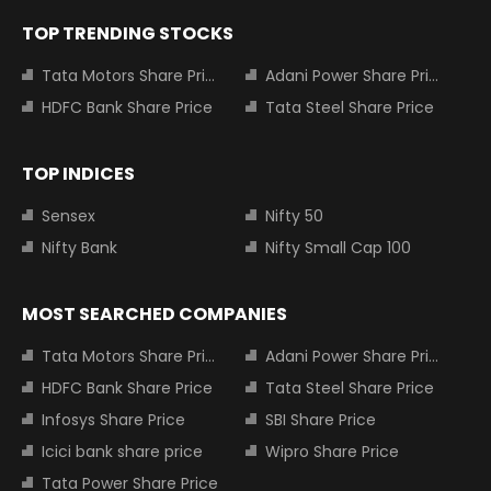
TOP TRENDING STOCKS
Tata Motors Share Price
Adani Power Share Price
HDFC Bank Share Price
Tata Steel Share Price
TOP INDICES
Sensex
Nifty 50
Nifty Bank
Nifty Small Cap 100
MOST SEARCHED COMPANIES
Tata Motors Share Price
Adani Power Share Price
HDFC Bank Share Price
Tata Steel Share Price
Infosys Share Price
SBI Share Price
Icici bank share price
Wipro Share Price
Tata Power Share Price