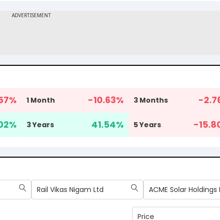
57
%
-10.63
%
-2.7
1 Month
3 Months
02
%
41.54
%
-15.8
3 Years
5 Years
Rail Vikas Nigam Ltd
ACME Solar Holdings 
Price