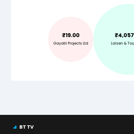
₹
19.00
₹
4,057
Gayatri Projects Ltd
Larsen & Tou
BT TV