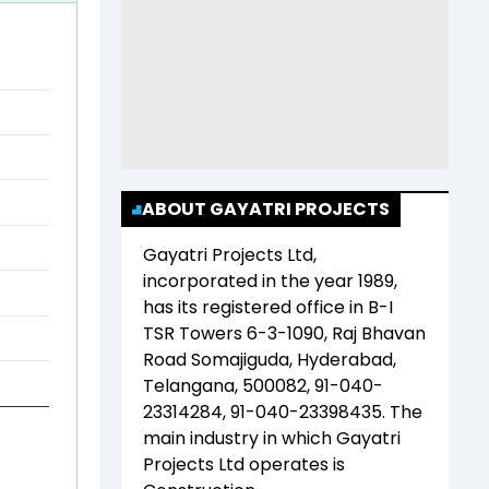
ABOUT GAYATRI PROJECTS
Gayatri Projects Ltd
,
incorporated in the year
1989
,
has its registered office in
B-I
TSR Towers 6-3-1090, Raj Bhavan
Road Somajiguda, Hyderabad,
Telangana, 500082, 91-040-
23314284, 91-040-23398435
. The
main industry in which
Gayatri
Projects Ltd
operates is