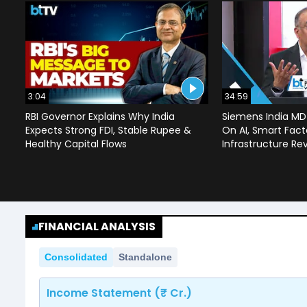
3:04
34:59
RBI Governor Explains Why India
Siemens India MD
Expects Strong FDI, Stable Rupee &
On AI, Smart Facto
Healthy Capital Flows
Infrastructure Re
FINANCIAL ANALYSIS
Consolidated
Standalone
Income Statement (₹ Cr.)