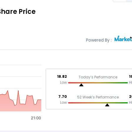
Share Price
Powered By :
18.82
1
Today’s Performance
Low
H
7.70
2
52 Week’s Performance
Low
H
21:00