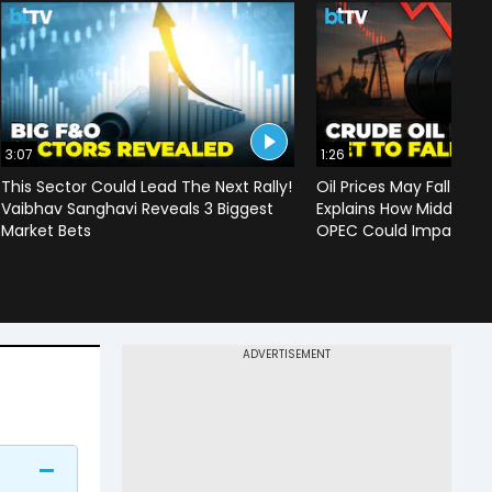
3:07
1:26
This Sector Could Lead The Next Rally!
Oil Prices May Fall To 
Vaibhav Sanghavi Reveals 3 Biggest
Explains How Middle Ea
Market Bets
OPEC Could Impact C