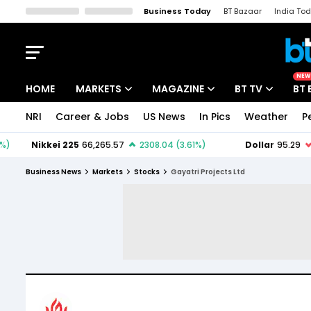
Business Today
BT Bazaar
India To
Kisan Tak
Lallantop
Malyalam
Bangla
Sports Tak
Crime T
NEW
HOME
MARKETS
MAGAZINE
BT TV
BT 
NRI
Career & Jobs
US News
In Pics
Weather
P
Stocks News
Cover Story
Market Today
IPO Corner
Editor's Note
Easynomics
Business News
Markets
Stocks
Gayatri Projects Ltd
Indices
Deep Dive
Drive Today
Stocks List
Interview
BT Explainer