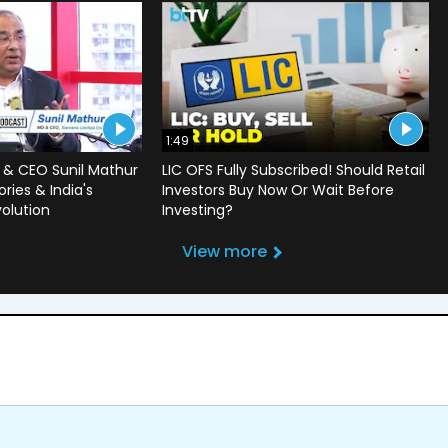
1:49
 & CEO Sunil Mathur
LIC OFS Fully Subscribed! Should Retail
ries & India's
Investors Buy Now Or Wait Before
volution
Investing?
View more