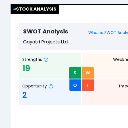
STOCK ANALYSIS