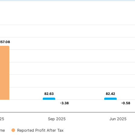
157.08
157.08
82.63
82.63
82.42
82.42
-3.38
-3.38
-0.58
-0.58
25
Sep 2025
Jun 2025
ome
Reported Profit After Tax