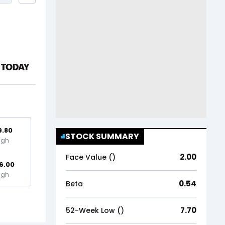
9.80
STOCK SUMMARY
igh
2.00
Face Value (₹)
6.00
igh
0.54
Beta
7.70
52-Week Low (₹)