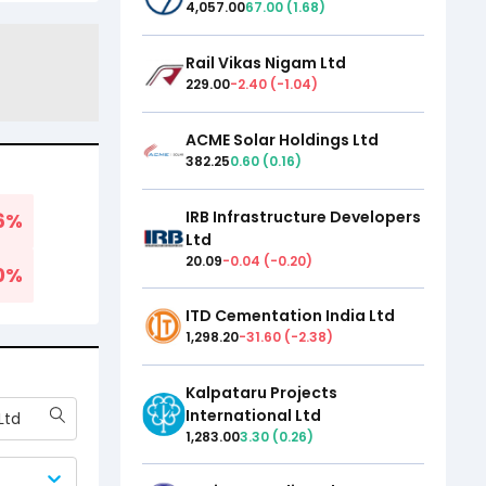
4,057.00
67.00
(
1.68
)
Rail Vikas Nigam Ltd
229.00
-2.40
(
-1.04
)
ACME Solar Holdings Ltd
382.25
0.60
(
0.16
)
IRB Infrastructure Developers
6
%
Ltd
20.09
-0.04
(
-0.20
)
0
%
ITD Cementation India Ltd
1,298.20
-31.60
(
-2.38
)
Kalpataru Projects
International Ltd
Ltd
1,283.00
3.30
(
0.26
)