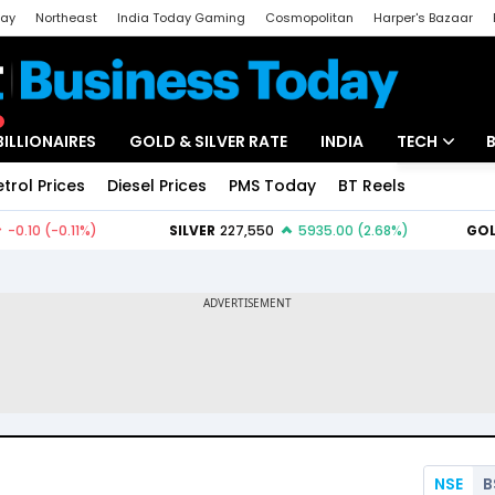
day
Northeast
India Today Gaming
Cosmopolitan
Harper's Bazaar
ak
Aajtak Campus
Astro tak
BILLIONAIRES
GOLD & SILVER RATE
INDIA
TECH
etrol Prices
Diesel Prices
PMS Today
BT Reels
Special
Artificial Intel
Tech News
Startups
Unbox - Revi
NSE
B