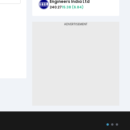
Engineers India Ltd
240.27
15.38
(
6.84
)