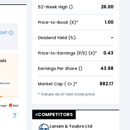
26.00
52-Week High (₹)
1.00
Price-to-Book (X)*
-
Dividend Yield (%)
0.43
Price-to-Earnings (P/E) (X)*
43.98
Earnings Per Share (₹)
882.17
Market Cap (₹ Cr.)*
* Values as of last close price
COMPETITORS
Larsen & Toubro Ltd