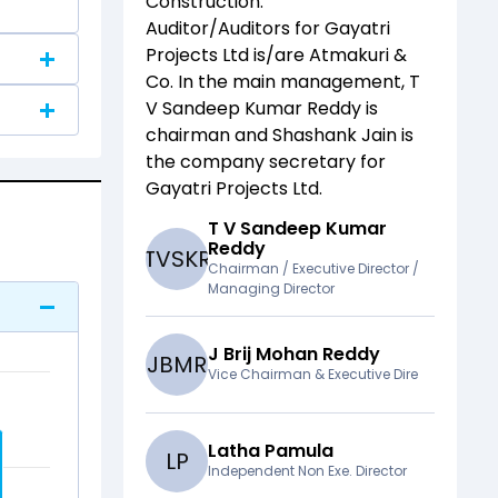
Construction
.
Auditor/Auditors for
Gayatri
Projects Ltd
is/are
Atmakuri &
Co
. In the main management,
T
V Sandeep Kumar Reddy
is
chairman and
Shashank Jain
is
the company secretary for
Gayatri Projects Ltd
.
T V Sandeep Kumar
Reddy
T
V
S
K
R
Chairman / Executive Director /
Managing Director
J Brij Mohan Reddy
J
B
M
R
Vice Chairman & Executive Dire
Latha Pamula
L
P
Independent Non Exe. Director