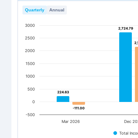
Quarterly
Annual
3000
2,724.79
2,724.79
2500
2,
2,
2000
1500
1000
500
224.63
224.63
0
-111.00
-111.00
-500
Mar 2026
Dec 20
Total Inc