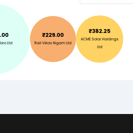
₹
382.25
.00
₹
229.00
ACME Solar Holdings
bro Ltd
Rail Vikas Nigam Ltd
Ltd