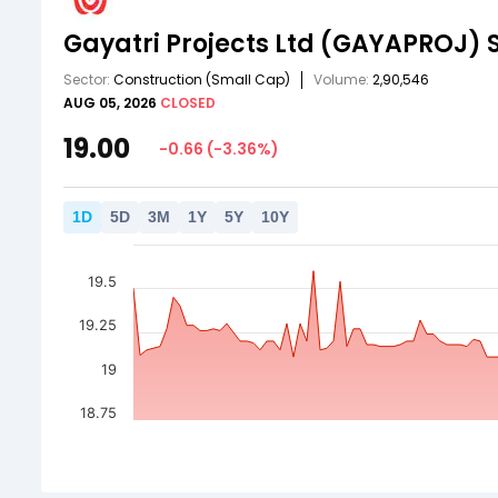
Gayatri Projects Ltd
(GAYAPROJ)
Sector:
Construction
(Small Cap)
Volume:
2,90,546
AUG 05, 2026
CLOSED
19.00
-0.66
(
-3.36
%)
1
D
5
D
3
M
1
Y
5
Y
10
Y
19.5
19.25
19
18.75