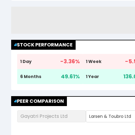
STOCK PERFORMANCE
-3.36
%
-5.
1 Day
1 Week
49.61
%
136.
6 Months
1 Year
PEER COMPARISON
Gayatri Projects Ltd
Larsen & Toubro Ltd