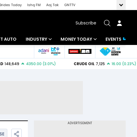
Brides Today
Ishq FM
Aaj Tak
GNTTV
Subscribe
BT AUTO
INDUSTRY
MONEY TODAY
EVENTS
ligence
Banking
Mutual Funds
IT
Tax
Energy
Investment
ew
Commodities
Insurance
Pharma
Tools & Calculator
Real Estate
Telecom
SE