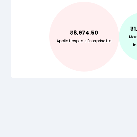
₹
1
₹
8,974.50
Max
Apollo Hospitals Enterprise Ltd
In