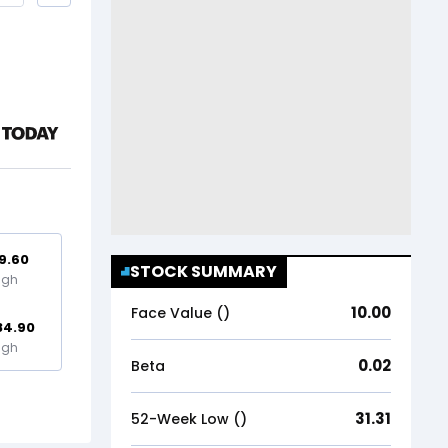
9.60
STOCK SUMMARY
igh
10.00
Face Value (₹)
84.90
igh
0.02
Beta
31.31
52-Week Low (₹)