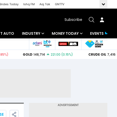
Brides Today
Ishq FM
Aaj Tak
GNTTV
Subscribe
BT AUTO
INDUSTRY
MONEY TODAY
EVENTS
ligence
Banking
Mutual Funds
IT
Tax
Energy
Investment
ew
Commodities
Insurance
Pharma
Tools & Calculator
Real Estate
Telecom
SE