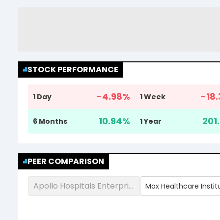
STOCK PERFORMANCE
-4.98
%
-18.
1 Day
1 Week
10.94
%
201.
6 Months
1 Year
PEER COMPARISON
Apollo Hospitals Enterprise Ltd