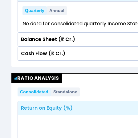
Quarterly
Annual
No data for consolidated quarterly Income Sta
Balance Sheet (₹ Cr.)
Cash Flow (₹ Cr.)
Quarterly
Annual
No data for consolidated quarterly Income Sta
Quarterly
Annual
RATIO ANALYSIS
No data for consolidated quarterly Income Sta
Consolidated
Standalone
Return on Equity (%)