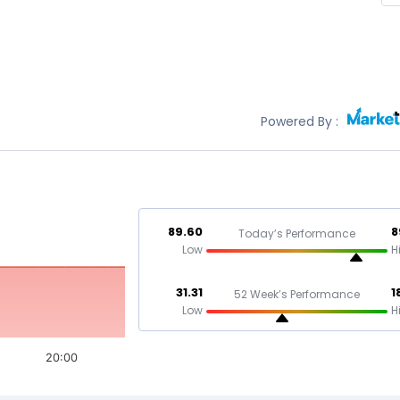
Powered By :
89.60
8
Today’s Performance
Low
H
31.31
1
52 Week’s Performance
Low
H
20:00