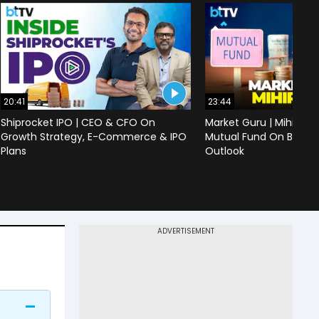
20:41
23:44
Shiprocket IPO | CEO & CFO On
Market Guru | Mihir Vo
Growth Strategy, E-Commerce & IPO
Mutual Fund On Banks,
Plans
Outlook