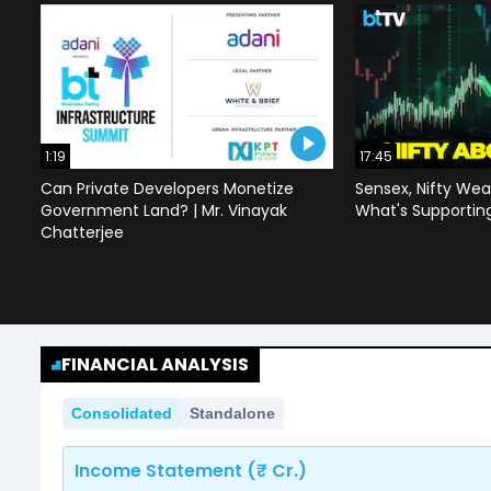
1:19
17:45
Can Private Developers Monetize
Sensex, Nifty Wea
Government Land? | Mr. Vinayak
What's Supportin
Chatterjee
FINANCIAL ANALYSIS
Consolidated
Standalone
Income Statement (₹ Cr.)