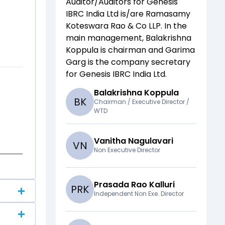
Auditor/Auditors for
Genesis
IBRC India Ltd
is/are
Ramasamy
Koteswara Rao & Co LLP
. In the
main management,
Balakrishna
Koppula
is chairman and
Garima
Garg
is the company secretary
for
Genesis IBRC India Ltd
.
Balakrishna Koppula
B
K
Chairman / Executive Director /
WTD
Vanitha Nagulavari
V
N
Non Executive Director
Prasada Rao Kalluri
P
R
K
Independent Non Exe. Director