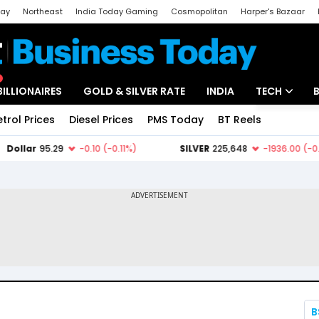
day
Northeast
India Today Gaming
Cosmopolitan
Harper's Bazaar
ak
Aajtak Campus
Astro tak
BILLIONAIRES
GOLD & SILVER RATE
INDIA
TECH
etrol Prices
Diesel Prices
PMS Today
BT Reels
Special
Artificial Intel
Tech News
Startups
Unbox - Revi
B