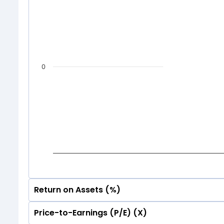
0
Return on Assets (%)
Price-to-Earnings (P/E) (X)