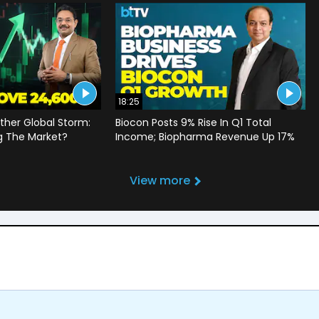
18:25
ther Global Storm:
Biocon Posts 9% Rise In Q1 Total
g The Market?
Income; Biopharma Revenue Up 17%
View more