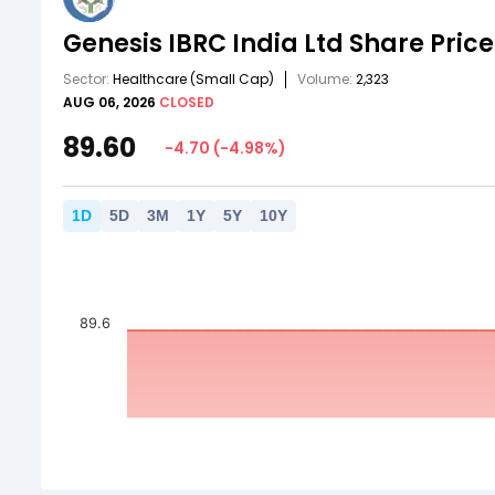
Genesis IBRC India Ltd
Share Price
Sector:
Healthcare
(Small Cap)
Volume:
2,323
AUG 06, 2026
CLOSED
89.60
-4.70
(
-4.98
%)
1
D
5
D
3
M
1
Y
5
Y
10
Y
89.6