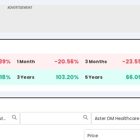
39
%
-20.56
%
-23.5
1 Month
3 Months
18
%
103.20
%
66.0
3 Years
5 Years
Max Healthcare Institute Ltd
Aster DM Healthcare
Price