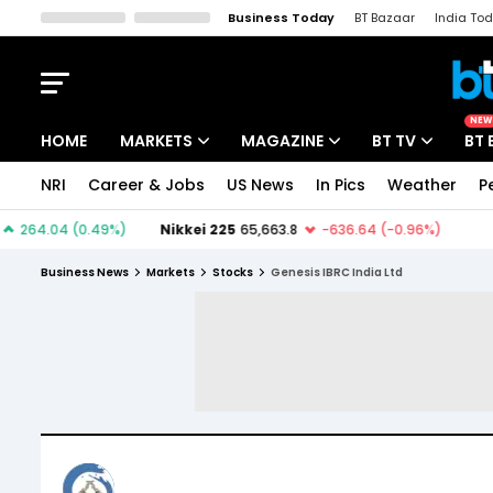
Business Today
BT Bazaar
India To
Kisan Tak
Lallantop
Malyalam
Bangla
Sports Tak
Crime T
NEW
HOME
MARKETS
MAGAZINE
BT TV
BT 
NRI
Career & Jobs
US News
In Pics
Weather
P
Stocks News
Cover Story
Market Today
IPO Corner
Editor's Note
Easynomics
Business News
Markets
Stocks
Genesis IBRC India Ltd
Indices
Deep Dive
Drive Today
Stocks List
Interview
BT Explainer