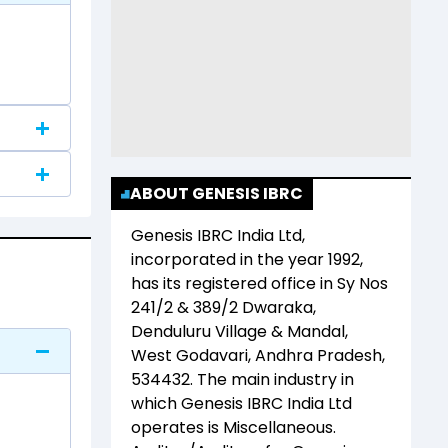
ABOUT GENESIS IBRC
Genesis IBRC India Ltd
,
incorporated in the year
1992
,
has its registered office in
Sy Nos
241/2 & 389/2 Dwaraka,
Denduluru Village & Mandal,
West Godavari, Andhra Pradesh,
534432
. The main industry in
which
Genesis IBRC India Ltd
operates is
Miscellaneous
.