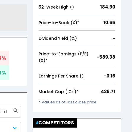
184.90
52-Week High (₹)
10.65
Price-to-Book (X)*
-
Dividend Yield (%)
Price-to-Earnings (P/E)
-589.38
5
%
(X)*
9
%
-0.16
Earnings Per Share (₹)
426.71
Market Cap (₹ Cr.)*
* Values as of last close price
 Ltd
COMPETITORS