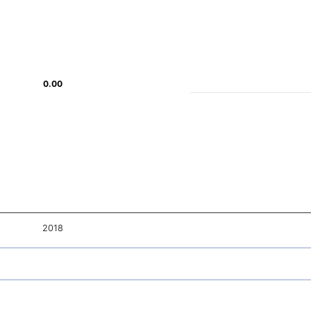
0.00
0.00
2018