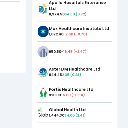
Apollo Hospitals Enterprise
Ltd
8,974.50
64.50
(
0.72
)
Max Healthcare Institute Ltd
1,072.40
-7.60
(
-0.70
)
650.50
-16.45
(
-2.47
)
Aster DM Healthcare Ltd
844.45
2.35
(
0.28
)
Fortis Healthcare Ltd
920.00
-5.00
(
-0.54
)
Global Health Ltd
1,444.30
34.00
(
2.41
)