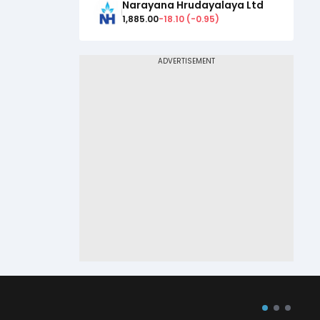
Narayana Hrudayalaya Ltd
1,885.00
-18.10
(
-0.95
)