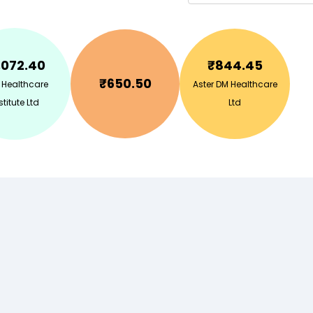
,072.40
₹
844.45
₹
650.50
 Healthcare
Aster DM Healthcare
stitute Ltd
Ltd