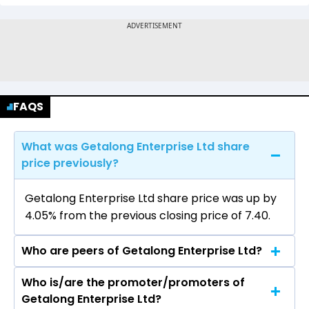
FAQS
What was Getalong Enterprise Ltd share
price previously?
Getalong Enterprise Ltd share price was up by
4.05% from the previous closing price of ₹7.40.
Who are peers of Getalong Enterprise Ltd?
Who is/are the promoter/promoters of
The peers of Getalong Enterprise Ltd are GMR
Getalong Enterprise Ltd?
Airports Ltd, NBCC (India) Ltd, International