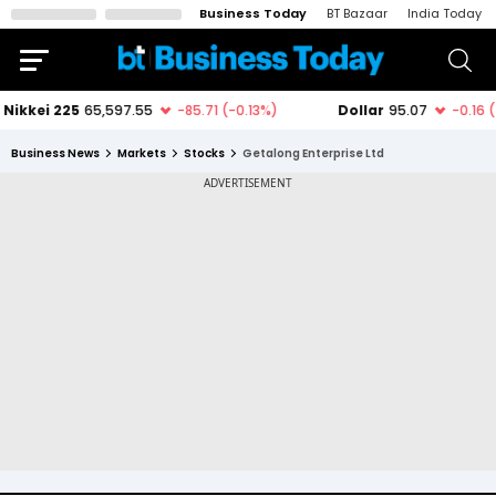
Business Today
BT Bazaar
India Today
Business News
Markets
Stocks
Getalong Enterprise Ltd