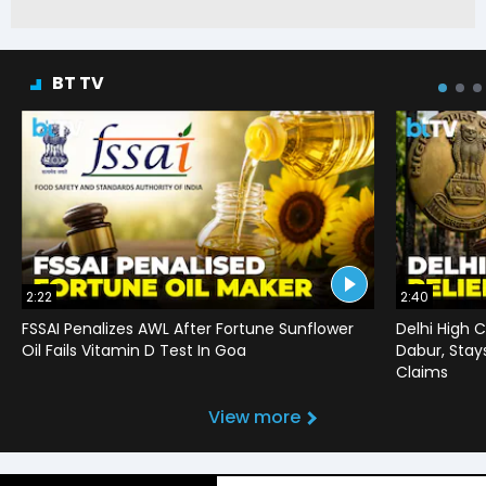
BT TV
2:22
2:40
FSSAI Penalizes AWL After Fortune Sunflower
Delhi High C
Oil Fails Vitamin D Test In Goa
Dabur, Stay
Claims
View more