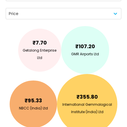
Price
₹
7.70
₹
107.20
Getalong Enterprise
GMR Airports Ltd
Ltd
₹
355.80
₹
95.33
International Gemmological
NBCC (India) Ltd
Institute (India) Ltd