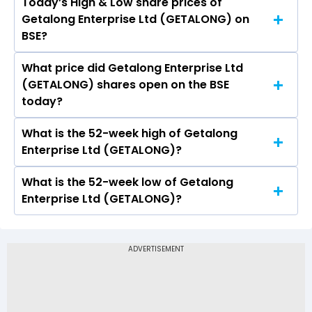
Today’s High & Low share prices of
The current PB ratio of Getalong Enterprise Ltd
Getalong Enterprise Ltd (GETALONG) on
(GETALONG) is 1.06.
BSE?
What price did Getalong Enterprise Ltd
Today, the share price of Getalong Enterprise
(GETALONG) shares open on the BSE
Ltd (GETALONG) on BSE touched a high of Rs 7.7
today?
and a low of Rs 7.7
What is the 52-week high of Getalong
On BSE, the share price of Getalong Enterprise
Enterprise Ltd (GETALONG)?
Ltd (GETALONG) opened at Rs 7.7
What is the 52-week low of Getalong
The 52-week high price of Getalong Enterprise
Enterprise Ltd (GETALONG)?
Ltd (GETALONG) is Rs 11.89
The 52-week low price of Getalong Enterprise
Ltd (GETALONG) is Rs 3.87