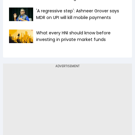
'A regressive step': Ashneer Grover says
MDR on UPI will kill mobile payments
What every HNI should know before
investing in private market funds