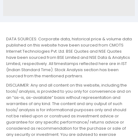
DATA SOURCES: Corporate data, historical price & volume data
published on this website have been sourced from CMOTS
Internet Technologies Pvt. Ltd. BSE Quotes and NSE Quotes
have been sourced from BSE Limited and NSE Data & Analytics
Limited, respectively. All timestamps reflected here are in IST
(Indian Standard Time). Stock Analysis section has been
sourced from the mentioned partners.
DISCLAIMER: Any and all content on this website, including the
tools/ analysis, is provided to you only for convenience and on
an “as-is, as-available” basis without representation and
warranties of any kind. The content and any output of such
tools/ analysis is for informational purposes only and should
not be relied upon or construed as investment advice or
guarantee for any specific performance/ returns advice or
considered as recommendation for the purchase or sale of
any security or investment. You are advised to exercise