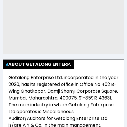
ABOUT GETALONG ENTERP.
Getalong Enterprise Ltd
, incorporated in the year
2020
, has its registered office in
Office No 402 B-
Wing Ghatkopar, Damji Shamji Corporate Square,
Mumbai, Maharashtra, 400075, 91-85913 43631
.
The main industry in which
Getalong Enterprise
Ltd
operates is
Miscellaneous
.
Auditor/Auditors for
Getalong Enterprise Ltd
is/are
A Y & Co
. In the main management,