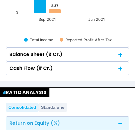
2.37
2.37
0
Sep 2021
Jun 2021
Total Income
Reported Profit After Tax
Balance Sheet (₹ Cr.)
Cash Flow (₹ Cr.)
Quarterly
Annual
Quarterly
Annual
60
RATIO ANALYSIS
51.40
51.40
50
60
Consolidated
Standalone
51.40
51.40
50
40
Return on Equity (%)
40
30