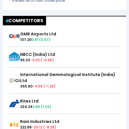
* Values as of last close price
COMPETITORS
GMR Airports Ltd
107.20
0.61
(
0.57
)
NBCC (India) Ltd
95.33
-0.92
(
-0.96
)
International Gemmological Institute (India)
Ltd
355.80
-4.55
(
-1.26
)
Rites Ltd
234.24
2.86
(
1.24
)
Rain Industries Ltd
222.88
-20.12
(
-8.28
)