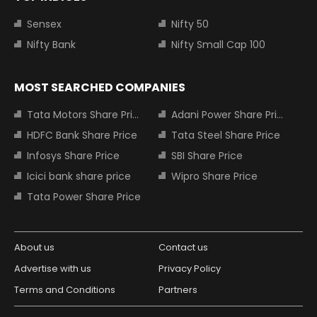
Sensex
Nifty 50
Nifty Bank
Nifty Small Cap 100
MOST SEARCHED COMPANIES
Tata Motors Share Price
Adani Power Share Price
HDFC Bank Share Price
Tata Steel Share Price
Infosys Share Price
SBI Share Price
Icici bank share price
Wipro Share Price
Tata Power Share Price
About us
Contact us
Advertise with us
Privacy Policy
Terms and Conditions
Partners