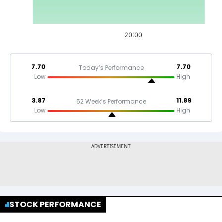
20:00
7.70
7.70
Today’s Performance
Low
High
3.87
11.89
52 Week’s Performance
Low
High
STOCK PERFORMANCE