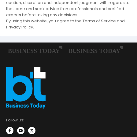
caution, discretion and independent judgment with regards to
the same and seek advice from professionals and certified
experts before taking any decisions.
By using this website, you agree to the Terms of Service and
Privacy Policy.
Follow us: