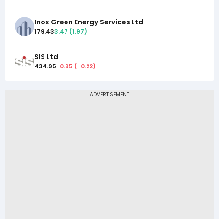
Inox Green Energy Services Ltd
179.43
3.47
(
1.97
)
SIS Ltd
434.95
-0.95
(
-0.22
)