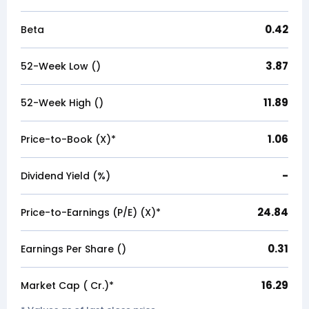
0.42
Beta
3.87
52-Week Low (₹)
11.89
52-Week High (₹)
1.06
Price-to-Book (X)*
-
Dividend Yield (%)
24.84
Price-to-Earnings (P/E) (X)*
0.31
Earnings Per Share (₹)
16.29
Market Cap (₹ Cr.)*