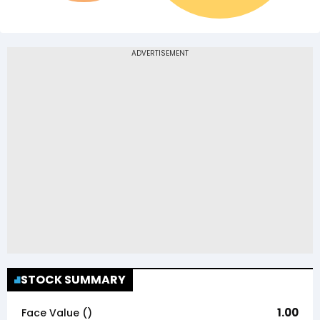
STOCK SUMMARY
1.00
Face Value (₹)