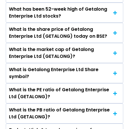
Gemmological Institute (India) Ltd, Rites Ltd,
What has been 52-week high of Getalong
The promotor/promotors of Getalong
Rain Industries Ltd, Inox Green Energy Services
Enterprise Ltd stocks?
Enterprise Ltd are Sweety Rahul Jain, HARSHA
Ltd, SIS Ltd.
VIKRAM JAIN, Payal Vikram Jain, Yash Bharat
What is the share price of Getalong
The highest price of Getalong Enterprise Ltd
Mandlesha, Mansi Ajit Pandya, Isha Deepak
Enterprise Ltd (GETALONG) today on BSE?
stock is ₹11.89 in the last 52-week.
Zatakia.
What is the market cap of Getalong
As on Jul 24, 2026 Getalong Enterprise Ltd
Enterprise Ltd (GETALONG)?
(GETALONG)’s share price on BSE is Rs 7.7
What is Getalong Enterprise Ltd Share
The current market capitalisation of Getalong
symbol?
Enterprise Ltd (GETALONG) is 16.29 crores
What is the PE ratio of Getalong Enterprise
The symbol of Getalong Enterprise Ltd is .
Ltd (GETALONG)?
What is the PB ratio of Getalong Enterprise
The current PE ratio of Getalong Enterprise Ltd
Ltd (GETALONG)?
(GETALONG) is 24.84.