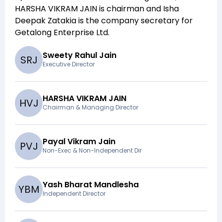
HARSHA VIKRAM JAIN
is chairman and
Isha
Deepak Zatakia
is the company secretary for
Getalong Enterprise Ltd
.
Sweety Rahul Jain
S
R
J
Executive Director
HARSHA VIKRAM JAIN
H
V
J
Chairman & Managing Director
Payal Vikram Jain
P
V
J
Non-Exec & Non-Independent Dir
Yash Bharat Mandlesha
Y
B
M
Independent Director