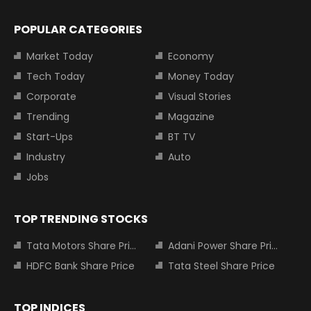
POPULAR CATEGORIES
Market Today
Economy
Tech Today
Money Today
Corporate
Visual Stories
Trending
Magazine
Start-Ups
BT TV
Industry
Auto
Jobs
TOP TRENDING STOCKS
Tata Motors Share Price
Adani Power Share Price
HDFC Bank Share Price
Tata Steel Share Price
TOP INDICES