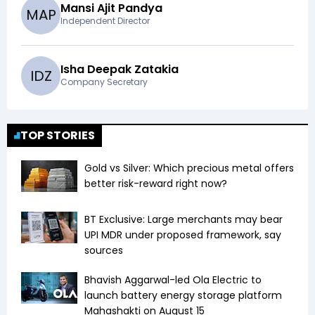
Mansi Ajit Pandya
M
A
P
Independent Director
Isha Deepak Zatakia
I
D
Z
Company Secretary
TOP STORIES
Gold vs Silver: Which precious metal offers
better risk-reward right now?
BT Exclusive: Large merchants may bear
UPI MDR under proposed framework, say
sources
Bhavish Aggarwal-led Ola Electric to
launch battery energy storage platform
Mahashakti on August 15