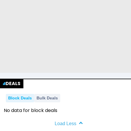
DEALS
Block Deals
Bulk Deals
No data for block deals
Load Less