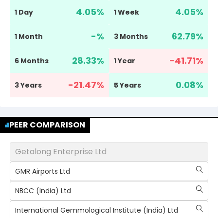
4.05
%
4.05
%
1 Day
1 Week
-
%
62.79
%
1 Month
3 Months
28.33
%
-41.71
%
6 Months
1 Year
-21.47
%
0.08
%
3 Years
5 Years
PEER COMPARISON
Getalong Enterprise Ltd
GMR Airports Ltd
NBCC (India) Ltd
International Gemmological Institute (India) Ltd