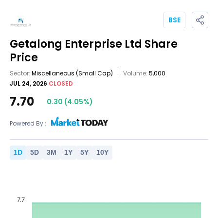
BSE
Getalong Enterprise Ltd
Share
Price
Sector:
Miscellaneous
(Small Cap)
Volume:
5,000
JUL 24, 2026
CLOSED
7.70
0.30
(
4.05
%)
Powered By :
1
D
5
D
3
M
1
Y
5
Y
10
Y
7.7