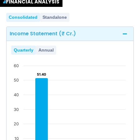
FINANCIAL ANALYSIS
Consolidated
Standalone
Income Statement (₹ Cr.)
Quarterly
Annual
60
51.40
51.40
50
40
30
20
10