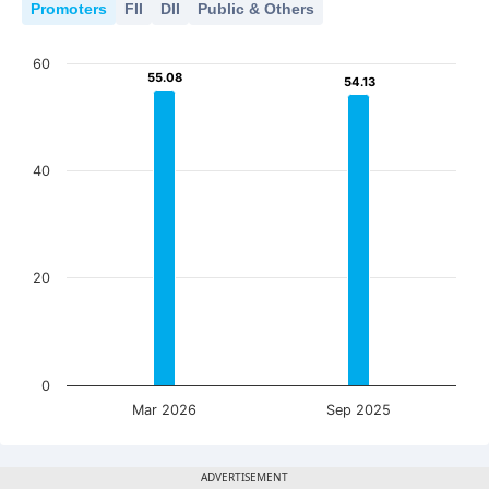
Promoters
FII
DII
Public & Others
60
55.08
55.08
54.13
54.13
40
20
0
Mar 2026
Sep 2025