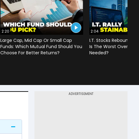
2:20
2:04
Large Cap, Mid Cap Or Small Cap
I.T. Stocks Rebound Aft
Funds: Which Mutual Fund Should You
Is The Worst Over Or Is 
Choose For Better Returns?
Needed?