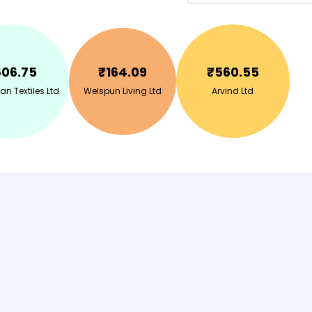
606.75
₹
164.09
₹
560.55
n Textiles Ltd
Welspun Living Ltd
Arvind Ltd