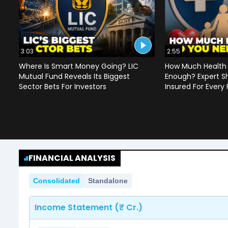
3:03
2:55
Where Is Smart Money Going? LIC
How Much Health 
Mutual Fund Reveals Its Biggest
Enough? Expert S
Sector Bets For Investors
Insured For Every
FINANCIAL ANALYSIS
Consolidated
Standalone
Income Statement (₹ Cr.)