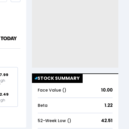
7.99
STOCK SUMMARY
igh
10.00
Face Value (₹)
2.49
igh
1.22
Beta
42.51
52-Week Low (₹)