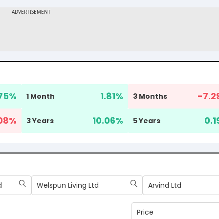
.75
%
1.81
%
-7.2
1 Month
3 Months
08
%
10.06
%
0.1
3 Years
5 Years
d
Welspun Living Ltd
Arvind Ltd
Price