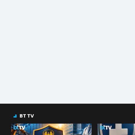
BT TV