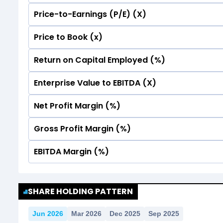
Price-to-Earnings (P/E) (X)
No Data For consolidated ROE.
Price to Book (x)
No Data For consolidated ROE.
Return on Capital Employed (%)
No Data For consolidated ROE.
Enterprise Value to EBITDA (X)
No Data For consolidated ROE.
Net Profit Margin (%)
No Data For consolidated ROE.
Gross Profit Margin (%)
No Data For consolidated ROE.
EBITDA Margin (%)
No Data For consolidated ROE.
No Data For consolidated ROE.
SHARE HOLDING PATTERN
Jun 2026
Mar 2026
Dec 2025
Sep 2025