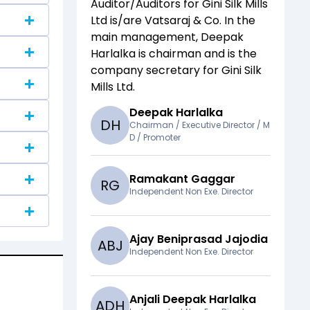
Auditor/Auditors for
Gini Silk Mills
Ltd
is/are
Vatsaraj & Co
. In the
main management,
Deepak
Harlalka
is chairman and
is the
company secretary for
Gini Silk
Mills Ltd
.
Deepak Harlalka
D
H
Chairman / Executive Director / M
D / Promoter
Ramakant Gaggar
R
G
Independent Non Exe. Director
Ajay Beniprasad Jajodia
A
B
J
Independent Non Exe. Director
Anjali Deepak Harlalka
A
D
H