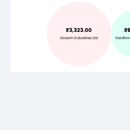
₹
3,323.00
₹
Grasim Industries Ltd
Vardhma