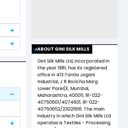
ABOUT GINI SILK MILLS
Gini Silk Mills Ltd
, incorporated in
the year
1981
, has its registered
office in
413 Tantia Jogani
Industrial, J R Boricha Marg
Lower Parel(E, Mumbai,
Maharashtra, 400011, 91-022-
40750601/4074601, 91-022-
40750652/23021616
. The main
industry in which
Gini Silk Mills Ltd
operates is
Textiles - Processing
.