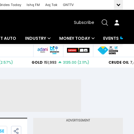
Brides Today
Ishq FM
Aaj Tak
GNTTV
Subscribe
BT AUTO
INDUSTRY
MONEY TODAY
EVENTS
ligence
Banking
Mutual Funds
IT
Tax
Energy
Investment
ew
Commodities
Insurance
Pharma
Tools & Calculator
Real Estate
Telecom
SE