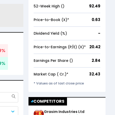
92.49
52-Week High (₹)
0.63
Price-to-Book (X)*
-
Dividend Yield (%)
20.42
Price-to-Earnings (P/E) (X)*
9
%
2.84
Earnings Per Share (₹)
9
%
32.43
Market Cap (₹ Cr.)*
* Values as of last close price
COMPETITORS
Grasim Industries Ltd