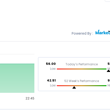
Powered By :
56.00
5
Today’s Performance
Low
H
42.51
9
52 Week’s Performance
Low
H
22:45