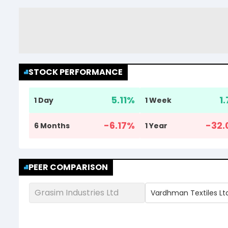
STOCK PERFORMANCE
5.11
%
1
1 Day
1 Week
-6.17
%
-32.
6 Months
1 Year
PEER COMPARISON
Grasim Industries Ltd
Vardhman Textiles Lt