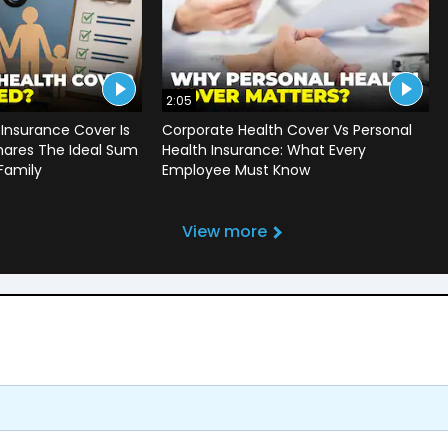
2:05
Insurance Cover Is
Corporate Health Cover Vs Personal
hares The Ideal Sum
Health Insurance: What Every
 Family
Employee Must Know
View more