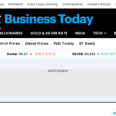
day
Northeast
India Today Gaming
Cosmopolitan
Harper's Bazaar
ak
Aajtak Campus
Astro tak
BILLIONAIRES
GOLD & SILVER RATE
INDIA
TECH
etrol Prices
Diesel Prices
PMS Today
BT Reels
Special
Artificial Intel
Tech News
Startups
Unbox - Revi
B