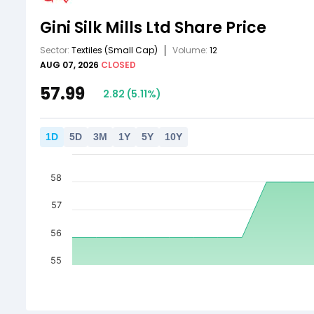
Gini Silk Mills Ltd
Share Price
Sector:
Textiles
(Small Cap)
Volume:
12
AUG 07, 2026
CLOSED
57.99
2.82
(
5.11
%)
1
D
5
D
3
M
1
Y
5
Y
10
Y
58
57
56
55