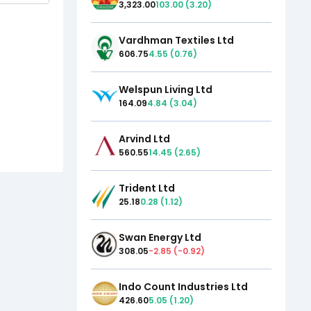
3,323.00
103.00
(
3.20
)
Vardhman Textiles Ltd
606.75
4.55
(
0.76
)
Welspun Living Ltd
164.09
4.84
(
3.04
)
Arvind Ltd
560.55
14.45
(
2.65
)
Trident Ltd
25.18
0.28
(
1.12
)
Swan Energy Ltd
308.05
-2.85
(
-0.92
)
Indo Count Industries Ltd
426.60
5.05
(
1.20
)