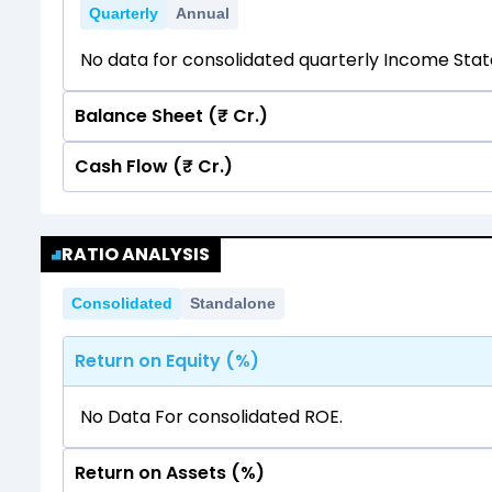
Quarterly
Annual
No data for consolidated quarterly Income Sta
Balance Sheet (₹ Cr.)
Cash Flow (₹ Cr.)
Quarterly
Annual
No data for consolidated quarterly Income Sta
Quarterly
Annual
RATIO ANALYSIS
No data for consolidated quarterly Income Sta
Consolidated
Standalone
Return on Equity (%)
No Data For consolidated ROE.
Return on Assets (%)