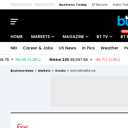
Business Today
BT Bazaar
India To
Kisan Tak
Lallantop
Malyalam
Bangla
Sports Tak
Crime T
NEW
HOME
MARKETS
MAGAZINE
BT TV
BT 
NRI
Career & Jobs
US News
In Pics
Weather
P
Stocks News
Cover Story
Market Today
IPO Corner
Editor's Note
Easynomics
Business News
Markets
Stocks
Gini Silk Mills Ltd
Indices
Deep Dive
Drive Today
Stocks List
Interview
BT Explainer