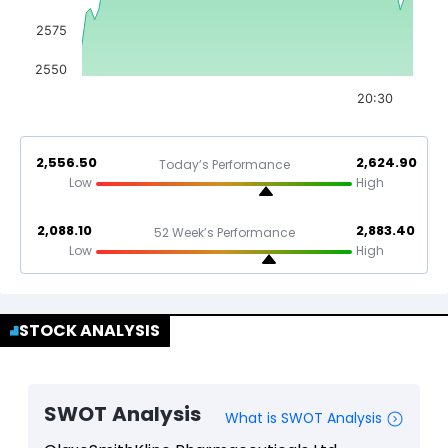
2575
2550
20:30
2,556.50
2,624.90
Today’s Performance
Low
High
2,088.10
2,883.40
52 Week’s Performance
Low
High
STOCK ANALYSIS