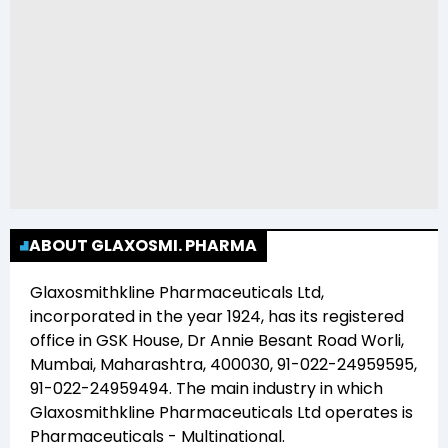
ABOUT GLAXOSMI. PHARMA
Glaxosmithkline Pharmaceuticals Ltd
,
incorporated in the year
1924
, has its registered
office in
GSK House, Dr Annie Besant Road Worli,
Mumbai, Maharashtra, 400030, 91-022-24959595,
91-022-24959494
. The main industry in which
Glaxosmithkline Pharmaceuticals Ltd
operates is
Pharmaceuticals - Multinational
.