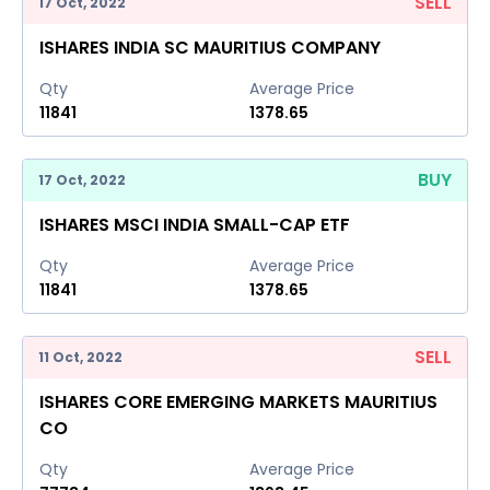
SELL
17 Oct, 2022
ISHARES INDIA SC MAURITIUS COMPANY
Qty
Average Price
11841
1378.65
BUY
17 Oct, 2022
ISHARES MSCI INDIA SMALL-CAP ETF
Qty
Average Price
11841
1378.65
SELL
11 Oct, 2022
ISHARES CORE EMERGING MARKETS MAURITIUS
CO
Qty
Average Price