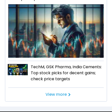
TechM, GSK Pharma, India Cements:
Top stock picks for decent gains;
check price targets
View more