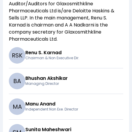
Auditor/Auditors for
Glaxosmithkline
Pharmaceuticals Ltd
is/are
Deloitte Haskins &
Sells LLP
. In the main management,
Renu S.
Karnad
is chairman and
A A Nadkarni
is the
company secretary for
Glaxosmithkline
Pharmaceuticals Ltd
.
Renu S. Karnad
R
S
K
Chairman & Non Executive Dir.
Bhushan Akshikar
B
A
Managing Director
Manu Anand
M
A
Independent Non Exe. Director
Sunita Maheshwari