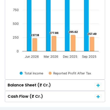
750
500
295.62
295.62
277.86
277.86
257.49
257.49
237.18
237.18
250
0
Jun 2026
Mar 2026
Dec 2025
Sep 2025
Total Income
Reported Profit After Tax
Balance Sheet (₹ Cr.)
Cash Flow (₹ Cr.)
Quarterly
Annual
Quarterly
Annual