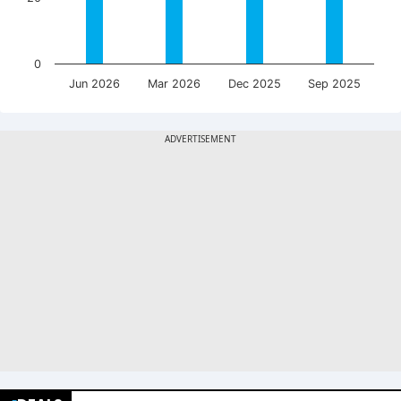
0
Jun 2026
Mar 2026
Dec 2025
Sep 2025