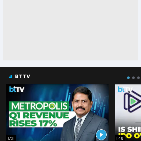
BT TV
17:11
1:46