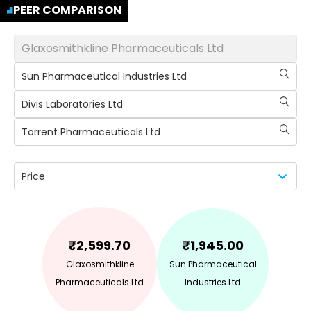
PEER COMPARISON
Glaxosmithkline Pharmaceuticals Ltd
Sun Pharmaceutical Industries Ltd
Divis Laboratories Ltd
Torrent Pharmaceuticals Ltd
Price
₹
2,599.70
₹
1,945.00
Glaxosmithkline
Sun Pharmaceutical
Pharmaceuticals Ltd
Industries Ltd