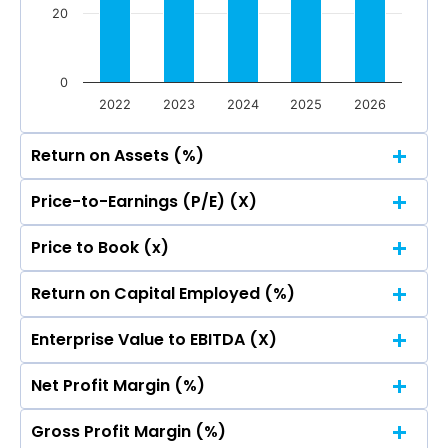
20
0
2022
2023
2024
2025
2026
Return on Assets (%)
Price-to-Earnings (P/E) (X)
100
Price to Book (x)
100
81.31
81.31
80
Return on Capital Employed (%)
100
81.31
81.31
80
Enterprise Value to EBITDA (X)
100
60
81.31
81.31
49.75
49.75
80
49.11
49.11
Net Profit Margin (%)
100
60
81.31
81.31
37.32
37.32
49.75
49.75
40
80
49.11
49.11
Gross Profit Margin (%)
100
60