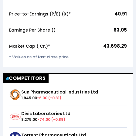
40.91
Price-to-Earnings (P/E) (X)*
63.05
Earnings Per Share (₹)
43,698.29
Market Cap (₹ Cr.)*
* Values as of last close price
COMPETITORS
Sun Pharmaceutical Industries Ltd
1,945.00
-6.00
(
-0.31
)
Divis Laboratories Ltd
8,275.00
-74.00
(
-0.89
)
Torrent Pharmaceuticals Ltd