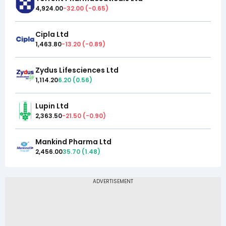
4,924.00
-32.00
(
-0.65
)
Cipla Ltd
1,463.80
-13.20
(
-0.89
)
Zydus Lifesciences Ltd
1,114.20
6.20
(
0.56
)
Lupin Ltd
2,363.50
-21.50
(
-0.90
)
Mankind Pharma Ltd
2,456.00
35.70
(
1.48
)