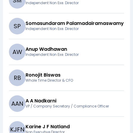
S
M
Independent Non Exe. Director
Somasundaram Palamadairamaswamy
S
P
Independent Non Exe. Director
Anup Wadhawan
A
W
Independent Non Exe. Director
Ronojit Biswas
R
B
Whole Time Director & CFO
A A Nadkarni
A
A
N
VP / Company Secretary / Compliance Officer
Karine J F Natland
K
J
F
N
Non Executive Director