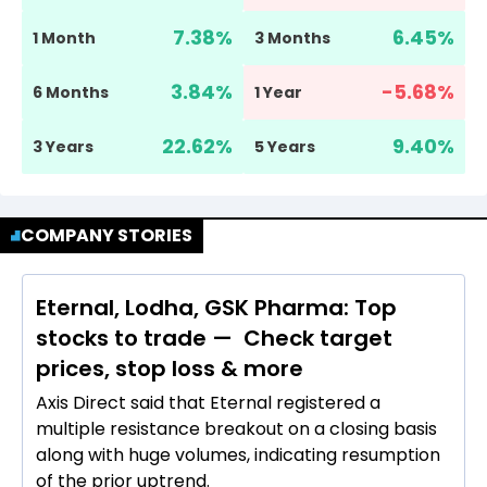
7.38
%
6.45
%
1 Month
3 Months
3.84
%
-5.68
%
6 Months
1 Year
22.62
%
9.40
%
3 Years
5 Years
COMPANY STORIES
Eternal, Lodha, GSK Pharma: Top
stocks to trade — Check target
prices, stop loss & more
Axis Direct said that Eternal registered a
multiple resistance breakout on a closing basis
along with huge volumes, indicating resumption
of the prior uptrend.