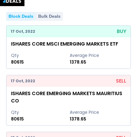
DEALS
Block Deals
Bulk Deals
BUY
17 Oct, 2022
ISHARES CORE MSCI EMERGING MARKETS ETF
Qty
Average Price
80615
1378.65
SELL
17 Oct, 2022
ISHARES CORE EMERGING MARKETS MAURITIUS
CO
Qty
Average Price
80615
1378.65