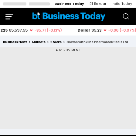
Business Today
BT Bazaar
India Today
Business News
Markets
Stocks
Glaxosmithkline Pharmaceuticals Ltd