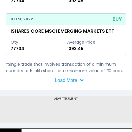
77734
1393.45
BUY
11 Oct, 2022
ISHARES CORE MSCI EMERGING MARKETS ETF
Qty
Average Price
77734
1393.45
*Single trade that involves transaction of a minimum
quantity of 5 lakh shares or a minimum value of ₹ 10 crore.
Load More