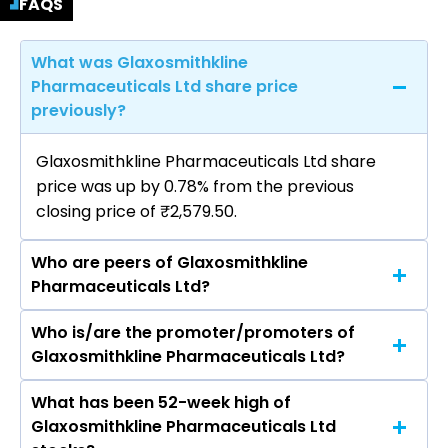
FAQS
What was Glaxosmithkline
Pharmaceuticals Ltd share price
previously?
Glaxosmithkline Pharmaceuticals Ltd share
price was up by 0.78% from the previous
closing price of ₹2,579.50.
Who are peers of Glaxosmithkline
Pharmaceuticals Ltd?
Who is/are the promoter/promoters of
The peers of Glaxosmithkline Pharmaceuticals
Glaxosmithkline Pharmaceuticals Ltd?
Ltd are Sun Pharmaceutical Industries Ltd, Divis
Laboratories Ltd, Torrent Pharmaceuticals Ltd,
What has been 52-week high of
The promotor/promotors of Glaxosmithkline
Cipla Ltd, Zydus Lifesciences Ltd, Lupin Ltd,
Glaxosmithkline Pharmaceuticals Ltd
Pharmaceuticals Ltd are Renu S. Karnad,
Mankind Pharma Ltd.