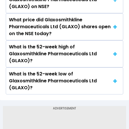
Pharmaceuticals Ltd (GLAXO) is 19.27.
(GLAXO) on NSE?
What price did Glaxosmithkline
Today, the share price of Glaxosmithkline
Pharmaceuticals Ltd (GLAXO) shares open
Pharmaceuticals Ltd (GLAXO) on NSE touched a
on the NSE today?
high of Rs 2624.9 and a low of Rs 2556.5
What is the 52-week high of
On NSE, the share price of Glaxosmithkline
Glaxosmithkline Pharmaceuticals Ltd
Pharmaceuticals Ltd (GLAXO) opened at Rs
(GLAXO)?
2570
What is the 52-week low of
The 52-week high price of Glaxosmithkline
Glaxosmithkline Pharmaceuticals Ltd
Pharmaceuticals Ltd (GLAXO) is Rs 2,883.40
(GLAXO)?
The 52-week low price of Glaxosmithkline
Pharmaceuticals Ltd (GLAXO) is Rs 2,088.10