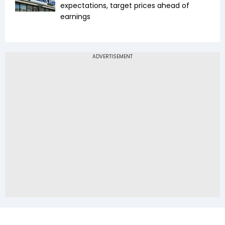
expectations, target prices ahead of
earnings