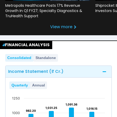
Metropolis Healthcare Posts 17% Revenue
Shiprocket 
Growth In Q1 FY27; Specialty Diagnostics &
Investors Su
TruHealth Support
View more
FINANCIAL ANALYSIS
Consolidated
Standalone
Income Statement (₹ Cr.)
Quarterly
Annual
1250
1,091.36
1,091.36
1,031.25
1,031.25
1,016.15
1,016.15
982.20
982.20
1000