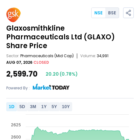
NSE
BSE
Glaxosmithkline
Pharmaceuticals Ltd
(GLAXO)
Share Price
Sector:
Pharmaceuticals
(Mid Cap)
Volume:
34,991
AUG 07, 2026
CLOSED
2,599.70
20.20
(
0.78
%)
Powered By :
1
D
5
D
3
M
1
Y
5
Y
10
Y
2625
2600