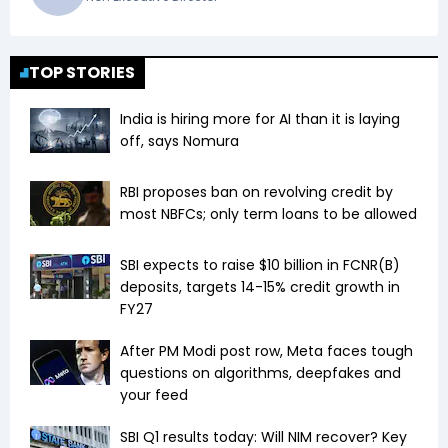
TOP STORIES
India is hiring more for AI than it is laying
off, says Nomura
RBI proposes ban on revolving credit by
most NBFCs; only term loans to be allowed
SBI expects to raise $10 billion in FCNR(B)
deposits, targets 14-15% credit growth in
FY27
After PM Modi post row, Meta faces tough
questions on algorithms, deepfakes and
your feed
SBI Q1 results today: Will NIM recover? Key