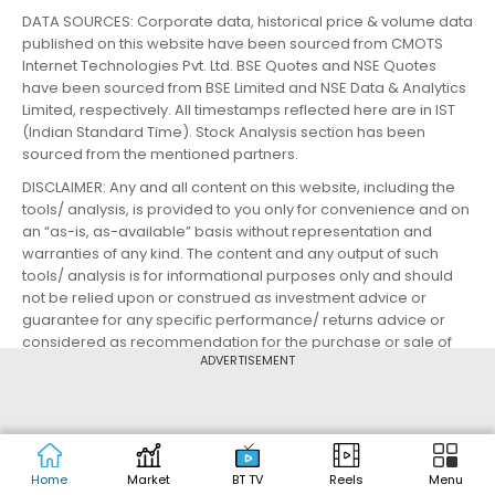
DATA SOURCES: Corporate data, historical price & volume data
published on this website have been sourced from CMOTS
Internet Technologies Pvt. Ltd. BSE Quotes and NSE Quotes
have been sourced from BSE Limited and NSE Data & Analytics
Limited, respectively. All timestamps reflected here are in IST
(Indian Standard Time). Stock Analysis section has been
sourced from the mentioned partners.
DISCLAIMER: Any and all content on this website, including the
tools/ analysis, is provided to you only for convenience and on
an “as-is, as-available” basis without representation and
warranties of any kind. The content and any output of such
tools/ analysis is for informational purposes only and should
not be relied upon or construed as investment advice or
guarantee for any specific performance/ returns advice or
considered as recommendation for the purchase or sale of
ADVERTISEMENT
any security or investment. You are advised to exercise
caution, discretion and independent judgment with regards to
the same and seek advice from professionals and certified
experts before taking any decisions.
By using this website, you agree to the Terms of Service and
Privacy Policy.
Home
Market
BT TV
Reels
Menu