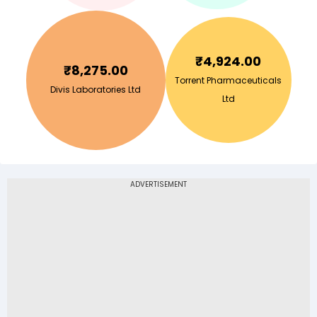
₹
4,924.00
₹
8,275.00
Torrent Pharmaceuticals
Divis Laboratories Ltd
Ltd