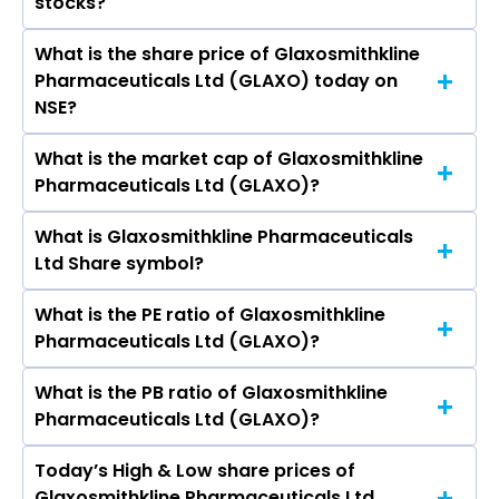
stocks?
Bhushan Akshikar, Manu Anand, Sunita
Maheshwari, Somasundaram
What is the share price of Glaxosmithkline
The highest price of Glaxosmithkline
Palamadairamaswamy, Anup Wadhawan,
Pharmaceuticals Ltd (GLAXO) today on
Pharmaceuticals Ltd stock is ₹2,883.40 in the
Ronojit Biswas, A A Nadkarni, Karine J F Natland.
NSE?
last 52-week.
What is the market cap of Glaxosmithkline
As on Aug 07, 2026 Glaxosmithkline
Pharmaceuticals Ltd (GLAXO)?
Pharmaceuticals Ltd (GLAXO)’s share price on
NSE is Rs 2599.7
What is Glaxosmithkline Pharmaceuticals
The current market capitalisation of
Ltd Share symbol?
Glaxosmithkline Pharmaceuticals Ltd (GLAXO)
is 43,698.29 crores
What is the PE ratio of Glaxosmithkline
The symbol of Glaxosmithkline
Pharmaceuticals Ltd (GLAXO)?
Pharmaceuticals Ltd is GLAXO.
What is the PB ratio of Glaxosmithkline
The current PE ratio of Glaxosmithkline
Pharmaceuticals Ltd (GLAXO)?
Pharmaceuticals Ltd (GLAXO) is 40.91.
Today’s High & Low share prices of
The current PB ratio of Glaxosmithkline
Glaxosmithkline Pharmaceuticals Ltd