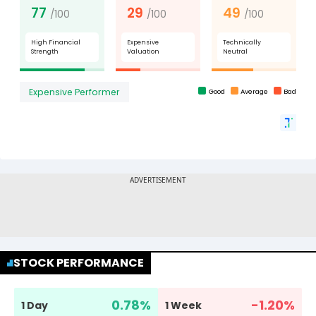
STOCK PERFORMANCE
0.78
%
-1.20
%
1 Day
1 Week