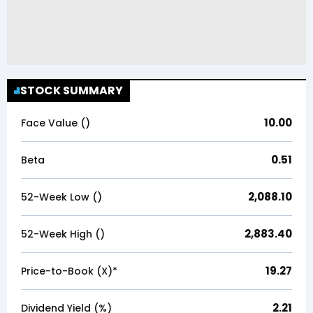
STOCK SUMMARY
10.00
Face Value (₹)
0.51
Beta
2,088.10
52-Week Low (₹)
2,883.40
52-Week High (₹)
19.27
Price-to-Book (X)*
2.21
Dividend Yield (%)