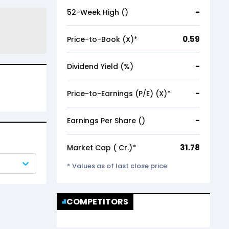
-
52-Week High (₹)
0.59
Price-to-Book (X)*
-
Dividend Yield (%)
-
Price-to-Earnings (P/E) (X)*
-
Earnings Per Share (₹)
31.78
Market Cap (₹ Cr.)*
* Values as of last close price
COMPETITORS