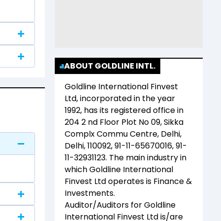
ABOUT GOLDLINE INTL.
Goldline International Finvest
Ltd
, incorporated in the year
1992
, has its registered office in
204 2 nd Floor Plot No 09, Sikka
Complx Commu Centre, Delhi,
Delhi, 110092, 91-11-65670016, 91-
11-32931123
. The main industry in
which
Goldline International
Finvest Ltd
operates is
Finance &
Investments
.
Auditor/Auditors for
Goldline
International Finvest Ltd
is/are