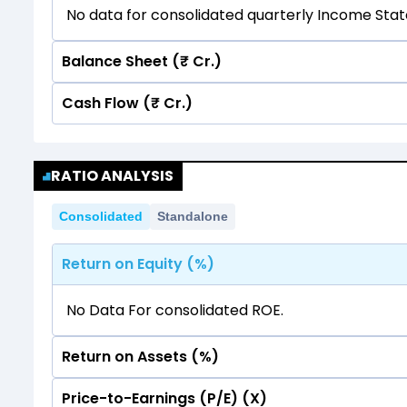
No data for consolidated quarterly Income Sta
Balance Sheet (₹ Cr.)
Cash Flow (₹ Cr.)
Quarterly
Annual
No data for consolidated quarterly Income Sta
Quarterly
Annual
RATIO ANALYSIS
No data for consolidated quarterly Income Sta
Consolidated
Standalone
Return on Equity (%)
No Data For consolidated ROE.
Return on Assets (%)
Price-to-Earnings (P/E) (X)
No Data For consolidated ROE.