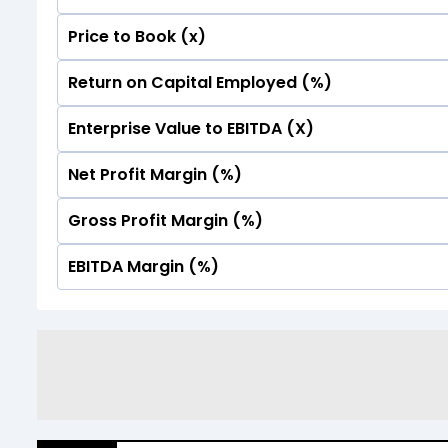
Price to Book (x)
No Data For consolidated ROE.
Return on Capital Employed (%)
No Data For consolidated ROE.
Enterprise Value to EBITDA (X)
No Data For consolidated ROE.
Net Profit Margin (%)
No Data For consolidated ROE.
Gross Profit Margin (%)
No Data For consolidated ROE.
EBITDA Margin (%)
No Data For consolidated ROE.
No Data For consolidated ROE.