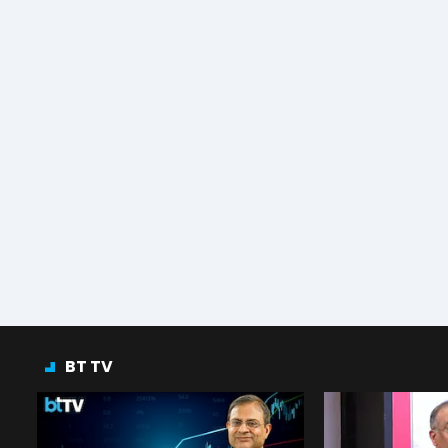
BT TV