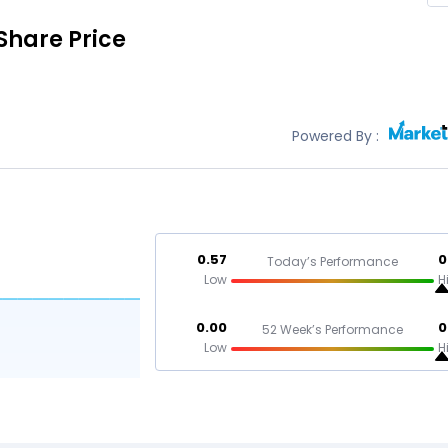
Share Price
Powered By :
0.57
0
Today’s Performance
Low
H
0.00
0
52 Week’s Performance
Low
H