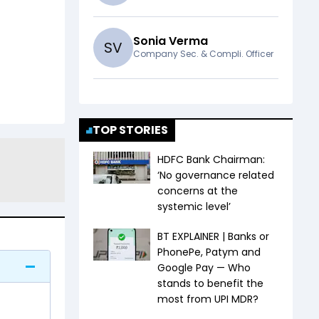
Sonia Verma
S
V
Company Sec. & Compli. Officer
TOP STORIES
HDFC Bank Chairman:
‘No governance related
concerns at the
systemic level’
BT EXPLAINER | Banks or
PhonePe, Patym and
Google Pay — Who
stands to benefit the
most from UPI MDR?