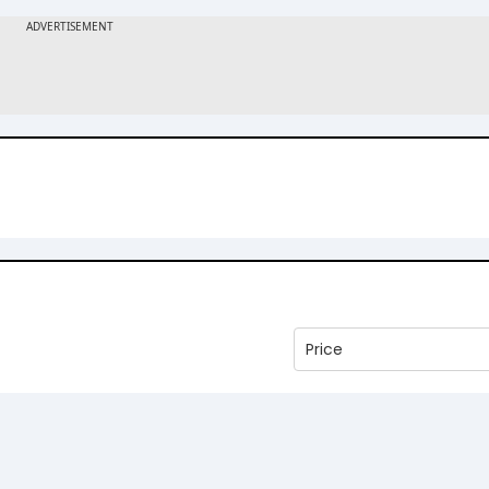
Price