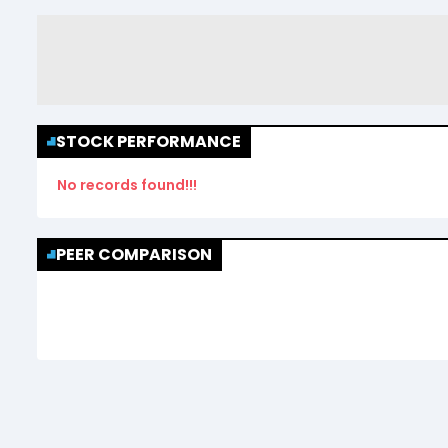
STOCK PERFORMANCE
No records found!!!
PEER COMPARISON