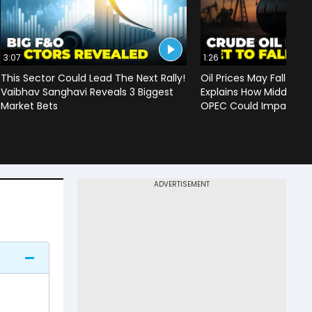
3:07
1:26
This Sector Could Lead The Next Rally!
Oil Prices May Fall To 
Vaibhav Sanghavi Reveals 3 Biggest
Explains How Middle Ea
Market Bets
OPEC Could Impact C