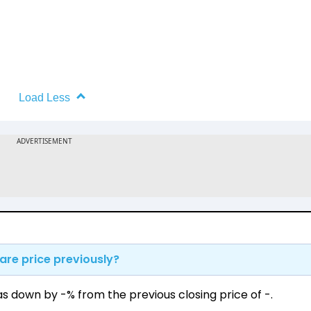
Load Less
are price previously?
as down by -% from the previous closing price of ₹-.