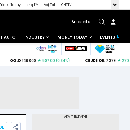
Brides Today
Ishq FM
Aaj Tak
GNTTV
Subscribe
BT AUTO
INDUSTRY
MONEY TODAY
EVENTS
ligence
Banking
Mutual Funds
IT
Tax
Energy
Investment
ew
Commodities
Insurance
Pharma
Tools & Calculator
Real Estate
Telecom
SE