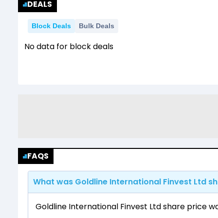
DEALS
Block Deals
Bulk Deals
No data for block deals
FAQS
What was Goldline International Finvest Ltd sh
Goldline International Finvest Ltd share price w