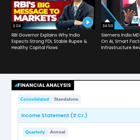
3:04
34:59
RBI Governor Explains Why India
Siemens India MD
Expects Strong FDI, Stable Rupee &
On AI, Smart Facto
Healthy Capital Flows
Infrastructure Re
FINANCIAL ANALYSIS
Consolidated
Standalone
Income Statement (₹ Cr.)
Quarterly
Annual