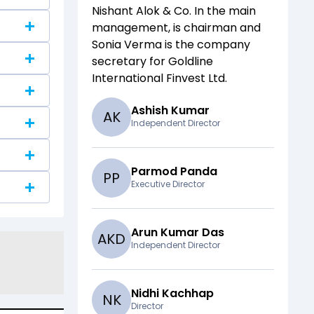
Nishant Alok & Co
. In the main
management,
is chairman and
Sonia Verma
is the company
secretary for
Goldline
International Finvest Ltd
.
Ashish Kumar
A
K
Independent Director
Parmod Panda
P
P
Executive Director
Arun Kumar Das
A
K
D
Independent Director
Nidhi Kachhap
N
K
Director