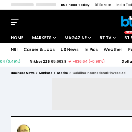
Business Today
BT Bazaar
India To
Kisan Tak
Lallantop
Malyalam
Bangla
Sports Tak
Crime T
NEW
HOME
MARKETS
MAGAZINE
BT TV
BT 
NRI
Career & Jobs
US News
In Pics
Weather
P
Stocks News
Cover Story
Market Today
IPO Corner
Editor's Note
Easynomics
Business News
Markets
Stocks
Goldline International Finvest Ltd
Indices
Deep Dive
Drive Today
Stocks List
Interview
BT Explainer