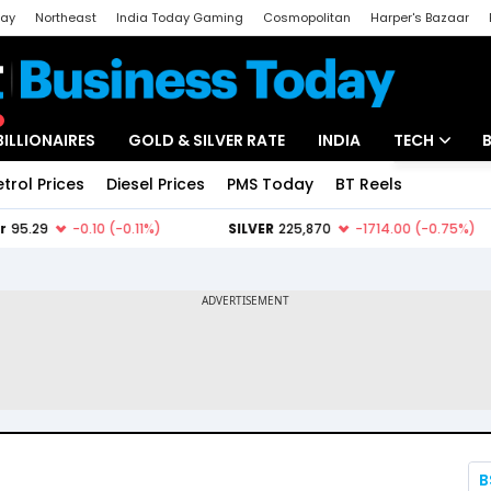
day
Northeast
India Today Gaming
Cosmopolitan
Harper's Bazaar
ak
Aajtak Campus
Astro tak
BILLIONAIRES
GOLD & SILVER RATE
INDIA
TECH
etrol Prices
Diesel Prices
PMS Today
BT Reels
Special
Artificial Intel
Tech News
Startups
Unbox - Revi
B