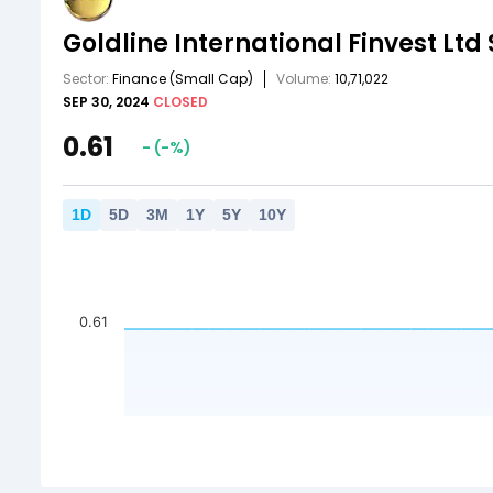
Goldline International Finvest Ltd
Sector:
Finance
(Small Cap)
Volume:
10,71,022
SEP 30, 2024
CLOSED
0.61
-
(
-
%)
1
D
5
D
3
M
1
Y
5
Y
10
Y
0.61