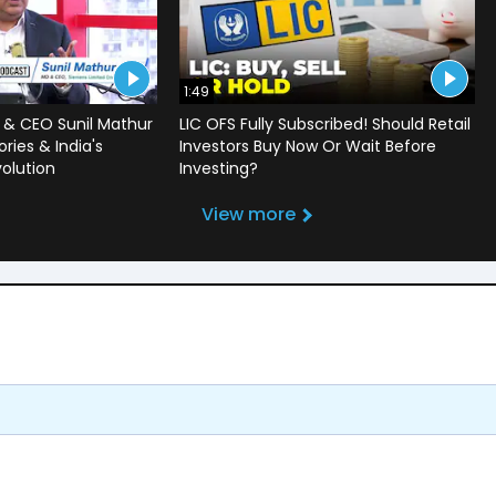
1:49
 & CEO Sunil Mathur
LIC OFS Fully Subscribed! Should Retail
ries & India's
Investors Buy Now Or Wait Before
volution
Investing?
View more