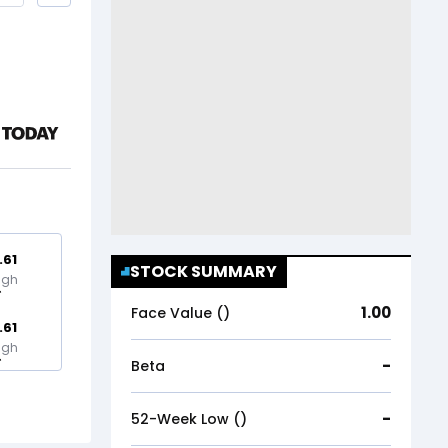
.61
STOCK SUMMARY
igh
1.00
Face Value (₹)
.61
igh
-
Beta
-
52-Week Low (₹)