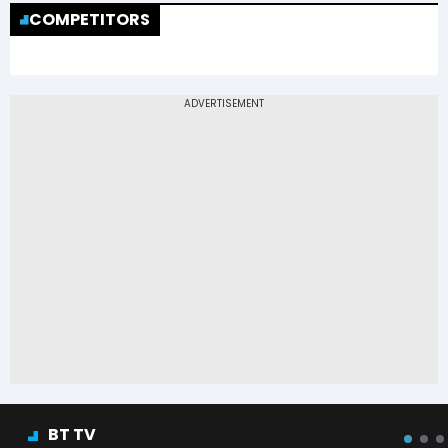
COMPETITORS
BT TV