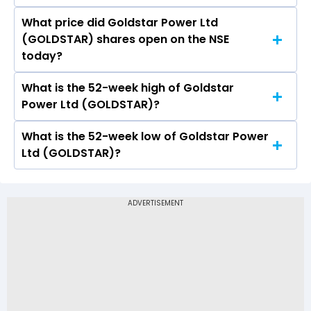
What price did Goldstar Power Ltd
Today, the share price of Goldstar Power Ltd
(GOLDSTAR) shares open on the NSE
(GOLDSTAR) on NSE touched a high of Rs 6.8
today?
and a low of Rs 6.8
What is the 52-week high of Goldstar
On NSE, the share price of Goldstar Power Ltd
Power Ltd (GOLDSTAR)?
(GOLDSTAR) opened at Rs 6.8
What is the 52-week low of Goldstar Power
The 52-week high price of Goldstar Power Ltd
Ltd (GOLDSTAR)?
(GOLDSTAR) is Rs 9.95
The 52-week low price of Goldstar Power Ltd
(GOLDSTAR) is Rs 4.50