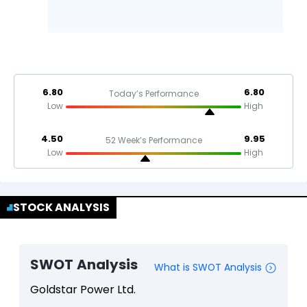
6.80
6.80
Today’s Performance
Low
High
4.50
9.95
52 Week’s Performance
Low
High
STOCK ANALYSIS