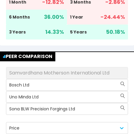
-12.82
%
-2.86
%
1 Month
3 Months
36.00
%
-24.44
%
6 Months
1 Year
14.33
%
50.18
%
3 Years
5 Years
PEER COMPARISON
Samvardhana Motherson International Ltd
Bosch Ltd
Uno Minda Ltd
Sona BLW Precision Forgings Ltd
Price