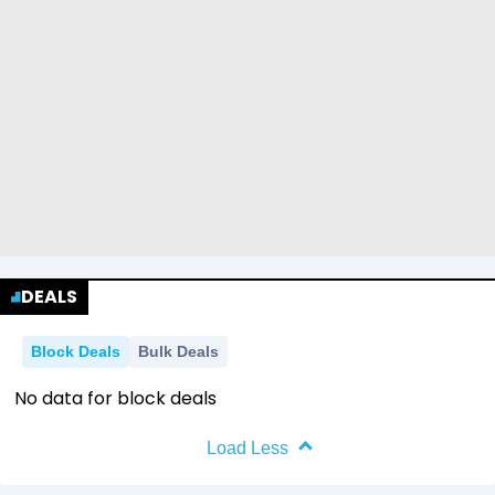
DEALS
Block Deals
Bulk Deals
No data for block deals
Load Less