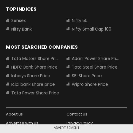
TOP INDICES
Sensex
Nifty 50
Nifty Bank
Nifty Small Cap 100
MOST SEARCHED COMPANIES
Tata Motors Share Price
Adani Power Share Price
HDFC Bank Share Price
Tata Steel Share Price
Infosys Share Price
SBI Share Price
Icici bank share price
Wipro Share Price
Tata Power Share Price
About us
Contact us
Advertise with us
Privacy Policy
ADVERTISEMENT
Terms and Conditions
Partners