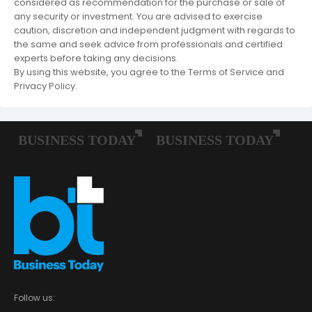
considered as recommendation for the purchase or sale of
any security or investment. You are advised to exercise
caution, discretion and independent judgment with regards to
the same and seek advice from professionals and certified
experts before taking any decisions.
By using this website, you agree to the Terms of Service and
Privacy Policy.
Follow us: