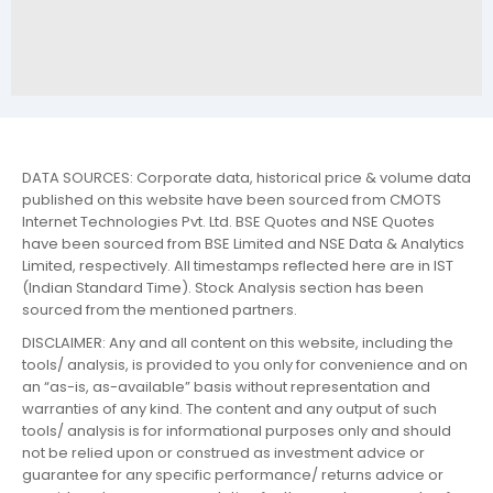
DATA SOURCES: Corporate data, historical price & volume data
published on this website have been sourced from CMOTS
Internet Technologies Pvt. Ltd. BSE Quotes and NSE Quotes
have been sourced from BSE Limited and NSE Data & Analytics
Limited, respectively. All timestamps reflected here are in IST
(Indian Standard Time). Stock Analysis section has been
sourced from the mentioned partners.
DISCLAIMER: Any and all content on this website, including the
tools/ analysis, is provided to you only for convenience and on
an “as-is, as-available” basis without representation and
warranties of any kind. The content and any output of such
tools/ analysis is for informational purposes only and should
not be relied upon or construed as investment advice or
guarantee for any specific performance/ returns advice or