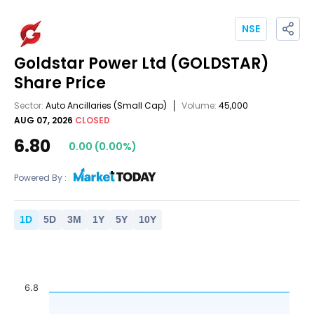
NSE
Goldstar Power Ltd
(GOLDSTAR)
Share Price
Sector:
Auto Ancillaries
(Small Cap)
Volume:
45,000
AUG 07, 2026
CLOSED
6.80
0.00
(
0.00
%)
Powered By :
1
D
5
D
3
M
1
Y
5
Y
10
Y
6.8