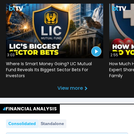
3:03
2:55
Where Is Smart Money Going? LIC Mutual
How Much He
Fund Reveals Its Biggest Sector Bets For
Expert Shar
Investors
Family
View more
FINANCIAL ANALYSIS
Consolidated
Standalone