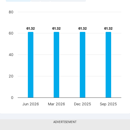
80
61.32
61.32
61.32
61.32
61.32
61.32
61.32
61.32
60
40
20
0
Jun 2026
Mar 2026
Dec 2025
Sep 2025