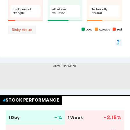
STOCK PERFORMANCE
-
%
-2.16
%
1 Day
1 Week