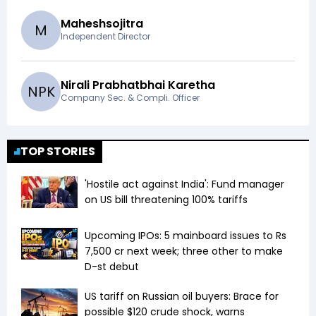
Maheshsojitra
M
Independent Director
Nirali Prabhatbhai Karetha
N
P
K
Company Sec. & Compli. Officer
TOP STORIES
'Hostile act against India': Fund manager
on US bill threatening 100% tariffs
Upcoming IPOs: 5 mainboard issues to Rs
7,500 cr next week; three other to make
D-st debut
US tariff on Russian oil buyers: Brace for
possible $120 crude shock, warns