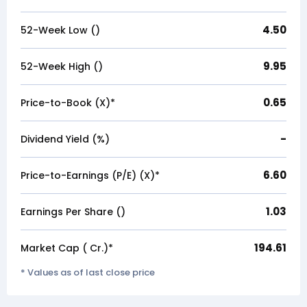
4.50
52-Week Low (₹)
9.95
52-Week High (₹)
0.65
Price-to-Book (X)*
-
Dividend Yield (%)
6.60
Price-to-Earnings (P/E) (X)*
1.03
Earnings Per Share (₹)
194.61
Market Cap (₹ Cr.)*
* Values as of last close price