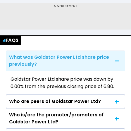
FAQS
What was Goldstar Power Ltd share price
previously?
Goldstar Power Ltd share price was down by
0.00% from the previous closing price of ₹6.80.
Who are peers of Goldstar Power Ltd?
Who is/are the promoter/promoters of
The peers of Goldstar Power Ltd are
Goldstar Power Ltd?