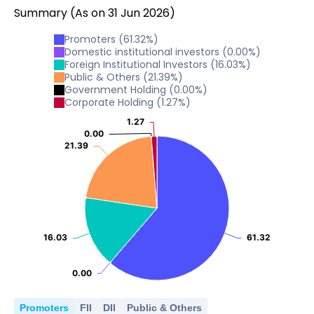
Summary
(As on
31
Jun
2026
)
Promoters
(
61.32
%)
Domestic institutional investors
(
0.00
%)
Foreign Institutional Investors
(
16.03
%)
Public & Others
(
21.39
%)
Government Holding
(
0.00
%)
Corporate Holding
(
1.27
%)
1.27
1.27
0.00
0.00
21.39
21.39
16.03
16.03
61.32
61.32
0.00
0.00
Promoters
FII
DII
Public & Others