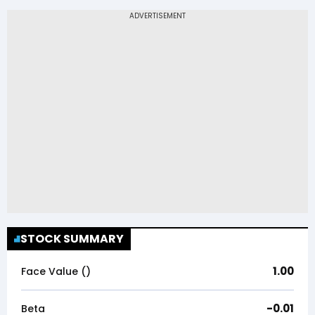
STOCK SUMMARY
1.00
Face Value (₹)
-0.01
Beta