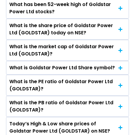
What has been 52-week high of Goldstar
The promotor/promotors of Goldstar Power
Power Ltd stocks?
Ltd are Navneet Pansara, Amratlal Pansara,
Dhruti Pansara, Chetan Khattar, Hemraj Patel,
What is the share price of Goldstar Power
The highest price of Goldstar Power Ltd stock is
Maheshsojitra, Nirali Prabhatbhai Karetha.
Ltd (GOLDSTAR) today on NSE?
₹9.95 in the last 52-week.
What is the market cap of Goldstar Power
As on Aug 07, 2026 Goldstar Power Ltd
Ltd (GOLDSTAR)?
(GOLDSTAR)’s share price on NSE is Rs 6.8
What is Goldstar Power Ltd Share symbol?
The current market capitalisation of Goldstar
Power Ltd (GOLDSTAR) is 194.61 crores
What is the PE ratio of Goldstar Power Ltd
The symbol of Goldstar Power Ltd is GOLDSTAR.
(GOLDSTAR)?
What is the PB ratio of Goldstar Power Ltd
The current PE ratio of Goldstar Power Ltd
(GOLDSTAR)?
(GOLDSTAR) is 6.60.
Today’s High & Low share prices of
The current PB ratio of Goldstar Power Ltd
Goldstar Power Ltd (GOLDSTAR) on NSE?
(GOLDSTAR) is 0.65.