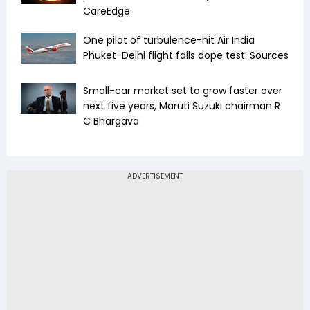
CareEdge
One pilot of turbulence-hit Air India
Phuket-Delhi flight fails dope test: Sources
Small-car market set to grow faster over
next five years, Maruti Suzuki chairman R
C Bhargava