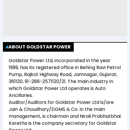
ABOUT GOLDSTAR POWER
Goldstar Power Ltd
, incorporated in the year
1999
, has its registered office in
Behing Ravi Petrol
Pump, Rajkot Highway Road, Jamnagar, Gujarat,
361120, 91-288-2571120/21
. The main industry in
which
Goldstar Power Ltd
operates is
Auto
Ancillaries
.
Auditor/Auditors for
Goldstar Power Ltd
is/are
Jain & Choudhary/DGMS & Co
. In the main
management,
is chairman and
Nirali Prabhatbhai
Karetha
is the company secretary for
Goldstar