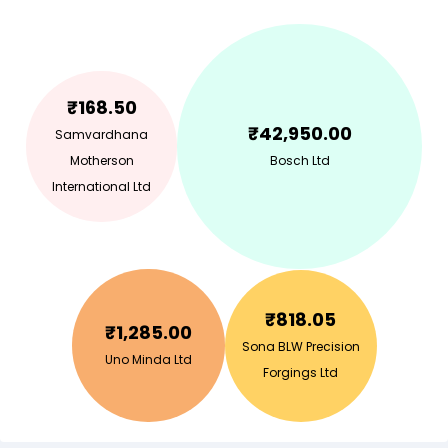
₹
168.50
₹
42,950.00
Samvardhana
Motherson
Bosch Ltd
International Ltd
₹
818.05
₹
1,285.00
Sona BLW Precision
Uno Minda Ltd
Forgings Ltd