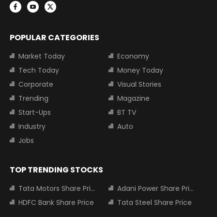
POPULAR CATEGORIES
Market Today
Economy
Tech Today
Money Today
Corporate
Visual Stories
Trending
Magazine
Start-Ups
BT TV
Industry
Auto
Jobs
TOP TRENDING STOCKS
Tata Motors Share Price
Adani Power Share Price
HDFC Bank Share Price
Tata Steel Share Price