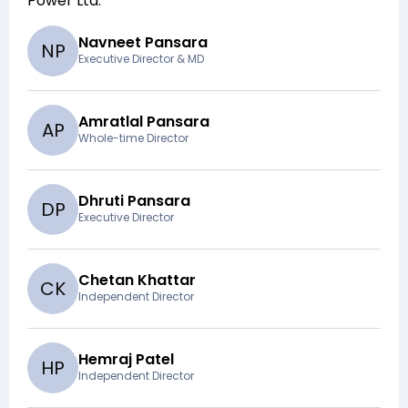
Power Ltd
.
Navneet Pansara
N
P
Executive Director & MD
Amratlal Pansara
A
P
Whole-time Director
Dhruti Pansara
D
P
Executive Director
Chetan Khattar
C
K
Independent Director
Hemraj Patel
H
P
Independent Director