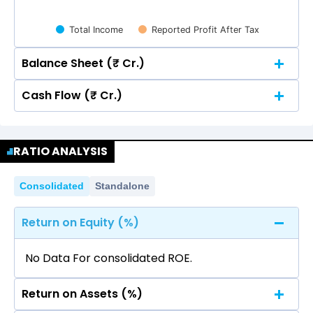
Total Income
Reported Profit After Tax
Balance Sheet (₹ Cr.)
Cash Flow (₹ Cr.)
Quarterly
Annual
Quarterly
Annual
500
RATIO ANALYSIS
431.95
431.95
500
400
Consolidated
431.95
431.95
Standalone
400
300
269.80
269.80
Return on Equity (%)
300
269.80
269.80
200
No Data For consolidated ROE.
127.94
127.94
200
Return on Assets (%)
100
127.94
127.94