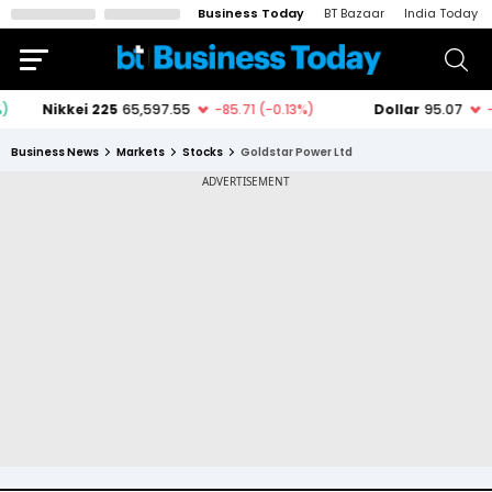
Business Today
BT Bazaar
India Today
Business News
Markets
Stocks
Goldstar Power Ltd