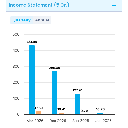
Income Statement (₹ Cr.)
Quarterly
Annual
500
431.95
431.95
400
300
269.80
269.80
200
127.94
127.94
100
17.59
17.59
10.41
10.41
10.23
10.23
0.70
0.70
0.71
0
Mar 2026
Dec 2025
Sep 2025
Jun 2025