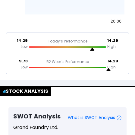
20:00
14.29
14.29
Today’s Performance
Low
High
9.73
14.29
52 Week’s Performance
Low
High
STOCK ANALYSIS