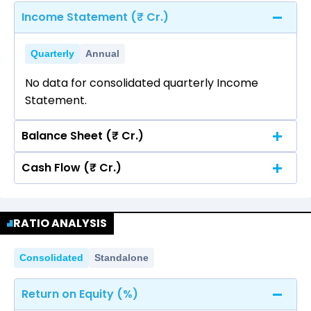
Income Statement (₹ Cr.)
Quarterly
Annual
No data for consolidated quarterly Income
Statement.
Balance Sheet (₹ Cr.)
Cash Flow (₹ Cr.)
Quarterly
Annual
No data for consolidated quarterly Income
Quarterly
Annual
Statement.
RATIO ANALYSIS
No data for consolidated quarterly Income
Statement.
Consolidated
Standalone
Return on Equity (%)