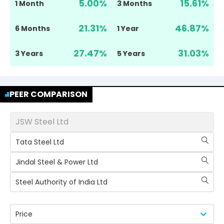
5.00
%
15.61
%
1 Month
3 Months
21.31
%
46.87
%
6 Months
1 Year
27.47
%
31.03
%
3 Years
5 Years
PEER COMPARISON
JSW Steel Ltd
Tata Steel Ltd
Jindal Steel & Power Ltd
Steel Authority of India Ltd
Price