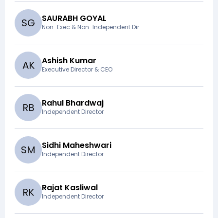
SAURABH GOYAL
S
G
Non-Exec & Non-Independent Dir
Ashish Kumar
A
K
Executive Director & CEO
Rahul Bhardwaj
R
B
Independent Director
Sidhi Maheshwari
S
M
Independent Director
Rajat Kasliwal
R
K
Independent Director