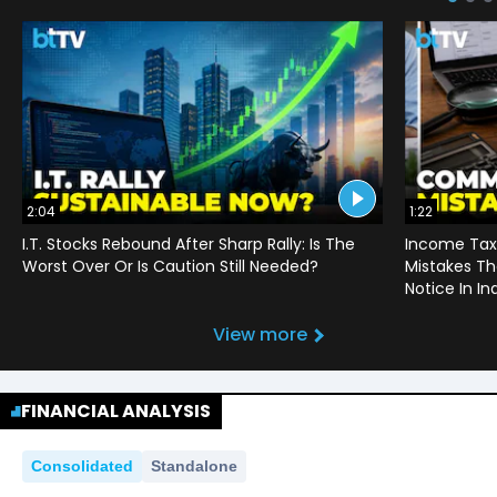
2:04
1:22
I.T. Stocks Rebound After Sharp Rally: Is The
Income Tax
Worst Over Or Is Caution Still Needed?
Mistakes Th
Notice In In
View more
FINANCIAL ANALYSIS
Consolidated
Standalone