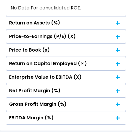
No Data For consolidated ROE.
Return on Assets (%)
Price-to-Earnings (P/E) (X)
No Data For consolidated ROE.
Price to Book (x)
No Data For consolidated ROE.
Return on Capital Employed (%)
No Data For consolidated ROE.
Enterprise Value to EBITDA (X)
No Data For consolidated ROE.
Net Profit Margin (%)
No Data For consolidated ROE.
Gross Profit Margin (%)
No Data For consolidated ROE.
EBITDA Margin (%)
No Data For consolidated ROE.