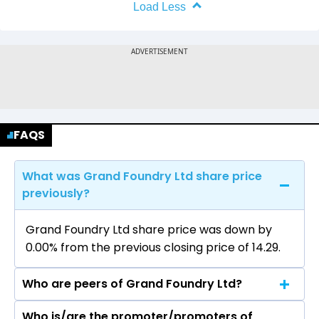
Load Less
FAQS
What was Grand Foundry Ltd share price
previously?
Grand Foundry Ltd share price was down by
0.00% from the previous closing price of ₹14.29.
Who are peers of Grand Foundry Ltd?
Who is/are the promoter/promoters of