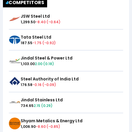
COMPETITORS
JSW Steel Ltd
1,299.50
-8.40
(
-0.64
)
Tata Steel Ltd
187.55
-1.75
(
-0.92
)
Jindal Steel & Power Ltd
1,103.00
2.00
(
0.18
)
Steel Authority of India Ltd
176.58
-0.16
(
-0.09
)
Jindal Stainless Ltd
734.65
2.15
(
0.29
)
Shyam Metalics & Energy Ltd
1,006.90
-8.60
(
-0.85
)