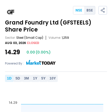
NSE
BSE
Grand Foundry Ltd
(GFSTEELS)
Share Price
Sector:
Steel
(Small Cap)
Volume:
1,259
AUG 03, 2026
CLOSED
14.29
0.00
(
0.00
%)
Powered By :
1
D
5
D
3
M
1
Y
5
Y
10
Y
14.29