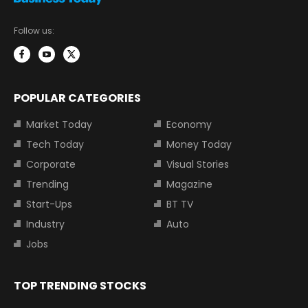
Follow us:
POPULAR CATEGORIES
Market Today
Economy
Tech Today
Money Today
Corporate
Visual Stories
Trending
Magazine
Start-Ups
BT TV
Industry
Auto
Jobs
TOP TRENDING STOCKS