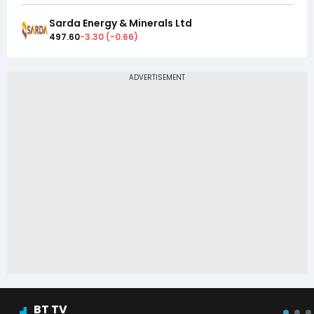
Sarda Energy & Minerals Ltd
497.60
-3.30
(
-0.66
)
BT TV