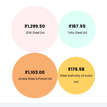
₹
1,299.50
₹
187.55
JSW Steel Ltd
Tata Steel Ltd
₹
176.58
₹
1,103.00
Steel Authority of India
Jindal Steel & Power Ltd
Ltd