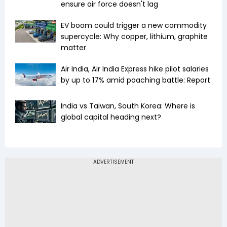
ensure air force doesn't lag
EV boom could trigger a new commodity
supercycle: Why copper, lithium, graphite
matter
Air India, Air India Express hike pilot salaries
by up to 17% amid poaching battle: Report
India vs Taiwan, South Korea: Where is
global capital heading next?