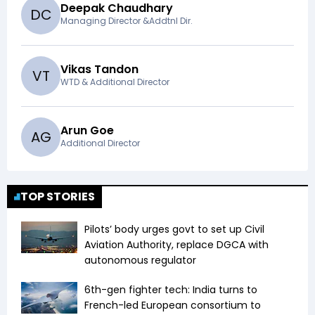
Deepak Chaudhary
D
C
Managing Director &Addtnl Dir.
Vikas Tandon
V
T
WTD & Additional Director
Arun Goe
A
G
Additional Director
TOP STORIES
Pilots’ body urges govt to set up Civil
Aviation Authority, replace DGCA with
autonomous regulator
6th-gen fighter tech: India turns to
French-led European consortium to