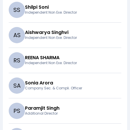
Shilpi Soni
S
S
Independent Non Exe. Director
Aishwarya Singhvi
A
S
Independent Non Exe. Director
REENA SHARMA
R
S
Independent Non Exe. Director
Sonia Arora
S
A
Company Sec. & Compli. Officer
Paramjit Singh
P
S
Additional Director