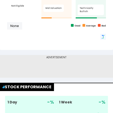
STOCK PERFORMANCE
-
%
-
%
1 Day
1 Week