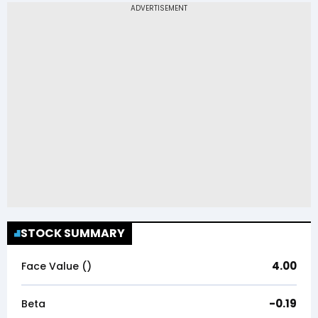
STOCK SUMMARY
4.00
Face Value (₹)
-0.19
Beta