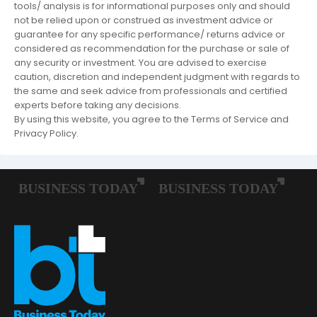
tools/ analysis is for informational purposes only and should
not be relied upon or construed as investment advice or
guarantee for any specific performance/ returns advice or
considered as recommendation for the purchase or sale of
any security or investment. You are advised to exercise
caution, discretion and independent judgment with regards to
the same and seek advice from professionals and certified
experts before taking any decisions.
By using this website, you agree to the Terms of Service and
Privacy Policy.