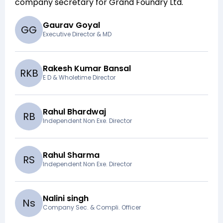
company secretary for
Grand Foundry Ltd
.
Gaurav Goyal
G
G
Executive Director & MD
Rakesh Kumar Bansal
R
K
B
E D & Wholetime Director
Rahul Bhardwaj
R
B
Independent Non Exe. Director
Rahul Sharma
R
S
Independent Non Exe. Director
Nalini singh
N
s
Company Sec. & Compli. Officer