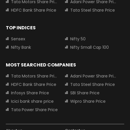
Tata Motors Share Price
Adani Power Share Price
HDFC Bank Share Price
Tata Steel Share Price
TOP INDICES
Sensex
Nifty 50
Nifty Bank
Nifty Small Cap 100
MOST SEARCHED COMPANIES
Tata Motors Share Price
Adani Power Share Price
HDFC Bank Share Price
Tata Steel Share Price
Infosys Share Price
SBI Share Price
Icici bank share price
Wipro Share Price
Tata Power Share Price