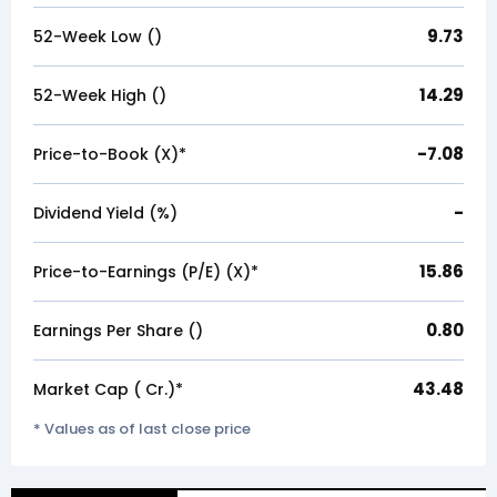
9.73
52-Week Low (₹)
14.29
52-Week High (₹)
-7.08
Price-to-Book (X)*
-
Dividend Yield (%)
15.86
Price-to-Earnings (P/E) (X)*
0.80
Earnings Per Share (₹)
43.48
Market Cap (₹ Cr.)*
* Values as of last close price