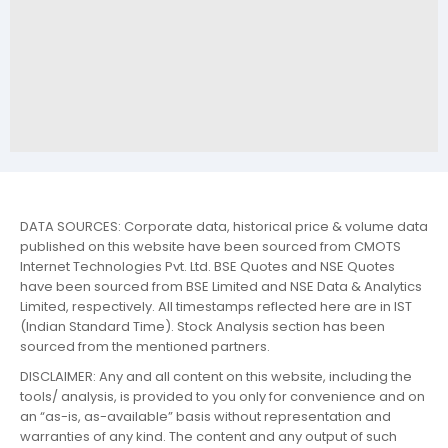
DATA SOURCES: Corporate data, historical price & volume data
published on this website have been sourced from CMOTS
Internet Technologies Pvt. Ltd. BSE Quotes and NSE Quotes
have been sourced from BSE Limited and NSE Data & Analytics
Limited, respectively. All timestamps reflected here are in IST
(Indian Standard Time). Stock Analysis section has been
sourced from the mentioned partners.
DISCLAIMER: Any and all content on this website, including the
tools/ analysis, is provided to you only for convenience and on
an “as-is, as-available” basis without representation and
warranties of any kind. The content and any output of such