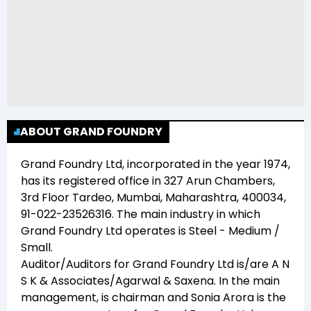
ABOUT GRAND FOUNDRY
Grand Foundry Ltd
, incorporated in the year
1974
,
has its registered office in
327 Arun Chambers,
3rd Floor Tardeo, Mumbai, Maharashtra, 400034,
91-022-23526316
. The main industry in which
Grand Foundry Ltd
operates is
Steel - Medium /
Small
.
Auditor/Auditors for
Grand Foundry Ltd
is/are
A N
S K & Associates/Agarwal & Saxena
. In the main
management,
is chairman and
Sonia Arora
is the