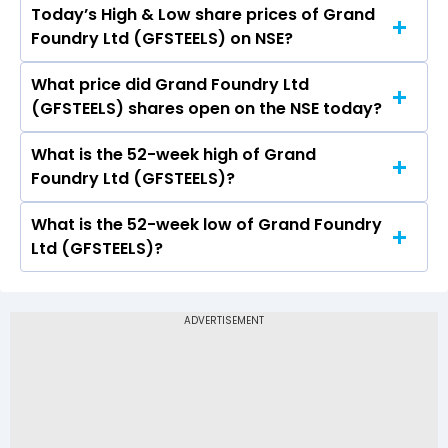
Today’s High & Low share prices of Grand
The current PB ratio of Grand Foundry Ltd
Foundry Ltd (GFSTEELS) on NSE?
(GFSTEELS) is -7.08.
What price did Grand Foundry Ltd
Today, the share price of Grand Foundry Ltd
(GFSTEELS) shares open on the NSE today?
(GFSTEELS) on NSE touched a high of Rs 14.29
and a low of Rs 14.29
What is the 52-week high of Grand
On NSE, the share price of Grand Foundry Ltd
Foundry Ltd (GFSTEELS)?
(GFSTEELS) opened at Rs 14.29
What is the 52-week low of Grand Foundry
The 52-week high price of Grand Foundry Ltd
Ltd (GFSTEELS)?
(GFSTEELS) is Rs 14.29
The 52-week low price of Grand Foundry Ltd
(GFSTEELS) is Rs 9.73