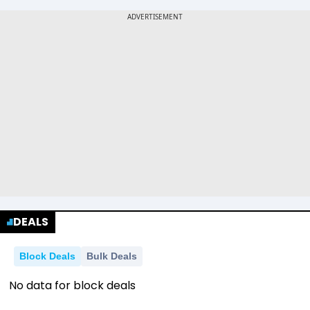
No Data For consolidated ROE.
DEALS
Block Deals
Bulk Deals
No data for block deals