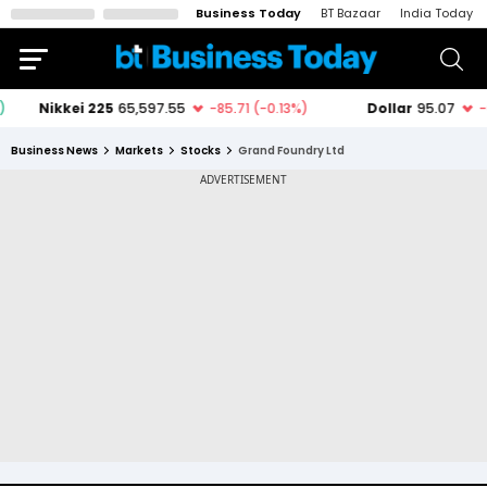
Business Today
BT Bazaar
India Today
Business News
Markets
Stocks
Grand Foundry Ltd