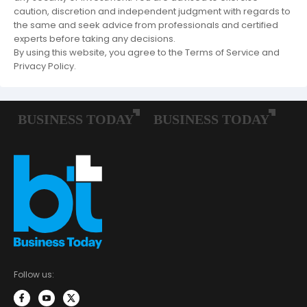
caution, discretion and independent judgment with regards to
the same and seek advice from professionals and certified
experts before taking any decisions.
By using this website, you agree to the Terms of Service and
Privacy Policy.
Follow us: