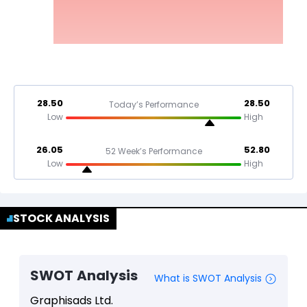
28.50
28.50
Today’s Performance
Low
High
26.05
52.80
52 Week’s Performance
Low
High
STOCK ANALYSIS