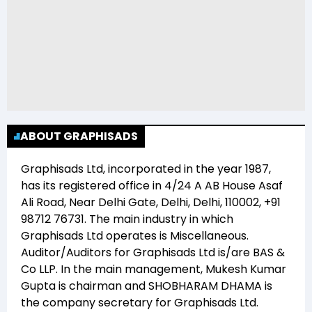
ABOUT GRAPHISADS
Graphisads Ltd
, incorporated in the year
1987
,
has its registered office in
4/24 A AB House Asaf
Ali Road, Near Delhi Gate, Delhi, Delhi, 110002, +91
98712 76731
. The main industry in which
Graphisads Ltd
operates is
Miscellaneous
.
Auditor/Auditors for
Graphisads Ltd
is/are
BAS &
Co LLP
. In the main management,
Mukesh Kumar
Gupta
is chairman and
SHOBHARAM DHAMA
is
the company secretary for
Graphisads Ltd
.