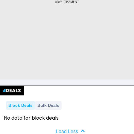
DEALS
Block Deals
Bulk Deals
No data for block deals
Load Less