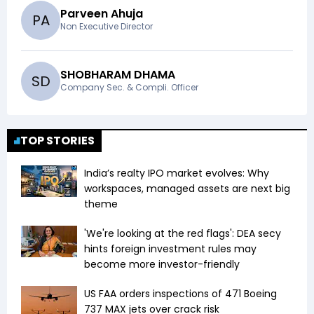
Parveen Ahuja
P
A
Non Executive Director
SHOBHARAM DHAMA
S
D
Company Sec. & Compli. Officer
TOP STORIES
India’s realty IPO market evolves: Why
workspaces, managed assets are next big
theme
'We're looking at the red flags': DEA secy
hints foreign investment rules may
become more investor-friendly
US FAA orders inspections of 471 Boeing
737 MAX jets over crack risk