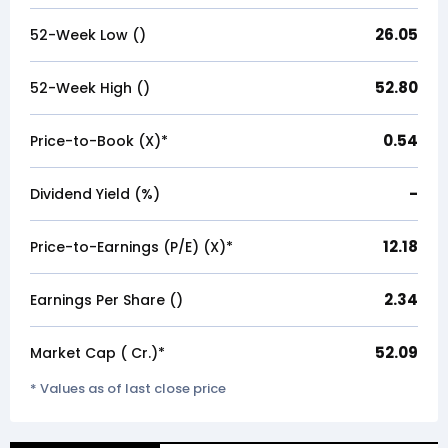
26.05
52-Week Low (₹)
52.80
52-Week High (₹)
0.54
Price-to-Book (X)*
-
Dividend Yield (%)
12.18
Price-to-Earnings (P/E) (X)*
2.34
Earnings Per Share (₹)
52.09
Market Cap (₹ Cr.)*
* Values as of last close price