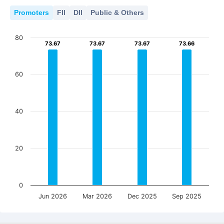
Promoters
FII
DII
Public & Others
80
73.67
73.67
73.67
73.67
73.67
73.67
73.66
73.66
60
40
20
0
Jun 2026
Mar 2026
Dec 2025
Sep 2025