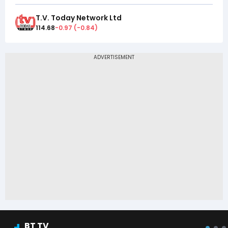
T.V. Today Network Ltd
114.68
-0.97
(
-0.84
)
BT TV