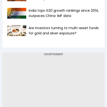
India tops G20 growth rankings since 2014,
outpaces China: IMF data
Are investors turning to multi-asset funds
for gold and silver exposure?