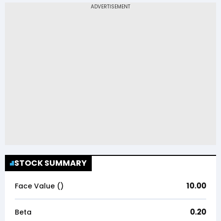
STOCK SUMMARY
10.00
Face Value (₹)
0.20
Beta