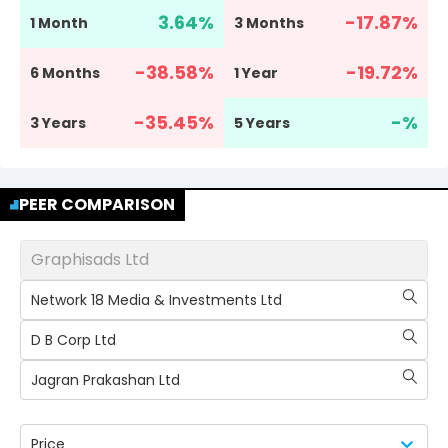
3.64
%
-17.87
%
1 Month
3 Months
-38.58
%
-19.72
%
6 Months
1 Year
-35.45
%
-
%
3 Years
5 Years
PEER COMPARISON
Graphisads Ltd
Network 18 Media & Investments Ltd
D B Corp Ltd
Jagran Prakashan Ltd
Price