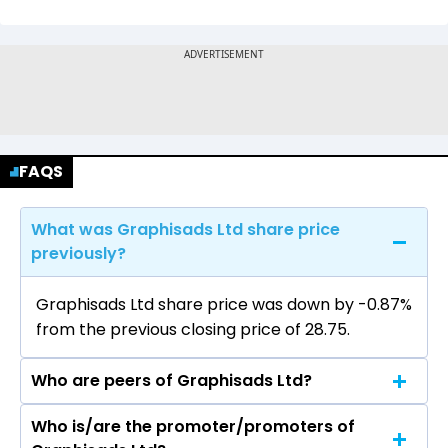
FAQS
What was Graphisads Ltd share price
previously?
Graphisads Ltd share price was down by -0.87%
from the previous closing price of ₹28.75.
Who are peers of Graphisads Ltd?
Who is/are the promoter/promoters of
The peers of Graphisads Ltd are Network 18