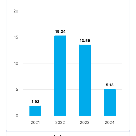
20
15.34
15.34
15
13.59
13.59
10
5.13
5.13
5
1.93
1.93
0
2021
2022
2023
2024