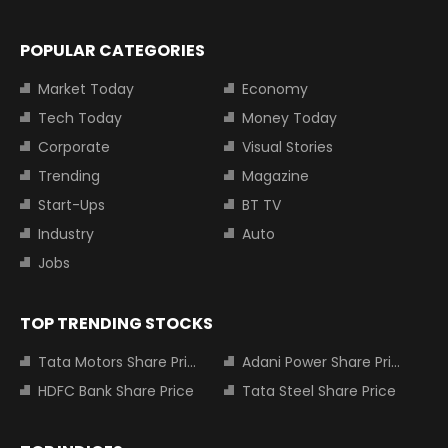
POPULAR CATEGORIES
Market Today
Economy
Tech Today
Money Today
Corporate
Visual Stories
Trending
Magazine
Start-Ups
BT TV
Industry
Auto
Jobs
TOP TRENDING STOCKS
Tata Motors Share Price
Adani Power Share Price
HDFC Bank Share Price
Tata Steel Share Price