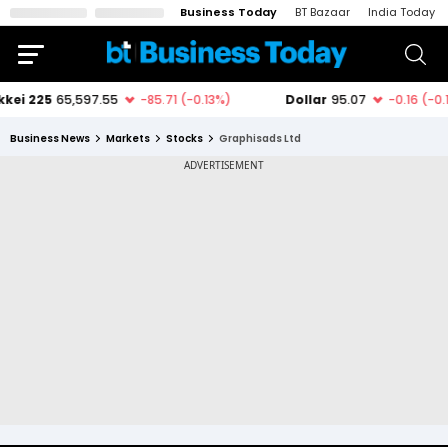
Business Today
BT Bazaar
India Today
Business News
Markets
Stocks
Graphisads Ltd