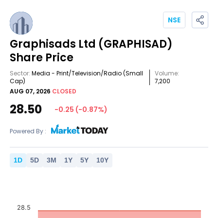
NSE
Graphisads Ltd
(GRAPHISAD)
Share Price
Sector:
Media - Print/Television/Radio
(Small
Volume:
Cap)
7,200
AUG 07, 2026
CLOSED
28.50
-0.25
(
-0.87
%)
Powered By :
1
D
5
D
3
M
1
Y
5
Y
10
Y
28.5