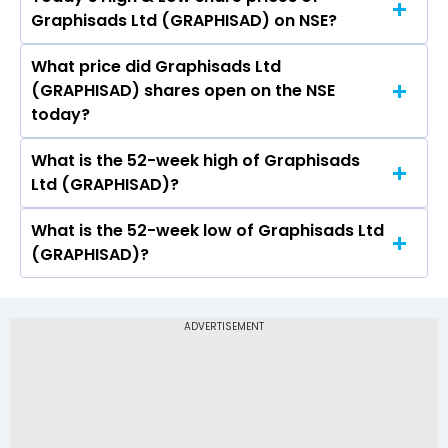
The current PB ratio of Graphisads Ltd
Graphisads Ltd (GRAPHISAD) on NSE?
(GRAPHISAD) is 0.54.
What price did Graphisads Ltd
Today, the share price of Graphisads Ltd
(GRAPHISAD) shares open on the NSE
(GRAPHISAD) on NSE touched a high of Rs 28.5
today?
and a low of Rs 28.5
What is the 52-week high of Graphisads
On NSE, the share price of Graphisads Ltd
Ltd (GRAPHISAD)?
(GRAPHISAD) opened at Rs 28.5
What is the 52-week low of Graphisads Ltd
The 52-week high price of Graphisads Ltd
(GRAPHISAD)?
(GRAPHISAD) is Rs 52.80
The 52-week low price of Graphisads Ltd
(GRAPHISAD) is Rs 26.05