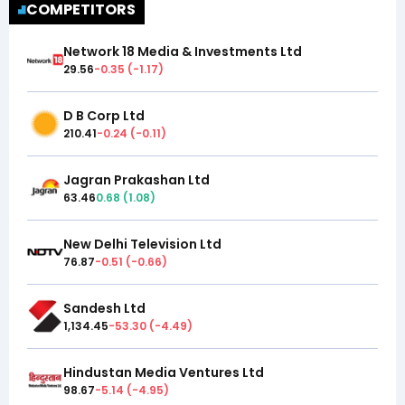
COMPETITORS
Network 18 Media & Investments Ltd
29.56
-0.35
(
-1.17
)
D B Corp Ltd
210.41
-0.24
(
-0.11
)
Jagran Prakashan Ltd
63.46
0.68
(
1.08
)
New Delhi Television Ltd
76.87
-0.51
(
-0.66
)
Sandesh Ltd
1,134.45
-53.30
(
-4.49
)
Hindustan Media Ventures Ltd
98.67
-5.14
(
-4.95
)