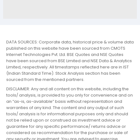
DATA SOURCES: Corporate data, historical price & volume data
published on this website have been sourced from CMOTS
Internet Technologies Pvt. Ltd. BSE Quotes and NSE Quotes
have been sourced from BSE Limited and NSE Data & Analytics
Limited, respectively. All timestamps reflected here are in IST
(Indian Standard Time). Stock Analysis section has been
sourced from the mentioned partners.
DISCLAIMER: Any and all content on this website, including the
tools/ analysis, is provided to you only for convenience and on
an “as-is, as-available” basis without representation and
warranties of any kind. The content and any output of such
tools/ analysis is for informational purposes only and should
not be relied upon or construed as investment advice or
guarantee for any specific performance/ returns advice or
considered as recommendation for the purchase or sale of
any security or investment. You are advised to exercise