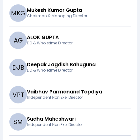
Mukesh Kumar Gupta
M
K
G
Chairman & Managing Director
ALOK GUPTA
A
G
E D & Wholetime Director
Deepak Jagdish Bahuguna
D
J
B
E D & Wholetime Director
Vaibhav Parmanand Tapdiya
V
P
T
Independent Non Exe. Director
Sudha Maheshwari
S
M
Independent Non Exe. Director