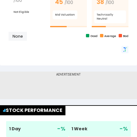
STOCK PERFORMANCE
-
%
-
%
1 Day
1 Week