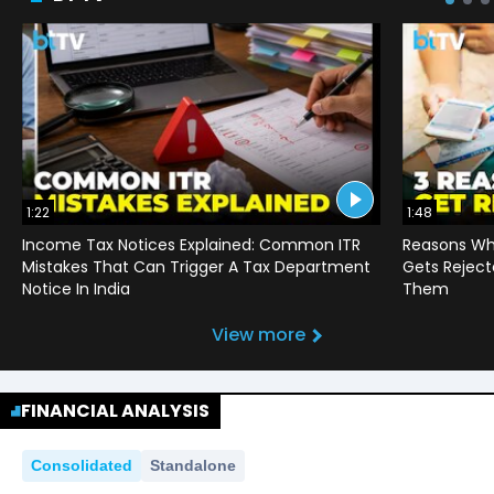
1:22
1:48
Income Tax Notices Explained: Common ITR
Reasons Wh
Mistakes That Can Trigger A Tax Department
Gets Reject
Notice In India
Them
View more
FINANCIAL ANALYSIS
Consolidated
Standalone