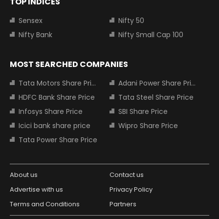
TOP INDICES
Sensex
Nifty 50
Nifty Bank
Nifty Small Cap 100
MOST SEARCHED COMPANIES
Tata Motors Share Price
Adani Power Share Price
HDFC Bank Share Price
Tata Steel Share Price
Infosys Share Price
SBI Share Price
Icici bank share price
Wipro Share Price
Tata Power Share Price
About us
Contact us
Advertise with us
Privacy Policy
Terms and Conditions
Partners