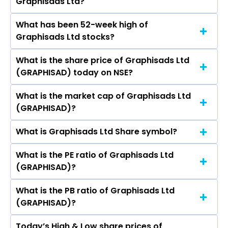
Graphisads Ltd?
Media & Investments Ltd, D B Corp Ltd, Jagran
Prakashan Ltd, New Delhi Television Ltd,
What has been 52-week high of
The promotor/promotors of Graphisads Ltd
Sandesh Ltd, Hindustan Media Ventures Ltd, T.V.
Graphisads Ltd stocks?
are Mukesh Kumar Gupta, ALOK GUPTA,
Today Network Ltd.
Deepak Jagdish Bahuguna, Vaibhav Parmanand
What is the share price of Graphisads Ltd
The highest price of Graphisads Ltd stock is
Tapdiya, Sudha Maheshwari, Parveen Ahuja,
(GRAPHISAD) today on NSE?
₹52.80 in the last 52-week.
SHOBHARAM DHAMA.
What is the market cap of Graphisads Ltd
As on Aug 07, 2026 Graphisads Ltd
(GRAPHISAD)?
(GRAPHISAD)’s share price on NSE is Rs 28.5
What is Graphisads Ltd Share symbol?
The current market capitalisation of
Graphisads Ltd (GRAPHISAD) is 52.09 crores
What is the PE ratio of Graphisads Ltd
The symbol of Graphisads Ltd is GRAPHISAD.
(GRAPHISAD)?
What is the PB ratio of Graphisads Ltd
The current PE ratio of Graphisads Ltd
(GRAPHISAD)?
(GRAPHISAD) is 12.18.
Today’s High & Low share prices of