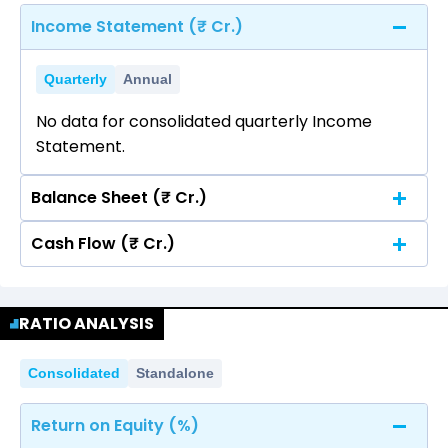
Income Statement (₹ Cr.)
Quarterly
Annual
No data for consolidated quarterly Income
Statement.
Balance Sheet (₹ Cr.)
Cash Flow (₹ Cr.)
Quarterly
Annual
No data for consolidated quarterly Income
Quarterly
Annual
Statement.
RATIO ANALYSIS
No data for consolidated quarterly Income
Statement.
Consolidated
Standalone
Return on Equity (%)