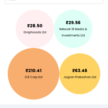
₹
29.56
₹
28.50
Network 18 Media &
Graphisads Ltd
Investments Ltd
₹
210.41
₹
63.46
D B Corp Ltd
Jagran Prakashan Ltd