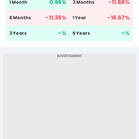
0.96
%
-11.86
%
1 Month
3 Months
-11.36
%
-16.67
%
6 Months
1 Year
-
%
-
%
3 Years
5 Years