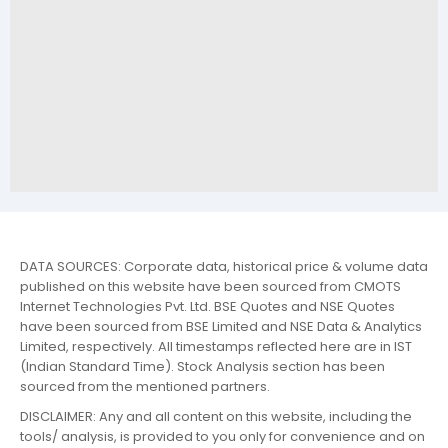
DATA SOURCES: Corporate data, historical price & volume data
published on this website have been sourced from CMOTS
Internet Technologies Pvt. Ltd. BSE Quotes and NSE Quotes
have been sourced from BSE Limited and NSE Data & Analytics
Limited, respectively. All timestamps reflected here are in IST
(Indian Standard Time). Stock Analysis section has been
sourced from the mentioned partners.
DISCLAIMER: Any and all content on this website, including the
tools/ analysis, is provided to you only for convenience and on