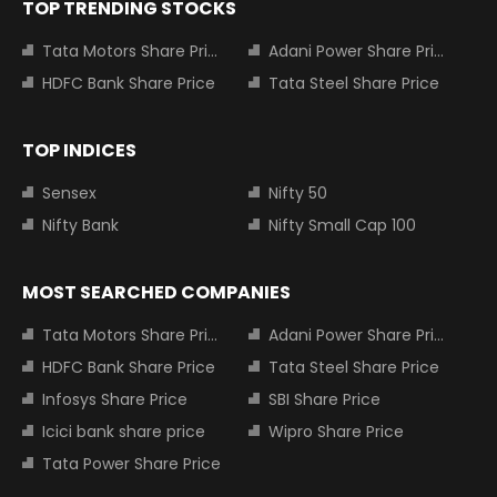
TOP TRENDING STOCKS
Tata Motors Share Price
Adani Power Share Price
HDFC Bank Share Price
Tata Steel Share Price
TOP INDICES
Sensex
Nifty 50
Nifty Bank
Nifty Small Cap 100
MOST SEARCHED COMPANIES
Tata Motors Share Price
Adani Power Share Price
HDFC Bank Share Price
Tata Steel Share Price
Infosys Share Price
SBI Share Price
Icici bank share price
Wipro Share Price
Tata Power Share Price