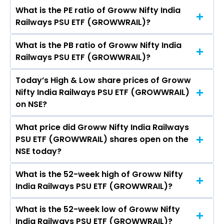
crores
What is the PE ratio of Groww Nifty India
The symbol of Groww Nifty India Railways PSU
Railways PSU ETF (GROWWRAIL)?
ETF is GROWWRAIL.
What is the PB ratio of Groww Nifty India
The current PE ratio of Groww Nifty India
Railways PSU ETF (GROWWRAIL)?
Railways PSU ETF (GROWWRAIL) is -.
Today’s High & Low share prices of Groww
The current PB ratio of Groww Nifty India
Nifty India Railways PSU ETF (GROWWRAIL)
Railways PSU ETF (GROWWRAIL) is -.
on NSE?
What price did Groww Nifty India Railways
Today, the share price of Groww Nifty India
PSU ETF (GROWWRAIL) shares open on the
Railways PSU ETF (GROWWRAIL) on NSE
NSE today?
touched a high of Rs 29.71 and a low of Rs 29.38
What is the 52-week high of Groww Nifty
On NSE, the share price of Groww Nifty India
India Railways PSU ETF (GROWWRAIL)?
Railways PSU ETF (GROWWRAIL) opened at Rs
29.55
What is the 52-week low of Groww Nifty
The 52-week high price of Groww Nifty India
India Railways PSU ETF (GROWWRAIL)?