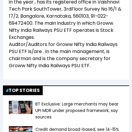
in the year
, has its registered office in
Vaishnavi
Tech Park SouthTower, 3rdFloor Survey No 16/1 &
17/2, Bangalore, Karnataka, 560103, 91-022-
69472400
. The main industry in which
Groww
Nifty India Railways PSU ETF
operates is
Stock
Exchanges
.
Auditor/Auditors for
Groww Nifty India Railways
PSU ETF
is/are
. In the main management,
is
chairman and
is the company secretary for
Groww Nifty India Railways PSU ETF
.
TOP STORIES
BT Exclusive: Large merchants may bear
UPI MDR under proposed framework, say
sources
Credit demand broad-based, see 14-15%