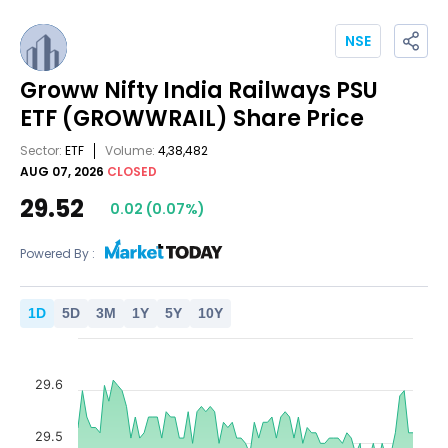
NSE
Groww Nifty India Railways PSU
ETF
(GROWWRAIL)
Share Price
Sector:
ETF
Volume:
4,38,482
AUG 07, 2026
CLOSED
29.52
0.02
(
0.07
%)
Powered By :
1
D
5
D
3
M
1
Y
5
Y
10
Y
29.6
29.5