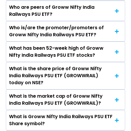
Who are peers of Groww Nifty India
Railways PSU ETF?
Who is/are the promoter/promoters of
The peers of Groww Nifty India Railways PSU
Groww Nifty India Railways PSU ETF?
ETF are
What has been 52-week high of Groww
The promotor/promotors of Groww Nifty India
Nifty India Railways PSU ETF stocks?
Railways PSU ETF are
What is the share price of Groww Nifty
The highest price of Groww Nifty India Railways
India Railways PSU ETF (GROWWRAIL)
PSU ETF stock is ₹36.75 in the last 52-week.
today on NSE?
What is the market cap of Groww Nifty
As on Aug 07, 2026 Groww Nifty India Railways
India Railways PSU ETF (GROWWRAIL)?
PSU ETF (GROWWRAIL)’s share price on NSE is
Rs 29.52
What is Groww Nifty India Railways PSU ETF
The current market capitalisation of Groww
Share symbol?
Nifty India Railways PSU ETF (GROWWRAIL) is -