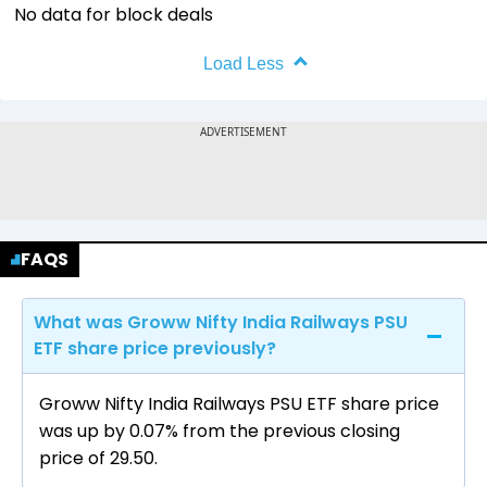
No data for block deals
Load Less
FAQS
What was Groww Nifty India Railways PSU
ETF share price previously?
Groww Nifty India Railways PSU ETF share price
was up by 0.07% from the previous closing
price of ₹29.50.