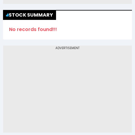
STOCK SUMMARY
No records found!!!