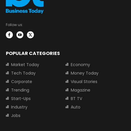
Follow us:
POPULAR CATEGORIES
Market Today
Economy
Tech Today
Money Today
Corporate
Visual Stories
Trending
Magazine
Start-Ups
BT TV
Industry
Auto
Jobs