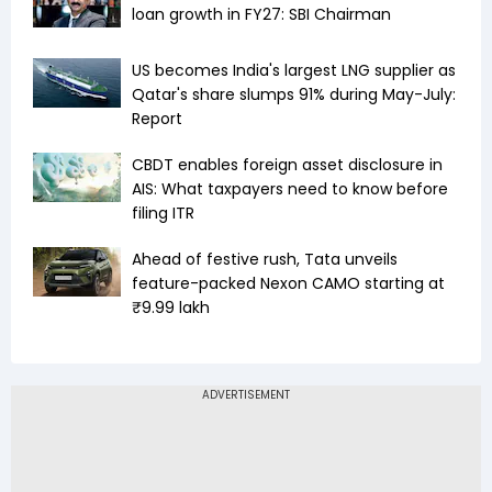
loan growth in FY27: SBI Chairman
US becomes India's largest LNG supplier as
Qatar's share slumps 91% during May-July:
Report
CBDT enables foreign asset disclosure in
AIS: What taxpayers need to know before
filing ITR
Ahead of festive rush, Tata unveils
feature-packed Nexon CAMO starting at
₹9.99 lakh