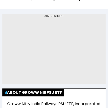
Railways PSU ETF (GROWWRAIL) is Rs 36.75
The 52-week low price of Groww Nifty India
Railways PSU ETF (GROWWRAIL) is Rs 27.80
ABOUT GROWW NIRPSU ETF
Groww Nifty India Railways PSU ETF
, incorporated