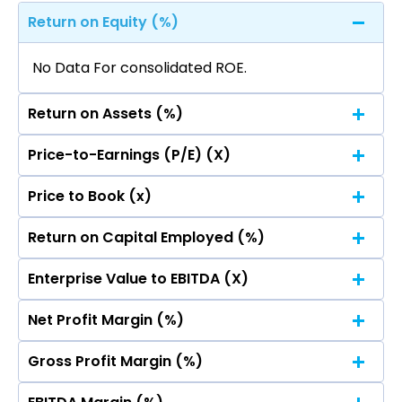
Return on Equity (%)
No Data For consolidated ROE.
Return on Assets (%)
Price-to-Earnings (P/E) (X)
No Data For consolidated ROE.
Price to Book (x)
No Data For consolidated ROE.
Return on Capital Employed (%)
No Data For consolidated ROE.
Enterprise Value to EBITDA (X)
No Data For consolidated ROE.
Net Profit Margin (%)
No Data For consolidated ROE.
Gross Profit Margin (%)
No Data For consolidated ROE.