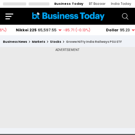
Business Today
BT Bazaar
India Today
Business News
Markets
Stocks
Groww Nifty India Railways PSU ETF