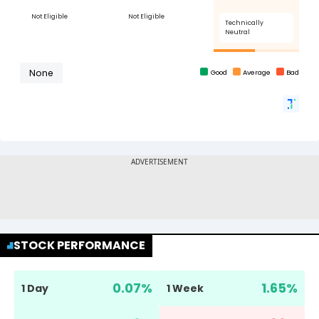
STOCK PERFORMANCE
0.07
%
1.65
%
1 Day
1 Week