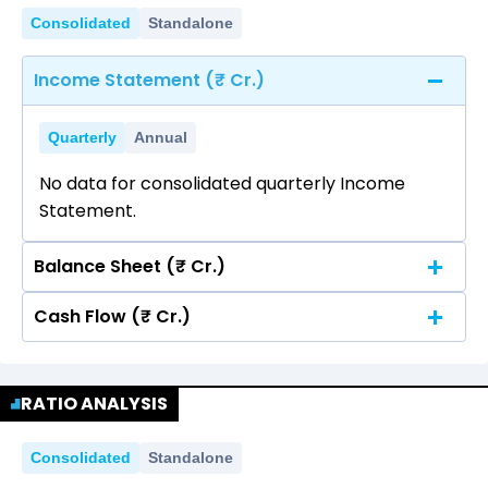
Consolidated
Standalone
Income Statement (₹ Cr.)
Quarterly
Annual
No data for consolidated quarterly Income
Statement.
Balance Sheet (₹ Cr.)
Cash Flow (₹ Cr.)
Quarterly
Annual
No data for consolidated quarterly Income
Quarterly
Annual
Statement.
RATIO ANALYSIS
No data for consolidated quarterly Income
Statement.
Consolidated
Standalone