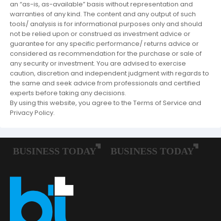
an “as-is, as-available” basis without representation and
warranties of any kind. The content and any output of such
tools/ analysis is for informational purposes only and should
not be relied upon or construed as investment advice or
guarantee for any specific performance/ returns advice or
considered as recommendation for the purchase or sale of
any security or investment. You are advised to exercise
caution, discretion and independent judgment with regards to
the same and seek advice from professionals and certified
experts before taking any decisions.
By using this website, you agree to the Terms of Service and
Privacy Policy.