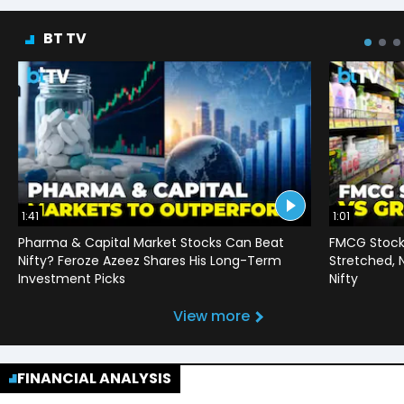
BT TV
1:41
1:01
Pharma & Capital Market Stocks Can Beat
FMCG Stocks
Nifty? Feroze Azeez Shares His Long-Term
Stretched,
Investment Picks
Nifty
View more
FINANCIAL ANALYSIS