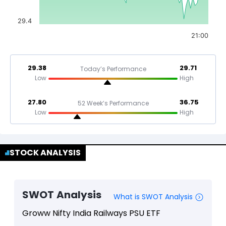
29.4
21:00
29.38
29.71
Today’s Performance
Low
High
27.80
36.75
52 Week’s Performance
Low
High
STOCK ANALYSIS