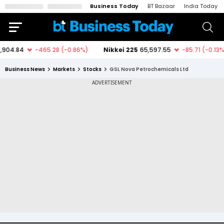
Business Today
BT Bazaar
India Today
Business News
Markets
Stocks
GSL Nova Petrochemicals Ltd