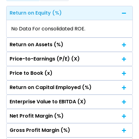
Return on Equity (%)
No Data For consolidated ROE.
Return on Assets (%)
Price-to-Earnings (P/E) (X)
No Data For consolidated ROE.
Price to Book (x)
No Data For consolidated ROE.
Return on Capital Employed (%)
No Data For consolidated ROE.
Enterprise Value to EBITDA (X)
No Data For consolidated ROE.
Net Profit Margin (%)
No Data For consolidated ROE.
Gross Profit Margin (%)
No Data For consolidated ROE.