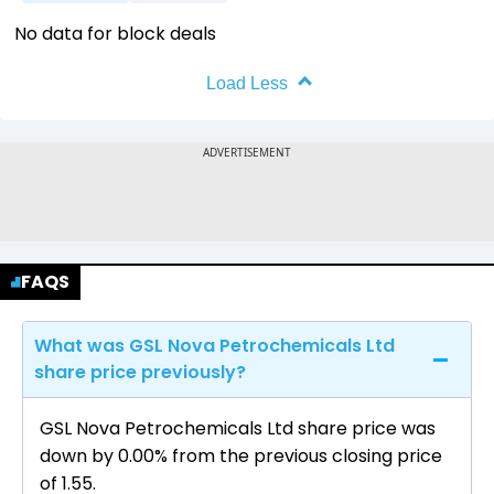
No data for block deals
Load Less
FAQS
What was GSL Nova Petrochemicals Ltd
share price previously?
GSL Nova Petrochemicals Ltd share price was
down by 0.00% from the previous closing price
of ₹1.55.