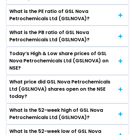
What is the PE ratio of GSL Nova
The symbol of GSL Nova Petrochemicals Ltd is
Petrochemicals Ltd (GSLNOVA)?
GSLNOVA.
What is the PB ratio of GSL Nova
The current PE ratio of GSL Nova
Petrochemicals Ltd (GSLNOVA)?
Petrochemicals Ltd (GSLNOVA) is -.
Today’s High & Low share prices of GSL
The current PB ratio of GSL Nova
Nova Petrochemicals Ltd (GSLNOVA) on
Petrochemicals Ltd (GSLNOVA) is -0.03.
NSE?
What price did GSL Nova Petrochemicals
Today, the share price of GSL Nova
Ltd (GSLNOVA) shares open on the NSE
Petrochemicals Ltd (GSLNOVA) on NSE touched
today?
a high of Rs 1.55 and a low of Rs 1.55
What is the 52-week high of GSL Nova
On NSE, the share price of GSL Nova
Petrochemicals Ltd (GSLNOVA)?
Petrochemicals Ltd (GSLNOVA) opened at Rs
1.55
What is the 52-week low of GSL Nova
The 52-week high price of GSL Nova