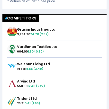
* Values as of last close price
COMPETITORS
Grasim Industries Ltd
3,294.70
74.70
(
2.32
)
Vardhman Textiles Ltd
604.00
1.80
(
0.30
)
Welspun Living Ltd
164.81
5.56
(
3.49
)
Arvind Ltd
558.50
12.40
(
2.27
)
Trident Ltd
25.31
0.41
(
1.65
)