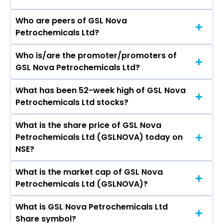
Who are peers of GSL Nova
Petrochemicals Ltd?
Who is/are the promoter/promoters of
The peers of GSL Nova Petrochemicals Ltd are
GSL Nova Petrochemicals Ltd?
Grasim Industries Ltd, Vardhman Textiles Ltd,
Welspun Living Ltd, Arvind Ltd, Trident Ltd, Swan
What has been 52-week high of GSL Nova
The promotor/promotors of GSL Nova
Energy Ltd, Indo Count Industries Ltd, Garware
Petrochemicals Ltd stocks?
Petrochemicals Ltd are Sunil Kumar Gupta,
Technical Fibres Ltd, Kusumgar Ltd, Alok
Shyam Gupta, Sandeep Goyal, Anil Singhal.
Industries Ltd.
What is the share price of GSL Nova
The highest price of GSL Nova Petrochemicals
Petrochemicals Ltd (GSLNOVA) today on
Ltd stock is ₹0.00 in the last 52-week.
NSE?
What is the market cap of GSL Nova
As on Apr 13, 2015 GSL Nova Petrochemicals Ltd
Petrochemicals Ltd (GSLNOVA)?
(GSLNOVA)’s share price on NSE is Rs 1.55
What is GSL Nova Petrochemicals Ltd
The current market capitalisation of GSL Nova
Share symbol?
Petrochemicals Ltd (GSLNOVA) is 4.19 crores