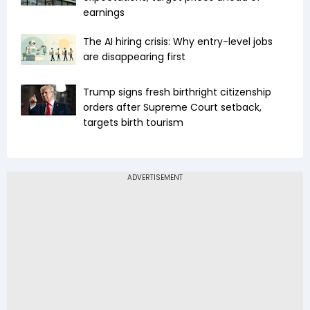
earnings
The AI hiring crisis: Why entry-level jobs
are disappearing first
Trump signs fresh birthright citizenship
orders after Supreme Court setback,
targets birth tourism