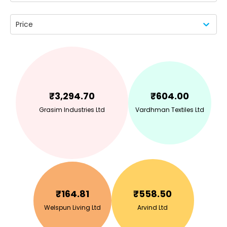
Price
₹
3,294.70
₹
604.00
Grasim Industries Ltd
Vardhman Textiles Ltd
₹
164.81
₹
558.50
Welspun Living Ltd
Arvind Ltd