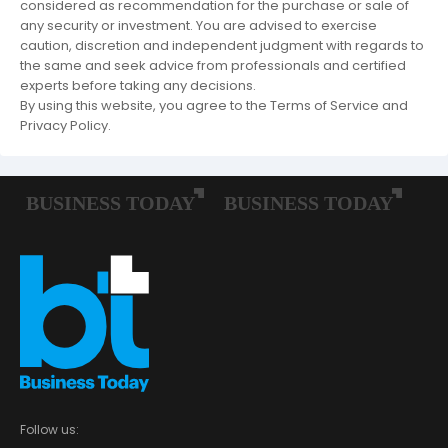
considered as recommendation for the purchase or sale of
any security or investment. You are advised to exercise
caution, discretion and independent judgment with regards to
the same and seek advice from professionals and certified
experts before taking any decisions.
By using this website, you agree to the Terms of Service and
Privacy Policy.
Follow us: