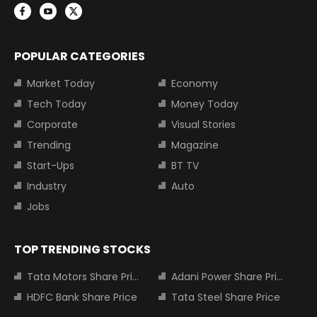
POPULAR CATEGORIES
Market Today
Economy
Tech Today
Money Today
Corporate
Visual Stories
Trending
Magazine
Start-Ups
BT TV
Industry
Auto
Jobs
TOP TRENDING STOCKS
Tata Motors Share Price
Adani Power Share Price
HDFC Bank Share Price
Tata Steel Share Price