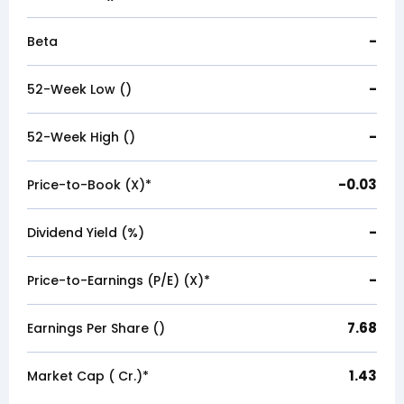
-
Beta
-
52-Week Low (₹)
-
52-Week High (₹)
-0.03
Price-to-Book (X)*
-
Dividend Yield (%)
-
Price-to-Earnings (P/E) (X)*
7.68
Earnings Per Share (₹)
1.43
Market Cap (₹ Cr.)*