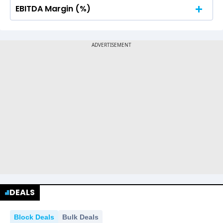
EBITDA Margin (%)
No Data For consolidated ROE.
No Data For consolidated ROE.
DEALS
Block Deals
Bulk Deals