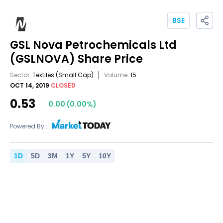
BSE
GSL Nova Petrochemicals Ltd
(GSLNOVA)
Share Price
Sector:
Textiles
(Small Cap)
Volume:
15
OCT 14, 2019
CLOSED
0.53
0.00
(
0.00
%)
Powered By :
1
D
5
D
3
M
1
Y
5
Y
10
Y