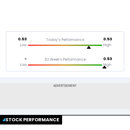
0.53
0.53
Today’s Performance
Low
High
-
0.53
52 Week’s Performance
Low
High
STOCK PERFORMANCE