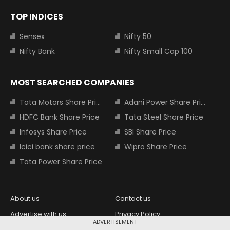
TOP INDICES
Sensex
Nifty 50
Nifty Bank
Nifty Small Cap 100
MOST SEARCHED COMPANIES
Tata Motors Share Price
Adani Power Share Price
HDFC Bank Share Price
Tata Steel Share Price
Infosys Share Price
SBI Share Price
Icici bank share price
Wipro Share Price
Tata Power Share Price
About us
Contact us
Advertise with us
Privacy Policy
ADVERTISEMENT
Terms and Conditions
Partners