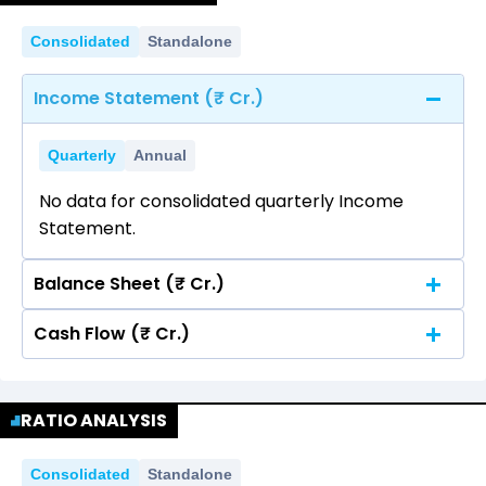
Consolidated
Standalone
Income Statement (₹ Cr.)
Quarterly
Annual
No data for consolidated quarterly Income
Statement.
Balance Sheet (₹ Cr.)
Cash Flow (₹ Cr.)
Quarterly
Annual
No data for consolidated quarterly Income
Quarterly
Annual
Statement.
RATIO ANALYSIS
No data for consolidated quarterly Income
Statement.
Consolidated
Standalone