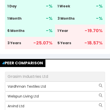
-
%
-
%
1 Day
1 Week
-
%
-
%
1 Month
3 Months
-
%
-19.70
%
6 Months
1 Year
-25.07
%
-18.57
%
3 Years
5 Years
PEER COMPARISON
Grasim Industries Ltd
Vardhman Textiles Ltd
Welspun Living Ltd
Arvind Ltd