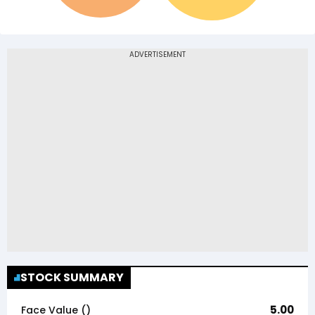
STOCK SUMMARY
5.00
Face Value (₹)