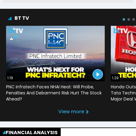
BT TV
1:19
1:29
PNC Infratech Faces NHAI Heat: Will Probe,
Honda Outso
Penalties And Debarment Risk Hurt The Stock
Tata Techno
Ahead?
Major Deal 
View more
FINANCIAL ANALYSIS