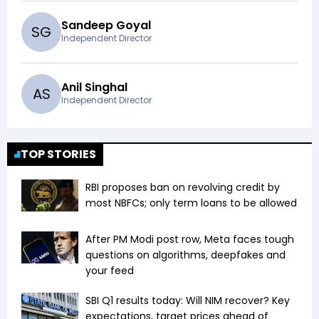
Sandeep Goyal
S
G
Independent Director
Anil Singhal
A
S
Independent Director
TOP STORIES
RBI proposes ban on revolving credit by
most NBFCs; only term loans to be allowed
After PM Modi post row, Meta faces tough
questions on algorithms, deepfakes and
your feed
SBI Q1 results today: Will NIM recover? Key
expectations, target prices ahead of