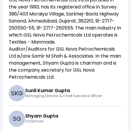
the year
1993
, has its registered office in
Survey
396/403 Moraiya Village, Sarkhej-Bavla Highway
Sanand, Ahmedabad, Gujarat, 382210, 91-2717-
250550-55, 91-2717-250555
. The main industry in
which
GSL Nova Petrochemicals Ltd
operates is
Textiles - Manmade
.
Auditor/Auditors for
GSL Nova Petrochemicals
Ltd
is/are
Samir M Shah & Associates
. In the main
management,
Shyam Gupta
is chairman and
is
the company secretary for
GSL Nova
Petrochemicals Ltd
.
Sunil Kumar Gupta
S
K
G
Managing Director & Chief Executive Officer
Shyam Gupta
S
G
Chairman