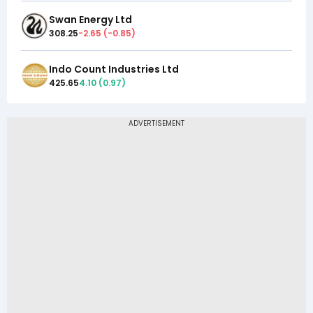
Swan Energy Ltd
308.25
-2.65
(
-0.85
)
Indo Count Industries Ltd
425.65
4.10
(
0.97
)