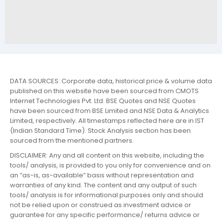
DATA SOURCES: Corporate data, historical price & volume data
published on this website have been sourced from CMOTS
Internet Technologies Pvt. Ltd. BSE Quotes and NSE Quotes
have been sourced from BSE Limited and NSE Data & Analytics
Limited, respectively. All timestamps reflected here are in IST
(Indian Standard Time). Stock Analysis section has been
sourced from the mentioned partners.
DISCLAIMER: Any and all content on this website, including the
tools/ analysis, is provided to you only for convenience and on
an “as-is, as-available” basis without representation and
warranties of any kind. The content and any output of such
tools/ analysis is for informational purposes only and should
not be relied upon or construed as investment advice or
guarantee for any specific performance/ returns advice or