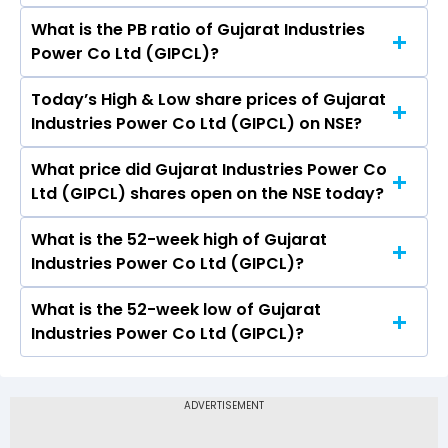
What is the PB ratio of Gujarat Industries
The current PE ratio of Gujarat Industries Power
Power Co Ltd (GIPCL)?
Co Ltd (GIPCL) is 6.20.
Today’s High & Low share prices of Gujarat
The current PB ratio of Gujarat Industries Power
Industries Power Co Ltd (GIPCL) on NSE?
Co Ltd (GIPCL) is 0.65.
What price did Gujarat Industries Power Co
Today, the share price of Gujarat Industries
Ltd (GIPCL) shares open on the NSE today?
Power Co Ltd (GIPCL) on NSE touched a high of
Rs 162 and a low of Rs 158.51
What is the 52-week high of Gujarat
On NSE, the share price of Gujarat Industries
Industries Power Co Ltd (GIPCL)?
Power Co Ltd (GIPCL) opened at Rs 160.79
What is the 52-week low of Gujarat
The 52-week high price of Gujarat Industries
Industries Power Co Ltd (GIPCL)?
Power Co Ltd (GIPCL) is Rs 202.05
The 52-week low price of Gujarat Industries
Power Co Ltd (GIPCL) is Rs 119.90