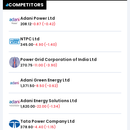
COMPETITORS
Adani Power Ltd
208.12
-0.87
(
-0.42
)
NTPC Ltd
345.00
-4.90
(
-1.40
)
Power Grid Corporation of India Ltd
270.75
-11.00
(
-3.90
)
Adani Green Energy Ltd
1,371.50
-8.50
(
-0.62
)
Adani Energy Solutions Ltd
1,620.00
-22.00
(
-1.34
)
Tata Power Company Ltd
378.60
-4.40
(
-1.15
)