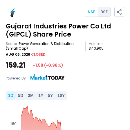
NSE
BSE
Gujarat Industries Power Co Ltd
(GIPCL)
Share Price
Sector:
Power Generation & Distribution
Volume:
(Small Cap)
3,40,905
AUG 06, 2026
CLOSED
159.21
-1.58
(
-0.98
%)
Powered By :
1
D
5
D
3
M
1
Y
5
Y
10
Y
160