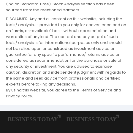
(Indian Standard Time). Stock Analysis section has been
sourced from the mentioned partners.
DISCLAIMER: Any and all content on this website, including the
tools/ analysis, is provided to you only for convenience and on
an “as-is, as-available” basis without representation and
warranties of any kind. The content and any output of such
tools/ analysis is for informational purposes only and should
not be relied upon or construed as investment advice or
guarantee for any specific performance/ returns advice or
considered as recommendation for the purchase or sale of
any security or investment. You are advised to exercise
caution, discretion and independent judgment with regards to
the same and seek advice from professionals and certified
experts before taking any decisions.
By using this website, you agree to the Terms of Service and
Privacy Policy.