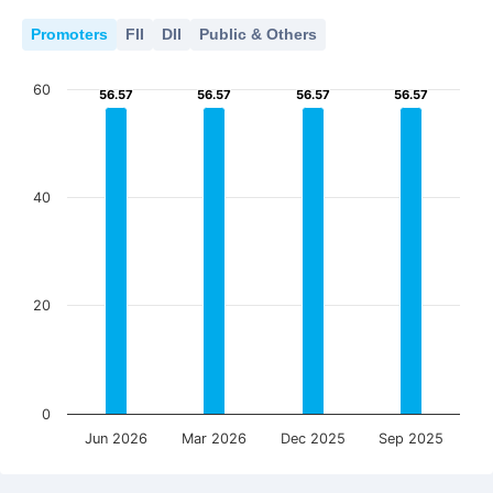
Promoters
FII
DII
Public & Others
60
56.57
56.57
56.57
56.57
56.57
56.57
56.57
56.57
40
20
0
Jun 2026
Mar 2026
Dec 2025
Sep 2025