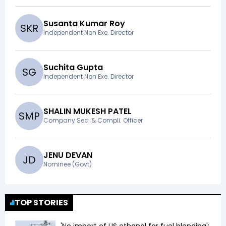
Susanta Kumar Roy
S
K
R
Independent Non Exe. Director
Suchita Gupta
S
G
Independent Non Exe. Director
SHALIN MUKESH PATEL
S
M
P
Company Sec. & Compli. Officer
JENU DEVAN
J
D
Nominee (Govt)
TOP STORIES