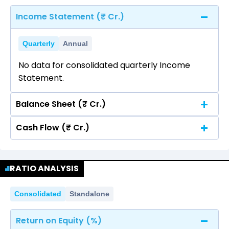
Income Statement (₹ Cr.)
Quarterly
Annual
No data for consolidated quarterly Income
Statement.
Balance Sheet (₹ Cr.)
Cash Flow (₹ Cr.)
Quarterly
Annual
No data for consolidated quarterly Income
Quarterly
Annual
Statement.
RATIO ANALYSIS
No data for consolidated quarterly Income
Statement.
Consolidated
Standalone
Return on Equity (%)