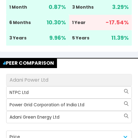
0.87
%
3.29
%
1 Month
3 Months
10.30
%
-17.54
%
6 Months
1 Year
9.96
%
11.39
%
3 Years
5 Years
PEER COMPARISON
Adani Power Ltd
NTPC Ltd
Power Grid Corporation of India Ltd
Adani Green Energy Ltd
Price