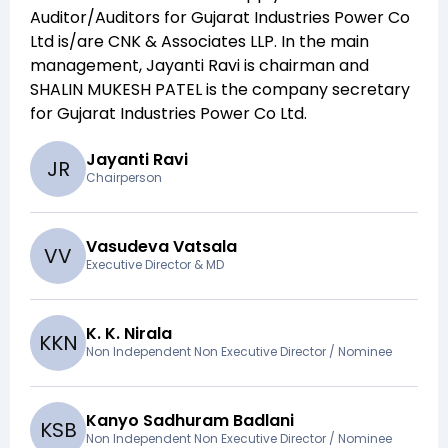
Auditor/Auditors for
Gujarat Industries Power Co
Ltd
is/are
CNK & Associates LLP
. In the main
management,
Jayanti Ravi
is chairman and
SHALIN MUKESH PATEL
is the company secretary
for
Gujarat Industries Power Co Ltd
.
Jayanti Ravi
J
R
Chairperson
Vasudeva Vatsala
V
V
Executive Director & MD
K. K. Nirala
K
K
N
Non Independent Non Executive Director / Nominee
Kanyo Sadhuram Badlani
K
S
B
Non Independent Non Executive Director / Nominee