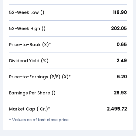
119.90
52-Week Low (₹)
202.05
52-Week High (₹)
0.65
Price-to-Book (X)*
2.49
Dividend Yield (%)
6.20
Price-to-Earnings (P/E) (X)*
25.93
Earnings Per Share (₹)
2,495.72
Market Cap (₹ Cr.)*
* Values as of last close price