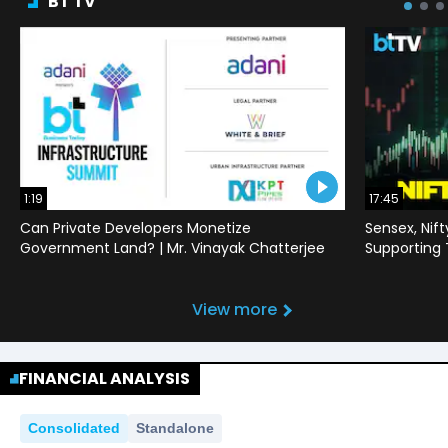
BT TV
1:19
17:45
Can Private Developers Monetize
Sensex, Nif
Government Land? | Mr. Vinayak Chatterjee
Supporting
View more
FINANCIAL ANALYSIS
Consolidated
Standalone