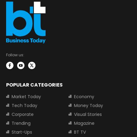
Follow us:
POPULAR CATEGORIES
Market Today
Economy
Tech Today
Money Today
Corporate
Visual Stories
Trending
Magazine
Start-Ups
BT TV