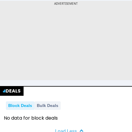
DEALS
Block Deals
Bulk Deals
No data for block deals
Load Less