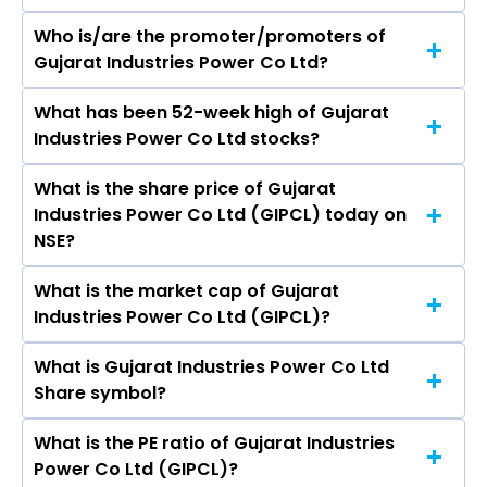
Who is/are the promoter/promoters of
The peers of Gujarat Industries Power Co Ltd
Gujarat Industries Power Co Ltd?
are Adani Power Ltd, NTPC Ltd, Power Grid
Corporation of India Ltd, Adani Green Energy
What has been 52-week high of Gujarat
The promotor/promotors of Gujarat Industries
Ltd, Adani Energy Solutions Ltd, Tata Power
Industries Power Co Ltd stocks?
Power Co Ltd are Jayanti Ravi, Vasudeva
Company Ltd, JSW Energy Ltd.
Vatsala, K. K. Nirala, Kanyo Sadhuram Badlani, N
What is the share price of Gujarat
The highest price of Gujarat Industries Power
N Misra, Nitin Shukla, Ravindra Dholakia, Mamata
Industries Power Co Ltd (GIPCL) today on
Co Ltd stock is ₹202.05 in the last 52-week.
Biswal, Vishal Gupta, Susanta Kumar Roy,
NSE?
Suchita Gupta, SHALIN MUKESH PATEL, JENU
DEVAN.
What is the market cap of Gujarat
As on Aug 06, 2026 Gujarat Industries Power Co
Industries Power Co Ltd (GIPCL)?
Ltd (GIPCL)’s share price on NSE is Rs 159.21
What is Gujarat Industries Power Co Ltd
The current market capitalisation of Gujarat
Share symbol?
Industries Power Co Ltd (GIPCL) is 2,495.72
crores
What is the PE ratio of Gujarat Industries
The symbol of Gujarat Industries Power Co Ltd
Power Co Ltd (GIPCL)?
is GIPCL.