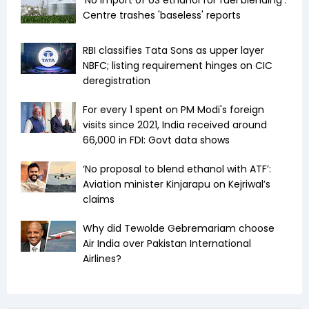
'No import of US ethanol for fuel blending':
Centre trashes 'baseless' reports
RBI classifies Tata Sons as upper layer
NBFC; listing requirement hinges on CIC
deregistration
For every ₹1 spent on PM Modi's foreign
visits since 2021, India received around
₹66,000 in FDI: Govt data shows
‘No proposal to blend ethanol with ATF’:
Aviation minister Kinjarapu on Kejriwal’s
claims
Why did Tewolde Gebremariam choose
Air India over Pakistan International
Airlines?