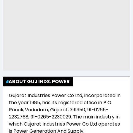
ABOUT GUJ INDS. POWER
Gujarat Industries Power Co Ltd
, incorporated in
the year
1985
, has its registered office in
P O
Ranoli, Vadodara, Gujarat, 391350, 91-0265-
2232768, 91-0265-2230029
. The main industry in
which
Gujarat Industries Power Co Ltd
operates
is
Power Generation And Supply
.