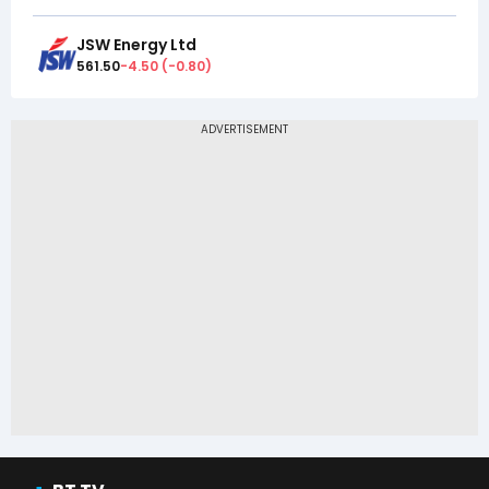
JSW Energy Ltd
561.50
-4.50
(
-0.80
)