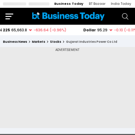
Business Today
BT Bazaar
India Today
Business News
Markets
Stocks
Gujarat Industries Power Co Ltd