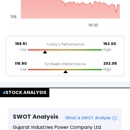
158
19:30
158.51
162.00
Today’s Performance
Low
High
119.90
202.05
52 Week’s Performance
Low
High
STOCK ANALYSIS