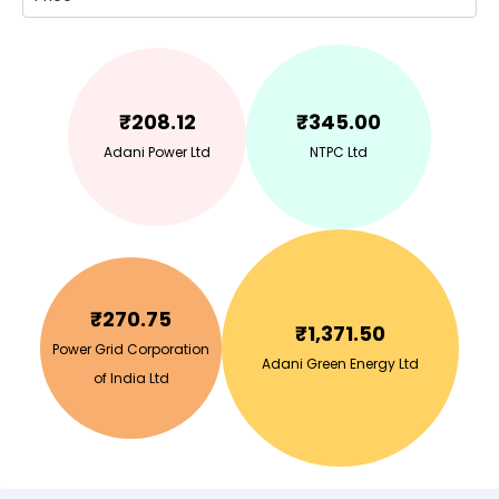
₹
208.12
₹
345.00
Adani Power Ltd
NTPC Ltd
₹
270.75
₹
1,371.50
Power Grid Corporation
Adani Green Energy Ltd
of India Ltd