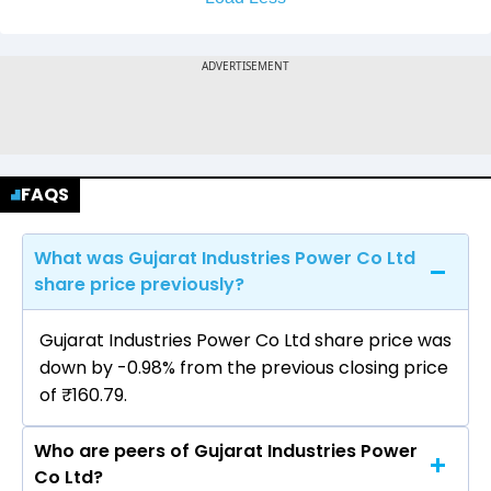
FAQS
What was Gujarat Industries Power Co Ltd
share price previously?
Gujarat Industries Power Co Ltd share price was
down by -0.98% from the previous closing price
of ₹160.79.
Who are peers of Gujarat Industries Power
Co Ltd?