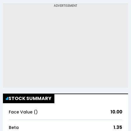
STOCK SUMMARY
10.00
Face Value (₹)
1.35
Beta