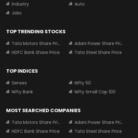
Industry
Auto
Jobs
TOP TRENDING STOCKS
Tata Motors Share Price
Adani Power Share Price
HDFC Bank Share Price
Tata Steel Share Price
TOP INDICES
Sensex
Nifty 50
Nifty Bank
Nifty Small Cap 100
MOST SEARCHED COMPANIES
Tata Motors Share Price
Adani Power Share Price
HDFC Bank Share Price
Tata Steel Share Price