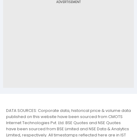
DATA SOURCES: Corporate data, historical price & volume data
published on this website have been sourced from CMOTS
Internet Technologies Pvt. Ltd. BSE Quotes and NSE Quotes
have been sourced from BSE Limited and NSE Data & Analytics
Limited, respectively. All timestamps reflected here are in IST