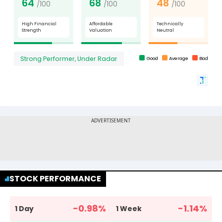
STOCK PERFORMANCE
-0.98
%
-1.14
%
1 Day
1 Week