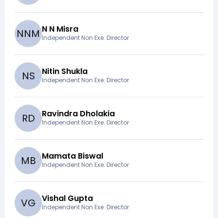
N N Misra
N
N
M
Independent Non Exe. Director
Nitin Shukla
N
S
Independent Non Exe. Director
Ravindra Dholakia
R
D
Independent Non Exe. Director
Mamata Biswal
M
B
Independent Non Exe. Director
Vishal Gupta
V
G
Independent Non Exe. Director