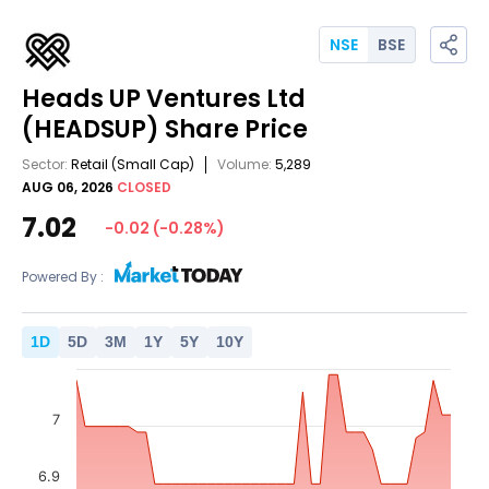
NSE
BSE
Heads UP Ventures Ltd
(HEADSUP)
Share Price
Sector:
Retail
(Small Cap)
Volume:
5,289
AUG 06, 2026
CLOSED
7.02
-0.02
(
-0.28
%)
Powered By :
1
D
5
D
3
M
1
Y
5
Y
10
Y
7
6.9