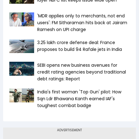
layer NBFC list keeps issue wide open
'MDR applies only to merchants, not end
users': FM Sitharaman hits back at Jairam
Ramesh on UPI charge
₹3.25 lakh crore defense deal: France
proposes to build 94 Rafale jets in India
SEBI opens new business avenues for
credit rating agencies beyond traditional
debt ratings: Report
India's first woman 'Top Gun' pilot: How
Sqn Ldr Bhawana Kanth earned IAF's
toughest combat badge