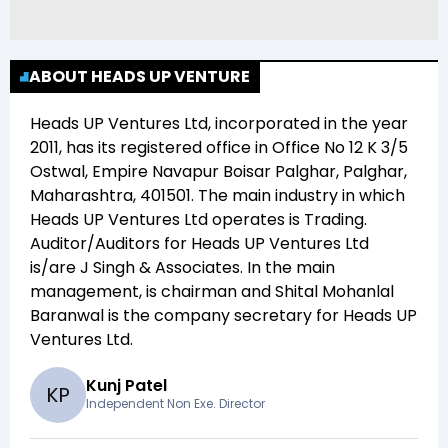
ABOUT HEADS UP VENTURE
Heads UP Ventures Ltd
, incorporated in the year
2011
, has its registered office in
Office No 12 K 3/5
Ostwal, Empire Navapur Boisar Palghar, Palghar,
Maharashtra, 401501
. The main industry in which
Heads UP Ventures Ltd
operates is
Trading
.
Auditor/Auditors for
Heads UP Ventures Ltd
is/are
J Singh & Associates
. In the main
management,
is chairman and
Shital Mohanlal
Baranwal
is the company secretary for
Heads UP
Ventures Ltd
.
Kunj Patel
K
P
Independent Non Exe. Director