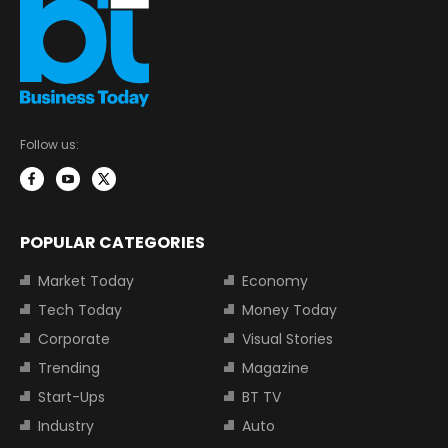
Follow us:
POPULAR CATEGORIES
Market Today
Economy
Tech Today
Money Today
Corporate
Visual Stories
Trending
Magazine
Start-Ups
BT TV
Industry
Auto