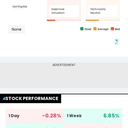
STOCK PERFORMANCE
-0.28
%
6.85
%
1 Day
1 Week