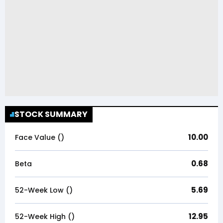
STOCK SUMMARY
10.00
Face Value (₹)
0.68
Beta
5.69
52-Week Low (₹)
12.95
52-Week High (₹)