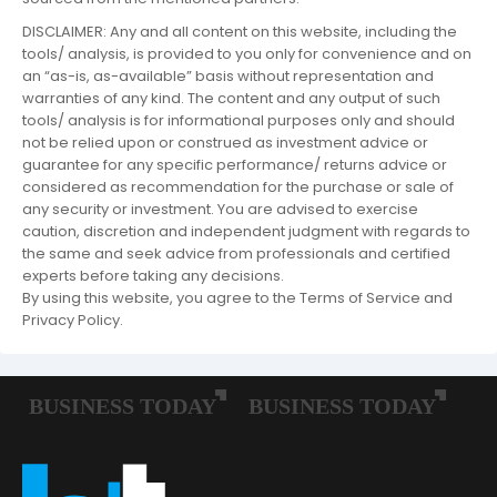
DISCLAIMER: Any and all content on this website, including the
tools/ analysis, is provided to you only for convenience and on
an “as-is, as-available” basis without representation and
warranties of any kind. The content and any output of such
tools/ analysis is for informational purposes only and should
not be relied upon or construed as investment advice or
guarantee for any specific performance/ returns advice or
considered as recommendation for the purchase or sale of
any security or investment. You are advised to exercise
caution, discretion and independent judgment with regards to
the same and seek advice from professionals and certified
experts before taking any decisions.
By using this website, you agree to the Terms of Service and
Privacy Policy.