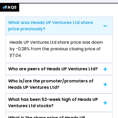
FAQS
What was Heads UP Ventures Ltd share
price previously?
Heads UP Ventures Ltd share price was down
by -0.28% from the previous closing price of
₹7.04.
Who are peers of Heads UP Ventures Ltd?
Who is/are the promoter/promoters of
The peers of Heads UP Ventures Ltd are
Heads UP Ventures Ltd?
What has been 52-week high of Heads UP
The promotor/promotors of Heads UP
Ventures Ltd stocks?
Ventures Ltd are Kunj Patel, Amrita Ashutosh
Tiwari, Abhishek Shivpujan Giri, Harsh Patel,
What is the share price of Heads UP