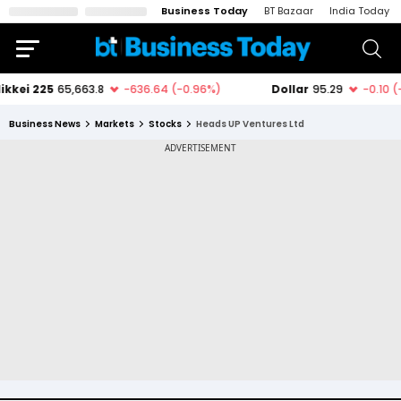
Business Today
BT Bazaar
India Today
Business News
Markets
Stocks
Heads UP Ventures Ltd