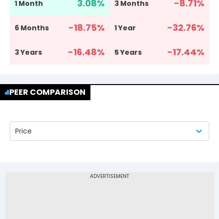
3.08
%
-8.71
%
1 Month
3 Months
-18.75
%
-32.76
%
6 Months
1 Year
-16.48
%
-17.44
%
3 Years
5 Years
PEER COMPARISON
Price