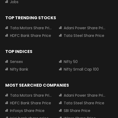
Jobs
TOP TRENDING STOCKS
Tata Motors Share Price
Adani Power Share Price
HDFC Bank Share Price
Tata Steel Share Price
TOP INDICES
Sensex
Nifty 50
Nifty Bank
Nifty Small Cap 100
MOST SEARCHED COMPANIES
Tata Motors Share Price
Adani Power Share Price
HDFC Bank Share Price
Tata Steel Share Price
Infosys Share Price
SBI Share Price