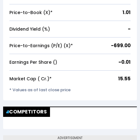
1.01
Price-to-Book (X)*
-
Dividend Yield (%)
-699.00
Price-to-Earnings (P/E) (X)*
-0.01
Earnings Per Share (₹)
15.55
Market Cap (₹ Cr.)*
* Values as of last close price
COMPETITORS