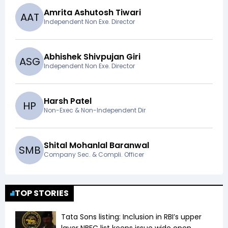
Amrita Ashutosh Tiwari
A
A
T
Independent Non Exe. Director
Abhishek Shivpujan Giri
A
S
G
Independent Non Exe. Director
Harsh Patel
H
P
Non-Exec & Non-Independent Dir
Shital Mohanlal Baranwal
S
M
B
Company Sec. & Compli. Officer
TOP STORIES
Tata Sons listing: Inclusion in RBI’s upper