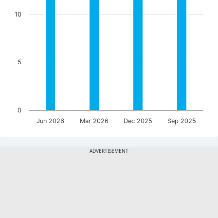
10
5
0
Jun 2026
Mar 2026
Dec 2025
Sep 2025