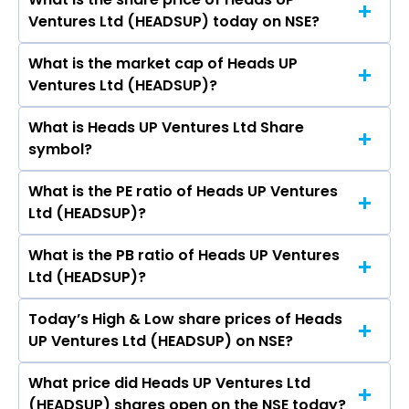
The highest price of Heads UP Ventures Ltd
Shital Mohanlal Baranwal.
Ventures Ltd (HEADSUP) today on NSE?
stock is ₹12.95 in the last 52-week.
What is the market cap of Heads UP
As on Aug 06, 2026 Heads UP Ventures Ltd
Ventures Ltd (HEADSUP)?
(HEADSUP)’s share price on NSE is Rs 7.02
What is Heads UP Ventures Ltd Share
The current market capitalisation of Heads UP
symbol?
Ventures Ltd (HEADSUP) is 15.55 crores
What is the PE ratio of Heads UP Ventures
The symbol of Heads UP Ventures Ltd is
Ltd (HEADSUP)?
HEADSUP.
What is the PB ratio of Heads UP Ventures
The current PE ratio of Heads UP Ventures Ltd
Ltd (HEADSUP)?
(HEADSUP) is -699.00.
Today’s High & Low share prices of Heads
The current PB ratio of Heads UP Ventures Ltd
UP Ventures Ltd (HEADSUP) on NSE?
(HEADSUP) is 1.01.
What price did Heads UP Ventures Ltd
Today, the share price of Heads UP Ventures
(HEADSUP) shares open on the NSE today?