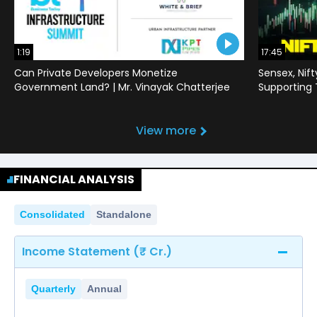
1:19
17:45
Can Private Developers Monetize
Sensex, Nif
Government Land? | Mr. Vinayak Chatterjee
Supporting
View more
FINANCIAL ANALYSIS
Consolidated
Standalone
Income Statement (₹ Cr.)
Quarterly
Annual