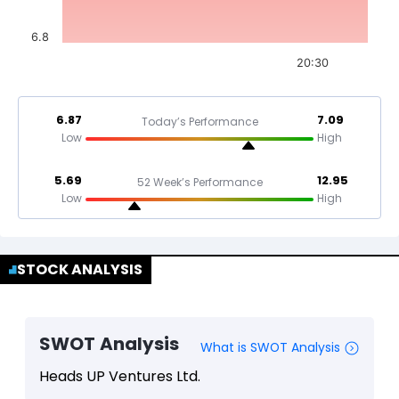
6.8
20:30
6.87
7.09
Today’s Performance
Low
High
5.69
12.95
52 Week’s Performance
Low
High
STOCK ANALYSIS