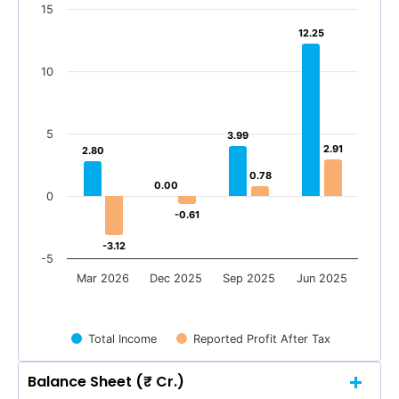
15
12.25
12.25
10
5
3.99
3.99
2.91
2.91
2.80
2.80
0.78
0.78
0.00
0.00
0
-0.61
-0.61
-3.12
-3.12
-5
Mar 2026
Dec 2025
Sep 2025
Jun 2025
Total Income
Reported Profit After Tax
Balance Sheet (₹ Cr.)