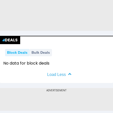
DEALS
Block Deals
Bulk Deals
No data for block deals
Load Less