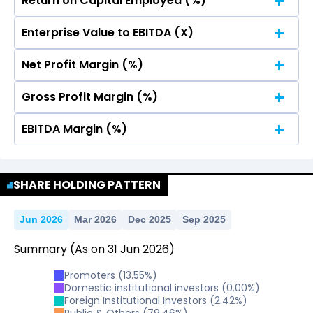
Return on Capital Employed (%)
No Data For consolidated ROE.
Total Income
Reported Profit After Tax
Enterprise Value to EBITDA (X)
No Data For consolidated ROE.
Total Income
Reported Profit After Tax
Net Profit Margin (%)
No Data For consolidated ROE.
Gross Profit Margin (%)
No Data For consolidated ROE.
EBITDA Margin (%)
No Data For consolidated ROE.
No Data For consolidated ROE.
SHARE HOLDING PATTERN
Jun 2026
Mar 2026
Dec 2025
Sep 2025
Summary
(As on
31
Jun
2026
)
Promoters
(
13.55
%)
Domestic institutional investors
(
0.00
%)
Foreign Institutional Investors
(
2.42
%)