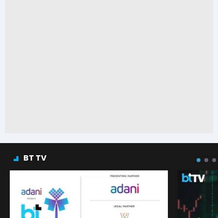
BT TV