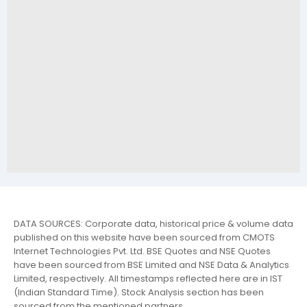
DATA SOURCES: Corporate data, historical price & volume data
published on this website have been sourced from CMOTS
Internet Technologies Pvt. Ltd. BSE Quotes and NSE Quotes
have been sourced from BSE Limited and NSE Data & Analytics
Limited, respectively. All timestamps reflected here are in IST
(Indian Standard Time). Stock Analysis section has been
sourced from the mentioned partners.