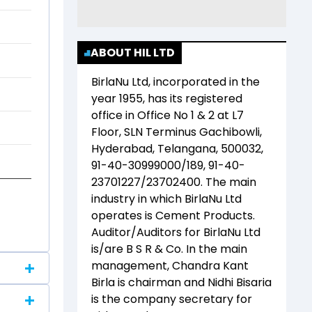
ABOUT HIL LTD
BirlaNu Ltd
, incorporated in the
year
1955
, has its registered
office in
Office No 1 & 2 at L7
Floor, SLN Terminus Gachibowli,
Hyderabad, Telangana, 500032,
91-40-30999000/189, 91-40-
23701227/23702400
. The main
industry in which
BirlaNu Ltd
operates is
Cement Products
.
Auditor/Auditors for
BirlaNu Ltd
is/are
B S R & Co
. In the main
management,
Chandra Kant
Birla
is chairman and
Nidhi Bisaria
is the company secretary for