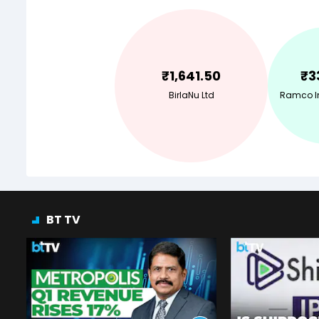
₹
1,641.50
₹
3
BirlaNu Ltd
Ramco In
BT TV