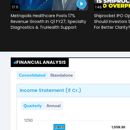
17:11
1:46
Metropolis Healthcare Posts 17%
Shiprocket IPO Op
Revenue Growth In Q1 FY27; Specialty
Should Investors 
Diagnostics & TruHealth Support
For Better Clarity
FINANCIAL ANALYSIS
Consolidated
Standalone
Income Statement (₹ Cr.)
Quarterly
Annual
1250
1,181.11
1,181.11
1,059.30
1,059.30