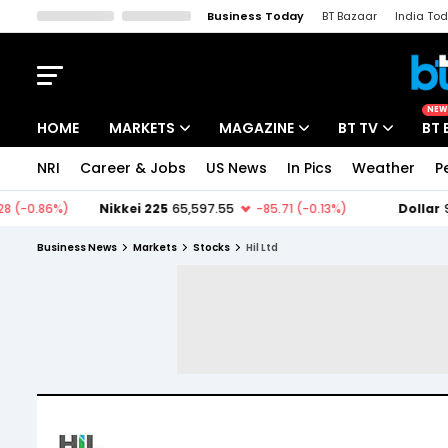
Business Today
BT Bazaar
India To
Kisan Tak
Lallantop
Malyalam
Bangla
Sports Tak
Crime T
NEW
HOME
MARKETS
MAGAZINE
BT TV
BT 
NRI
Career & Jobs
US News
In Pics
Weather
P
Stocks News
Cover Story
Market Today
IPO Corner
Editor's Note
Easynomics
Business News
Markets
Stocks
Hil Ltd
Indices
Deep Dive
Drive Today
Stocks List
Interview
BT Explainer