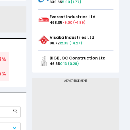
339.65
5.90
(
1.77
)
Everest Industries Ltd
468.05
-9.00
(
-1.89
)
Visaka Industries Ltd
98.72
12.33
(
14.27
)
BIGBLOC Construction Ltd
5
%
46.85
0.13
(
0.28
)
5
%