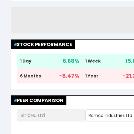
STOCK PERFORMANCE
6.68
%
15.
1 Day
1 Week
-8.47
%
-21.
6 Months
1 Year
PEER COMPARISON
BirlaNu Ltd
Ramco Industries Ltd