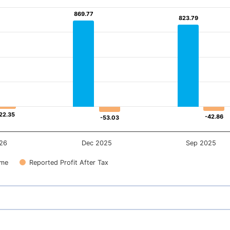
869.77
869.77
823.79
823.79
22.35
22.35
-42.86
-42.86
-53.03
-53.03
26
Dec 2025
Sep 2025
ome
Reported Profit After Tax