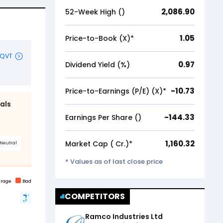
2,086.90
52-Week High (₹)
1.05
Price-to-Book (X)*
0.97
Dividend Yield (%)
-10.73
Price-to-Earnings (P/E) (X)*
-144.33
Earnings Per Share (₹)
1,160.32
Market Cap (₹ Cr.)*
* Values as of last close price
COMPETITORS
Ramco Industries Ltd