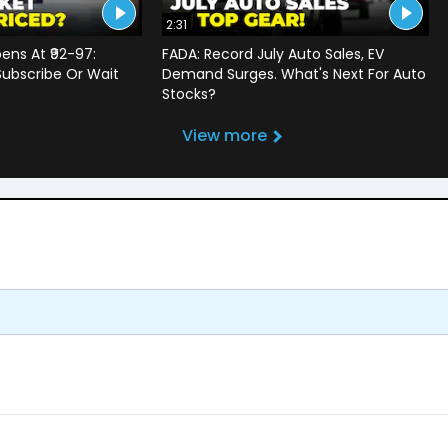
2:31
ens At ₹92-97:
FADA: Record July Auto Sales, EV
Subscribe Or Wait
Demand Surges. What's Next For Auto
?
Stocks?
View more