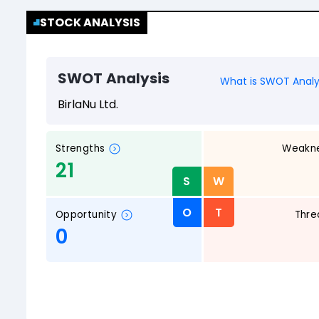
STOCK ANALYSIS