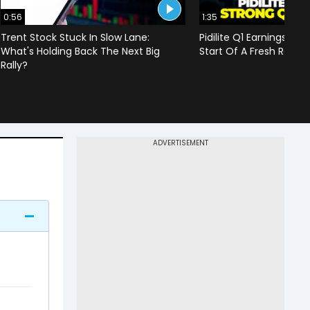
0:56
1:35
Trent Stock Stuck In Slow Lane:
Pidilite Q1 Earnings Imp
What's Holding Back The Next Big
Start Of A Fresh Rally 
Rally?