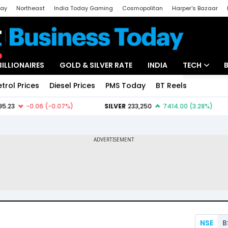
day
Northeast
India Today Gaming
Cosmopolitan
Harper's Bazaar
ak
Aajtak Campus
Astro tak
BILLIONAIRES
GOLD & SILVER RATE
INDIA
TECH
etrol Prices
Diesel Prices
PMS Today
BT Reels
Special
Artificial Intel
Tech News
Startups
Unbox - Revi
NSE
B