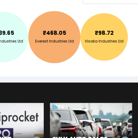
39.65
₹
468.05
₹
98.72
dustries Ltd
Everest Industries Ltd
Visaka Industries Ltd