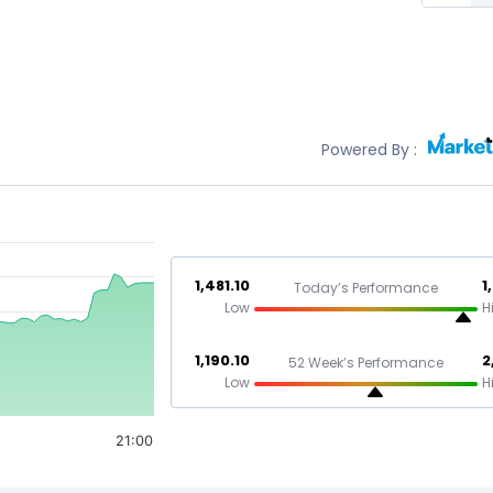
Powered By :
1,481.10
1
Today’s Performance
Low
H
1,190.10
2
52 Week’s Performance
Low
H
21:00