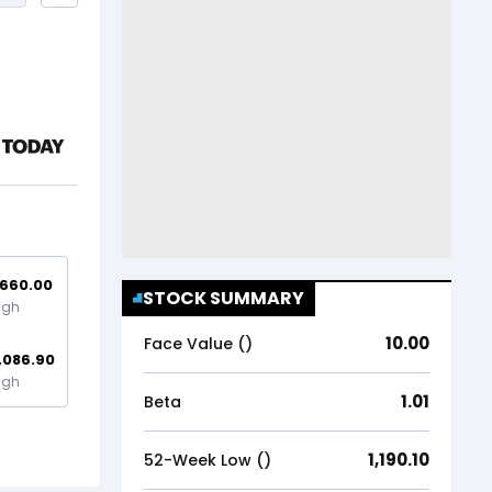
,660.00
STOCK SUMMARY
igh
10.00
Face Value (₹)
,086.90
igh
1.01
Beta
1,190.10
52-Week Low (₹)