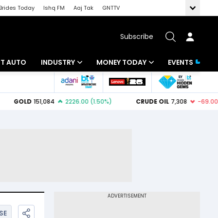
Brides Today
Ishq FM
Aaj Tak
GNTTV
Subscribe
BT AUTO
INDUSTRY
MONEY TODAY
EVENTS
ligence
Banking
Mutual Funds
IT
Tax
Energy
Investment
ew
Commodities
Insurance
Pharma
Tools & Calculator
Real Estate
Telecom
SE