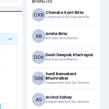
BirlaNu Ltd
.
Chandra Kant Birla
C
K
B
Chairman & Non Executive Dir.
Amita Birla
A
B
Non Executive Director
Desh Deepak Khetrapal
D
D
K
Non Executive Director
Sunil Ramakant
S
R
B
Bhumralkar
Independent Non Exe. Director
Arvind Sahay
A
S
Independent Non Exe. Director