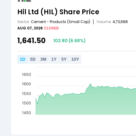
Hil Ltd
(HIL)
Share Price
Sector:
Cement - Products
(Small Cap)
Volume:
4,73,688
AUG 07, 2026
CLOSED
1,641.50
102.80
(
6.68
%)
1
D
5
D
3
M
1
Y
5
Y
10
Y
1650
1600
1550
1500
1450