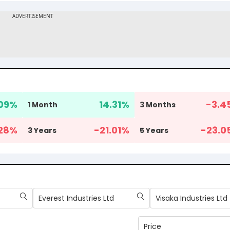
09
%
14.31
%
-3.4
1 Month
3 Months
28
%
-21.01
%
-23.0
3 Years
5 Years
Everest Industries Ltd
Visaka Industries Ltd
Price