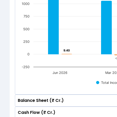
1000
750
500
250
9.40
9.40
0
-
-
-250
Jun 2026
Mar 20
Total Inc
Balance Sheet (₹ Cr.)
Cash Flow (₹ Cr.)
Quarterly
Annual