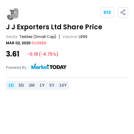
BSE
J J Exporters Ltd
Share Price
Sector:
Textiles
(Small Cap)
Volume:
1,999
MAR 02, 2020
CLOSED
3.61
-0.18
(
-4.75
%)
Powered By :
1
D
5
D
3
M
1
Y
5
Y
10
Y