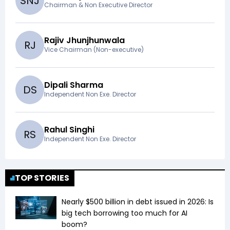
S
N
J
Chairman & Non Executive Director
Rajiv Jhunjhunwala
R
J
Vice Chairman (Non-executive)
Dipali Sharma
D
S
Independent Non Exe. Director
Rahul Singhi
R
S
Independent Non Exe. Director
TOP STORIES
Nearly $500 billion in debt issued in 2026: Is
big tech borrowing too much for AI
boom?