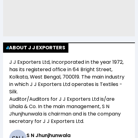
ABOUT J J EXPORTERS
J J Exporters Ltd
, incorporated in the year
1972
,
has its registered office in
64 Bright Street,
Kolkata, West Bengal, 700019
. The main industry
in which
J J Exporters Ltd
operates is
Textiles -
Silk
.
Auditor/Auditors for
J J Exporters Ltd
is/are
Lihala & Co
. In the main management,
S N
Jhunjhunwala
is chairman and
is the company
secretary for
J J Exporters Ltd
.
S N Jhunjhunwala