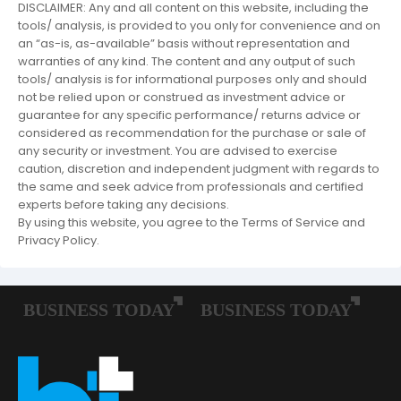
DISCLAIMER: Any and all content on this website, including the
tools/ analysis, is provided to you only for convenience and on
an “as-is, as-available” basis without representation and
warranties of any kind. The content and any output of such
tools/ analysis is for informational purposes only and should
not be relied upon or construed as investment advice or
guarantee for any specific performance/ returns advice or
considered as recommendation for the purchase or sale of
any security or investment. You are advised to exercise
caution, discretion and independent judgment with regards to
the same and seek advice from professionals and certified
experts before taking any decisions.
By using this website, you agree to the Terms of Service and
Privacy Policy.