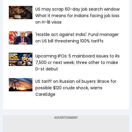
US may scrap 60-day job search window:
What it means for Indians facing job loss
on H-1B visas
'Hostile act against India': Fund manager
on US bill threatening 100% tariffs
Upcoming IPOs: 5 mainboard issues to Rs
7,500 cr next week; three other to make
D-st debut
US tariff on Russian oil buyers: Brace for
possible $120 crude shock, warns
CareEdge