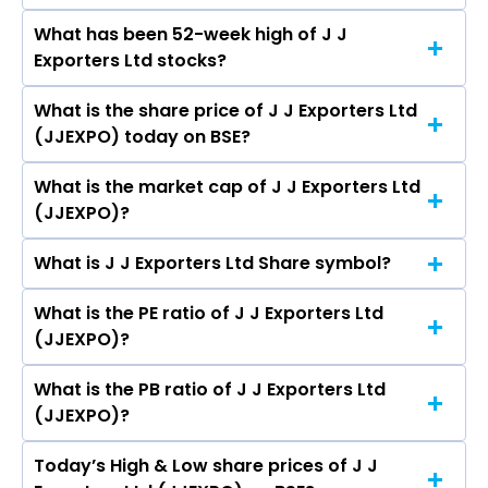
Living Ltd, Arvind Ltd, Trident Ltd, Swan Energy
What has been 52-week high of J J
The promotor/promotors of J J Exporters Ltd
Ltd, Indo Count Industries Ltd.
Exporters Ltd stocks?
are S N Jhunjhunwala, Rajiv Jhunjhunwala, Dipali
Sharma, Rahul Singhi.
What is the share price of J J Exporters Ltd
The highest price of J J Exporters Ltd stock is
(JJEXPO) today on BSE?
₹0.00 in the last 52-week.
What is the market cap of J J Exporters Ltd
As on Mar 02, 2020 J J Exporters Ltd (JJEXPO)’s
(JJEXPO)?
share price on BSE is Rs 3.61
What is J J Exporters Ltd Share symbol?
The current market capitalisation of J J
Exporters Ltd (JJEXPO) is 3.34 crores
What is the PE ratio of J J Exporters Ltd
The symbol of J J Exporters Ltd is .
(JJEXPO)?
What is the PB ratio of J J Exporters Ltd
The current PE ratio of J J Exporters Ltd
(JJEXPO)?
(JJEXPO) is -.
Today’s High & Low share prices of J J
The current PB ratio of J J Exporters Ltd