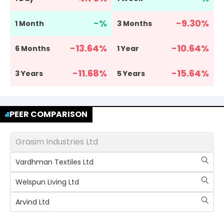
-
%
-9.30
%
1 Month
3 Months
-13.64
%
-10.64
%
6 Months
1 Year
-11.68
%
-15.64
%
3 Years
5 Years
PEER COMPARISON
Grasim Industries Ltd
Vardhman Textiles Ltd
Welspun Living Ltd
Arvind Ltd