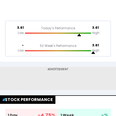
3.61
3.61
Today’s Performance
Low
High
-
3.61
52 Week’s Performance
Low
High
STOCK PERFORMANCE
-4.75
%
-
%
1 Day
1 Week