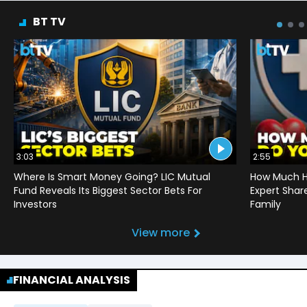
BT TV
3:03
2:55
Where Is Smart Money Going? LIC Mutual
How Much He
Fund Reveals Its Biggest Sector Bets For
Expert Shar
Investors
Family
View more
FINANCIAL ANALYSIS