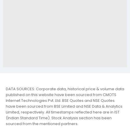
DATA SOURCES: Corporate data, historical price & volume data
published on this website have been sourced from CMOTS
Internet Technologies Pvt. Ltd. BSE Quotes and NSE Quotes
have been sourced from BSE Limited and NSE Data & Analytics
Limited, respectively. All timestamps reflected here are in IST
(Indian Standard Time). Stock Analysis section has been
sourced from the mentioned partners.