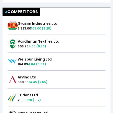
COMPETITORS
Grasim Industries Ltd
3,323.00
103.00
(
3.20
)
Vardhman Textiles Ltd
606.75
4.55
(
0.76
)
Welspun Living Ltd
164.09
4.84
(
3.04
)
Arvind Ltd
560.55
14.45
(
2.65
)
Trident Ltd
25.18
0.28
(
1.12
)
Swan Energy Ltd