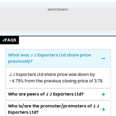
FAQS
What was J J Exporters Ltd share price
previously?
J J Exporters Ltd share price was down by
-4.75% from the previous closing price of ₹3.79.
Who are peers of J J Exporters Ltd?
Who is/are the promoter/promoters of J J
The peers of J J Exporters Ltd are Grasim
Exporters Ltd?
Industries Ltd, Vardhman Textiles Ltd, Welspun