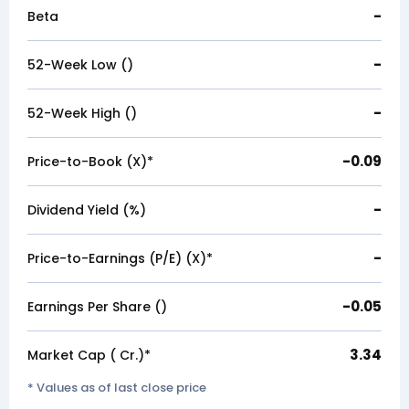
-
Beta
-
52-Week Low (₹)
-
52-Week High (₹)
-0.09
Price-to-Book (X)*
-
Dividend Yield (%)
-
Price-to-Earnings (P/E) (X)*
-0.05
Earnings Per Share (₹)
3.34
Market Cap (₹ Cr.)*
* Values as of last close price