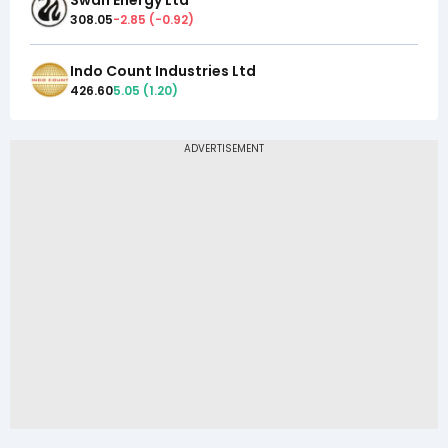
308.05
-2.85
(
-0.92
)
Indo Count Industries Ltd
426.60
5.05
(
1.20
)