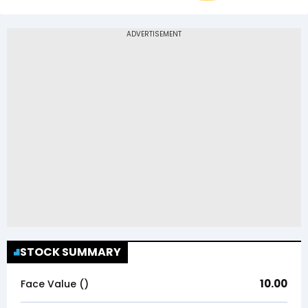
STOCK SUMMARY
10.00
Face Value (₹)