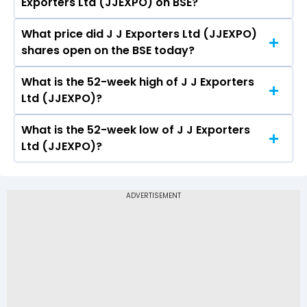
Exporters Ltd (JJEXPO) on BSE?
(JJEXPO) is -0.09.
What price did J J Exporters Ltd (JJEXPO)
Today, the share price of J J Exporters Ltd
shares open on the BSE today?
(JJEXPO) on BSE touched a high of Rs 3.61 and a
low of Rs 3.61
What is the 52-week high of J J Exporters
On BSE, the share price of J J Exporters Ltd
Ltd (JJEXPO)?
(JJEXPO) opened at Rs 3.61
What is the 52-week low of J J Exporters
The 52-week high price of J J Exporters Ltd
Ltd (JJEXPO)?
(JJEXPO) is Rs 3.61
The 52-week low price of J J Exporters Ltd
(JJEXPO) is Rs -