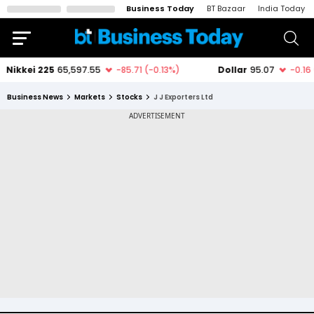
Business Today
BT Bazaar
India Today
Business News
Markets
Stocks
J J Exporters Ltd