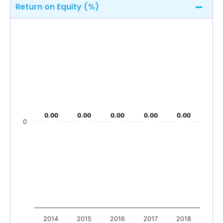
Return on Equity (%)
0.00
0.00
0.00
0.00
0.00
0.00
0.00
0.00
0.00
0.00
0
2014
2015
2016
2017
2018