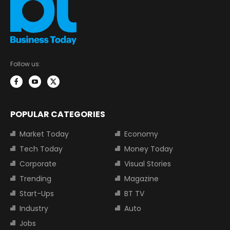
Follow us:
POPULAR CATEGORIES
Market Today
Economy
Tech Today
Money Today
Corporate
Visual Stories
Trending
Magazine
Start-Ups
BT TV
Industry
Auto
Jobs