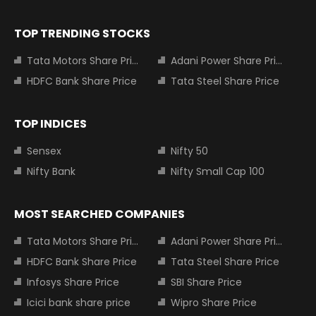
TOP TRENDING STOCKS
Tata Motors Share Price
Adani Power Share Price
HDFC Bank Share Price
Tata Steel Share Price
TOP INDICES
Sensex
Nifty 50
Nifty Bank
Nifty Small Cap 100
MOST SEARCHED COMPANIES
Tata Motors Share Price
Adani Power Share Price
HDFC Bank Share Price
Tata Steel Share Price
Infosys Share Price
SBI Share Price
Icici bank share price
Wipro Share Price