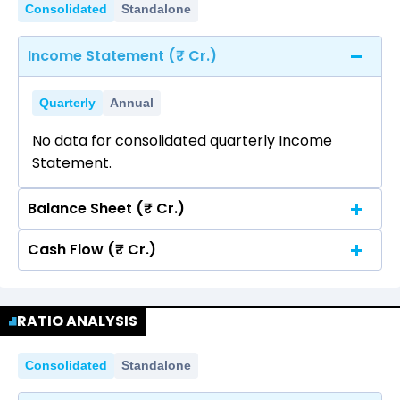
Consolidated
Standalone
Income Statement (₹ Cr.)
Quarterly
Annual
No data for consolidated quarterly Income
Statement.
Balance Sheet (₹ Cr.)
Cash Flow (₹ Cr.)
Quarterly
Annual
No data for consolidated quarterly Income
Quarterly
Annual
Statement.
RATIO ANALYSIS
No data for consolidated quarterly Income
Statement.
Consolidated
Standalone