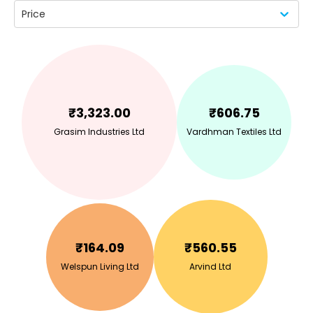
Price
₹
3,323.00
₹
606.75
Grasim Industries Ltd
Vardhman Textiles Ltd
₹
164.09
₹
560.55
Welspun Living Ltd
Arvind Ltd