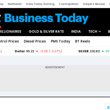
day
Northeast
India Today Gaming
Cosmopolitan
Harper's Bazaar
ak
Aajtak Campus
Astro tak
BILLIONAIRES
GOLD & SILVER RATE
INDIA
TECH
etrol Prices
Diesel Prices
PMS Today
BT Reels
Special
Artificial Intel
Tech News
Startups
Unbox - Revi
B