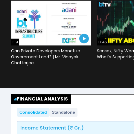
1:19
17:45
Can Private Developers Monetize
Sensex, Nifty Wea
Government Land? | Mr. Vinayak
What's Supportin
Chatterjee
FINANCIAL ANALYSIS
Consolidated
Standalone
Income Statement (₹ Cr.)