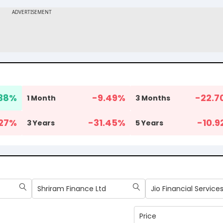
38
%
-9.49
%
-22.7
1 Month
3 Months
27
%
-31.45
%
-10.9
3 Years
5 Years
Shriram Finance Ltd
Jio Financial Services
Price