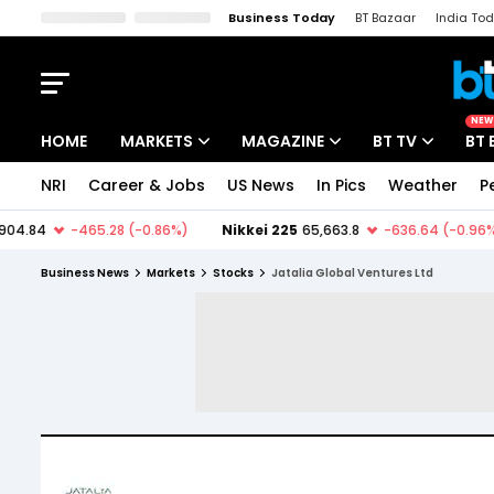
Business Today
BT Bazaar
India To
Kisan Tak
Lallantop
Malyalam
Bangla
Sports Tak
Crime T
NEW
HOME
MARKETS
MAGAZINE
BT TV
BT 
NRI
Career & Jobs
US News
In Pics
Weather
P
Stocks News
Cover Story
Market Today
IPO Corner
Editor's Note
Easynomics
Business News
Markets
Stocks
Jatalia Global Ventures Ltd
Indices
Deep Dive
Drive Today
Stocks List
Interview
BT Explainer