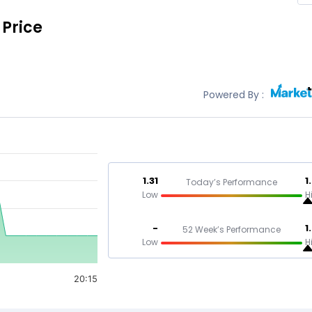
 Price
Powered By :
1.31
1
Today’s Performance
Low
H
-
1
52 Week’s Performance
Low
H
20:15