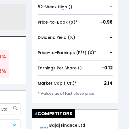
-
52-Week High (₹)
-0.98
Price-to-Book (X)*
-
Dividend Yield (%)
-
Price-to-Earnings (P/E) (X)*
0
%
-0.12
Earnings Per Share (₹)
2
%
2.14
Market Cap (₹ Cr.)*
* Values as of last close price
 Ltd
COMPETITORS
Bajaj Finance Ltd