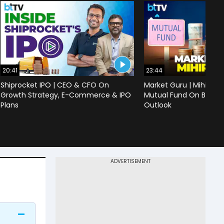
20:41
23:44
Shiprocket IPO | CEO & CFO On
Market Guru | Mihir Vo
Growth Strategy, E-Commerce & IPO
Mutual Fund On Banks,
Plans
Outlook