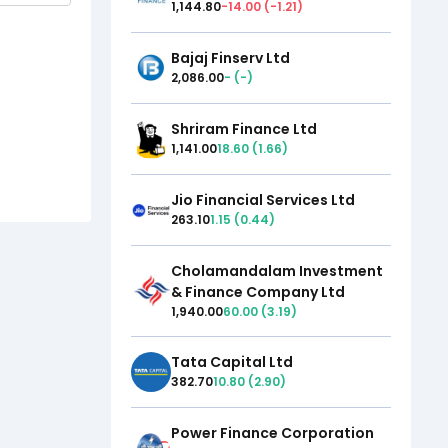
1,144.80
-14.00
(
-1.21
)
Bajaj Finserv Ltd
2,086.00
-
(
-
)
Shriram Finance Ltd
1,141.00
18.60
(
1.66
)
Jio Financial Services Ltd
263.10
1.15
(
0.44
)
Cholamandalam Investment
& Finance Company Ltd
1,940.00
60.00
(
3.19
)
Tata Capital Ltd
382.70
10.80
(
2.90
)
Power Finance Corporation