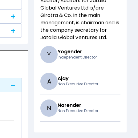
Auditor/Auditors for
Jatalia
Global Ventures Ltd
is/are
Girotra & Co
. In the main
management,
is chairman and
is
the company secretary for
Jatalia Global Ventures Ltd
.
Yogender
Y
Independent Director
Ajay
A
Non Executive Director
Narender
N
Non Executive Director