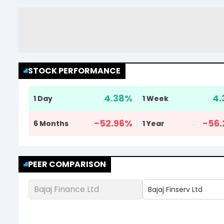
STOCK PERFORMANCE
4.38
%
4.
1 Day
1 Week
-52.96
%
-56.
6 Months
1 Year
PEER COMPARISON
Bajaj Finance Ltd
Bajaj Finserv Ltd