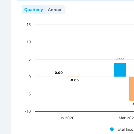
Quarterly
Annual
15
10
3.99
3.99
5
0.00
0.00
0
-0.05
-0.05
-5
-
-
-10
Jun 2020
Mar 20
Total Inc