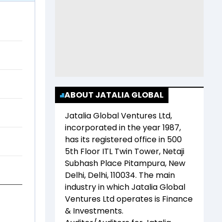
ABOUT JATALIA GLOBAL
Jatalia Global Ventures Ltd
,
incorporated in the year
1987
,
has its registered office in
500
5th Floor ITL Twin Tower, Netaji
Subhash Place Pitampura, New
Delhi, Delhi, 110034
. The main
industry in which
Jatalia Global
Ventures Ltd
operates is
Finance
& Investments
.