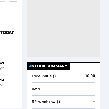
.43
STOCK SUMMARY
igh
10.00
Face Value (₹)
.43
igh
-
Beta
-
52-Week Low (₹)