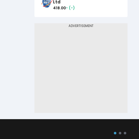
Ltd
418.00
-
(
-
)