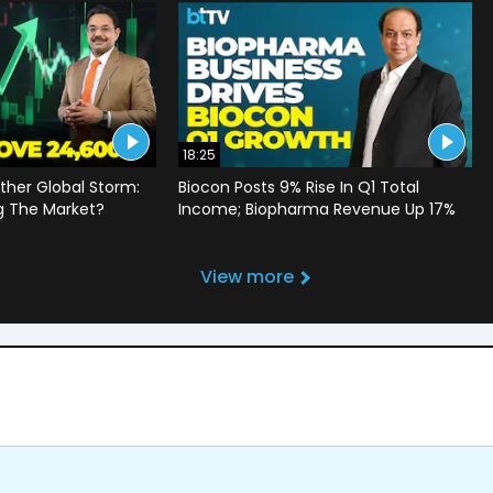
18:25
ther Global Storm:
Biocon Posts 9% Rise In Q1 Total
g The Market?
Income; Biopharma Revenue Up 17%
View more