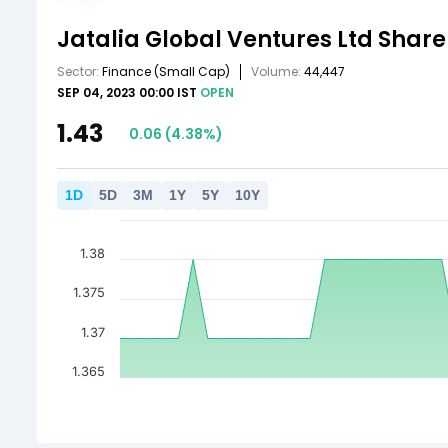
Jatalia Global Ventures Ltd
Share
Sector:
Finance
(Small Cap)
Volume:
44,447
SEP 04, 2023 00:00 IST
OPEN
1.43
0.06
(
4.38
%)
1
D
5
D
3
M
1
Y
5
Y
10
Y
1.38
1.375
1.37
1.365