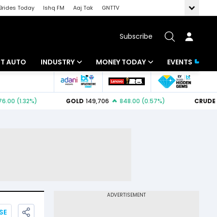
Brides Today
Ishq FM
Aaj Tak
GNTTV
Subscribe
BT AUTO
INDUSTRY
MONEY TODAY
EVENTS
ligence
Banking
Mutual Funds
IT
Tax
Energy
Investment
ew
Commodities
Insurance
Pharma
Tools & Calculator
Real Estate
Telecom
SE