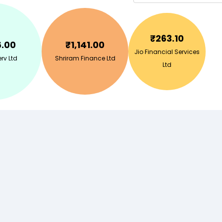
₹
263.10
6.00
₹
1,141.00
Jio Financial Services
erv Ltd
Shriram Finance Ltd
Ltd