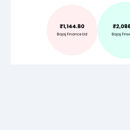
₹
1,144.80
₹
2,08
Bajaj Finance Ltd
Bajaj Fins