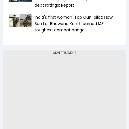
debt ratings: Report
India's first woman 'Top Gun' pilot: How
Sqn Ldr Bhawana Kanth earned IAF's
toughest combat badge