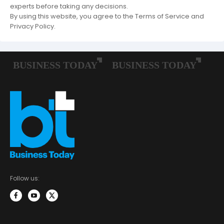
experts before taking any decisions.
By using this website, you agree to the Terms of Service and
Privacy Policy.
Follow us: