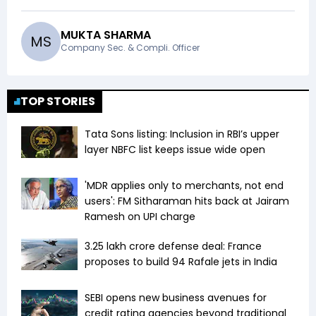
MUKTA SHARMA
M
S
Company Sec. & Compli. Officer
TOP STORIES
Tata Sons listing: Inclusion in RBI’s upper
layer NBFC list keeps issue wide open
'MDR applies only to merchants, not end
users': FM Sitharaman hits back at Jairam
Ramesh on UPI charge
₹3.25 lakh crore defense deal: France
proposes to build 94 Rafale jets in India
SEBI opens new business avenues for
credit rating agencies beyond traditional