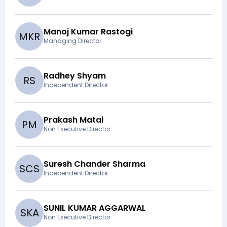
Manoj Kumar Rastogi
M
K
R
Managing Director
Radhey Shyam
R
S
Independent Director
Prakash Matai
P
M
Non Executive Director
Suresh Chander Sharma
S
C
S
Independent Director
SUNIL KUMAR AGGARWAL
S
K
A
Non Executive Director