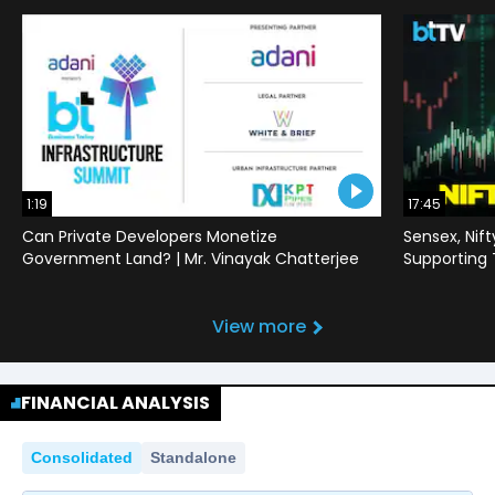
1:19
17:45
Can Private Developers Monetize
Sensex, Nif
Government Land? | Mr. Vinayak Chatterjee
Supporting
View more
FINANCIAL ANALYSIS
Consolidated
Standalone