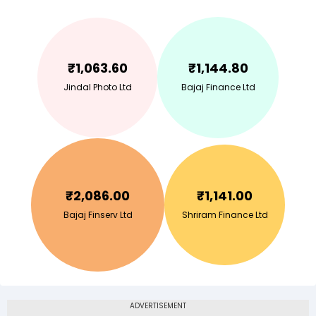
₹
1,063.60
₹
1,144.80
Jindal Photo Ltd
Bajaj Finance Ltd
₹
2,086.00
₹
1,141.00
Bajaj Finserv Ltd
Shriram Finance Ltd