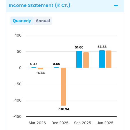
Income Statement (₹ Cr.)
Quarterly
Annual
100
53.88
53.88
52.38
51.60
51.60
47.44
50
0.47
0.47
0.65
0.65
0
-5.66
-5.66
-50
-100
-116.94
-116.94
-150
Mar 2026
Dec 2025
Sep 2025
Jun 2025