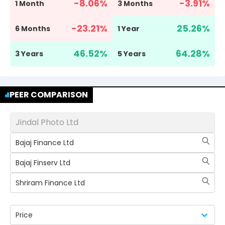
-8.06
%
-3.91
%
1 Month
3 Months
-23.21
%
25.26
%
6 Months
1 Year
46.52
%
64.28
%
3 Years
5 Years
PEER COMPARISON
Jindal Photo Ltd
Bajaj Finance Ltd
Bajaj Finserv Ltd
Shriram Finance Ltd
Price