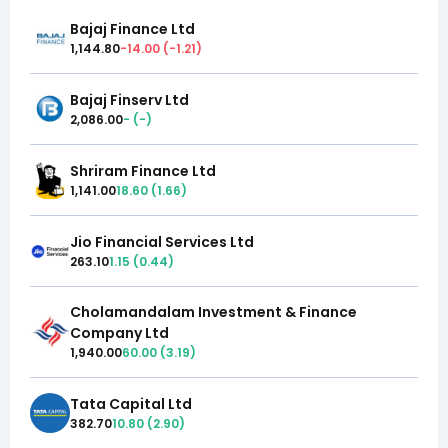
Bajaj Finance Ltd
1,144.80
-14.00
(
-1.21
)
Bajaj Finserv Ltd
2,086.00
-
(
-
)
Shriram Finance Ltd
1,141.00
18.60
(
1.66
)
Jio Financial Services Ltd
263.10
1.15
(
0.44
)
Cholamandalam Investment & Finance
Company Ltd
1,940.00
60.00
(
3.19
)
Tata Capital Ltd
382.70
10.80
(
2.90
)