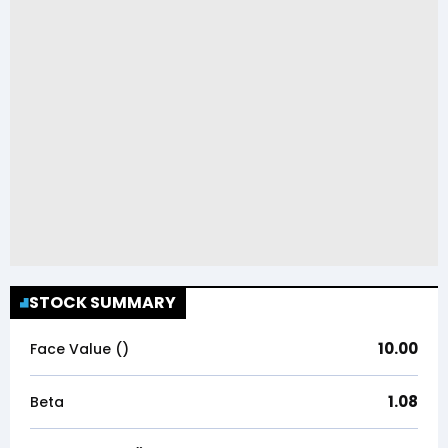
STOCK SUMMARY
10.00
Face Value (₹)
1.08
Beta