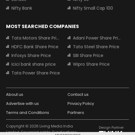
Nifty Bank
Nifty Small Cap 100
MOST SEARCHED COMPANIES
Tata Motors Share Price
Adani Power Share Price
HDFC Bank Share Price
Tata Steel Share Price
Infosys Share Price
SBI Share Price
Icici bank share price
Wipro Share Price
Tata Power Share Price
About us
Contact us
Advertise with us
Privacy Policy
Terms and Conditions
Partners
Copyright © 2026 Living Media India
Design Partner:
Limited. For reprint rights: Syndications