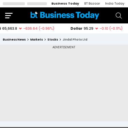
Business Today
BT Bazaar
India Today
Business News
Markets
Stocks
Jindal Photo Ltd