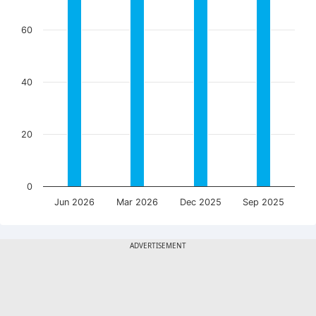
60
40
20
0
Jun 2026
Mar 2026
Dec 2025
Sep 2025