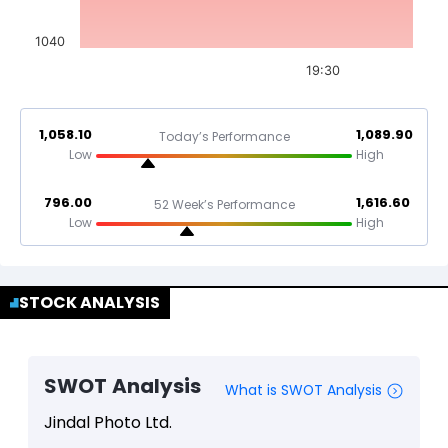
1040
19:30
1,058.10
1,089.90
Today’s Performance
Low
High
796.00
1,616.60
52 Week’s Performance
Low
High
STOCK ANALYSIS