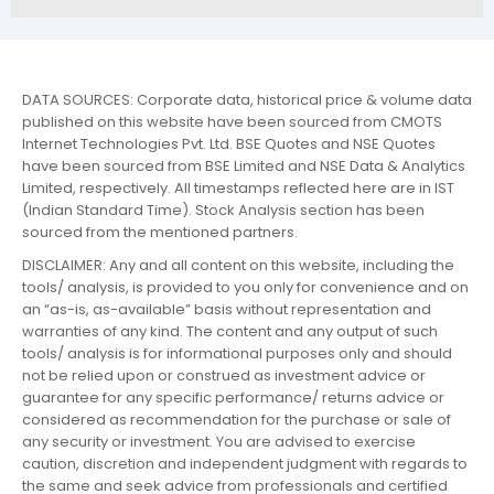
DATA SOURCES: Corporate data, historical price & volume data
published on this website have been sourced from CMOTS
Internet Technologies Pvt. Ltd. BSE Quotes and NSE Quotes
have been sourced from BSE Limited and NSE Data & Analytics
Limited, respectively. All timestamps reflected here are in IST
(Indian Standard Time). Stock Analysis section has been
sourced from the mentioned partners.
DISCLAIMER: Any and all content on this website, including the
tools/ analysis, is provided to you only for convenience and on
an “as-is, as-available” basis without representation and
warranties of any kind. The content and any output of such
tools/ analysis is for informational purposes only and should
not be relied upon or construed as investment advice or
guarantee for any specific performance/ returns advice or
considered as recommendation for the purchase or sale of
any security or investment. You are advised to exercise
caution, discretion and independent judgment with regards to
the same and seek advice from professionals and certified