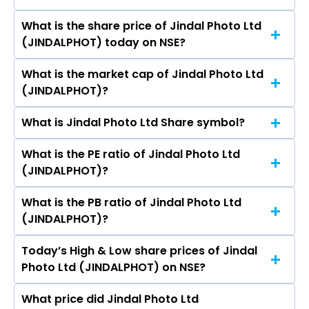
Capital Ltd, Power Finance Corporation Ltd.
Radhey Shyam, Prakash Matai, Suresh Chander
What is the share price of Jindal Photo Ltd
The highest price of Jindal Photo Ltd stock is
Sharma, SUNIL KUMAR AGGARWAL, MUKTA
(JINDALPHOT) today on NSE?
₹1,616.60 in the last 52-week.
SHARMA.
What is the market cap of Jindal Photo Ltd
As on Aug 06, 2026 Jindal Photo Ltd
(JINDALPHOT)?
(JINDALPHOT)’s share price on NSE is Rs 1063.6
What is Jindal Photo Ltd Share symbol?
The current market capitalisation of Jindal
Photo Ltd (JINDALPHOT) is 1,096.20 crores
What is the PE ratio of Jindal Photo Ltd
The symbol of Jindal Photo Ltd is JINDALPHOT.
(JINDALPHOT)?
What is the PB ratio of Jindal Photo Ltd
The current PE ratio of Jindal Photo Ltd
(JINDALPHOT)?
(JINDALPHOT) is -47.97.
Today’s High & Low share prices of Jindal
The current PB ratio of Jindal Photo Ltd
Photo Ltd (JINDALPHOT) on NSE?
(JINDALPHOT) is 1.07.
What price did Jindal Photo Ltd
Today, the share price of Jindal Photo Ltd