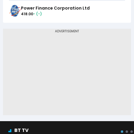
Power Finance Corporation Ltd
418.00
-
(
-
)
BT TV