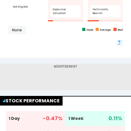
STOCK PERFORMANCE
-0.47
%
0.11
%
1 Day
1 Week