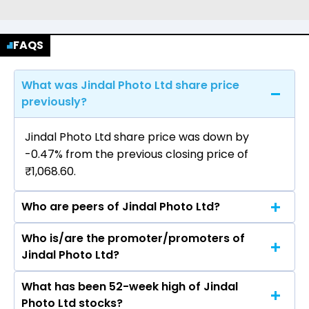
FAQS
What was Jindal Photo Ltd share price
previously?
Jindal Photo Ltd share price was down by
-0.47% from the previous closing price of
₹1,068.60.
Who are peers of Jindal Photo Ltd?
Who is/are the promoter/promoters of
The peers of Jindal Photo Ltd are Bajaj Finance
Jindal Photo Ltd?
Ltd, Bajaj Finserv Ltd, Shriram Finance Ltd, Jio
Financial Services Ltd, Cholamandalam
What has been 52-week high of Jindal
The promotor/promotors of Jindal Photo Ltd
Investment & Finance Company Ltd, Tata
Photo Ltd stocks?
are Geeta Gilotra, Manoj Kumar Rastogi,