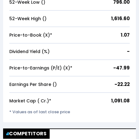
796.00
52-Week Low (₹)
1,616.60
52-Week High (₹)
1.07
Price-to-Book (X)*
-
Dividend Yield (%)
-47.99
Price-to-Earnings (P/E) (X)*
-22.22
Earnings Per Share (₹)
1,091.08
Market Cap (₹ Cr.)*
* Values as of last close price
COMPETITORS