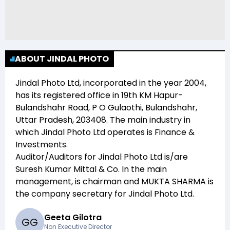
ABOUT JINDAL PHOTO
Jindal Photo Ltd
, incorporated in the year
2004
,
has its registered office in
19th KM Hapur-
Bulandshahr Road, P O Gulaothi, Bulandshahr,
Uttar Pradesh, 203408
. The main industry in
which
Jindal Photo Ltd
operates is
Finance &
Investments
.
Auditor/Auditors for
Jindal Photo Ltd
is/are
Suresh Kumar Mittal & Co
. In the main
management,
is chairman and
MUKTA SHARMA
is
the company secretary for
Jindal Photo Ltd
.
Geeta Gilotra
G
G
Non Executive Director