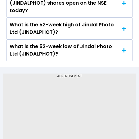
(JINDALPHOT) shares open on the NSE
(JINDALPHOT) on NSE touched a high of Rs
today?
1089.9 and a low of Rs 1058.1
What is the 52-week high of Jindal Photo
On NSE, the share price of Jindal Photo Ltd
Ltd (JINDALPHOT)?
(JINDALPHOT) opened at Rs 1088.9
What is the 52-week low of Jindal Photo
The 52-week high price of Jindal Photo Ltd
Ltd (JINDALPHOT)?
(JINDALPHOT) is Rs 1,616.60
The 52-week low price of Jindal Photo Ltd
(JINDALPHOT) is Rs 796.00