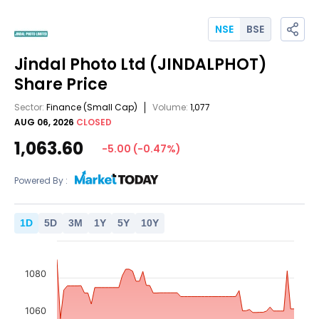
NSE
BSE
Jindal Photo Ltd
(JINDALPHOT)
Share Price
Sector:
Finance
(Small Cap)
Volume:
1,077
AUG 06, 2026
CLOSED
1,063.60
-5.00
(
-0.47
%)
Powered By :
1
D
5
D
3
M
1
Y
5
Y
10
Y
1080
1060