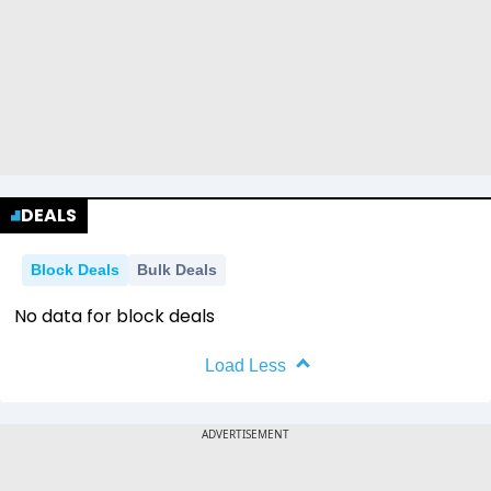
DEALS
Block Deals
Bulk Deals
No data for block deals
Load Less