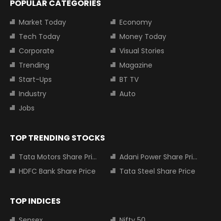
POPULAR CATEGORIES
Market Today
Economy
Tech Today
Money Today
Corporate
Visual Stories
Trending
Magazine
Start-Ups
BT TV
Industry
Auto
Jobs
TOP TRENDING STOCKS
Tata Motors Share Price
Adani Power Share Price
HDFC Bank Share Price
Tata Steel Share Price
TOP INDICES
Sensex
Nifty 50