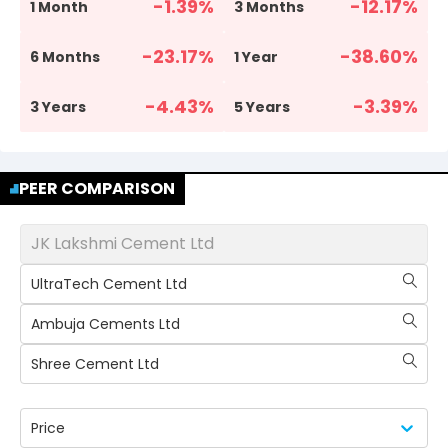
-1.39
%
-12.17
%
1 Month
3 Months
-23.17
%
-38.60
%
6 Months
1 Year
-4.43
%
-3.39
%
3 Years
5 Years
PEER COMPARISON
JK Lakshmi Cement Ltd
UltraTech Cement Ltd
Ambuja Cements Ltd
Shree Cement Ltd
Price