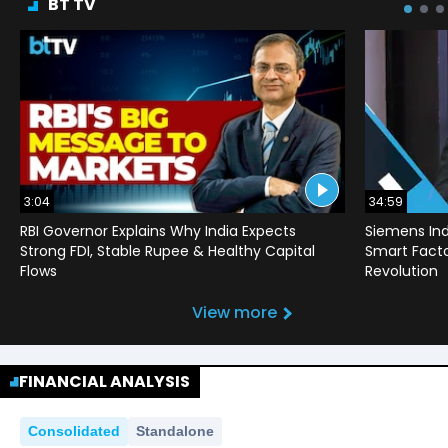
BT TV
3:04
34:59
RBI Governor Explains Why India Expects
Siemens Ind
Strong FDI, Stable Rupee & Healthy Capital
Smart Factor
Flows
Revolution
View more
FINANCIAL ANALYSIS
Consolidated
Standalone