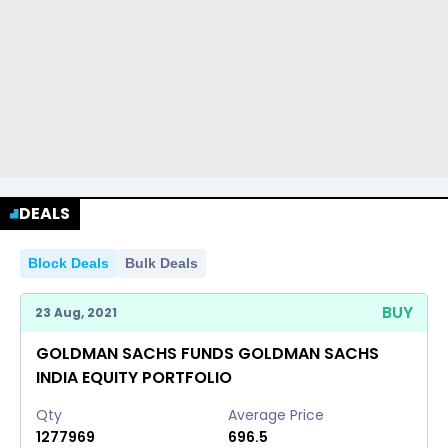
DEALS
Block Deals
Bulk Deals
BUY
23 Aug, 2021
GOLDMAN SACHS FUNDS GOLDMAN SACHS
INDIA EQUITY PORTFOLIO
Qty
Average Price
1277969
696.5