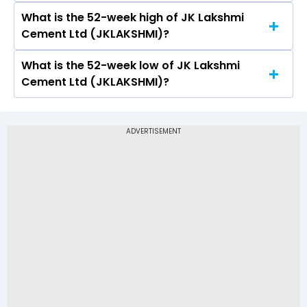
What is the 52-week high of JK Lakshmi
On NSE, the share price of JK Lakshmi Cement
Cement Ltd (JKLAKSHMI)?
Ltd (JKLAKSHMI) opened at Rs 580
What is the 52-week low of JK Lakshmi
The 52-week high price of JK Lakshmi Cement
Cement Ltd (JKLAKSHMI)?
Ltd (JKLAKSHMI) is Rs 989.80
The 52-week low price of JK Lakshmi Cement
Ltd (JKLAKSHMI) is Rs 549.95