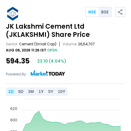
NSE
BSE
JK Lakshmi Cement Ltd
(JKLAKSHMI)
Share Price
Sector:
Cement
(Small Cap)
Volume:
26,54,707
AUG 06, 2026 11:26 IST
OPEN
594.35
23.10
(
4.04
%)
Powered By :
1
D
5
D
3
M
1
Y
5
Y
10
Y
620
600