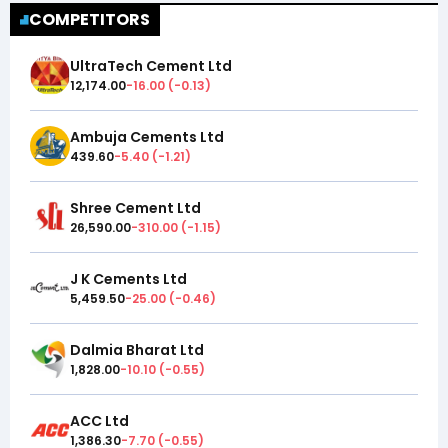
COMPETITORS
UltraTech Cement Ltd
12,174.00
-16.00
(
-0.13
)
Ambuja Cements Ltd
439.60
-5.40
(
-1.21
)
Shree Cement Ltd
26,590.00
-310.00
(
-1.15
)
J K Cements Ltd
5,459.50
-25.00
(
-0.46
)
Dalmia Bharat Ltd
1,828.00
-10.10
(
-0.55
)
ACC Ltd
1,386.30
-7.70
(
-0.55
)