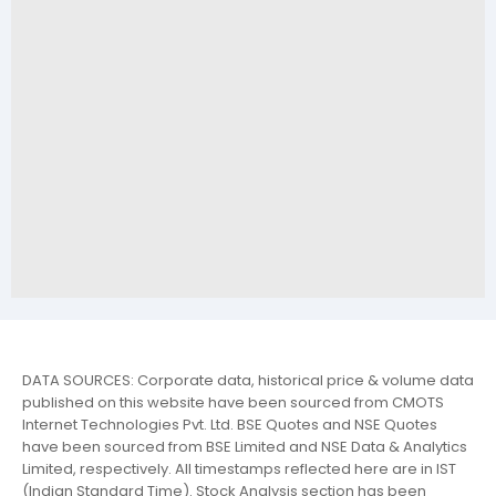
DATA SOURCES: Corporate data, historical price & volume data
published on this website have been sourced from CMOTS
Internet Technologies Pvt. Ltd. BSE Quotes and NSE Quotes
have been sourced from BSE Limited and NSE Data & Analytics
Limited, respectively. All timestamps reflected here are in IST
(Indian Standard Time). Stock Analysis section has been