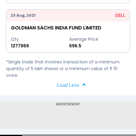
SELL
23 Aug, 2021
GOLDMAN SACHS INDIA FUND LIMITED
Qty
Average Price
1277969
696.5
*Single trade that involves transaction of a minimum
quantity of 5 lakh shares or a minimum value of ₹ 10
crore.
Load Less