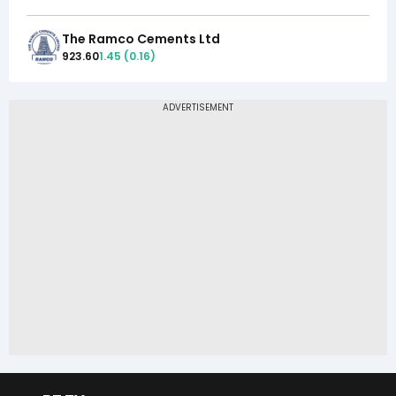
The Ramco Cements Ltd
923.60
1.45
(
0.16
)