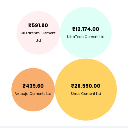
₹
591.90
₹
12,174.00
JK Lakshmi Cement
UltraTech Cement Ltd
Ltd
₹
439.60
₹
26,590.00
Ambuja Cements Ltd
Shree Cement Ltd