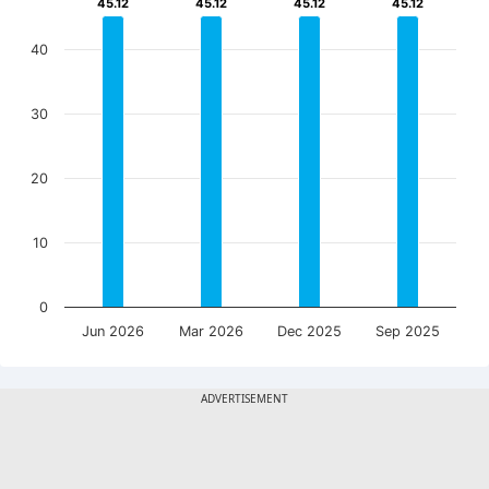
45.12
45.12
45.12
45.12
45.12
45.12
45.12
45.12
40
30
20
10
0
Jun 2026
Mar 2026
Dec 2025
Sep 2025