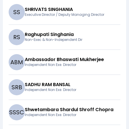
SHRIVATS SINGHANIA
S
S
Executive Director / Deputy Managing Director
Raghupati Singhania
R
S
Non-Exec & Non-Independent Dir
Ambassador Bhaswati Mukherjee
A
B
M
Independent Non Exe. Director
SADHU RAM BANSAL
S
R
B
Independent Non Exe. Director
Shwetambara Shardul Shroff Chopra
S
S
S
C
Independent Non Exe. Director