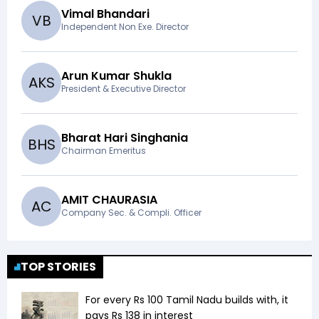
Vimal Bhandari
V
B
Independent Non Exe. Director
Arun Kumar Shukla
A
K
S
President & Executive Director
Bharat Hari Singhania
B
H
S
Chairman Emeritus
AMIT CHAURASIA
A
C
Company Sec. & Compli. Officer
TOP STORIES
For every Rs 100 Tamil Nadu builds with, it
pays Rs 138 in interest