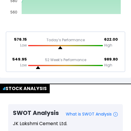
580
560
576.15
622.00
Today’s Performance
Low
High
549.95
989.80
52 Week’s Performance
Low
High
STOCK ANALYSIS