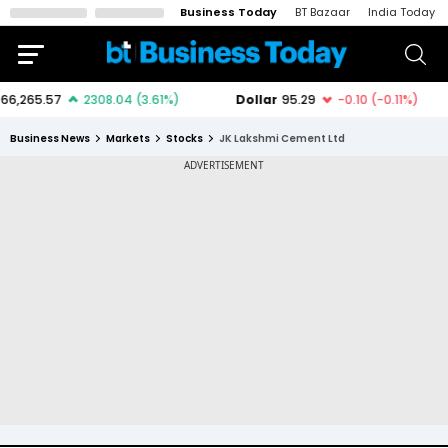
Business Today
BT Bazaar
India Today
Business News
Markets
Stocks
JK Lakshmi Cement Ltd