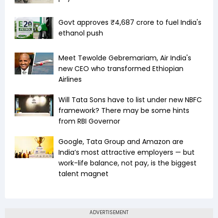
Govt approves ₹4,687 crore to fuel India's
ethanol push
Meet Tewolde Gebremariam, Air India's
new CEO who transformed Ethiopian
Airlines
Will Tata Sons have to list under new NBFC
framework? There may be some hints
from RBI Governor
Google, Tata Group and Amazon are
India’s most attractive employers — but
work-life balance, not pay, is the biggest
talent magnet