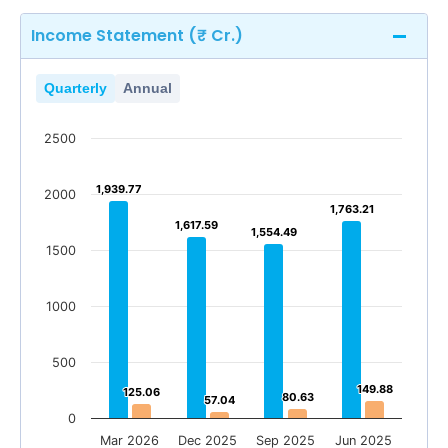
Income Statement (₹ Cr.)
Quarterly
Annual
2500
1,939.77
1,939.77
2000
1,763.21
1,763.21
1,617.59
1,617.59
1,554.49
1,554.49
1500
1000
500
149.88
149.88
125.06
125.06
80.63
80.63
57.04
57.04
0
Mar 2026
Dec 2025
Sep 2025
Jun 2025