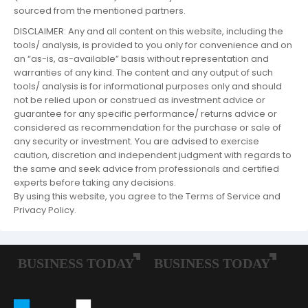
sourced from the mentioned partners.
DISCLAIMER: Any and all content on this website, including the
tools/ analysis, is provided to you only for convenience and on
an “as-is, as-available” basis without representation and
warranties of any kind. The content and any output of such
tools/ analysis is for informational purposes only and should
not be relied upon or construed as investment advice or
guarantee for any specific performance/ returns advice or
considered as recommendation for the purchase or sale of
any security or investment. You are advised to exercise
caution, discretion and independent judgment with regards to
the same and seek advice from professionals and certified
experts before taking any decisions.
By using this website, you agree to the Terms of Service and
Privacy Policy.