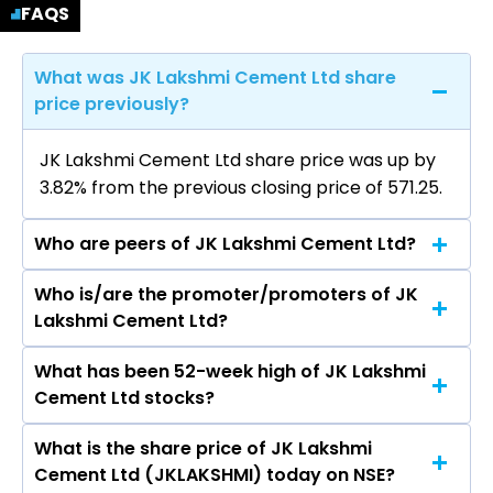
FAQS
What was JK Lakshmi Cement Ltd share
price previously?
JK Lakshmi Cement Ltd share price was up by
3.82% from the previous closing price of ₹571.25.
Who are peers of JK Lakshmi Cement Ltd?
Who is/are the promoter/promoters of JK
The peers of JK Lakshmi Cement Ltd are
Lakshmi Cement Ltd?
UltraTech Cement Ltd, Ambuja Cements Ltd,
Shree Cement Ltd, J K Cements Ltd, Dalmia
What has been 52-week high of JK Lakshmi
The promotor/promotors of JK Lakshmi
Bharat Ltd, ACC Ltd, The Ramco Cements Ltd.
Cement Ltd stocks?
Cement Ltd are Vinita Singhania, SHRIVATS
SINGHANIA, Raghupati Singhania, Ambassador
What is the share price of JK Lakshmi
The highest price of JK Lakshmi Cement Ltd
Bhaswati Mukherjee, SADHU RAM BANSAL,
Cement Ltd (JKLAKSHMI) today on NSE?
stock is ₹989.80 in the last 52-week.
Shwetambara Shardul Shroff Chopra, Vimal