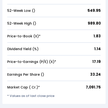
549.95
52-Week Low (₹)
989.80
52-Week High (₹)
1.83
Price-to-Book (X)*
1.14
Dividend Yield (%)
17.19
Price-to-Earnings (P/E) (X)*
33.24
Earnings Per Share (₹)
7,091.75
Market Cap (₹ Cr.)*
* Values as of last close price