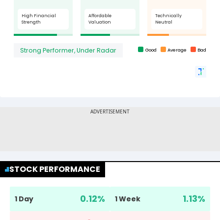
STOCK PERFORMANCE
0.12
%
1.13
%
1 Day
1 Week