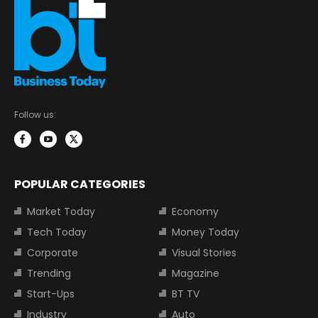
Follow us:
POPULAR CATEGORIES
Market Today
Economy
Tech Today
Money Today
Corporate
Visual Stories
Trending
Magazine
Start-Ups
BT TV
Industry
Auto