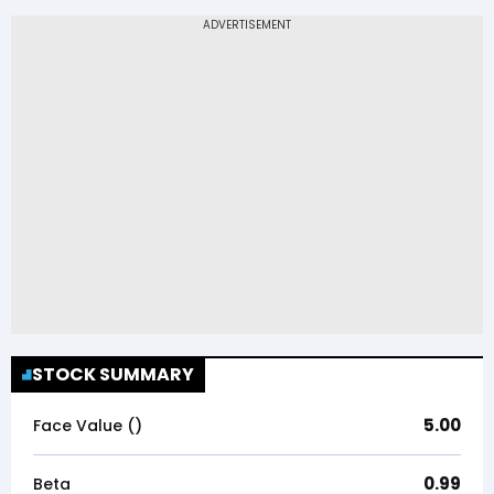
STOCK SUMMARY
5.00
Face Value (₹)
0.99
Beta