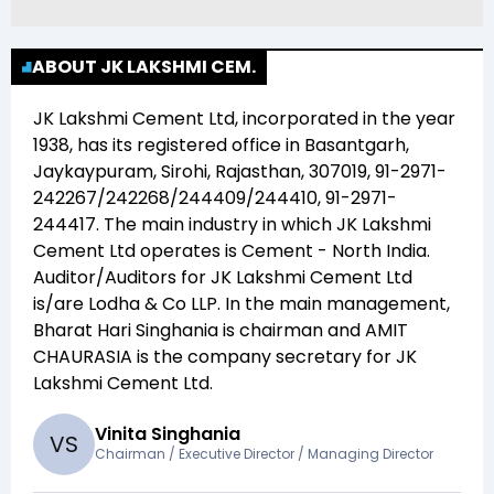
ABOUT JK LAKSHMI CEM.
JK Lakshmi Cement Ltd
, incorporated in the year
1938
, has its registered office in
Basantgarh,
Jaykaypuram, Sirohi, Rajasthan, 307019, 91-2971-
242267/242268/244409/244410, 91-2971-
244417
. The main industry in which
JK Lakshmi
Cement Ltd
operates is
Cement - North India
.
Auditor/Auditors for
JK Lakshmi Cement Ltd
is/are
Lodha & Co LLP
. In the main management,
Bharat Hari Singhania
is chairman and
AMIT
CHAURASIA
is the company secretary for
JK
Lakshmi Cement Ltd
.
Vinita Singhania
V
S
Chairman / Executive Director / Managing Director