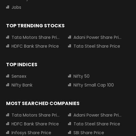
Jobs
TOP TRENDING STOCKS
Tata Motors Share Price
Adani Power Share Price
HDFC Bank Share Price
Tata Steel Share Price
TOP INDICES
Sensex
Nifty 50
Nifty Bank
Nifty Small Cap 100
MOST SEARCHED COMPANIES
Tata Motors Share Price
Adani Power Share Price
HDFC Bank Share Price
Tata Steel Share Price
Infosys Share Price
SBI Share Price