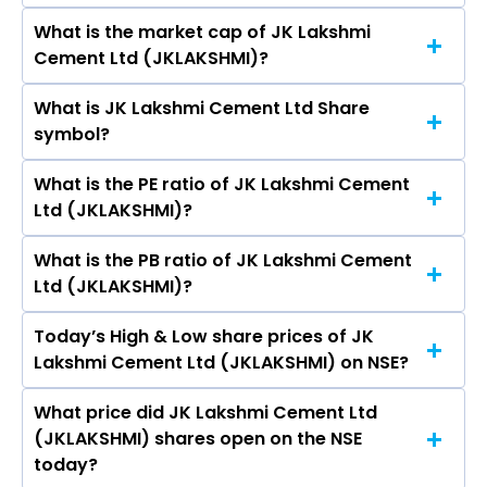
Bhandari, Arun Kumar Shukla, Bharat Hari
What is the market cap of JK Lakshmi
As on Aug 06, 2026 JK Lakshmi Cement Ltd
Singhania, AMIT CHAURASIA.
Cement Ltd (JKLAKSHMI)?
(JKLAKSHMI)’s share price on NSE is Rs 593.05
What is JK Lakshmi Cement Ltd Share
The current market capitalisation of JK
symbol?
Lakshmi Cement Ltd (JKLAKSHMI) is 7,091.75
crores
What is the PE ratio of JK Lakshmi Cement
The symbol of JK Lakshmi Cement Ltd is
Ltd (JKLAKSHMI)?
JKLAKSHMI.
What is the PB ratio of JK Lakshmi Cement
The current PE ratio of JK Lakshmi Cement Ltd
Ltd (JKLAKSHMI)?
(JKLAKSHMI) is 17.19.
Today’s High & Low share prices of JK
The current PB ratio of JK Lakshmi Cement Ltd
Lakshmi Cement Ltd (JKLAKSHMI) on NSE?
(JKLAKSHMI) is 1.83.
What price did JK Lakshmi Cement Ltd
Today, the share price of JK Lakshmi Cement
(JKLAKSHMI) shares open on the NSE
Ltd (JKLAKSHMI) on NSE touched a high of Rs
today?
622 and a low of Rs 576.15