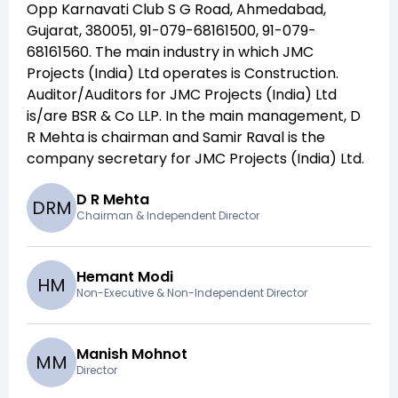
Opp Karnavati Club S G Road, Ahmedabad,
Gujarat, 380051, 91-079-68161500, 91-079-
68161560
. The main industry in which
JMC
Projects (India) Ltd
operates is
Construction
.
Auditor/Auditors for
JMC Projects (India) Ltd
is/are
BSR & Co LLP
. In the main management,
D
R Mehta
is chairman and
Samir Raval
is the
company secretary for
JMC Projects (India) Ltd
.
D R Mehta
D
R
M
Chairman & Independent Director
Hemant Modi
H
M
Non-Executive & Non-Independent Director
Manish Mohnot
M
M
Director