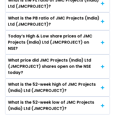
What is the PE ratio of JMC Projects (India)
The symbol of JMC Projects (India) Ltd is
Ltd (JMCPROJECT)?
JMCPROJECT.
What is the PB ratio of JMC Projects (India)
The current PE ratio of JMC Projects (India) Ltd
Ltd (JMCPROJECT)?
(JMCPROJECT) is -.
Today’s High & Low share prices of JMC
The current PB ratio of JMC Projects (India) Ltd
Projects (India) Ltd (JMCPROJECT) on
(JMCPROJECT) is 3.61.
NSE?
What price did JMC Projects (India) Ltd
Today, the share price of JMC Projects (India)
(JMCPROJECT) shares open on the NSE
Ltd (JMCPROJECT) on NSE touched a high of Rs
today?
124.3 and a low of Rs 118
What is the 52-week high of JMC Projects
On NSE, the share price of JMC Projects (India)
(India) Ltd (JMCPROJECT)?
Ltd (JMCPROJECT) opened at Rs 123
What is the 52-week low of JMC Projects
The 52-week high price of JMC Projects (India)
(India) Ltd (JMCPROJECT)?
Ltd (JMCPROJECT) is Rs 124.30