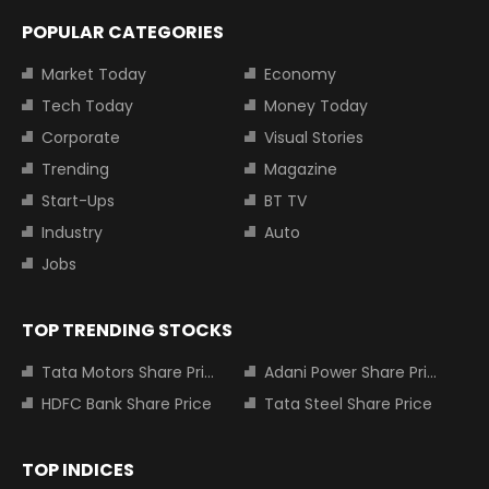
POPULAR CATEGORIES
Market Today
Economy
Tech Today
Money Today
Corporate
Visual Stories
Trending
Magazine
Start-Ups
BT TV
Industry
Auto
Jobs
TOP TRENDING STOCKS
Tata Motors Share Price
Adani Power Share Price
HDFC Bank Share Price
Tata Steel Share Price
TOP INDICES