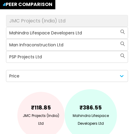
PEER COMPARISON
JMC Projects (India) Ltd
Mahindra Lifespace Developers Ltd
Man Infraconstruction Ltd
PSP Projects Ltd
Price
₹
118.85
₹
386.55
JMC Projects (India)
Mahindra Lifespace
Ltd
Developers Ltd