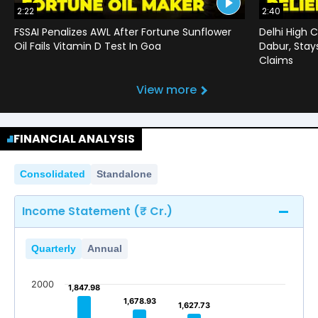
2:22
2:40
FSSAI Penalizes AWL After Fortune Sunflower
Delhi High C
Oil Fails Vitamin D Test In Goa
Dabur, Stay
Claims
View more
FINANCIAL ANALYSIS
Consolidated
Standalone
Income Statement (₹ Cr.)
Quarterly
Annual
2000
1,847.98
1,847.98
1,678.93
1,678.93
1,627.73
1,627.73