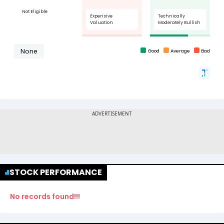
STOCK PERFORMANCE
No records found!!!