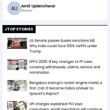
Amit Uplenchwar
A
U
Director
TOP STORIES
US Senate passes Russia sanctions bill:
Why India could face 100% tariffs under
Trump
EPFO 2026: 8 key changes to PF rules
covering withdrawals, claims, service and
nomination
Bengaluru startup's rocket engine marks a
first: Can it become India's answer to
SpaceX's Raptor?
UPI charges explained: PCI says
consumers, small merchants will continue