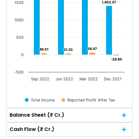
1,402.57
1,402.57
1500
1000
500
58.47
58.47
46.51
46.51
31.33
31.33
0
-28.65
-28.65
-500
Sep 2022
Jun 2022
Mar 2022
Dec 2021
Total Income
Reported Profit After Tax
Balance Sheet (₹ Cr.)
Cash Flow (₹ Cr.)
Quarterly
Annual