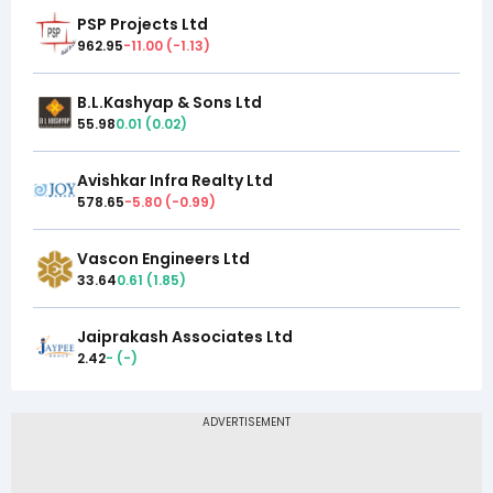
PSP Projects Ltd
962.95
-11.00
(
-1.13
)
B.L.Kashyap & Sons Ltd
55.98
0.01
(
0.02
)
Avishkar Infra Realty Ltd
578.65
-5.80
(
-0.99
)
Vascon Engineers Ltd
33.64
0.61
(
1.85
)
Jaiprakash Associates Ltd
2.42
-
(
-
)