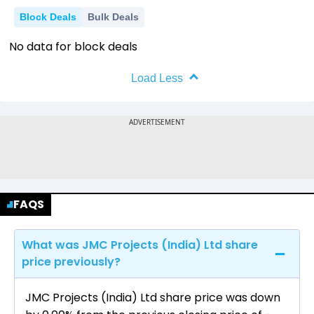
-10
Block Deals
Bulk Deals
2018
2019
2020
2021
2022
No data for block deals
Load Less
FAQS
What was JMC Projects (India) Ltd share
price previously?
JMC Projects (India) Ltd share price was down