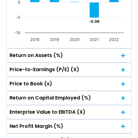
0
-5
-5.09
-5.09
-10
2018
2019
2020
2021
2022
Return on Assets (%)
Price-to-Earnings (P/E) (X)
25
22.87
22.87
Price to Book (x)
25
20
22.87
22.87
Return on Capital Employed (%)
25
14.31
14.31
20
15
22.87
22.87
Enterprise Value to EBITDA (X)
25
14.31
14.31
20
15
22.87
22.87
10
Net Profit Margin (%)
5.47
5.47
25
14.31
14.31
20
15
22.87
22.87
10
5