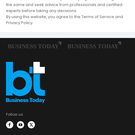
the same and seek advice from professionals and certified
experts before taking any decisions.
By using this website, you agree to the Terms of Service and
Privacy Policy.
Follow us: