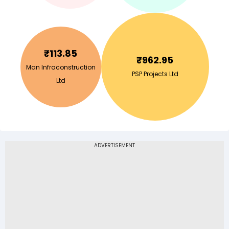
₹
113.85
₹
962.95
Man Infraconstruction
PSP Projects Ltd
Ltd