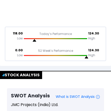
118.00
124.30
Today’s Performance
Low
High
0.00
124.30
52 Week’s Performance
Low
High
STOCK ANALYSIS