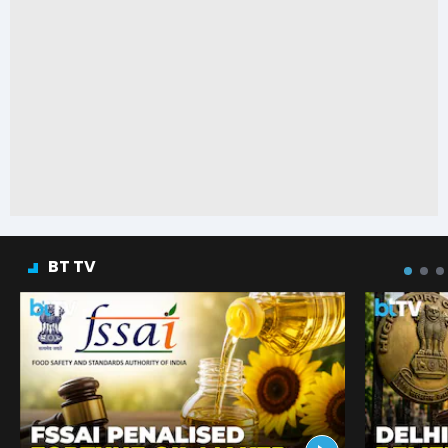
BT TV