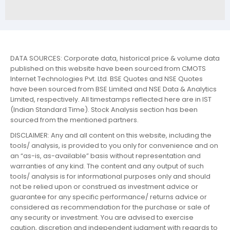
DATA SOURCES: Corporate data, historical price & volume data
published on this website have been sourced from CMOTS
Internet Technologies Pvt. Ltd. BSE Quotes and NSE Quotes
have been sourced from BSE Limited and NSE Data & Analytics
Limited, respectively. All timestamps reflected here are in IST
(Indian Standard Time). Stock Analysis section has been
sourced from the mentioned partners.
DISCLAIMER: Any and all content on this website, including the
tools/ analysis, is provided to you only for convenience and on
an “as-is, as-available” basis without representation and
warranties of any kind. The content and any output of such
tools/ analysis is for informational purposes only and should
not be relied upon or construed as investment advice or
guarantee for any specific performance/ returns advice or
considered as recommendation for the purchase or sale of
any security or investment. You are advised to exercise
caution, discretion and independent judgment with regards to