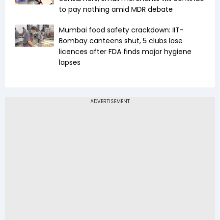
to pay nothing amid MDR debate
Mumbai food safety crackdown: IIT-
Bombay canteens shut, 5 clubs lose
licences after FDA finds major hygiene
lapses