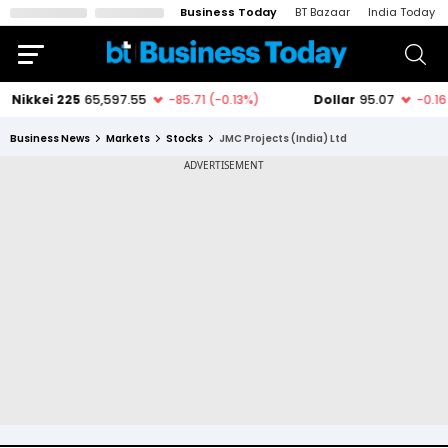
Business Today
BT Bazaar
India Today
Business News
Markets
Stocks
JMC Projects (India) Ltd