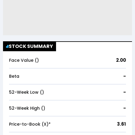
STOCK SUMMARY
2.00
Face Value (₹)
-
Beta
-
52-Week Low (₹)
-
52-Week High (₹)
3.61
Price-to-Book (X)*