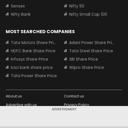
Sensex
Nifty 50
Nifty Bank
Nifty Small Cap 100
MOST SEARCHED COMPANIES
Tata Motors Share Price
Adani Power Share Price
HDFC Bank Share Price
Tata Steel Share Price
Infosys Share Price
SBI Share Price
Icici bank share price
Wipro Share Price
Tata Power Share Price
About us
Contact us
Advertise with us
Privacy Policy
ADVERTISEMENT
Terms and Conditions
Partners
Copyright © 2026 Living Media India
Design Partner: