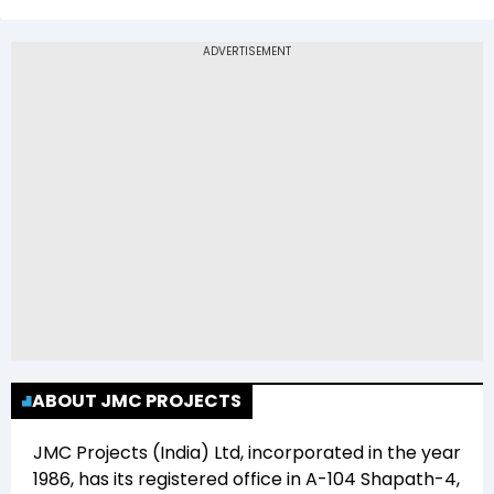
The 52-week low price of JMC Projects (India)
Ltd (JMCPROJECT) is Rs 0.00
ABOUT JMC PROJECTS
JMC Projects (India) Ltd
, incorporated in the year
1986
, has its registered office in
A-104 Shapath-4,