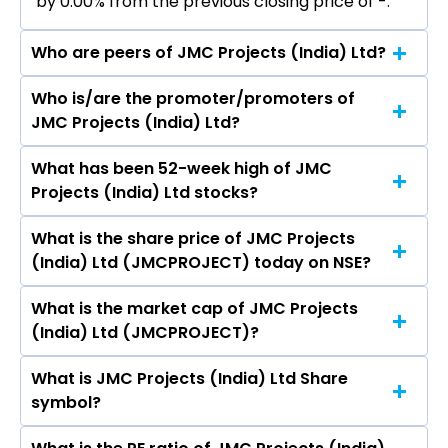
by 0.00% from the previous closing price of ₹-.
Who are peers of JMC Projects (India) Ltd?
Who is/are the promoter/promoters of
The peers of JMC Projects (India) Ltd are
JMC Projects (India) Ltd?
Mahindra Lifespace Developers Ltd, Man
Infraconstruction Ltd, PSP Projects Ltd,
What has been 52-week high of JMC
The promotor/promotors of JMC Projects
B.L.Kashyap & Sons Ltd, Avishkar Infra Realty Ltd,
Projects (India) Ltd stocks?
(India) Ltd are D R Mehta, Hemant Modi, Manish
Vascon Engineers Ltd, Jaiprakash Associates
Mohnot, Kamal Kishore Jain, Shailendra Kumar
Ltd, Consolidated Construction Consortium Ltd,
What is the share price of JMC Projects
The highest price of JMC Projects (India) Ltd
Tripathi, Shailendra Raj Mehta, Anjali Seth, Samir
Modis Navnirman Ltd, Parsvnath Developers
(India) Ltd (JMCPROJECT) today on NSE?
stock is ₹- in the last 52-week.
Raval, Amit Uplenchwar.
Ltd.
What is the market cap of JMC Projects
As on Jan 10, 2023 JMC Projects (India) Ltd
(India) Ltd (JMCPROJECT)?
(JMCPROJECT)’s share price on NSE is Rs 118.85
What is JMC Projects (India) Ltd Share
The current market capitalisation of JMC
symbol?
Projects (India) Ltd (JMCPROJECT) is 1,995.55
crores