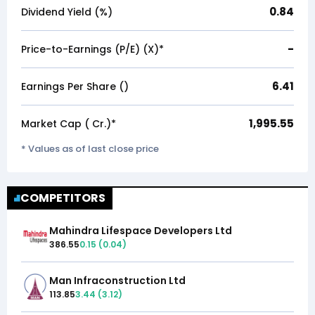
0.84
Dividend Yield (%)
-
Price-to-Earnings (P/E) (X)*
6.41
Earnings Per Share (₹)
1,995.55
Market Cap (₹ Cr.)*
* Values as of last close price
COMPETITORS
Mahindra Lifespace Developers Ltd
386.55
0.15
(
0.04
)
Man Infraconstruction Ltd
113.85
3.44
(
3.12
)