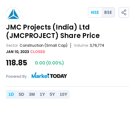
NSE
BSE
JMC Projects (India) Ltd
(JMCPROJECT)
Share Price
Sector:
Construction
(Small Cap)
Volume:
3,76,774
JAN 10, 2023
CLOSED
118.85
0.00
(
0.00
%)
Powered By :
1
D
5
D
3
M
1
Y
5
Y
10
Y