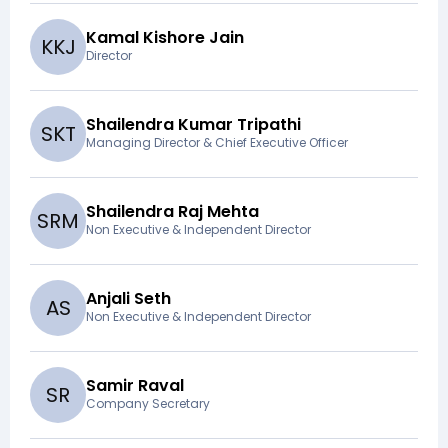
Kamal Kishore Jain
K
K
J
Director
Shailendra Kumar Tripathi
S
K
T
Managing Director & Chief Executive Officer
Shailendra Raj Mehta
S
R
M
Non Executive & Independent Director
Anjali Seth
A
S
Non Executive & Independent Director
Samir Raval
S
R
Company Secretary