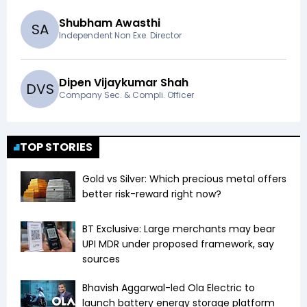
Shubham Awasthi
S
A
Independent Non Exe. Director
Dipen Vijaykumar Shah
D
V
S
Company Sec. & Compli. Officer
TOP STORIES
Gold vs Silver: Which precious metal offers
better risk-reward right now?
BT Exclusive: Large merchants may bear
UPI MDR under proposed framework, say
sources
Bhavish Aggarwal-led Ola Electric to
launch battery energy storage platform