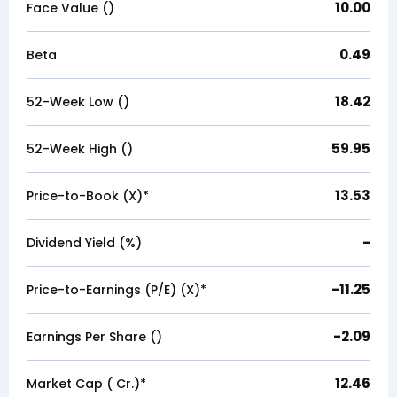
10.00
Face Value (₹)
0.49
Beta
18.42
52-Week Low (₹)
59.95
52-Week High (₹)
13.53
Price-to-Book (X)*
-
Dividend Yield (%)
-11.25
Price-to-Earnings (P/E) (X)*
-2.09
Earnings Per Share (₹)
12.46
Market Cap (₹ Cr.)*