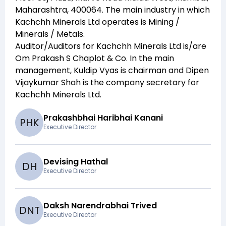
Maharashtra, 400064
. The main industry in which
Kachchh Minerals Ltd
operates is
Mining /
Minerals / Metals
.
Auditor/Auditors for
Kachchh Minerals Ltd
is/are
Om Prakash S Chaplot & Co
. In the main
management,
Kuldip Vyas
is chairman and
Dipen
Vijaykumar Shah
is the company secretary for
Kachchh Minerals Ltd
.
Prakashbhai Haribhai Kanani
P
H
K
Executive Director
Devising Hathal
D
H
Executive Director
Daksh Narendrabhai Trived
D
N
T
Executive Director