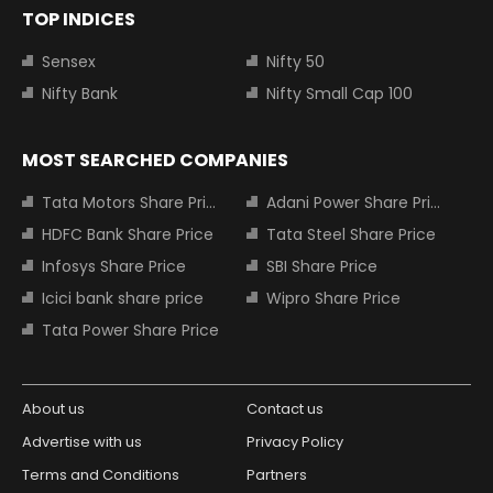
TOP INDICES
Sensex
Nifty 50
Nifty Bank
Nifty Small Cap 100
MOST SEARCHED COMPANIES
Tata Motors Share Price
Adani Power Share Price
HDFC Bank Share Price
Tata Steel Share Price
Infosys Share Price
SBI Share Price
Icici bank share price
Wipro Share Price
Tata Power Share Price
About us
Contact us
Advertise with us
Privacy Policy
Terms and Conditions
Partners