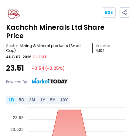
BSE
Kachchh Minerals Ltd
Share
Price
Sector:
Mining & Mineral products
(Small
Volume:
Cap)
4,102
AUG 07, 2026
CLOSED
23.51
-0.54
(
-2.25
%)
Powered By :
1
D
5
D
3
M
1
Y
5
Y
10
Y
23.55
23.525