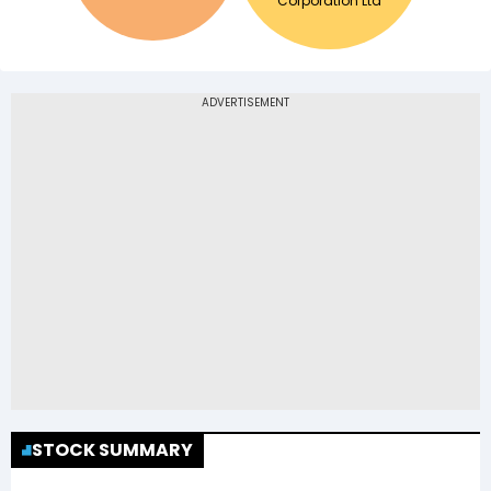
Corporation Ltd
STOCK SUMMARY