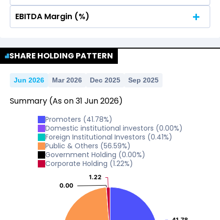
EBITDA Margin (%)
No Data For consolidated ROE.
No Data For consolidated ROE.
SHARE HOLDING PATTERN
Jun 2026
Mar 2026
Dec 2025
Sep 2025
Summary
(As on
31
Jun
2026
)
Promoters
(
41.78
%)
Domestic institutional investors
(
0.00
%)
Foreign Institutional Investors
(
0.41
%)
Public & Others
(
56.59
%)
Government Holding
(
0.00
%)
Corporate Holding
(
1.22
%)
1.22
1.22
0.00
0.00
41.78
41.78