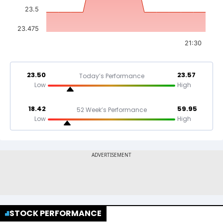
23.5
23.475
21:30
23.50
23.57
Today’s Performance
Low
High
18.42
59.95
52 Week’s Performance
Low
High
STOCK PERFORMANCE