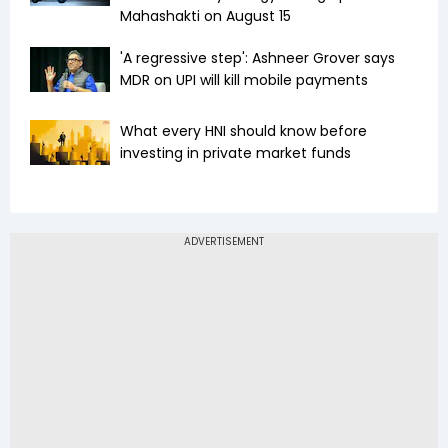
Mahashakti on August 15
'A regressive step': Ashneer Grover says
MDR on UPI will kill mobile payments
What every HNI should know before
investing in private market funds