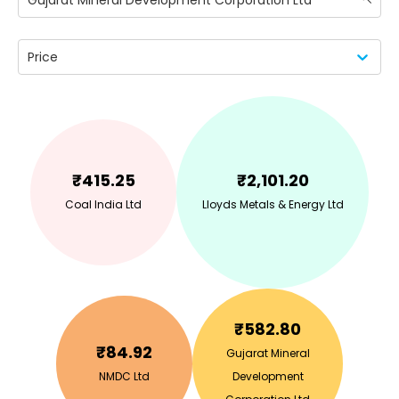
Gujarat Mineral Development Corporation Ltd
Price
₹
415.25
₹
2,101.20
Coal India Ltd
Lloyds Metals & Energy Ltd
₹
582.80
₹
84.92
Gujarat Mineral
NMDC Ltd
Development