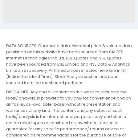
DATA SOURCES: Corporate data, historical price & volume data
published on this website have been sourced from CMOTS
Internet Technologies Pvt. Ltd. BSE Quotes and NSE Quotes
have been sourced from BSE Limited and NSE Data & Analytics
Limited, respectively. All timestamps reflected here are in IST
(Indian Standard Time). Stock Analysis section has been
sourced from the mentioned partners.
DISCLAIMER: Any and all content on this website, including the
tools/ analysis, is provided to you only for convenience and on
an “as-is, as-available” basis without representation and
warranties of any kind. The content and any output of such
tools/ analysis is for informational purposes only and should
not be relied upon or construed as investment advice or
guarantee for any specific performance/ returns advice or
considered as recommendation for the purchase or sale of