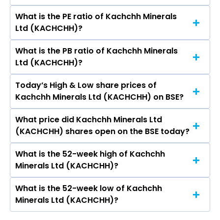
What is the PE ratio of Kachchh Minerals
The symbol of Kachchh Minerals Ltd is .
Ltd (KACHCHH)?
What is the PB ratio of Kachchh Minerals
The current PE ratio of Kachchh Minerals Ltd
Ltd (KACHCHH)?
(KACHCHH) is -11.25.
Today’s High & Low share prices of
The current PB ratio of Kachchh Minerals Ltd
Kachchh Minerals Ltd (KACHCHH) on BSE?
(KACHCHH) is 13.53.
What price did Kachchh Minerals Ltd
Today, the share price of Kachchh Minerals Ltd
(KACHCHH) shares open on the BSE today?
(KACHCHH) on BSE touched a high of Rs 23.57
and a low of Rs 23.5
What is the 52-week high of Kachchh
On BSE, the share price of Kachchh Minerals Ltd
Minerals Ltd (KACHCHH)?
(KACHCHH) opened at Rs 23.5
What is the 52-week low of Kachchh
The 52-week high price of Kachchh Minerals
Minerals Ltd (KACHCHH)?
Ltd (KACHCHH) is Rs 59.95