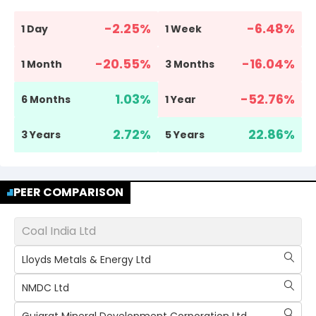
-2.25
%
-6.48
%
1 Day
1 Week
-20.55
%
-16.04
%
1 Month
3 Months
1.03
%
-52.76
%
6 Months
1 Year
2.72
%
22.86
%
3 Years
5 Years
PEER COMPARISON
Coal India Ltd
Lloyds Metals & Energy Ltd
NMDC Ltd