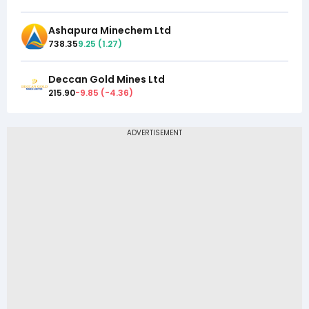
Ashapura Minechem Ltd
738.35
9.25
(
1.27
)
Deccan Gold Mines Ltd
215.90
-9.85
(
-4.36
)