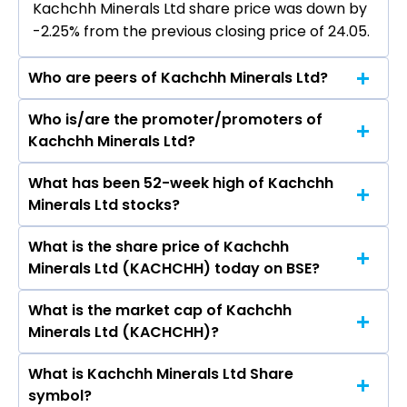
Kachchh Minerals Ltd share price was down by
-2.25% from the previous closing price of ₹24.05.
Who are peers of Kachchh Minerals Ltd?
Who is/are the promoter/promoters of
The peers of Kachchh Minerals Ltd are Coal
Kachchh Minerals Ltd?
India Ltd, Lloyds Metals & Energy Ltd, NMDC Ltd,
Gujarat Mineral Development Corporation Ltd,
What has been 52-week high of Kachchh
The promotor/promotors of Kachchh Minerals
Sandur Manganese & Iron Ores Ltd, Ashapura
Minerals Ltd stocks?
Ltd are Prakashbhai Haribhai Kanani, Devising
Minechem Ltd, Deccan Gold Mines Ltd.
Hathal, Daksh Narendrabhai Trived, Kuldip Vyas,
What is the share price of Kachchh
The highest price of Kachchh Minerals Ltd
Indiraben Sadariya, Bhaveshbhai Kanani,
Minerals Ltd (KACHCHH) today on BSE?
stock is ₹59.95 in the last 52-week.
Keshubha Hathal, Milap Hasmukh Shah,
Shubham Awasthi, Dipen Vijaykumar Shah.
What is the market cap of Kachchh
As on Aug 07, 2026 Kachchh Minerals Ltd
Minerals Ltd (KACHCHH)?
(KACHCHH)’s share price on BSE is Rs 23.51
What is Kachchh Minerals Ltd Share
The current market capitalisation of Kachchh
symbol?
Minerals Ltd (KACHCHH) is 12.46 crores