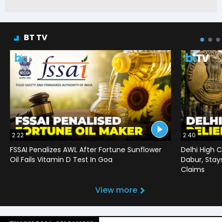
BT TV
2:22
2:40
FSSAI Penalizes AWL After Fortune Sunflower
Delhi High C
Oil Fails Vitamin D Test In Goa
Dabur, Stay
Claims
View more