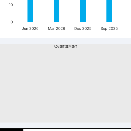
10
0
Jun 2026
Mar 2026
Dec 2025
Sep 2025