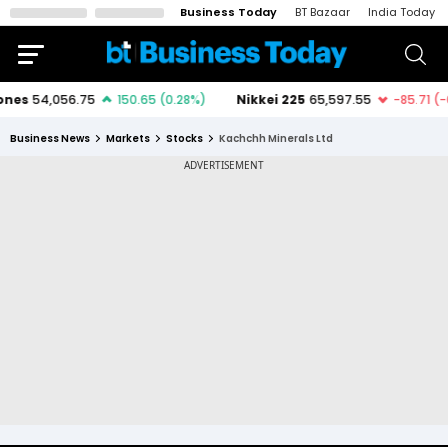
Business Today
BT Bazaar
India Today
Business News
Markets
Stocks
Kachchh Minerals Ltd