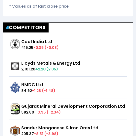
* Values as of last close price
COMPETITORS
Coal India Ltd
415.25
-0.35
(
-0.08
)
Lloyds Metals & Energy Ltd
2,101.20
42.20
(
2.05
)
NMDC Ltd
84.92
-1.28
(
-1.48
)
Gujarat Mineral Development Corporation Ltd
582.80
-13.95
(
-2.34
)
Sandur Manganese & Iron Ores Ltd
205.37
-8.51
(
-3.98
)