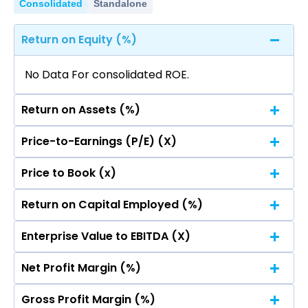
Consolidated
Standalone
Return on Equity (%)
No Data For consolidated ROE.
Return on Assets (%)
Price-to-Earnings (P/E) (X)
No Data For consolidated ROE.
Price to Book (x)
No Data For consolidated ROE.
Return on Capital Employed (%)
No Data For consolidated ROE.
Enterprise Value to EBITDA (X)
No Data For consolidated ROE.
Net Profit Margin (%)
No Data For consolidated ROE.
Gross Profit Margin (%)
No Data For consolidated ROE.