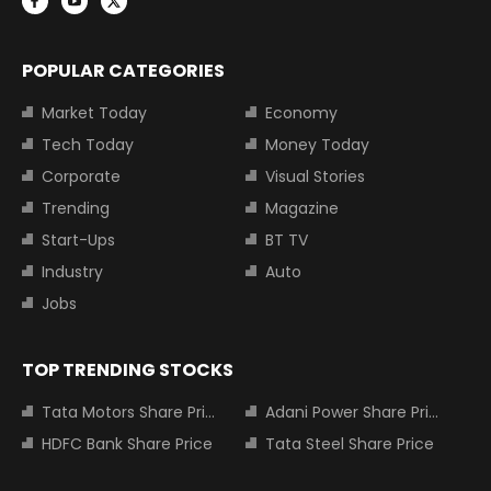
POPULAR CATEGORIES
Market Today
Economy
Tech Today
Money Today
Corporate
Visual Stories
Trending
Magazine
Start-Ups
BT TV
Industry
Auto
Jobs
TOP TRENDING STOCKS
Tata Motors Share Price
Adani Power Share Price
HDFC Bank Share Price
Tata Steel Share Price