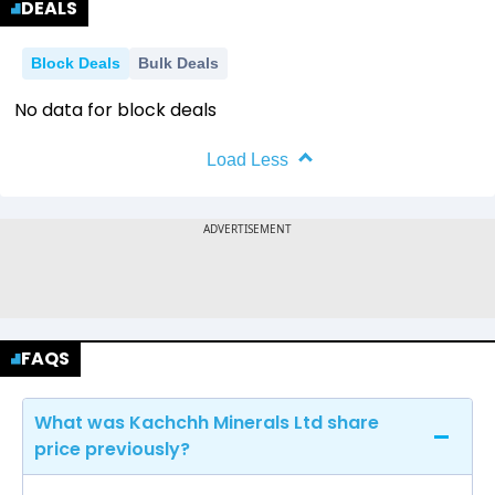
DEALS
Block Deals
Bulk Deals
No data for block deals
Load Less
FAQS
What was Kachchh Minerals Ltd share
price previously?