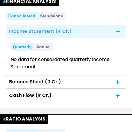
FINANCIAL ANALYSIS
Consolidated
Standalone
Income Statement (₹ Cr.)
Quarterly
Annual
No data for consolidated quarterly Income
Statement.
Balance Sheet (₹ Cr.)
Cash Flow (₹ Cr.)
Quarterly
Annual
No data for consolidated quarterly Income
Quarterly
Annual
Statement.
RATIO ANALYSIS
No data for consolidated quarterly Income
Statement.