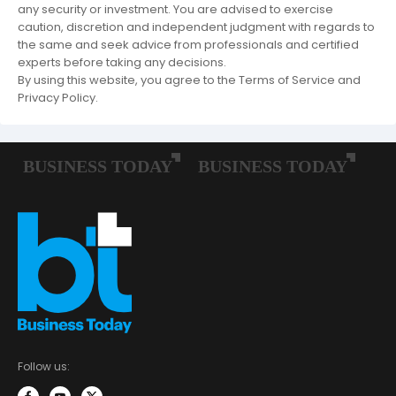
any security or investment. You are advised to exercise
caution, discretion and independent judgment with regards to
the same and seek advice from professionals and certified
experts before taking any decisions.
By using this website, you agree to the Terms of Service and
Privacy Policy.
Follow us: