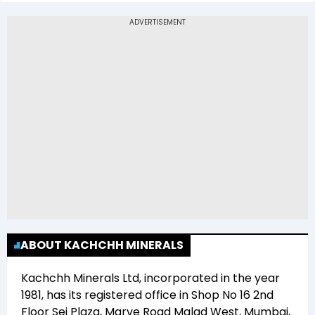
The 52-week low price of Kachchh Minerals Ltd
(KACHCHH) is Rs 18.42
ABOUT KACHCHH MINERALS
Kachchh Minerals Ltd
, incorporated in the year
1981
, has its registered office in
Shop No 16 2nd
Floor Sej Plaza, Marve Road Malad West, Mumbai,