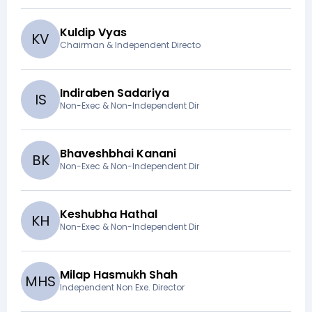
Kuldip Vyas
K
V
Chairman & Independent Directo
Indiraben Sadariya
I
S
Non-Exec & Non-Independent Dir
Bhaveshbhai Kanani
B
K
Non-Exec & Non-Independent Dir
Keshubha Hathal
K
H
Non-Exec & Non-Independent Dir
Milap Hasmukh Shah
M
H
S
Independent Non Exe. Director