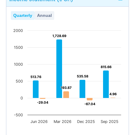
Quarterly
Annual
2000
1,728.69
1,728.69
1500
1000
815.66
815.66
535.58
535.58
513.76
513.76
500
193.87
193.87
4.96
4.96
0
-29.04
-29.04
-67.04
-67.04
-500
Jun 2026
Mar 2026
Dec 2025
Sep 2025