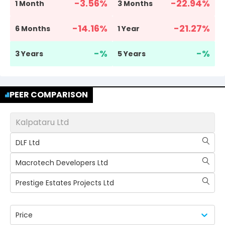
-3.56
%
-22.94
%
1 Month
3 Months
-14.16
%
-21.27
%
6 Months
1 Year
-
%
-
%
3 Years
5 Years
PEER COMPARISON
Kalpataru Ltd
DLF Ltd
Macrotech Developers Ltd
Prestige Estates Projects Ltd
Price