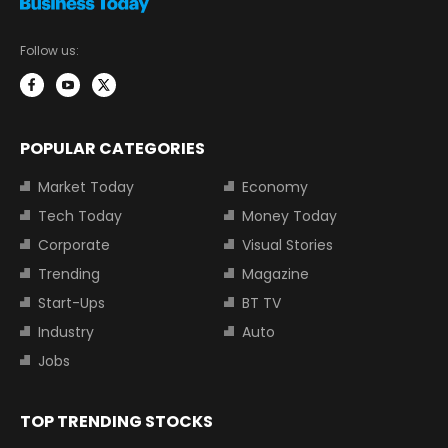
Follow us:
POPULAR CATEGORIES
Market Today
Economy
Tech Today
Money Today
Corporate
Visual Stories
Trending
Magazine
Start-Ups
BT TV
Industry
Auto
Jobs
TOP TRENDING STOCKS