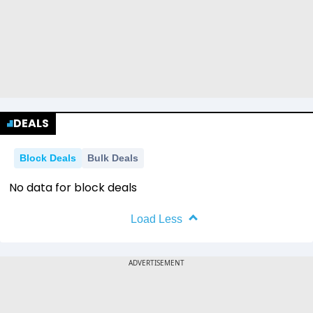
DEALS
Block Deals
Bulk Deals
No data for block deals
Load Less