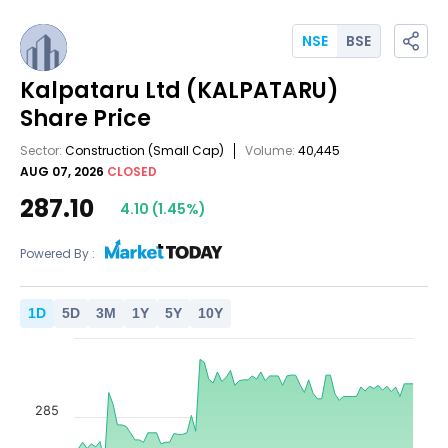
NSE
BSE
Kalpataru Ltd
(KALPATARU)
Share Price
Sector:
Construction
(Small Cap)
Volume:
40,445
AUG 07, 2026
CLOSED
287.10
4.10
(
1.45
%)
Powered By :
1
D
5
D
3
M
1
Y
5
Y
10
Y
285