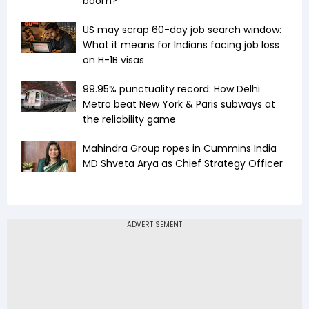
boom?
US may scrap 60-day job search window:
What it means for Indians facing job loss
on H-1B visas
99.95% punctuality record: How Delhi
Metro beat New York & Paris subways at
the reliability game
Mahindra Group ropes in Cummins India
MD Shveta Arya as Chief Strategy Officer