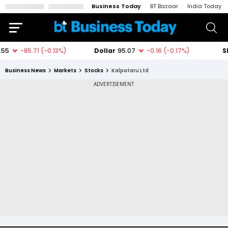
Business Today
BT Bazaar
India Today
Business News
Markets
Stocks
Kalpataru Ltd