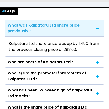
FAQS
What was Kalpataru Ltd share price
previously?
Kalpataru Ltd share price was up by 1.45% from
the previous closing price of ₹283.00.
Who are peers of Kalpataru Ltd?
Who is/are the promoter/promoters of
The peers of Kalpataru Ltd are DLF Ltd,
Kalpataru Ltd?
Macrotech Developers Ltd, Prestige Estates
Projects Ltd, Phoenix Mills Ltd, Oberoi Realty Ltd,
What has been 52-week high of Kalpataru
The promotor/promotors of Kalpataru Ltd are
Godrej Properties Ltd, Prime Focus Ltd.
Ltd stocks?
Mofatraj P Munot, Parag Munot, Narayan
Seshadri, Sunil Chandiramani, Anjali Seth, Satish
What is the share price of Kalpataru Ltd
The highest price of Kalpataru Ltd stock is