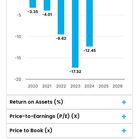
-500
-29.04
-29.04
-67.04
-67.04
Jun 2026
Mar 2026
Dec 2025
Sep 2025
-3.35
-3.35
-4.01
-4.01
-5
-500
Jun 2026
Mar 2026
Dec 2025
Sep 2025
Total Income
Reported Profit After Tax
-10
-9.62
-9.62
Total Income
Reported Profit After Tax
-12.45
-12.45
-15
-17.32
-17.32
-20
2020
2021
2022
2023
2024
2025
2026
Return on Assets (%)
Price-to-Earnings (P/E) (X)
5
2.42
2.42
Price to Book (x)
1.41
1.41
5