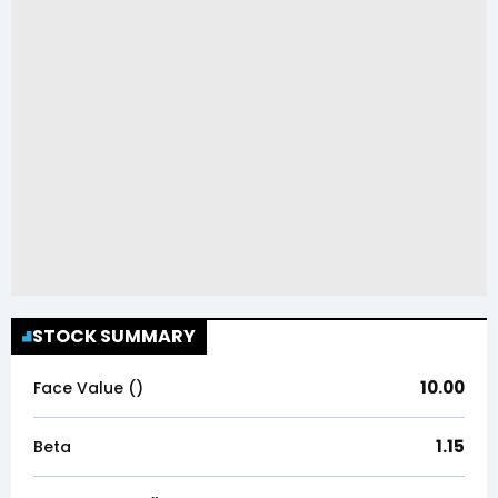
STOCK SUMMARY
10.00
Face Value (₹)
1.15
Beta