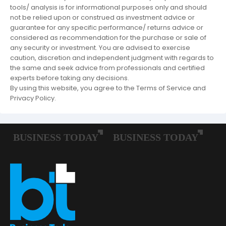
tools/ analysis is for informational purposes only and should
not be relied upon or construed as investment advice or
guarantee for any specific performance/ returns advice or
considered as recommendation for the purchase or sale of
any security or investment. You are advised to exercise
caution, discretion and independent judgment with regards to
the same and seek advice from professionals and certified
experts before taking any decisions.
By using this website, you agree to the Terms of Service and
Privacy Policy.