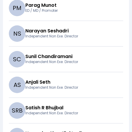
Parag Munot
P
M
ED / MD / Promoter
Narayan Seshadri
N
S
Independent Non Exe. Director
Sunil Chandiramani
S
C
Independent Non Exe. Director
Anjali Seth
A
S
Independent Non Exe. Director
Satish R Bhujbal
S
R
B
Independent Non Exe. Director