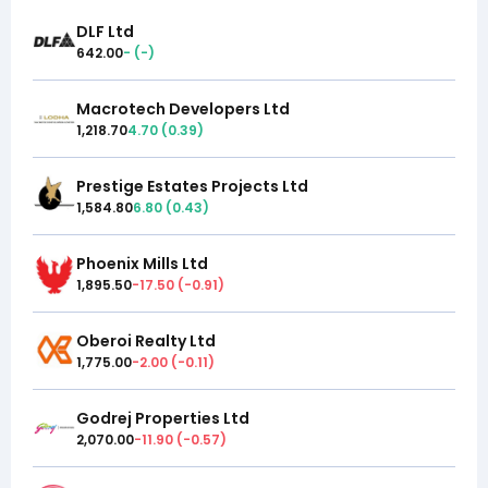
DLF Ltd
642.00
-
(
-
)
Macrotech Developers Ltd
1,218.70
4.70
(
0.39
)
Prestige Estates Projects Ltd
1,584.80
6.80
(
0.43
)
Phoenix Mills Ltd
1,895.50
-17.50
(
-0.91
)
Oberoi Realty Ltd
1,775.00
-2.00
(
-0.11
)
Godrej Properties Ltd
2,070.00
-11.90
(
-0.57
)