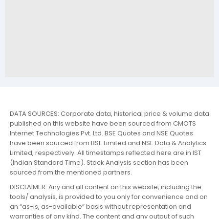
DATA SOURCES: Corporate data, historical price & volume data
published on this website have been sourced from CMOTS
Internet Technologies Pvt. Ltd. BSE Quotes and NSE Quotes
have been sourced from BSE Limited and NSE Data & Analytics
Limited, respectively. All timestamps reflected here are in IST
(Indian Standard Time). Stock Analysis section has been
sourced from the mentioned partners.
DISCLAIMER: Any and all content on this website, including the
tools/ analysis, is provided to you only for convenience and on
an “as-is, as-available” basis without representation and
warranties of any kind. The content and any output of such