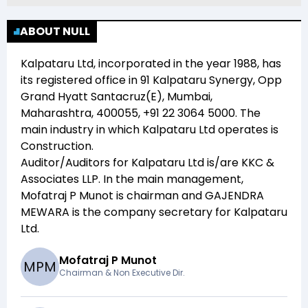
ABOUT NULL
Kalpataru Ltd
, incorporated in the year
1988
, has
its registered office in
91 Kalpataru Synergy, Opp
Grand Hyatt Santacruz(E), Mumbai,
Maharashtra, 400055, +91 22 3064 5000
. The
main industry in which
Kalpataru Ltd
operates is
Construction
.
Auditor/Auditors for
Kalpataru Ltd
is/are
KKC &
Associates LLP
. In the main management,
Mofatraj P Munot
is chairman and
GAJENDRA
MEWARA
is the company secretary for
Kalpataru
Ltd
.
Mofatraj P Munot
M
P
M
Chairman & Non Executive Dir.