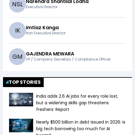
Narendra Shantilal Lodha
N
S
L
Executive Director
Imtiaz Kanga
I
K
Non Executive Director
GAJENDRA MEWARA
G
M
VP / Company Secretary / Compliance Officer
TOP STORIES
India adds 2.6 AI jobs for every role lost,
but a widening skills gap threatens
freshers: Report
Nearly $500 billion in debt issued in 2026: Is
big tech borrowing too much for AI