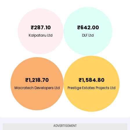
₹
287.10
₹
642.00
Kalpataru Ltd
DLF Ltd
₹
1,218.70
₹
1,584.80
Macrotech Developers Ltd
Prestige Estates Projects Ltd