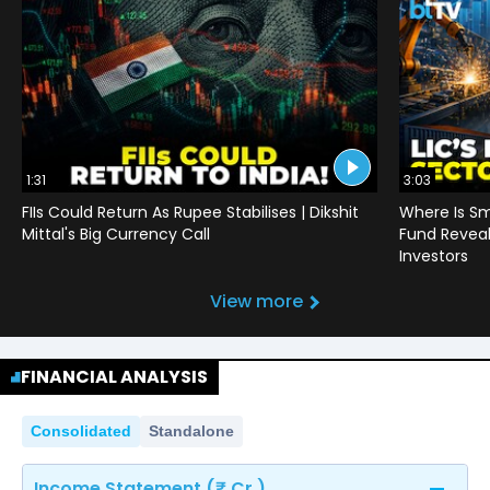
1:31
3:03
FIIs Could Return As Rupee Stabilises | Dikshit
Where Is Sm
Mittal's Big Currency Call
Fund Reveals
Investors
View more
FINANCIAL ANALYSIS
Consolidated
Standalone
Income Statement (₹ Cr.)