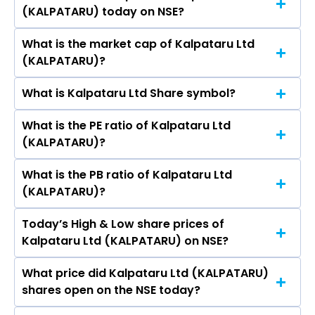
R Bhujbal, Narendra Shantilal Lodha, Imtiaz
(KALPATARU) today on NSE?
₹429.30 in the last 52-week.
Kanga, GAJENDRA MEWARA.
What is the market cap of Kalpataru Ltd
As on Aug 07, 2026 Kalpataru Ltd
(KALPATARU)?
(KALPATARU)’s share price on NSE is Rs 287.1
What is Kalpataru Ltd Share symbol?
The current market capitalisation of Kalpataru
Ltd (KALPATARU) is 5,912.02 crores
What is the PE ratio of Kalpataru Ltd
The symbol of Kalpataru Ltd is KALPATARU.
(KALPATARU)?
What is the PB ratio of Kalpataru Ltd
The current PE ratio of Kalpataru Ltd
(KALPATARU)?
(KALPATARU) is 57.52.
Today’s High & Low share prices of
The current PB ratio of Kalpataru Ltd
Kalpataru Ltd (KALPATARU) on NSE?
(KALPATARU) is 1.44.
What price did Kalpataru Ltd (KALPATARU)
Today, the share price of Kalpataru Ltd
shares open on the NSE today?
(KALPATARU) on NSE touched a high of Rs 289.4
and a low of Rs 281.6