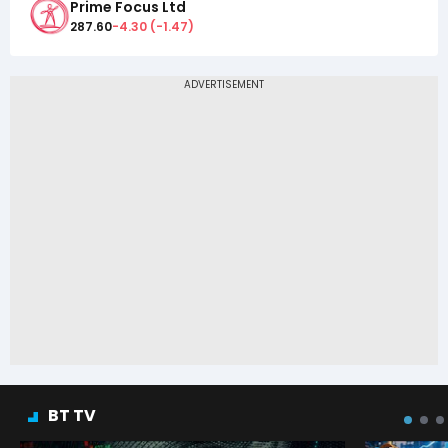
Prime Focus Ltd
287.60
-4.30
(
-1.47
)
BT TV