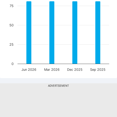
75
50
25
0
Jun 2026
Mar 2026
Dec 2025
Sep 2025