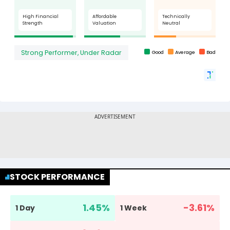
STOCK PERFORMANCE
1.45
%
-3.61
%
1 Day
1 Week