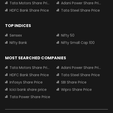
Tata Motors Share Price
Adani Power Share Price
HDFC Bank Share Price
Tata Steel Share Price
TOP INDICES
Sensex
Nifty 50
Nifty Bank
Nifty Small Cap 100
MOST SEARCHED COMPANIES
Tata Motors Share Price
Adani Power Share Price
HDFC Bank Share Price
Tata Steel Share Price
Infosys Share Price
SBI Share Price
Icici bank share price
Wipro Share Price
Tata Power Share Price