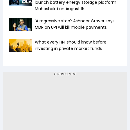
launch battery energy storage platform
Mahashakti on August 15
'A regressive step': Ashneer Grover says
MDR on UPI will kill mobile payments
What every HNI should know before
investing in private market funds