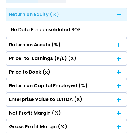
Return on Equity (%)
No Data For consolidated ROE.
Return on Assets (%)
Price-to-Earnings (P/E) (X)
No Data For consolidated ROE.
Price to Book (x)
No Data For consolidated ROE.
Return on Capital Employed (%)
No Data For consolidated ROE.
Enterprise Value to EBITDA (X)
No Data For consolidated ROE.
Net Profit Margin (%)
No Data For consolidated ROE.
Gross Profit Margin (%)
No Data For consolidated ROE.