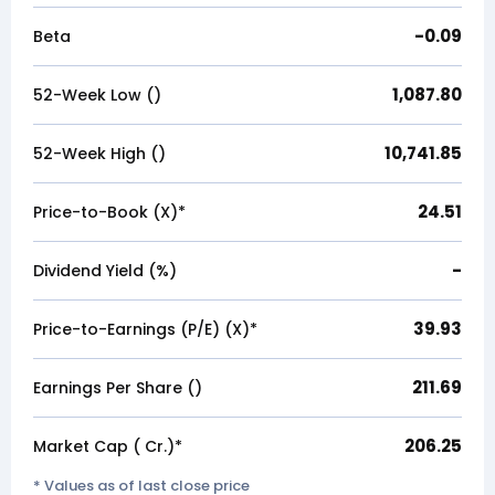
-0.09
Beta
1,087.80
52-Week Low (₹)
10,741.85
52-Week High (₹)
24.51
Price-to-Book (X)*
-
Dividend Yield (%)
39.93
Price-to-Earnings (P/E) (X)*
211.69
Earnings Per Share (₹)
206.25
Market Cap (₹ Cr.)*
* Values as of last close price