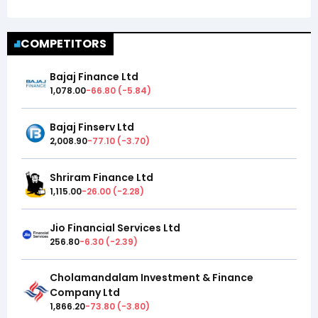
COMPETITORS
Bajaj Finance Ltd
1,078.00
-66.80
(
-5.84
)
Bajaj Finserv Ltd
2,008.90
-77.10
(
-3.70
)
Shriram Finance Ltd
1,115.00
-26.00
(
-2.28
)
Jio Financial Services Ltd
256.80
-6.30
(
-2.39
)
Cholamandalam Investment & Finance
Company Ltd
1,866.20
-73.80
(
-3.80
)