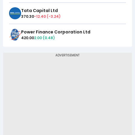
Tata Capital Ltd
370.30
-12.40
(
-3.24
)
Power Finance Corporation Ltd
420.00
2.00
(
0.48
)