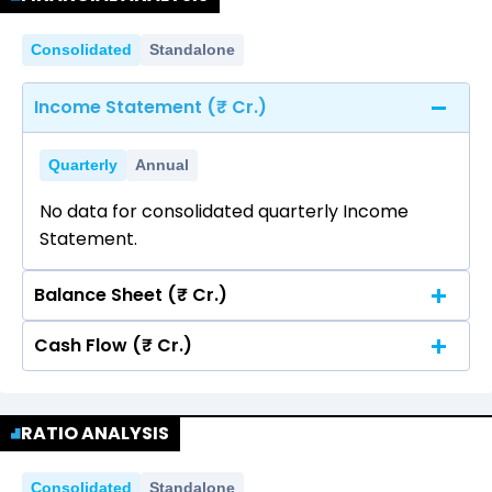
Consolidated
Standalone
Income Statement (₹ Cr.)
Quarterly
Annual
No data for consolidated quarterly Income
Statement.
Balance Sheet (₹ Cr.)
Cash Flow (₹ Cr.)
Quarterly
Annual
No data for consolidated quarterly Income
Quarterly
Annual
Statement.
RATIO ANALYSIS
No data for consolidated quarterly Income
Statement.
Consolidated
Standalone