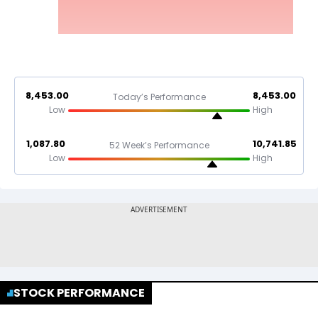
8,453.00
8,453.00
Today’s Performance
Low
High
1,087.80
10,741.85
52 Week’s Performance
Low
High
STOCK PERFORMANCE