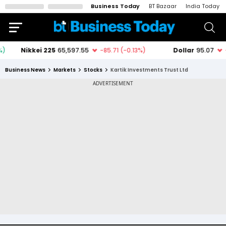
Business Today
BT Bazaar
India Today
Business News
Markets
Stocks
Kartik Investments Trust Ltd