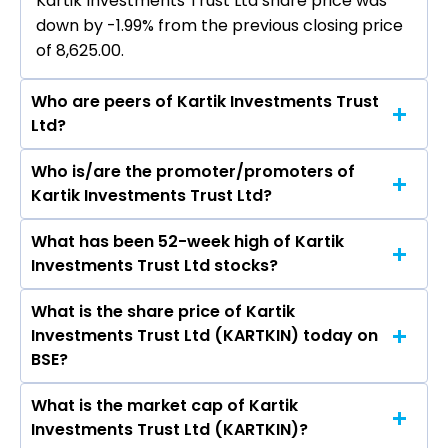
Kartik Investments Trust Ltd share price was
down by -1.99% from the previous closing price
of ₹8,625.00.
Who are peers of Kartik Investments Trust
Ltd?
Who is/are the promoter/promoters of
The peers of Kartik Investments Trust Ltd are
Kartik Investments Trust Ltd?
Bajaj Finance Ltd, Bajaj Finserv Ltd, Shriram
Finance Ltd, Jio Financial Services Ltd,
What has been 52-week high of Kartik
The promotor/promotors of Kartik
Cholamandalam Investment & Finance
Investments Trust Ltd stocks?
Investments Trust Ltd are P Nagarajan, S
Company Ltd, Tata Capital Ltd, Power Finance
Aparna, Jeeva Balakrishnan, KRITHIKA VIJAY
Corporation Ltd.
What is the share price of Kartik
The highest price of Kartik Investments Trust
KARTHIK.
Investments Trust Ltd (KARTKIN) today on
Ltd stock is ₹10,741.85 in the last 52-week.
BSE?
What is the market cap of Kartik
As on Aug 07, 2026 Kartik Investments Trust Ltd
Investments Trust Ltd (KARTKIN)?
(KARTKIN)’s share price on BSE is Rs 8453