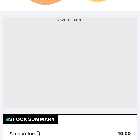
STOCK SUMMARY
10.00
Face Value (₹)