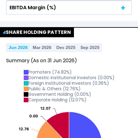
EBITDA Margin (%)
No Data For consolidated ROE.
No Data For consolidated ROE.
SHARE HOLDING PATTERN
Jun 2026
Mar 2026
Dec 2025
Sep 2025
Summary
(As on
31
Jun
2026
)
Promoters
(
74.82
%)
Domestic institutional investors
(
0.00
%)
Foreign Institutional Investors
(
0.36
%)
Public & Others
(
12.76
%)
Government Holding
(
0.00
%)
Corporate Holding
(
12.07
%)
12.07
12.07
0.00
0.00
12.76
12.76