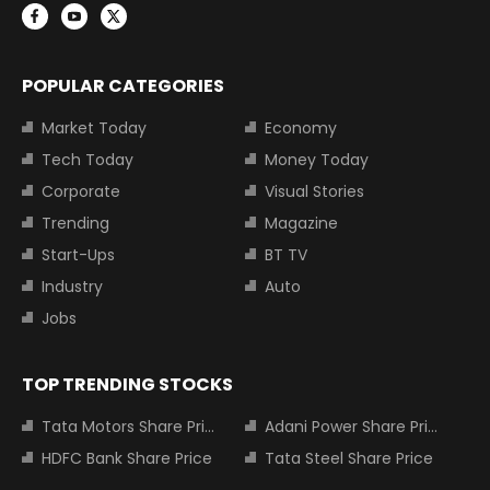
POPULAR CATEGORIES
Market Today
Economy
Tech Today
Money Today
Corporate
Visual Stories
Trending
Magazine
Start-Ups
BT TV
Industry
Auto
Jobs
TOP TRENDING STOCKS
Tata Motors Share Price
Adani Power Share Price
HDFC Bank Share Price
Tata Steel Share Price