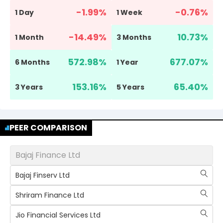
-1.99
%
-0.76
%
1 Day
1 Week
-14.49
%
10.73
%
1 Month
3 Months
572.98
%
677.07
%
6 Months
1 Year
153.16
%
65.40
%
3 Years
5 Years
PEER COMPARISON
Bajaj Finance Ltd
Bajaj Finserv Ltd
Shriram Finance Ltd
Jio Financial Services Ltd