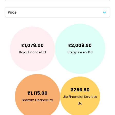
Price
₹
1,078.00
₹
2,008.90
Bajaj Finance Ltd
Bajaj Finserv Ltd
₹
256.80
₹
1,115.00
Jio Financial Services
Shriram Finance Ltd
Ltd