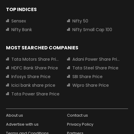
TOP INDICES
Sensex
Nifty 50
Nifty Bank
Nifty Small Cap 100
MOST SEARCHED COMPANIES
Tata Motors Share Price
Adani Power Share Price
HDFC Bank Share Price
Tata Steel Share Price
Infosys Share Price
SBI Share Price
Icici bank share price
Wipro Share Price
Tata Power Share Price
About us
Contact us
Advertise with us
Privacy Policy
Terms and Conditions
Partners