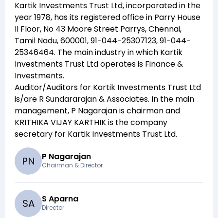
Kartik Investments Trust Ltd
, incorporated in the
year
1978
, has its registered office in
Parry House
II Floor, No 43 Moore Street Parrys, Chennai,
Tamil Nadu, 600001, 91-044-25307123, 91-044-
25346464
. The main industry in which
Kartik
Investments Trust Ltd
operates is
Finance &
Investments
.
Auditor/Auditors for
Kartik Investments Trust Ltd
is/are
R Sundararajan & Associates
. In the main
management,
P Nagarajan
is chairman and
KRITHIKA VIJAY KARTHIK
is the company
secretary for
Kartik Investments Trust Ltd
.
P Nagarajan
P
N
Chairman & Director
S Aparna
S
A
Director