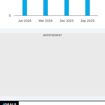
0
Jun 2026
Mar 2026
Dec 2025
Sep 2025
DEALS