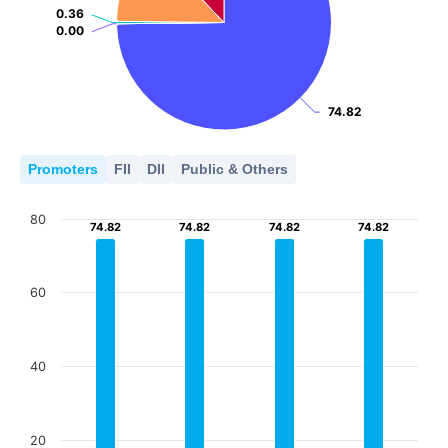
0.36
0.36
0.00
0.00
74.82
74.82
Promoters
FII
DII
Public & Others
80
74.82
74.82
74.82
74.82
74.82
74.82
74.82
74.82
60
40
20