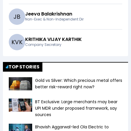
Jeeva Balakrishnan
J
B
Non-Exec & Non-Independent Dir
KRITHIKA VIJAY KARTHIK
K
V
K
Company Secretary
TOP STORIES
Gold vs Silver: Which precious metal offers
better risk-reward right now?
BT Exclusive: Large merchants may bear
UPI MDR under proposed framework, say
sources
Bhavish Aggarwal-led Ola Electric to