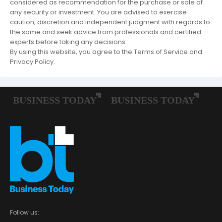
considered as recommendation for the purchase or sale of
any security or investment. You are advised to exercise
caution, discretion and independent judgment with regards to
the same and seek advice from professionals and certified
experts before taking any decisions.
By using this website, you agree to the Terms of Service and
Privacy Policy.
Follow us: