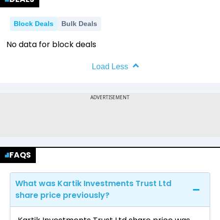
Block Deals
Bulk Deals
No data for block deals
Load Less
FAQS
What was Kartik Investments Trust Ltd
share price previously?