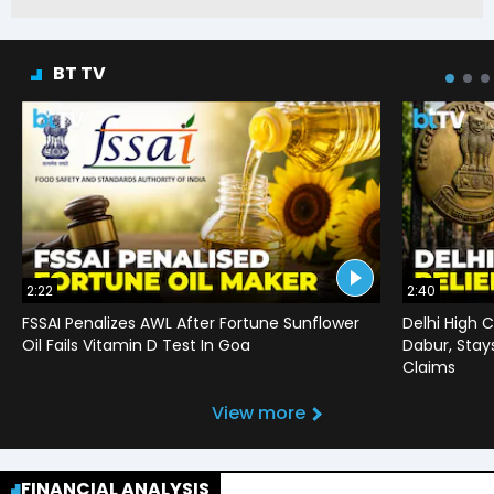
BT TV
2:22
2:40
FSSAI Penalizes AWL After Fortune Sunflower
Delhi High C
Oil Fails Vitamin D Test In Goa
Dabur, Stay
Claims
View more
FINANCIAL ANALYSIS