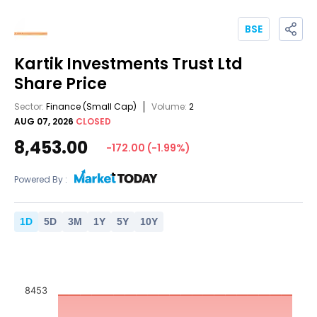
BSE
Kartik Investments Trust Ltd
Share Price
Sector:
Finance
(Small Cap)
Volume:
2
AUG 07, 2026
CLOSED
8,453.00
-172.00
(
-1.99
%)
Powered By :
1
D
5
D
3
M
1
Y
5
Y
10
Y
8453