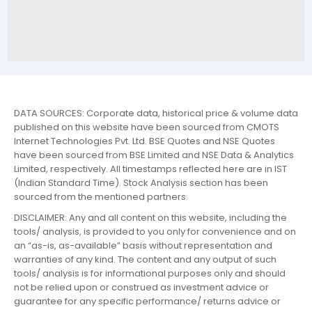
DATA SOURCES: Corporate data, historical price & volume data
published on this website have been sourced from CMOTS
Internet Technologies Pvt. Ltd. BSE Quotes and NSE Quotes
have been sourced from BSE Limited and NSE Data & Analytics
Limited, respectively. All timestamps reflected here are in IST
(Indian Standard Time). Stock Analysis section has been
sourced from the mentioned partners.
DISCLAIMER: Any and all content on this website, including the
tools/ analysis, is provided to you only for convenience and on
an “as-is, as-available” basis without representation and
warranties of any kind. The content and any output of such
tools/ analysis is for informational purposes only and should
not be relied upon or construed as investment advice or
guarantee for any specific performance/ returns advice or