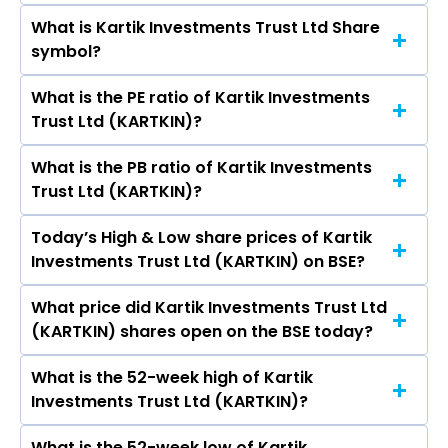
What is Kartik Investments Trust Ltd Share
The current market capitalisation of Kartik
symbol?
Investments Trust Ltd (KARTKIN) is 206.25
crores
What is the PE ratio of Kartik Investments
The symbol of Kartik Investments Trust Ltd is .
Trust Ltd (KARTKIN)?
What is the PB ratio of Kartik Investments
The current PE ratio of Kartik Investments Trust
Trust Ltd (KARTKIN)?
Ltd (KARTKIN) is -0.09.
Today’s High & Low share prices of Kartik
The current PB ratio of Kartik Investments
Investments Trust Ltd (KARTKIN) on BSE?
Trust Ltd (KARTKIN) is 24.51.
What price did Kartik Investments Trust Ltd
Today, the share price of Kartik Investments
(KARTKIN) shares open on the BSE today?
Trust Ltd (KARTKIN) on BSE touched a high of Rs
8453 and a low of Rs 8453
What is the 52-week high of Kartik
On BSE, the share price of Kartik Investments
Investments Trust Ltd (KARTKIN)?
Trust Ltd (KARTKIN) opened at Rs 8453
What is the 52-week low of Kartik