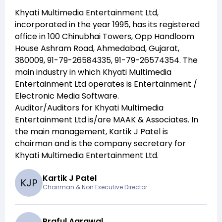
Khyati Multimedia Entertainment Ltd
,
incorporated in the year
1995
, has its registered
office in
100 Chinubhai Towers, Opp Handloom
House Ashram Road, Ahmedabad, Gujarat,
380009, 91-79-26584335, 91-79-26574354
. The
main industry in which
Khyati Multimedia
Entertainment Ltd
operates is
Entertainment /
Electronic Media Software
.
Auditor/Auditors for
Khyati Multimedia
Entertainment Ltd
is/are
MAAK & Associates
. In
the main management,
Kartik J Patel
is
chairman and
is the company secretary for
Khyati Multimedia Entertainment Ltd
.
Kartik J Patel
K
J
P
Chairman & Non Executive Director
Praful Agrawal