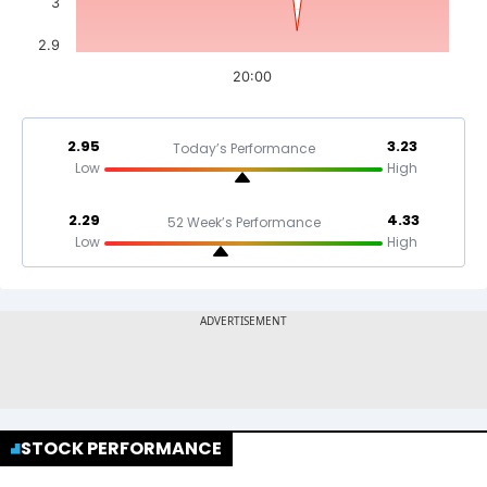
3
2.9
20:00
2.95
3.23
Today’s Performance
Low
High
2.29
4.33
52 Week’s Performance
Low
High
STOCK PERFORMANCE