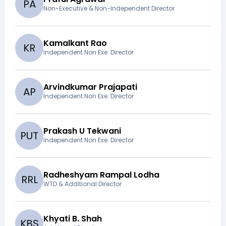
P
A
Non-Executive & Non-Independent Director
Kamalkant Rao
K
R
Independent Non Exe. Director
Arvindkumar Prajapati
A
P
Independent Non Exe. Director
Prakash U Tekwani
P
U
T
Independent Non Exe. Director
Radheshyam Rampal Lodha
R
R
L
WTD & Additional Director
Khyati B. Shah
K
B
S