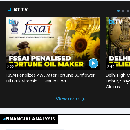
BT TV
2:22
2:40
FSSAI Penalizes AWL After Fortune Sunflower
Delhi High C
Oil Fails Vitamin D Test In Goa
Dabur, Stay
Claims
View more
FINANCIAL ANALYSIS