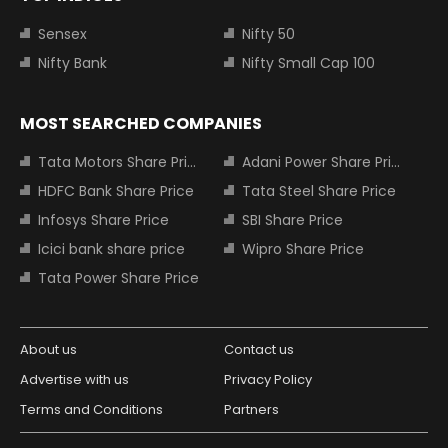
Sensex
Nifty 50
Nifty Bank
Nifty Small Cap 100
MOST SEARCHED COMPANIES
Tata Motors Share Price
Adani Power Share Price
HDFC Bank Share Price
Tata Steel Share Price
Infosys Share Price
SBI Share Price
Icici bank share price
Wipro Share Price
Tata Power Share Price
About us
Contact us
Advertise with us
Privacy Policy
Terms and Conditions
Partners