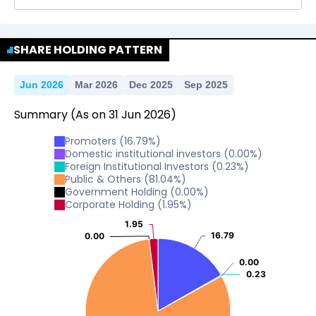
No Data For consolidated ROE.
SHARE HOLDING PATTERN
Jun 2026
Mar 2026
Dec 2025
Sep 2025
Summary
(As on
31
Jun
2026
)
Promoters
(
16.79
%)
Domestic institutional investors
(
0.00
%)
Foreign Institutional Investors
(
0.23
%)
Public & Others
(
81.04
%)
Government Holding
(
0.00
%)
Corporate Holding
(
1.95
%)
1.95
1.95
16.79
16.79
0.00
0.00
0.00
0.00
0.23
0.23