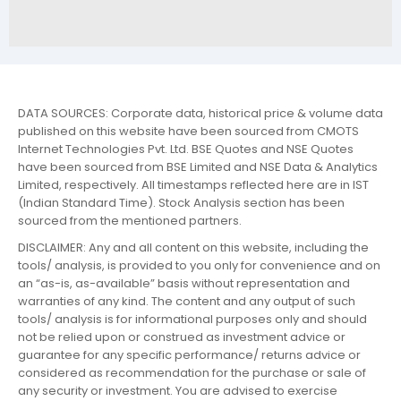
DATA SOURCES: Corporate data, historical price & volume data
published on this website have been sourced from CMOTS
Internet Technologies Pvt. Ltd. BSE Quotes and NSE Quotes
have been sourced from BSE Limited and NSE Data & Analytics
Limited, respectively. All timestamps reflected here are in IST
(Indian Standard Time). Stock Analysis section has been
sourced from the mentioned partners.
DISCLAIMER: Any and all content on this website, including the
tools/ analysis, is provided to you only for convenience and on
an “as-is, as-available” basis without representation and
warranties of any kind. The content and any output of such
tools/ analysis is for informational purposes only and should
not be relied upon or construed as investment advice or
guarantee for any specific performance/ returns advice or
considered as recommendation for the purchase or sale of
any security or investment. You are advised to exercise