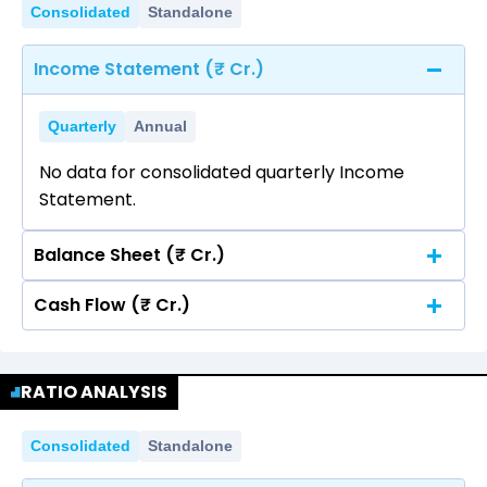
Consolidated
Standalone
Income Statement (₹ Cr.)
Quarterly
Annual
No data for consolidated quarterly Income
Statement.
Balance Sheet (₹ Cr.)
Cash Flow (₹ Cr.)
Quarterly
Annual
No data for consolidated quarterly Income
Quarterly
Annual
Statement.
RATIO ANALYSIS
No data for consolidated quarterly Income
Statement.
Consolidated
Standalone