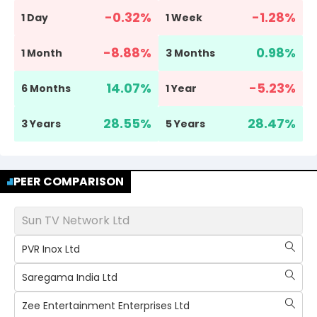
-0.32
%
-1.28
%
1 Day
1 Week
-8.88
%
0.98
%
1 Month
3 Months
14.07
%
-5.23
%
6 Months
1 Year
28.55
%
28.47
%
3 Years
5 Years
PEER COMPARISON
Sun TV Network Ltd
PVR Inox Ltd
Saregama India Ltd
Zee Entertainment Enterprises Ltd