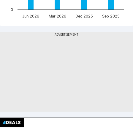
0
Jun 2026
Mar 2026
Dec 2025
Sep 2025
DEALS