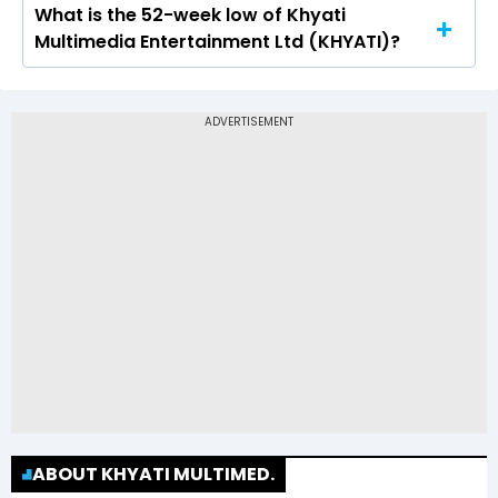
What is the 52-week low of Khyati
The 52-week high price of Khyati Multimedia
Multimedia Entertainment Ltd (KHYATI)?
Entertainment Ltd (KHYATI) is Rs 4.33
The 52-week low price of Khyati Multimedia
Entertainment Ltd (KHYATI) is Rs 2.29
ABOUT KHYATI MULTIMED.