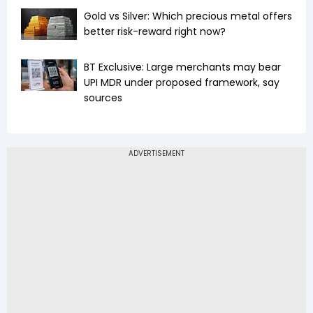
Gold vs Silver: Which precious metal offers
better risk-reward right now?
BT Exclusive: Large merchants may bear
UPI MDR under proposed framework, say
sources