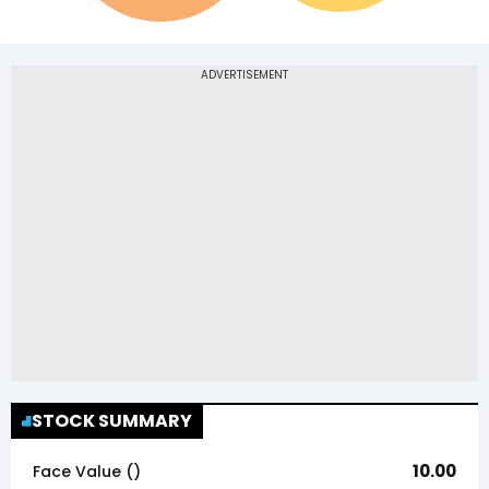
STOCK SUMMARY
10.00
Face Value (₹)