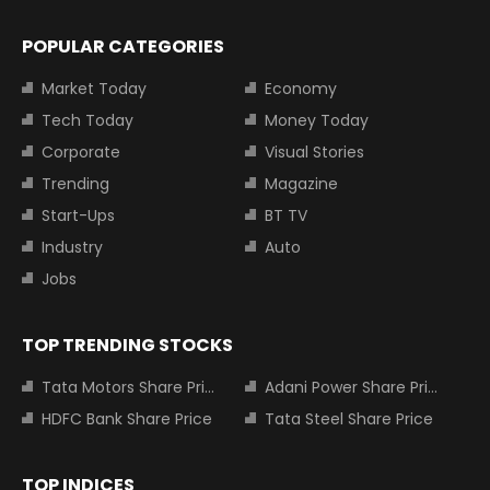
POPULAR CATEGORIES
Market Today
Economy
Tech Today
Money Today
Corporate
Visual Stories
Trending
Magazine
Start-Ups
BT TV
Industry
Auto
Jobs
TOP TRENDING STOCKS
Tata Motors Share Price
Adani Power Share Price
HDFC Bank Share Price
Tata Steel Share Price
TOP INDICES