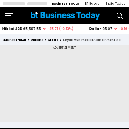
Business Today
BT Bazaar
India Today
Business News
Markets
Stocks
Khyati Multimedia Entertainment Ltd