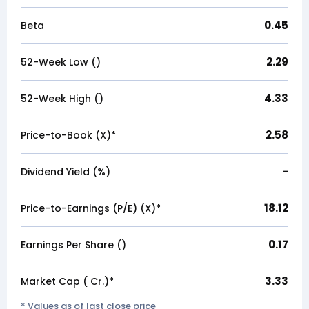
0.45
Beta
2.29
52-Week Low (₹)
4.33
52-Week High (₹)
2.58
Price-to-Book (X)*
-
Dividend Yield (%)
18.12
Price-to-Earnings (P/E) (X)*
0.17
Earnings Per Share (₹)
3.33
Market Cap (₹ Cr.)*
* Values as of last close price