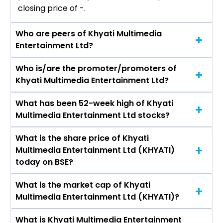
closing price of ₹-.
Who are peers of Khyati Multimedia
Entertainment Ltd?
Who is/are the promoter/promoters of
The peers of Khyati Multimedia Entertainment
Khyati Multimedia Entertainment Ltd?
Ltd are
What has been 52-week high of Khyati
The promotor/promotors of Khyati Multimedia
Multimedia Entertainment Ltd stocks?
Entertainment Ltd are Kartik J Patel, Praful
Agrawal, Kamalkant Rao, Arvindkumar
What is the share price of Khyati
The highest price of Khyati Multimedia
Prajapati, Prakash U Tekwani, Radheshyam
Multimedia Entertainment Ltd (KHYATI)
Entertainment Ltd stock is ₹- in the last 52-
Rampal Lodha, Khyati B. Shah, Dilipkumar
today on BSE?
week.
Gajanand Nikhare.
What is the market cap of Khyati
As on Aug 07, 2026 Khyati Multimedia
Multimedia Entertainment Ltd (KHYATI)?
Entertainment Ltd (KHYATI)’s share price on
BSE is Rs 3.08
What is Khyati Multimedia Entertainment
The current market capitalisation of Khyati