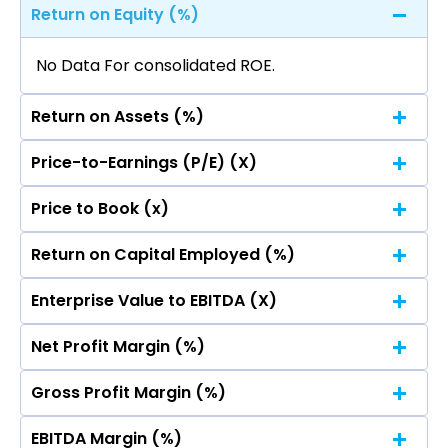
Return on Equity (%)
No Data For consolidated ROE.
Return on Assets (%)
Price-to-Earnings (P/E) (X)
No Data For consolidated ROE.
Price to Book (x)
No Data For consolidated ROE.
Return on Capital Employed (%)
No Data For consolidated ROE.
Enterprise Value to EBITDA (X)
No Data For consolidated ROE.
Net Profit Margin (%)
No Data For consolidated ROE.
Gross Profit Margin (%)
No Data For consolidated ROE.
EBITDA Margin (%)
No Data For consolidated ROE.