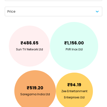
Price
₹
486.65
₹
1,156.00
Sun TV Network Ltd
PVR Inox Ltd
₹
94.19
₹
519.20
Zee Entertainment
Saregama India Ltd
Enterprises Ltd