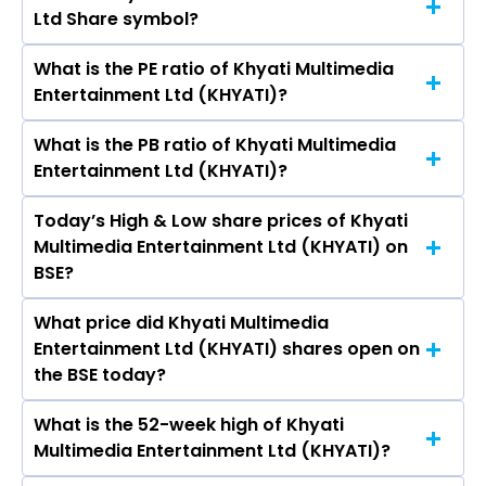
Ltd Share symbol?
Multimedia Entertainment Ltd (KHYATI) is 3.33
crores
What is the PE ratio of Khyati Multimedia
The symbol of Khyati Multimedia Entertainment
Entertainment Ltd (KHYATI)?
Ltd is .
What is the PB ratio of Khyati Multimedia
The current PE ratio of Khyati Multimedia
Entertainment Ltd (KHYATI)?
Entertainment Ltd (KHYATI) is 0.45.
Today’s High & Low share prices of Khyati
The current PB ratio of Khyati Multimedia
Multimedia Entertainment Ltd (KHYATI) on
Entertainment Ltd (KHYATI) is 2.58.
BSE?
What price did Khyati Multimedia
Today, the share price of Khyati Multimedia
Entertainment Ltd (KHYATI) shares open on
Entertainment Ltd (KHYATI) on BSE touched a
the BSE today?
high of Rs 3.23 and a low of Rs 2.95
What is the 52-week high of Khyati
On BSE, the share price of Khyati Multimedia
Multimedia Entertainment Ltd (KHYATI)?
Entertainment Ltd (KHYATI) opened at Rs 3.23