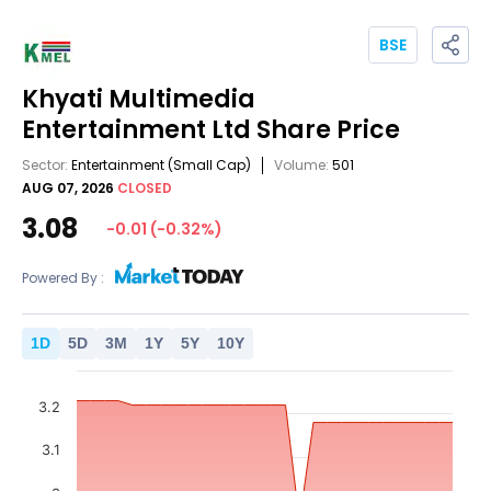
BSE
Khyati Multimedia
Entertainment Ltd
Share Price
Sector:
Entertainment
(Small Cap)
Volume:
501
AUG 07, 2026
CLOSED
3.08
-0.01
(
-0.32
%)
Powered By :
1
D
5
D
3
M
1
Y
5
Y
10
Y
3.2
3.1