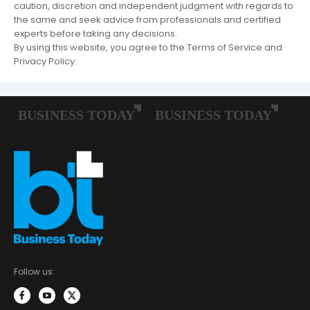
caution, discretion and independent judgment with regards to
the same and seek advice from professionals and certified
experts before taking any decisions.
By using this website, you agree to the Terms of Service and
Privacy Policy.
Follow us: