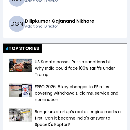
Additional Director
Dilipkumar Gajanand Nikhare
D
G
N
Additional Director
TOP STORIES
US Senate passes Russia sanctions bill:
Why India could face 100% tariffs under
Trump
EPFO 2026: 8 key changes to PF rules
covering withdrawals, claims, service and
nomination
Bengaluru startup's rocket engine marks a
first: Can it become India's answer to
SpaceX's Raptor?