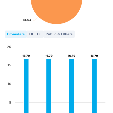
81.04
81.04
Promoters
FII
DII
Public & Others
20
16.79
16.79
16.79
16.79
16.79
16.79
16.79
16.79
15
10
5