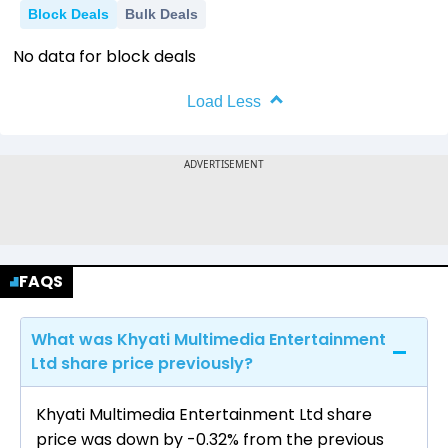
Block Deals
Bulk Deals
No data for block deals
Load Less
FAQS
What was Khyati Multimedia Entertainment
Ltd share price previously?
Khyati Multimedia Entertainment Ltd share
price was down by -0.32% from the previous