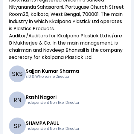
Nityananda Sahasarani, Portuguse Church Street
Room25, Kolkata, West Bengal, 700001
. The main
industry in which
Kkalpana Plastick Ltd
operates
is
Plastics Products
.
Auditor/Auditors for
Kkalpana Plastick Ltd
is/are
B Mukherjee & Co
. In the main management,
is
chairman and
Navdeep Bhansali
is the company
secretary for
Kkalpana Plastick Ltd
.
Sajjan Kumar Sharma
S
K
S
E D & Wholetime Director
Rashi Nagori
R
N
Independent Non Exe. Director
SHAMPA PAUL
S
P
Independent Non Exe. Director