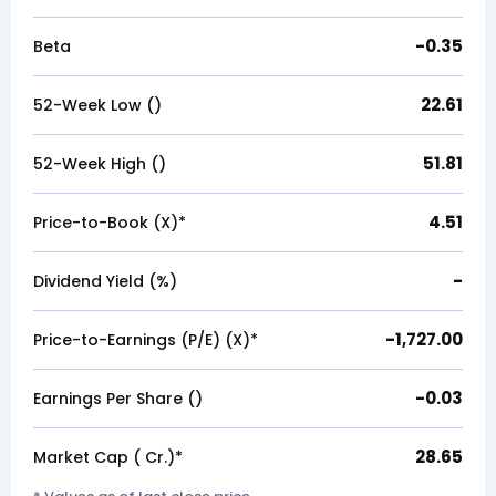
-0.35
Beta
22.61
52-Week Low (₹)
51.81
52-Week High (₹)
4.51
Price-to-Book (X)*
-
Dividend Yield (%)
-1,727.00
Price-to-Earnings (P/E) (X)*
-0.03
Earnings Per Share (₹)
28.65
Market Cap (₹ Cr.)*