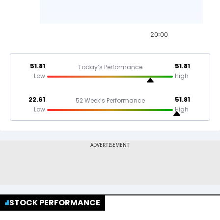
20:00
51.81
51.81
Today’s Performance
Low
High
22.61
51.81
52 Week’s Performance
Low
High
STOCK PERFORMANCE