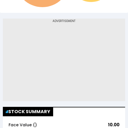
STOCK SUMMARY
10.00
Face Value (₹)