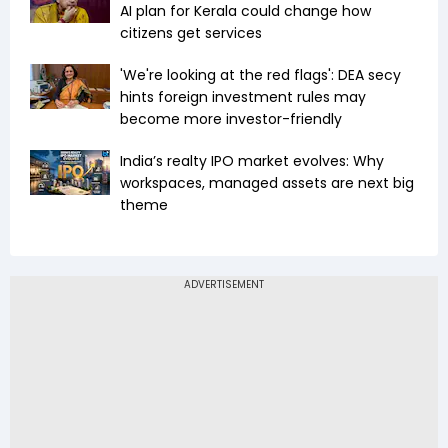
AI plan for Kerala could change how
citizens get services
'We're looking at the red flags': DEA secy
hints foreign investment rules may
become more investor-friendly
India’s realty IPO market evolves: Why
workspaces, managed assets are next big
theme