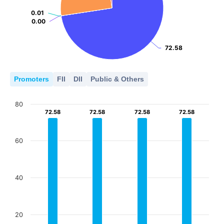
0.01
0.01
0.00
0.00
72.58
72.58
Promoters
FII
DII
Public & Others
80
72.58
72.58
72.58
72.58
72.58
72.58
72.58
72.58
60
40
20