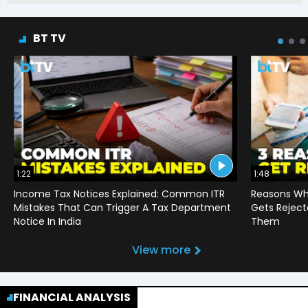
BT TV
1:22
1:48
Income Tax Notices Explained: Common ITR
Reasons Wh
Mistakes That Can Trigger A Tax Department
Gets Reject
Notice In India
Them
View more
FINANCIAL ANALYSIS