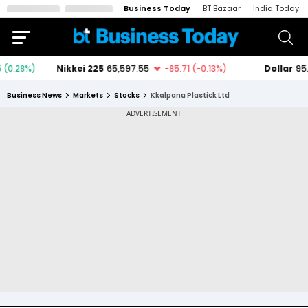
Business Today
BT Bazaar
India Today
Business News
Markets
Stocks
Kkalpana Plastick Ltd