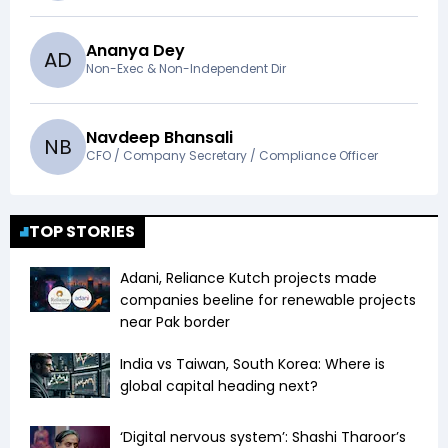
Ananya Dey
A
D
Non-Exec & Non-Independent Dir
Navdeep Bhansali
N
B
CFO / Company Secretary / Compliance Officer
TOP STORIES
Adani, Reliance Kutch projects made
companies beeline for renewable projects
near Pak border
India vs Taiwan, South Korea: Where is
global capital heading next?
‘Digital nervous system’: Shashi Tharoor’s