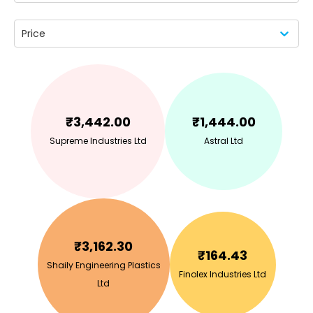
Price
₹
3,442.00
₹
1,444.00
Supreme Industries Ltd
Astral Ltd
₹
3,162.30
₹
164.43
Shaily Engineering Plastics
Finolex Industries Ltd
Ltd