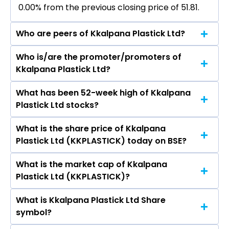
0.00% from the previous closing price of ₹51.81.
Who are peers of Kkalpana Plastick Ltd?
Who is/are the promoter/promoters of
The peers of Kkalpana Plastick Ltd are
Kkalpana Plastick Ltd?
Supreme Industries Ltd, Astral Ltd, Shaily
Engineering Plastics Ltd, Finolex Industries Ltd,
What has been 52-week high of Kkalpana
The promotor/promotors of Kkalpana Plastick
Time Technoplast Ltd, Safari Industries (India)
Plastick Ltd stocks?
Ltd are Sajjan Kumar Sharma, Rashi Nagori,
Ltd, Responsive Industries Ltd.
SHAMPA PAUL, Ananya Dey, Navdeep Bhansali.
What is the share price of Kkalpana
The highest price of Kkalpana Plastick Ltd stock
Plastick Ltd (KKPLASTICK) today on BSE?
is ₹51.81 in the last 52-week.
What is the market cap of Kkalpana
As on Aug 03, 2026 Kkalpana Plastick Ltd
Plastick Ltd (KKPLASTICK)?
(KKPLASTICK)’s share price on BSE is Rs 51.81
What is Kkalpana Plastick Ltd Share
The current market capitalisation of Kkalpana
symbol?
Plastick Ltd (KKPLASTICK) is 28.65 crores