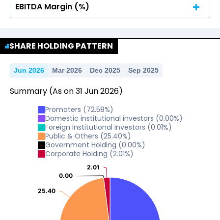
EBITDA Margin (%)
No Data For consolidated ROE.
No Data For consolidated ROE.
SHARE HOLDING PATTERN
Jun 2026
Mar 2026
Dec 2025
Sep 2025
Summary
(As on
31
Jun
2026
)
Promoters
(
72.58
%)
Domestic institutional investors
(
0.00
%)
Foreign Institutional Investors
(
0.01
%)
Public & Others
(
25.40
%)
Government Holding
(
0.00
%)
Corporate Holding
(
2.01
%)
2.01
2.01
0.00
0.00
25.40
25.40