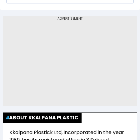
The 52-week low price of Kkalpana Plastick Ltd
(KKPLASTICK) is Rs 22.61
ABOUT KKALPANA PLASTIC
Kkalpana Plastick Ltd
, incorporated in the year
1989
, has its registered office in
3 Saheed