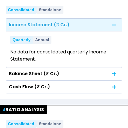
Consolidated
Standalone
Income Statement (₹ Cr.)
Quarterly
Annual
No data for consolidated quarterly Income
Statement.
Balance Sheet (₹ Cr.)
Cash Flow (₹ Cr.)
Quarterly
Annual
No data for consolidated quarterly Income
Quarterly
Annual
Statement.
RATIO ANALYSIS
No data for consolidated quarterly Income
Statement.
Consolidated
Standalone