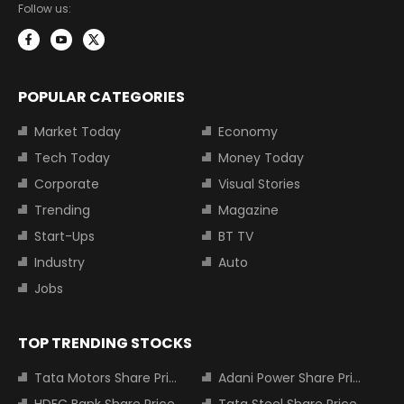
Follow us:
POPULAR CATEGORIES
Market Today
Economy
Tech Today
Money Today
Corporate
Visual Stories
Trending
Magazine
Start-Ups
BT TV
Industry
Auto
Jobs
TOP TRENDING STOCKS
Tata Motors Share Price
Adani Power Share Price