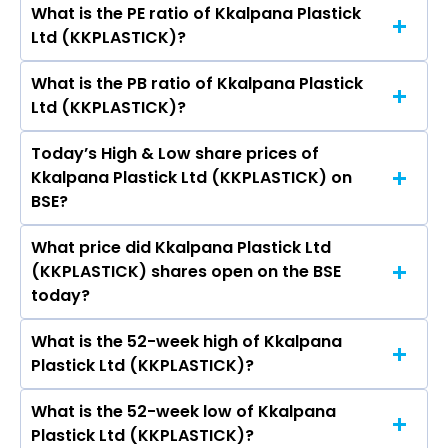
What is the PE ratio of Kkalpana Plastick
The symbol of Kkalpana Plastick Ltd is .
Ltd (KKPLASTICK)?
What is the PB ratio of Kkalpana Plastick
The current PE ratio of Kkalpana Plastick Ltd
Ltd (KKPLASTICK)?
(KKPLASTICK) is -1,727.00.
Today’s High & Low share prices of
The current PB ratio of Kkalpana Plastick Ltd
Kkalpana Plastick Ltd (KKPLASTICK) on
(KKPLASTICK) is 4.51.
BSE?
What price did Kkalpana Plastick Ltd
Today, the share price of Kkalpana Plastick Ltd
(KKPLASTICK) shares open on the BSE
(KKPLASTICK) on BSE touched a high of Rs 51.81
today?
and a low of Rs 51.81
What is the 52-week high of Kkalpana
On BSE, the share price of Kkalpana Plastick Ltd
Plastick Ltd (KKPLASTICK)?
(KKPLASTICK) opened at Rs 51.81
What is the 52-week low of Kkalpana
The 52-week high price of Kkalpana Plastick
Plastick Ltd (KKPLASTICK)?
Ltd (KKPLASTICK) is Rs 51.81