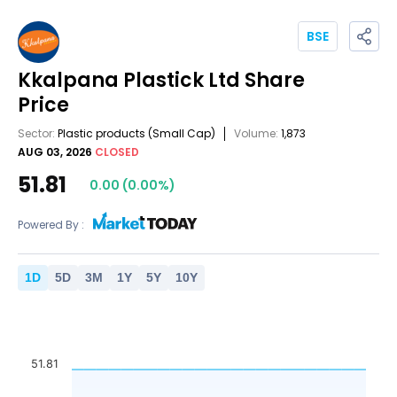
BSE
Kkalpana Plastick Ltd
Share
Price
Sector:
Plastic products
(Small Cap)
Volume:
1,873
AUG 03, 2026
CLOSED
51.81
0.00
(
0.00
%)
Powered By :
1
D
5
D
3
M
1
Y
5
Y
10
Y
51.81