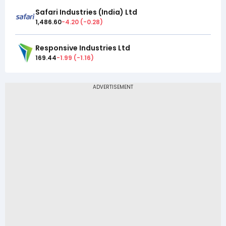
Safari Industries (India) Ltd
1,486.60
-4.20
(
-0.28
)
Responsive Industries Ltd
169.44
-1.99
(
-1.16
)