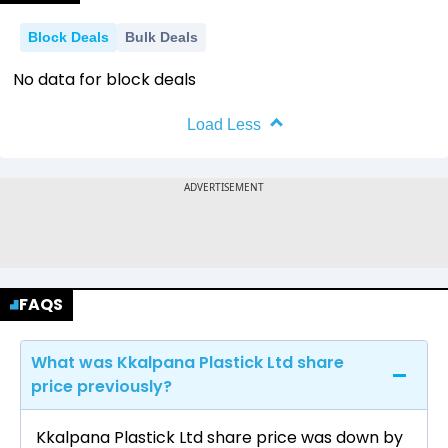
Block Deals
Bulk Deals
No data for block deals
Load Less
FAQS
What was Kkalpana Plastick Ltd share
price previously?
Kkalpana Plastick Ltd share price was down by