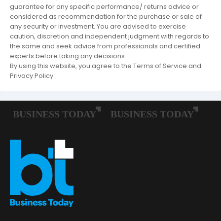
guarantee for any specific performance/ returns advice or
considered as recommendation for the purchase or sale of
any security or investment. You are advised to exercise
caution, discretion and independent judgment with regards to
the same and seek advice from professionals and certified
experts before taking any decisions.
By using this website, you agree to the Terms of Service and
Privacy Policy.