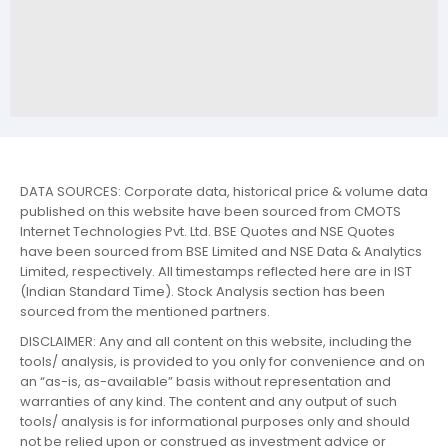
DATA SOURCES: Corporate data, historical price & volume data
published on this website have been sourced from CMOTS
Internet Technologies Pvt. Ltd. BSE Quotes and NSE Quotes
have been sourced from BSE Limited and NSE Data & Analytics
Limited, respectively. All timestamps reflected here are in IST
(Indian Standard Time). Stock Analysis section has been
sourced from the mentioned partners.
DISCLAIMER: Any and all content on this website, including the
tools/ analysis, is provided to you only for convenience and on
an “as-is, as-available” basis without representation and
warranties of any kind. The content and any output of such
tools/ analysis is for informational purposes only and should
not be relied upon or construed as investment advice or