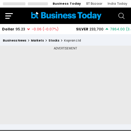
Business Today
BT Bazaar
India Today
Business News
Markets
Stocks
Kopran Ltd