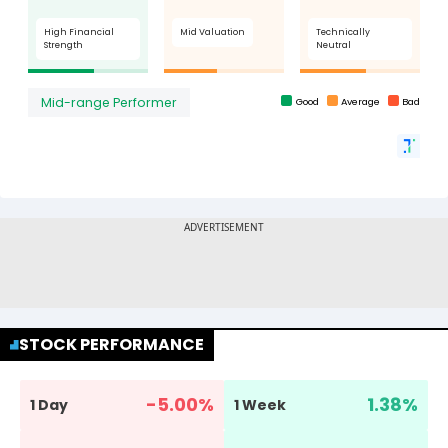
STOCK PERFORMANCE
-5.00
%
1.38
%
1 Day
1 Week