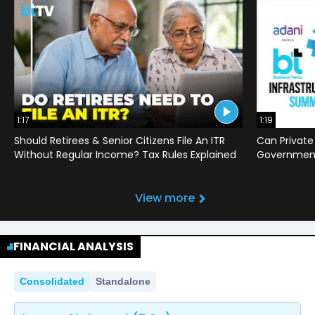
1:17
1:19
Should Retirees & Senior Citizens File An ITR
Can Private
Without Regular Income? Tax Rules Explained
Government 
View more
FINANCIAL ANALYSIS
Consolidated
Standalone