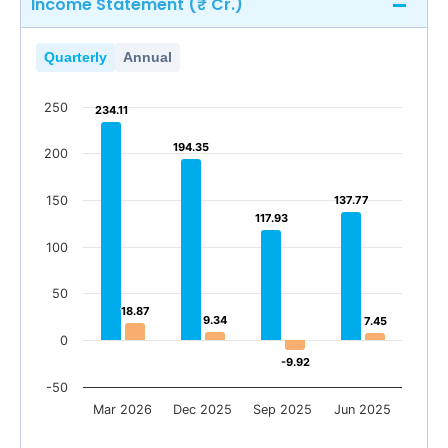
Income Statement (₹ Cr.)
Quarterly
Annual
250
234.11
234.11
194.35
194.35
200
150
137.77
137.77
117.93
117.93
100
50
18.87
18.87
9.34
9.34
7.45
7.45
0
-9.92
-9.92
-50
Mar 2026
Dec 2025
Sep 2025
Jun 2025