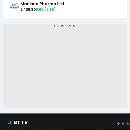
Mankind Pharma Ltd
2,428.90
8.60
(
0.36
)
BT TV