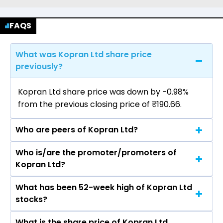
FAQS
What was Kopran Ltd share price
previously?
Kopran Ltd share price was down by -0.98%
from the previous closing price of ₹190.66.
Who are peers of Kopran Ltd?
Who is/are the promoter/promoters of
The peers of Kopran Ltd are Sun
Kopran Ltd?
Pharmaceutical Industries Ltd, Divis
Laboratories Ltd, Torrent Pharmaceuticals Ltd,
What has been 52-week high of Kopran Ltd
The promotor/promotors of Kopran Ltd are
Cipla Ltd, Zydus Lifesciences Ltd, Lupin Ltd,
stocks?
Surendra Somani, Chandresh Gandhi, Mamta
Mankind Pharma Ltd.
Biyani, Narayan Atal, Varun Somani, Namrata
What is the share price of Kopran Ltd