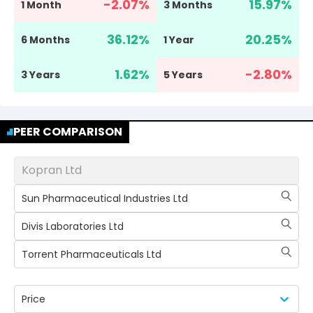
-2.07
%
15.97
%
1 Month
3 Months
36.12
%
20.25
%
6 Months
1 Year
1.62
%
-2.80
%
3 Years
5 Years
PEER COMPARISON
Kopran Ltd
Sun Pharmaceutical Industries Ltd
Divis Laboratories Ltd
Torrent Pharmaceuticals Ltd
Price