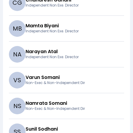
C
G
Independent Non Exe. Director
Mamta Biyani
M
B
Independent Non Exe. Director
Narayan Atal
N
A
Independent Non Exe. Director
Varun Somani
V
S
Non-Exec & Non-Independent Dir
Namrata Somani
N
S
Non-Exec & Non-Independent Dir
Sunil Sodhani
S
S