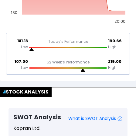
180
20:00
181.13
190.66
Today’s Performance
Low
High
107.00
219.00
52 Week’s Performance
Low
High
STOCK ANALYSIS