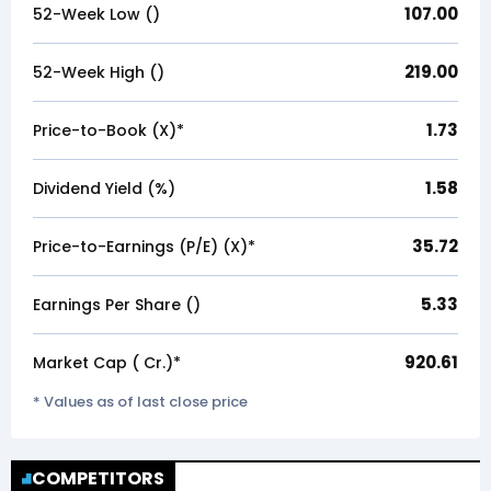
107.00
52-Week Low (₹)
219.00
52-Week High (₹)
1.73
Price-to-Book (X)*
1.58
Dividend Yield (%)
35.72
Price-to-Earnings (P/E) (X)*
5.33
Earnings Per Share (₹)
920.61
Market Cap (₹ Cr.)*
* Values as of last close price
COMPETITORS