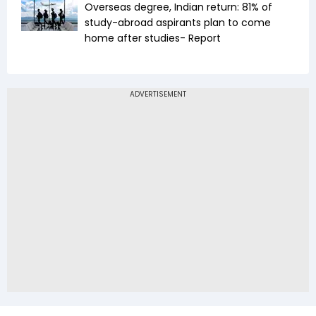
Overseas degree, Indian return: 81% of
study-abroad aspirants plan to come
home after studies- Report