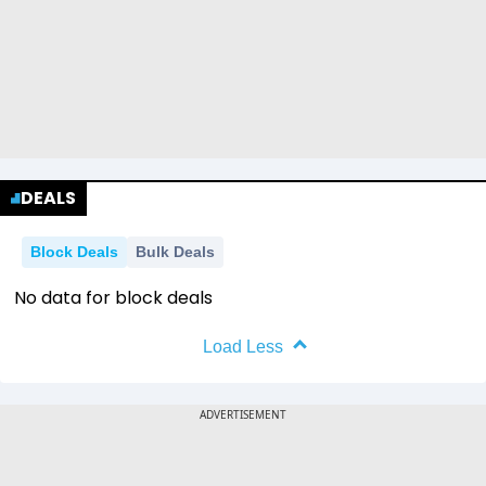
DEALS
Block Deals
Bulk Deals
No data for block deals
Load Less