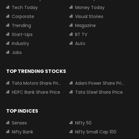
Tech Today
Money Today
Corporate
Visual Stories
Trending
Magazine
Start-Ups
BT TV
Industry
Auto
Jobs
TOP TRENDING STOCKS
Tata Motors Share Price
Adani Power Share Price
HDFC Bank Share Price
Tata Steel Share Price
TOP INDICES
Sensex
Nifty 50
Nifty Bank
Nifty Small Cap 100