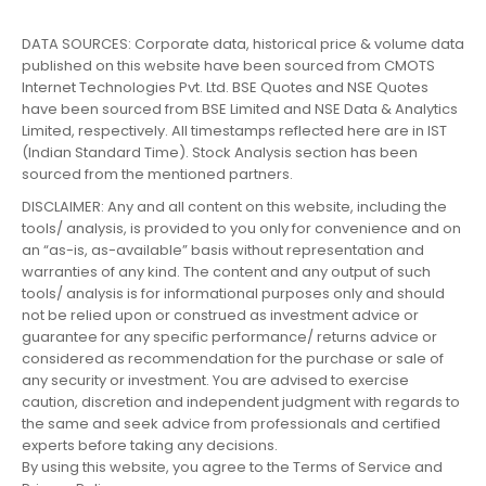
DATA SOURCES: Corporate data, historical price & volume data
published on this website have been sourced from CMOTS
Internet Technologies Pvt. Ltd. BSE Quotes and NSE Quotes
have been sourced from BSE Limited and NSE Data & Analytics
Limited, respectively. All timestamps reflected here are in IST
(Indian Standard Time). Stock Analysis section has been
sourced from the mentioned partners.
DISCLAIMER: Any and all content on this website, including the
tools/ analysis, is provided to you only for convenience and on
an “as-is, as-available” basis without representation and
warranties of any kind. The content and any output of such
tools/ analysis is for informational purposes only and should
not be relied upon or construed as investment advice or
guarantee for any specific performance/ returns advice or
considered as recommendation for the purchase or sale of
any security or investment. You are advised to exercise
caution, discretion and independent judgment with regards to
the same and seek advice from professionals and certified
experts before taking any decisions.
By using this website, you agree to the Terms of Service and