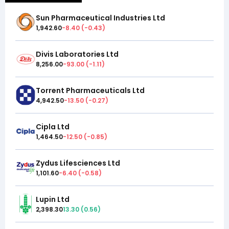
Sun Pharmaceutical Industries Ltd
1,942.60
-8.40
(
-0.43
)
Divis Laboratories Ltd
8,256.00
-93.00
(
-1.11
)
Torrent Pharmaceuticals Ltd
4,942.50
-13.50
(
-0.27
)
Cipla Ltd
1,464.50
-12.50
(
-0.85
)
Zydus Lifesciences Ltd
1,101.60
-6.40
(
-0.58
)
Lupin Ltd
2,398.30
13.30
(
0.56
)