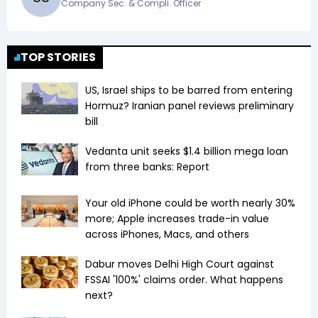
Company Sec. & Compli. Officer
TOP STORIES
US, Israel ships to be barred from entering
Hormuz? Iranian panel reviews preliminary
bill
Vedanta unit seeks $1.4 billion mega loan
from three banks: Report
Your old iPhone could be worth nearly 30%
more; Apple increases trade-in value
across iPhones, Macs, and others
Dabur moves Delhi High Court against
FSSAI '100%' claims order. What happens
next?