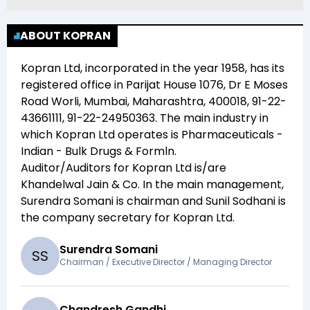
ABOUT KOPRAN
Kopran Ltd
, incorporated in the year
1958
, has its
registered office in
Parijat House 1076, Dr E Moses
Road Worli, Mumbai, Maharashtra, 400018, 91-22-
43661111, 91-22-24950363
. The main industry in
which
Kopran Ltd
operates is
Pharmaceuticals -
Indian - Bulk Drugs & Formln
.
Auditor/Auditors for
Kopran Ltd
is/are
Khandelwal Jain & Co
. In the main management,
Surendra Somani
is chairman and
Sunil Sodhani
is
the company secretary for
Kopran Ltd
.
Surendra Somani
S
S
Chairman / Executive Director / Managing Director
Chandresh Gandhi