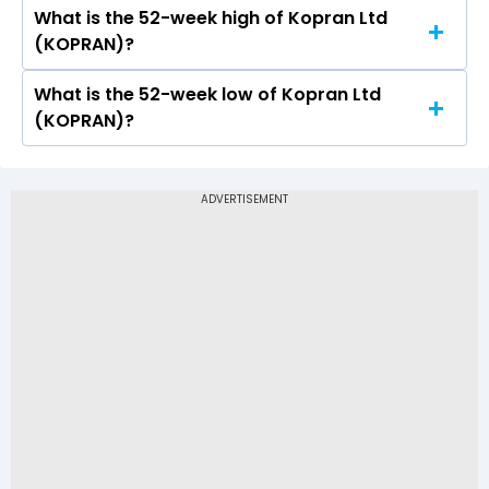
Rs 185
What is the 52-week high of Kopran Ltd
On NSE, the share price of Kopran Ltd
(KOPRAN)?
(KOPRAN) opened at Rs 190.66
What is the 52-week low of Kopran Ltd
The 52-week high price of Kopran Ltd
(KOPRAN)?
(KOPRAN) is Rs 219.00
The 52-week low price of Kopran Ltd (KOPRAN)
is Rs 107.00