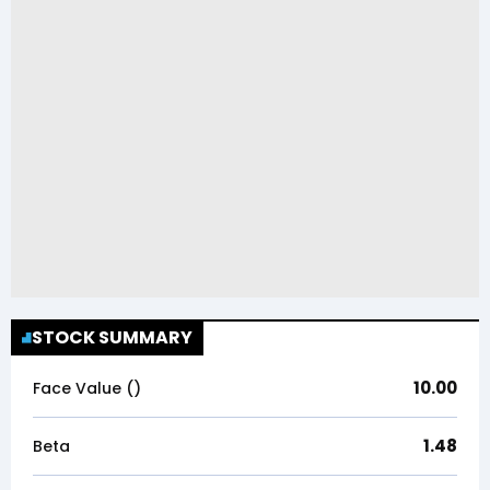
STOCK SUMMARY
10.00
Face Value (₹)
1.48
Beta