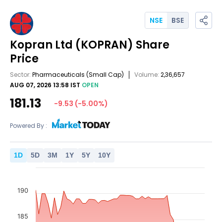
NSE
BSE
Kopran Ltd
(KOPRAN)
Share
Price
Sector:
Pharmaceuticals
(Small Cap)
Volume:
2,36,657
AUG 07, 2026 13:58 IST
OPEN
181.13
-9.53
(
-5.00
%)
Powered By :
1
D
5
D
3
M
1
Y
5
Y
10
Y
190
185