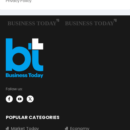
Privacy Policy.
Follow us:
POPULAR CATEGORIES
Market Today
Economy