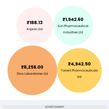
₹
1,942.60
₹
188.13
Sun Pharmaceutical
Kopran Ltd
Industries Ltd
₹
4,942.50
₹
8,256.00
Torrent Pharmaceuticals
Divis Laboratories Ltd
Ltd