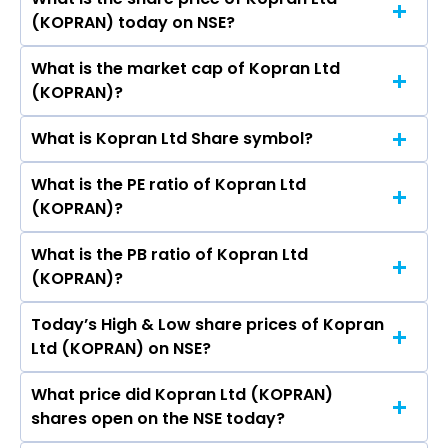
The highest price of Kopran Ltd stock is ₹219.00
Somani, Sunil Sodhani.
(KOPRAN) today on NSE?
in the last 52-week.
What is the market cap of Kopran Ltd
As on Aug 07, 2026 Kopran Ltd (KOPRAN)’s
(KOPRAN)?
share price on NSE is Rs 188.8
What is Kopran Ltd Share symbol?
The current market capitalisation of Kopran
Ltd (KOPRAN) is 920.61 crores
What is the PE ratio of Kopran Ltd
The symbol of Kopran Ltd is KOPRAN.
(KOPRAN)?
What is the PB ratio of Kopran Ltd
The current PE ratio of Kopran Ltd (KOPRAN) is
(KOPRAN)?
1.48.
Today’s High & Low share prices of Kopran
The current PB ratio of Kopran Ltd (KOPRAN) is
Ltd (KOPRAN) on NSE?
1.73.
What price did Kopran Ltd (KOPRAN)
Today, the share price of Kopran Ltd (KOPRAN)
shares open on the NSE today?
on NSE touched a high of Rs 190.66 and a low of