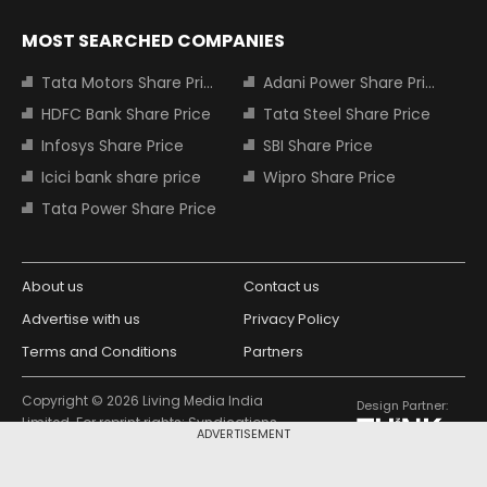
MOST SEARCHED COMPANIES
Tata Motors Share Price
Adani Power Share Price
HDFC Bank Share Price
Tata Steel Share Price
Infosys Share Price
SBI Share Price
Icici bank share price
Wipro Share Price
Tata Power Share Price
About us
Contact us
Advertise with us
Privacy Policy
Terms and Conditions
Partners
Copyright © 2026 Living Media India
Design Partner:
Limited. For reprint rights: Syndications
ADVERTISEMENT
Today. India Today Group.