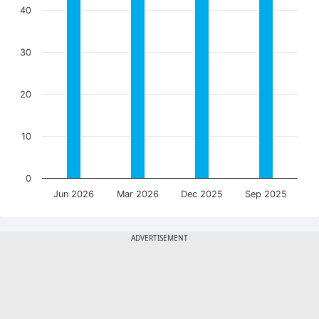
40
30
20
10
0
Jun 2026
Mar 2026
Dec 2025
Sep 2025