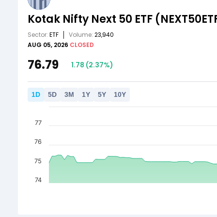
Kotak Nifty Next 50 ETF
(NEXT50ET
Sector:
ETF
Volume:
23,940
AUG 05, 2026
CLOSED
76.79
1.78
(
2.37
%)
1
D
5
D
3
M
1
Y
5
Y
10
Y
77
76
75
74