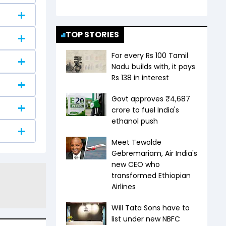
TOP STORIES
For every Rs 100 Tamil
Nadu builds with, it pays
Rs 138 in interest
Govt approves ₹4,687
crore to fuel India's
ethanol push
Meet Tewolde
Gebremariam, Air India's
new CEO who
transformed Ethiopian
Airlines
Will Tata Sons have to
list under new NBFC