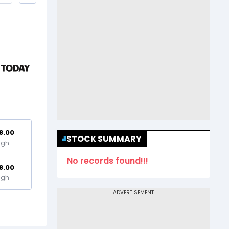
8.00
STOCK SUMMARY
igh
No records found!!!
8.00
igh