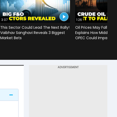
3:07
1:26
This Sector Could Lead The Next Rally!
Oil Prices May Fall To 
Vaibhav Sanghavi Reveals 3 Biggest
Explains How Middle Ea
Market Bets
OPEC Could Impact C