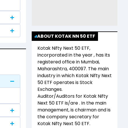
ABOUT KOTAK NN 50 ETF
Kotak Nifty Next 50 ETF
,
incorporated in the year
, has its
registered office in
Mumbai,
Maharashtra, 400097
. The main
industry in which
Kotak Nifty Next
50 ETF
operates is
Stock
Exchanges
.
Auditor/Auditors for
Kotak Nifty
Next 50 ETF
is/are
. In the main
management,
is chairman and
is
the company secretary for
Kotak Nifty Next 50 ETF
.