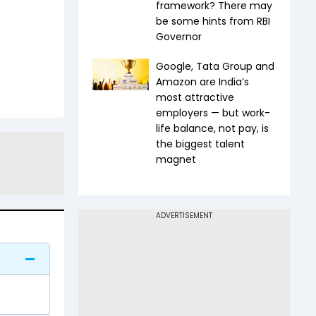
framework? There may
be some hints from RBI
Governor
Google, Tata Group and
Amazon are India’s
most attractive
employers — but work-
life balance, not pay, is
the biggest talent
magnet