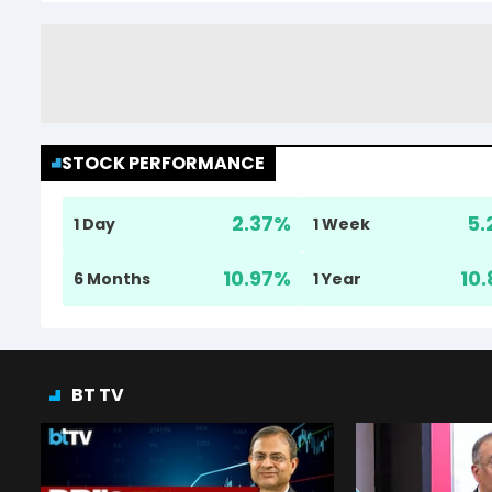
STOCK PERFORMANCE
2.37
%
5.
1 Day
1 Week
10.97
%
10.
6 Months
1 Year
BT TV