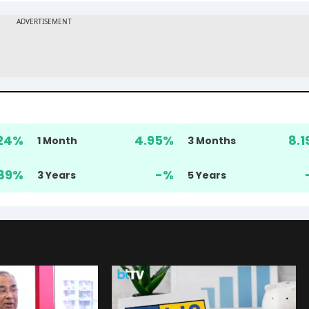
24
%
4.95
%
8.1
1 Month
3 Months
89
%
-
%
3 Years
5 Years