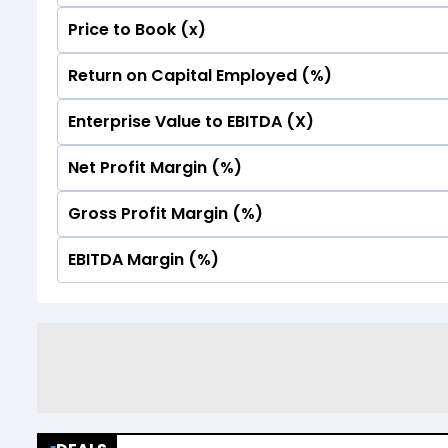
Price to Book (x)
No Data For consolidated ROE.
Return on Capital Employed (%)
No Data For consolidated ROE.
Enterprise Value to EBITDA (X)
No Data For consolidated ROE.
Net Profit Margin (%)
No Data For consolidated ROE.
Gross Profit Margin (%)
No Data For consolidated ROE.
EBITDA Margin (%)
No Data For consolidated ROE.
No Data For consolidated ROE.