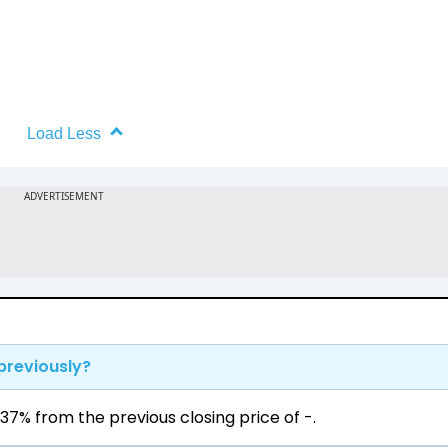
Load Less
previously?
37% from the previous closing price of ₹-.