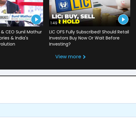
1:49
 & CEO Sunil Mathur
LIC OFS Fully Subscribed! Should Retail
ries & India's
Investors Buy Now Or Wait Before
volution
Investing?
View more