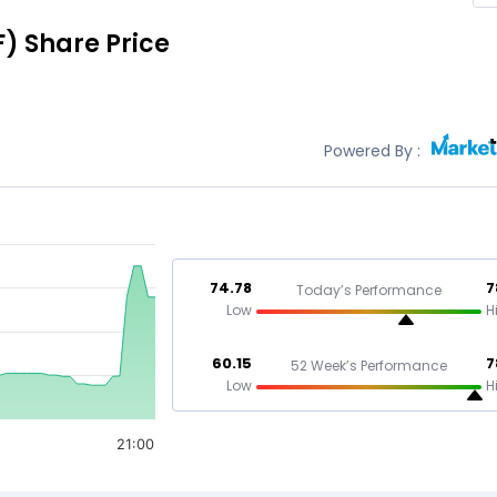
F)
Share Price
Powered By :
74.78
7
Today’s Performance
Low
H
60.15
7
52 Week’s Performance
Low
H
21:00