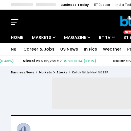
Business Today
BT Bazaar
India To
Kisan Tak
Lallantop
Malyalam
Bangla
Sports Tak
Crime T
NEW
HOME
MARKETS
MAGAZINE
BT TV
BT 
NRI
Career & Jobs
US News
In Pics
Weather
P
Stocks News
Cover Story
Market Today
IPO Corner
Editor's Note
Easynomics
Business News
Markets
Stocks
Kotak Nifty Next 50 ETF
Indices
Deep Dive
Drive Today
Stocks List
Interview
BT Explainer