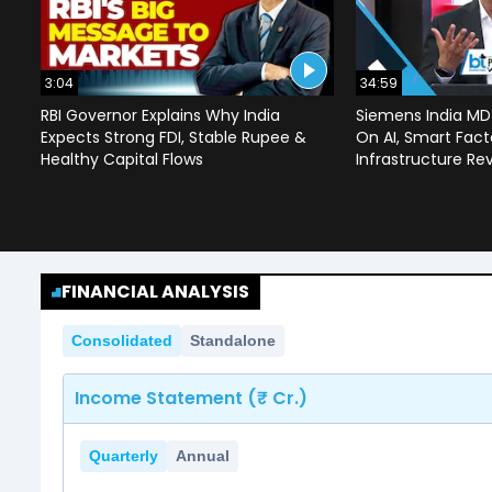
3:04
34:59
RBI Governor Explains Why India
Siemens India MD
Expects Strong FDI, Stable Rupee &
On AI, Smart Facto
Healthy Capital Flows
Infrastructure Re
FINANCIAL ANALYSIS
Consolidated
Standalone
Income Statement (₹ Cr.)
Quarterly
Annual