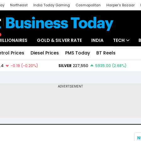
day
Northeast
India Today Gaming
Cosmopolitan
Harper's Bazaar
ak
Aajtak Campus
Astro tak
BILLIONAIRES
GOLD & SILVER RATE
INDIA
TECH
etrol Prices
Diesel Prices
PMS Today
BT Reels
Special
Artificial Intel
Tech News
Startups
Unbox - Revi
N