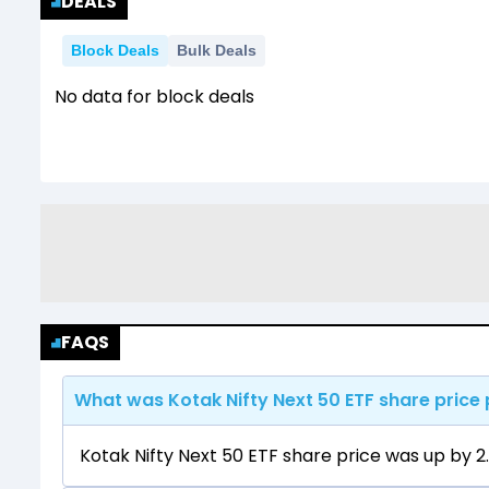
DEALS
Block Deals
Bulk Deals
No data for block deals
FAQS
What was Kotak Nifty Next 50 ETF share price 
Kotak Nifty Next 50 ETF share price was up by 2.