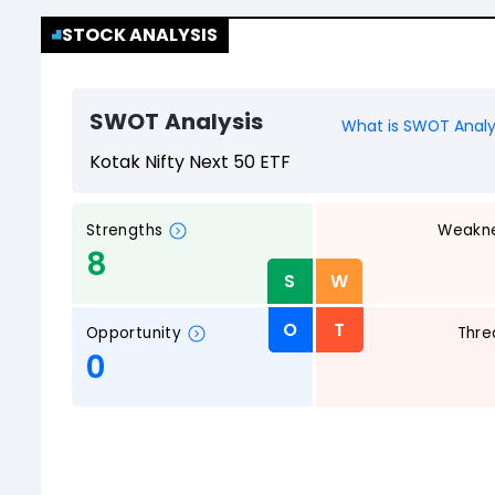
STOCK ANALYSIS