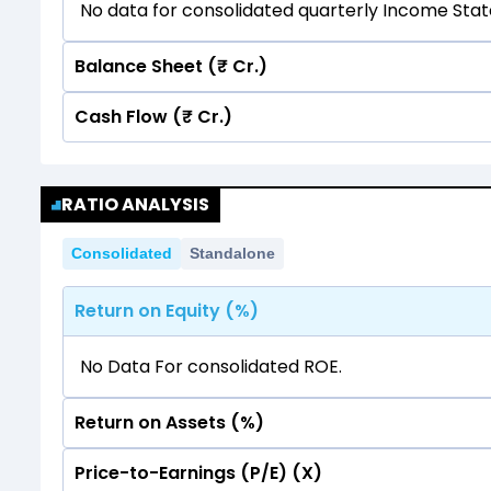
No data for consolidated quarterly Income Sta
Balance Sheet (₹ Cr.)
Cash Flow (₹ Cr.)
Quarterly
Annual
No data for consolidated quarterly Income Sta
Quarterly
Annual
RATIO ANALYSIS
No data for consolidated quarterly Income Sta
Consolidated
Standalone
Return on Equity (%)
No Data For consolidated ROE.
Return on Assets (%)
Price-to-Earnings (P/E) (X)
No Data For consolidated ROE.