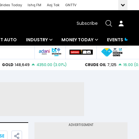
Brides Today
Ishq FM
Aaj Tak
GNTTV
Subscribe
BT AUTO
INDUSTRY
MONEY TODAY
EVENTS
ligence
Banking
Mutual Funds
IT
Tax
Energy
Investment
ew
Commodities
Insurance
Pharma
Tools & Calculator
Real Estate
Telecom
SE