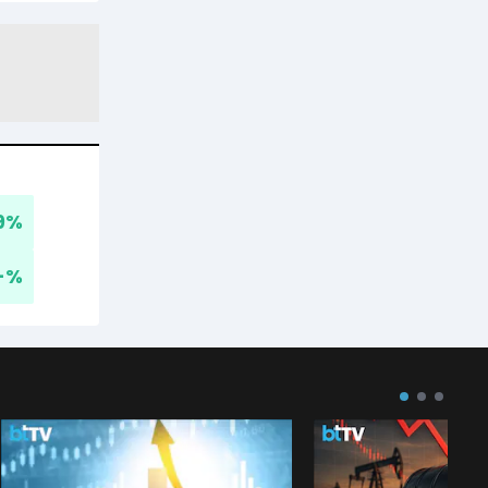
9
%
-
%