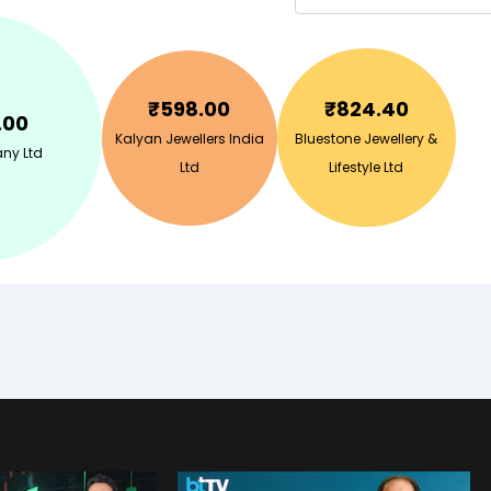
₹
598.00
₹
824.40
.00
Kalyan Jewellers India
Bluestone Jewellery &
ny Ltd
Ltd
Lifestyle Ltd