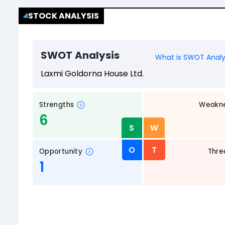
STOCK ANALYSIS