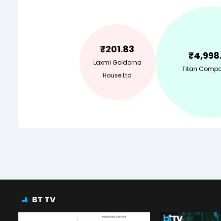
₹
201.83
₹
4,998
Laxmi Goldorna
Titan Compa
House Ltd
BT TV