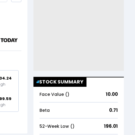
04.24
STOCK SUMMARY
igh
10.00
Face Value (₹)
99.59
igh
0.71
Beta
196.01
52-Week Low (₹)