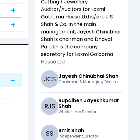
Cutting / Jewellery
.
Auditor/Auditors for
Laxmi
Goldorna House Ltd
is/are
J S
Shah & Co
. In the main
management,
Jayesh Chinubhai
Shah
is chairman and
Dhaval
Parekh
is the company
secretary for
Laxmi Goldorna
House Ltd
.
Jayesh Chinubhai Shah
J
C
S
Chairman & Managing Director
Rupalben Jayeshkumar
R
J
S
Shah
Whole-time Director
Smit Shah
S
S
Independent Director