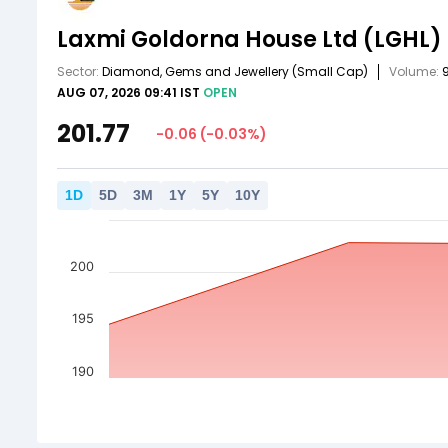
Laxmi Goldorna House Ltd
(LGHL)
Sector:
Diamond, Gems and Jewellery
(Small Cap)
Volume:
AUG 07, 2026 09:41 IST
OPEN
201.77
-0.06
(
-0.03
%)
1
D
5
D
3
M
1
Y
5
Y
10
Y
200
195
190