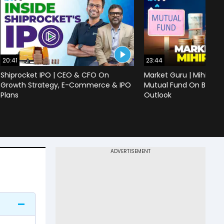
20:41
23:44
Shiprocket IPO | CEO & CFO On
Market Guru | Mihir Vo
Growth Strategy, E-Commerce & IPO
Mutual Fund On Banks,
Plans
Outlook