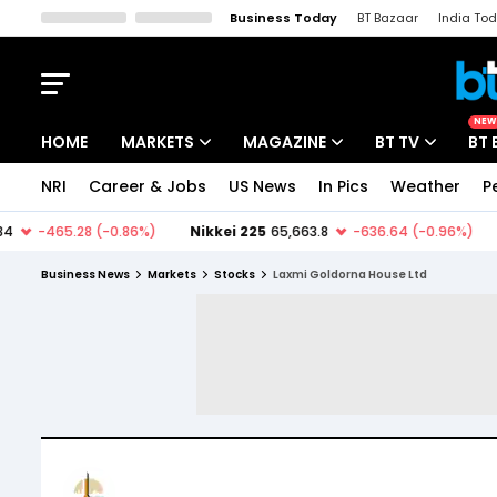
Business Today
BT Bazaar
India To
Kisan Tak
Lallantop
Malyalam
Bangla
Sports Tak
Crime T
NEW
HOME
MARKETS
MAGAZINE
BT TV
BT 
NRI
Career & Jobs
US News
In Pics
Weather
P
Stocks News
Cover Story
Market Today
IPO Corner
Editor's Note
Easynomics
Business News
Markets
Stocks
Laxmi Goldorna House Ltd
Indices
Deep Dive
Drive Today
Stocks List
Interview
BT Explainer