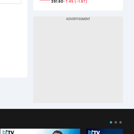
391.60
-7.45
(
-1.87
)