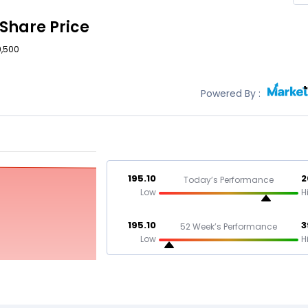
Share Price
9,500
Powered By :
195.10
2
Today’s Performance
Low
H
195.10
3
52 Week’s Performance
Low
H