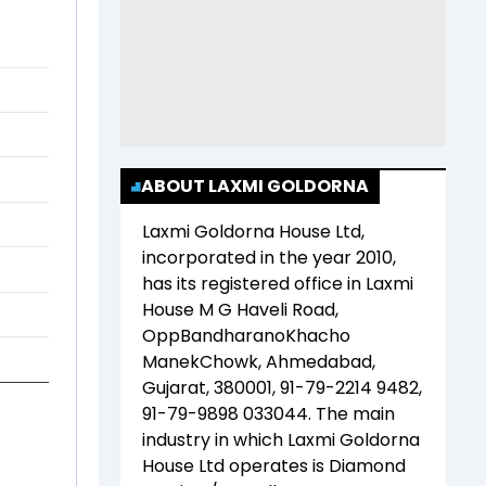
ABOUT LAXMI GOLDORNA
Laxmi Goldorna House Ltd
,
incorporated in the year
2010
,
has its registered office in
Laxmi
House M G Haveli Road,
OppBandharanoKhacho
ManekChowk, Ahmedabad,
Gujarat, 380001, 91-79-2214 9482,
91-79-9898 033044
. The main
industry in which
Laxmi Goldorna
House Ltd
operates is
Diamond