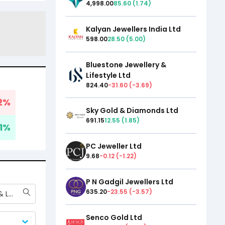
4,998.00
85.60
(
1.74
)
Kalyan Jewellers India Ltd
598.00
28.50
(
5.00
)
Bluestone Jewellery &
Lifestyle Ltd
824.40
-31.60
(
-3.69
)
2
%
Sky Gold & Diamonds Ltd
691.15
12.55
(
1.85
)
1
%
PC Jeweller Ltd
9.68
-0.12
(
-1.22
)
P N Gadgil Jewellers Ltd
635.20
-23.55
(
-3.57
)
Bluestone Jewellery & Lifestyle Ltd
Senco Gold Ltd