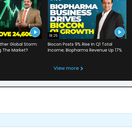
18:25
ther Global Storm:
Biocon Posts 9% Rise In Q1 Total
g The Market?
Income; Biopharma Revenue Up 17%
View more