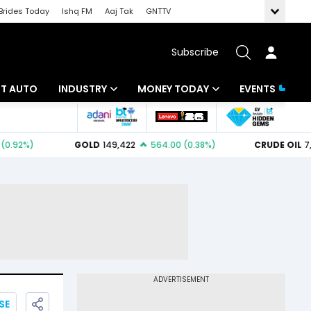
Brides Today
Ishq FM
Aaj Tak
GNTTV
Subscribe
BT AUTO
INDUSTRY
MONEY TODAY
EVENTS
ligence
Banking
Mutual Funds
IT
Tax
Energy
Investment
ew
Commodities
Insurance
Pharma
Tools & Calculator
Real Estate
Telecom
SE