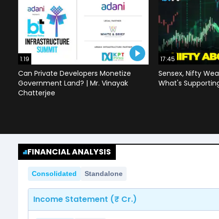
1:19
17:45
Can Private Developers Monetize
Sensex, Nifty Wea
Government Land? | Mr. Vinayak
What's Supportin
Chatterjee
FINANCIAL ANALYSIS
Consolidated
Standalone
Income Statement (₹ Cr.)