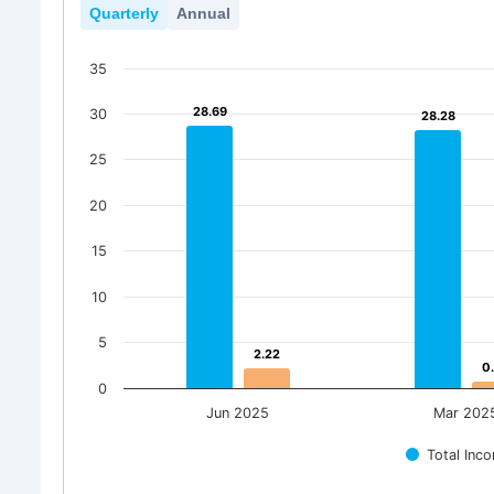
Quarterly
Annual
35
28.69
28.69
30
28.28
28.28
25
20
15
10
5
2.22
2.22
0
0
0
Jun 2025
Mar 202
Total Inc