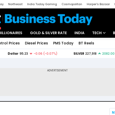
day
Northeast
India Today Gaming
Cosmopolitan
Harper's Bazaar
ak
Aajtak Campus
Astro tak
BILLIONAIRES
GOLD & SILVER RATE
INDIA
TECH
etrol Prices
Diesel Prices
PMS Today
BT Reels
Special
Artificial Intel
Tech News
Startups
Unbox - Revi
N