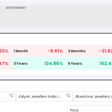
33
%
-8.61
%
-21.8
1 Month
3 Months
47
%
134.86
%
102.4
3 Years
5 Years
Kalyan Jewellers India Ltd
Price