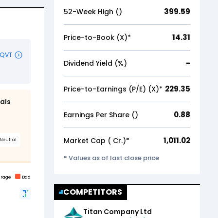
399.59
52-Week High (₹)
14.31
Price-to-Book (X)*
-
Dividend Yield (%)
229.35
Price-to-Earnings (P/E) (X)*
0.88
Earnings Per Share (₹)
1,011.02
Market Cap (₹ Cr.)*
* Values as of last close price
COMPETITORS
Titan Company Ltd