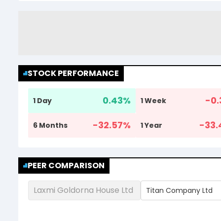
STOCK PERFORMANCE
0.43
%
-0.
1 Day
1 Week
-32.57
%
-33.
6 Months
1 Year
PEER COMPARISON
Laxmi Goldorna House Ltd
Titan Company Ltd