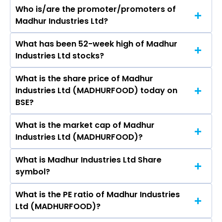
Who is/are the promoter/promoters of
The peers of Madhur Industries Ltd are
Madhur Industries Ltd?
Hindustan Unilever Ltd, Nestle India Ltd, Varun
Beverages Ltd, Britannia Industries Ltd, Marico
What has been 52-week high of Madhur
The promotor/promotors of Madhur Industries
Ltd, Godrej Consumer Products Ltd, Tata
Industries Ltd stocks?
Ltd are Shalin Vinitbhai Parikh, Narendra
Consumer Products Ltd.
Chavda, Bhavna Mehta, Keval Parikh, Vinit
What is the share price of Madhur
The highest price of Madhur Industries Ltd
Parikh, PUNAM KUMARI JAIN, KEVAL PARIKH.
Industries Ltd (MADHURFOOD) today on
stock is ₹8.16 in the last 52-week.
BSE?
What is the market cap of Madhur
As on Aug 03, 2026 Madhur Industries Ltd
Industries Ltd (MADHURFOOD)?
(MADHURFOOD)’s share price on BSE is Rs 6
What is Madhur Industries Ltd Share
The current market capitalisation of Madhur
symbol?
Industries Ltd (MADHURFOOD) is 2.45 crores
What is the PE ratio of Madhur Industries
The symbol of Madhur Industries Ltd is
Ltd (MADHURFOOD)?
MADHURFOOD.