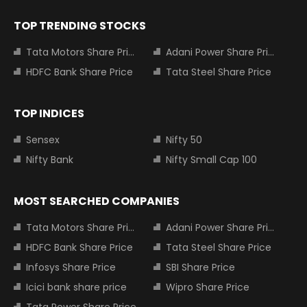
TOP TRENDING STOCKS
Tata Motors Share Price
Adani Power Share Price
HDFC Bank Share Price
Tata Steel Share Price
TOP INDICES
Sensex
Nifty 50
Nifty Bank
Nifty Small Cap 100
MOST SEARCHED COMPANIES
Tata Motors Share Price
Adani Power Share Price
HDFC Bank Share Price
Tata Steel Share Price
Infosys Share Price
SBI Share Price
Icici bank share price
Wipro Share Price