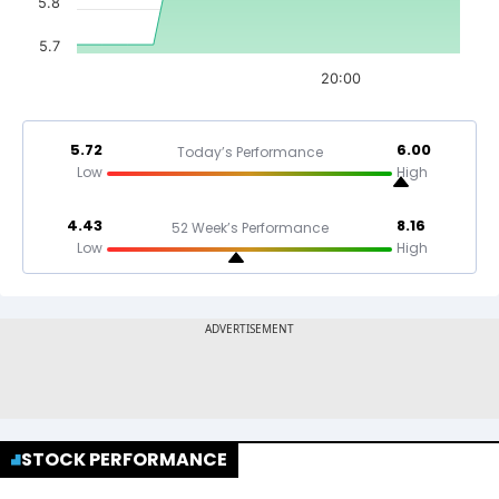
5.8
5.7
20:00
5.72
6.00
Today’s Performance
Low
High
4.43
8.16
52 Week’s Performance
Low
High
STOCK PERFORMANCE