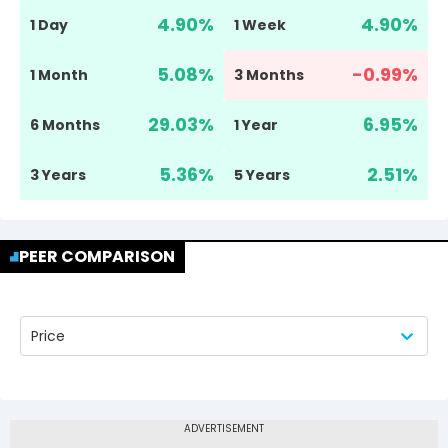
4.90
%
4.90
%
1 Day
1 Week
5.08
%
-0.99
%
1 Month
3 Months
29.03
%
6.95
%
6 Months
1 Year
5.36
%
2.51
%
3 Years
5 Years
PEER COMPARISON
Price