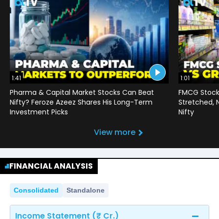
1:41
1:01
Pharma & Capital Market Stocks Can Beat
FMCG Stocks
Nifty? Feroze Azeez Shares His Long-Term
Stretched,
Investment Picks
Nifty
View more
FINANCIAL ANALYSIS
Consolidated
Standalone
Income Statement (₹ Cr.)