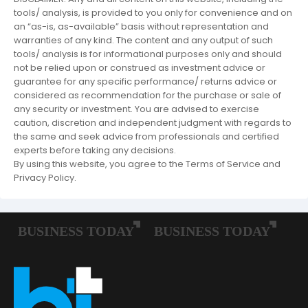
tools/ analysis, is provided to you only for convenience and on
an “as-is, as-available” basis without representation and
warranties of any kind. The content and any output of such
tools/ analysis is for informational purposes only and should
not be relied upon or construed as investment advice or
guarantee for any specific performance/ returns advice or
considered as recommendation for the purchase or sale of
any security or investment. You are advised to exercise
caution, discretion and independent judgment with regards to
the same and seek advice from professionals and certified
experts before taking any decisions.
By using this website, you agree to the Terms of Service and
Privacy Policy.