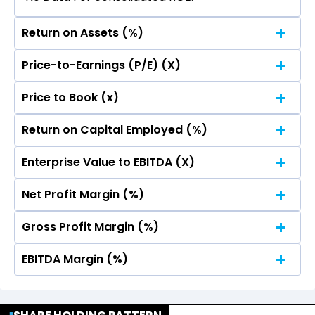
Return on Assets (%)
Price-to-Earnings (P/E) (X)
No Data For consolidated ROE.
Price to Book (x)
No Data For consolidated ROE.
Return on Capital Employed (%)
No Data For consolidated ROE.
Enterprise Value to EBITDA (X)
No Data For consolidated ROE.
Net Profit Margin (%)
No Data For consolidated ROE.
Gross Profit Margin (%)
No Data For consolidated ROE.
EBITDA Margin (%)
No Data For consolidated ROE.
No Data For consolidated ROE.