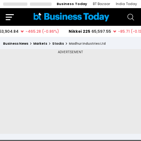
Business Today
BT Bazaar
India Today
Business News
Markets
Stocks
Madhur Industries Ltd