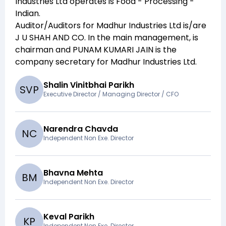
Industries Ltd
operates is
Food - Processing -
Indian
.
Auditor/Auditors for
Madhur Industries Ltd
is/are
J U SHAH AND CO
. In the main management,
is
chairman and
PUNAM KUMARI JAIN
is the
company secretary for
Madhur Industries Ltd
.
Shalin Vinitbhai Parikh
S
V
P
Executive Director / Managing Director / CFO
Narendra Chavda
N
C
Independent Non Exe. Director
Bhavna Mehta
B
M
Independent Non Exe. Director
Keval Parikh
K
P
Independent Non Exe. Director