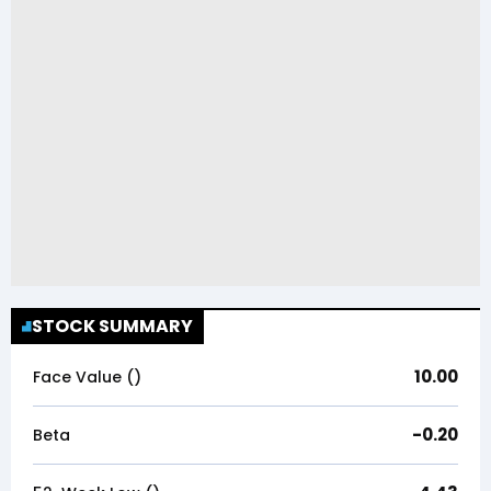
STOCK SUMMARY
10.00
Face Value (₹)
-0.20
Beta