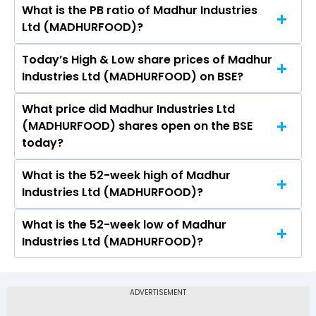
What is the PB ratio of Madhur Industries
The current PE ratio of Madhur Industries Ltd
Ltd (MADHURFOOD)?
(MADHURFOOD) is -9.09.
Today’s High & Low share prices of Madhur
The current PB ratio of Madhur Industries Ltd
Industries Ltd (MADHURFOOD) on BSE?
(MADHURFOOD) is 0.64.
What price did Madhur Industries Ltd
Today, the share price of Madhur Industries Ltd
(MADHURFOOD) shares open on the BSE
(MADHURFOOD) on BSE touched a high of Rs 6
today?
and a low of Rs 5.72
What is the 52-week high of Madhur
On BSE, the share price of Madhur Industries Ltd
Industries Ltd (MADHURFOOD)?
(MADHURFOOD) opened at Rs 5.72
What is the 52-week low of Madhur
The 52-week high price of Madhur Industries
Industries Ltd (MADHURFOOD)?
Ltd (MADHURFOOD) is Rs 8.16
The 52-week low price of Madhur Industries Ltd
(MADHURFOOD) is Rs 4.43