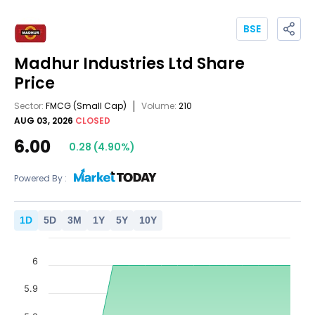
BSE
Madhur Industries Ltd
Share
Price
Sector:
FMCG
(Small Cap)
Volume:
210
AUG 03, 2026
CLOSED
6.00
0.28
(
4.90
%)
Powered By :
1
D
5
D
3
M
1
Y
5
Y
10
Y
6
5.9