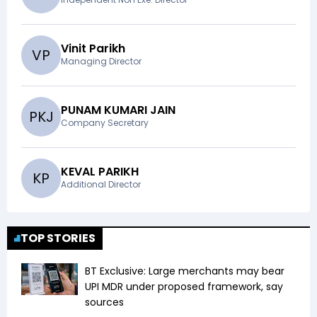
Vinit Parikh
V
P
Managing Director
PUNAM KUMARI JAIN
P
K
J
Company Secretary
KEVAL PARIKH
K
P
Additional Director
TOP STORIES
BT Exclusive: Large merchants may bear
UPI MDR under proposed framework, say
sources