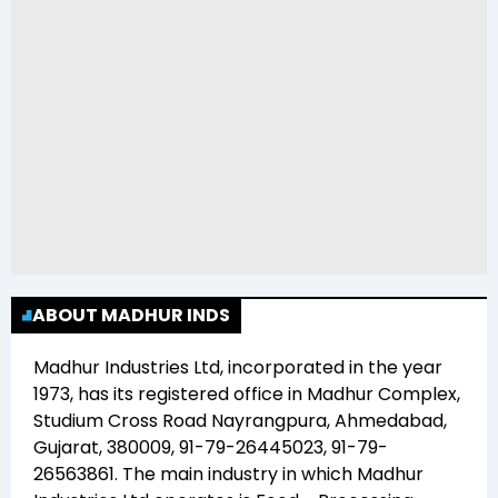
ABOUT MADHUR INDS
Madhur Industries Ltd
, incorporated in the year
1973
, has its registered office in
Madhur Complex,
Studium Cross Road Nayrangpura, Ahmedabad,
Gujarat, 380009, 91-79-26445023, 91-79-
26563861
. The main industry in which
Madhur