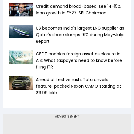
Credit demand broad-based, see 14-15%
loan growth in FY27: SBI Chairman
US becomes India's largest LNG supplier as
Qatar's share slumps 91% during May-July:
Report
CBDT enables foreign asset disclosure in
AIS: What taxpayers need to know before
filing ITR
Ahead of festive rush, Tata unveils
feature-packed Nexon CAMO starting at
₹9.99 lakh