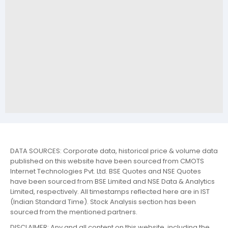
DATA SOURCES: Corporate data, historical price & volume data
published on this website have been sourced from CMOTS
Internet Technologies Pvt. Ltd. BSE Quotes and NSE Quotes
have been sourced from BSE Limited and NSE Data & Analytics
Limited, respectively. All timestamps reflected here are in IST
(Indian Standard Time). Stock Analysis section has been
sourced from the mentioned partners.
DISCLAIMER: Any and all content on this website, including the