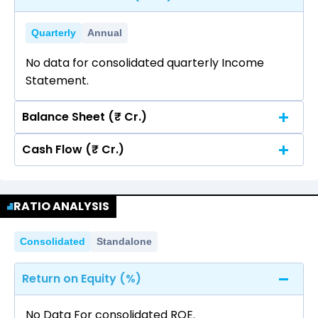
Quarterly
Annual
No data for consolidated quarterly Income
Statement.
Balance Sheet (₹ Cr.)
Cash Flow (₹ Cr.)
Quarterly
Annual
No data for consolidated quarterly Income
Quarterly
Annual
Statement.
RATIO ANALYSIS
No data for consolidated quarterly Income
Statement.
Consolidated
Standalone
Return on Equity (%)
No Data For consolidated ROE.