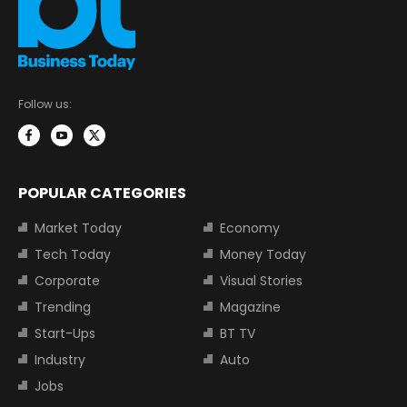
Follow us:
POPULAR CATEGORIES
Market Today
Economy
Tech Today
Money Today
Corporate
Visual Stories
Trending
Magazine
Start-Ups
BT TV
Industry
Auto
Jobs