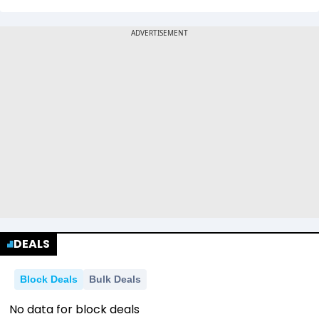
DEALS
Block Deals
Bulk Deals
No data for block deals