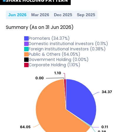
SHARE HOLDING PATTERN
Jun 2026
Mar 2026
Dec 2025
Sep 2025
Summary
(As on
31
Jun
2026
)
Promoters
(
34.37
%)
Domestic institutional investors
(
0.11
%)
Foreign Institutional Investors
(
0.38
%)
Public & Others
(
64.05
%)
Government Holding
(
0.00
%)
Corporate Holding
(
1.10
%)
1.10
1.10
0.00
0.00
34.37
34.37
64.05
64.05
0.11
0.11
0.38
0.38