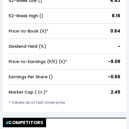
4.43
52-Week Low (₹)
8.16
52-Week High (₹)
0.64
Price-to-Book (X)*
-
Dividend Yield (%)
-9.09
Price-to-Earnings (P/E) (X)*
-0.66
Earnings Per Share (₹)
2.45
Market Cap (₹ Cr.)*
* Values as of last close price
COMPETITORS