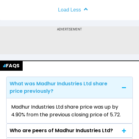
Load Less
FAQS
What was Madhur Industries Ltd share
price previously?
Madhur Industries Ltd share price was up by
4.90% from the previous closing price of ₹5.72.
Who are peers of Madhur Industries Ltd?