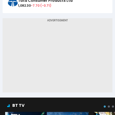
Tata Consumer Products Ltd
1,082.30
-7.70
(
-0.71
)
BT TV