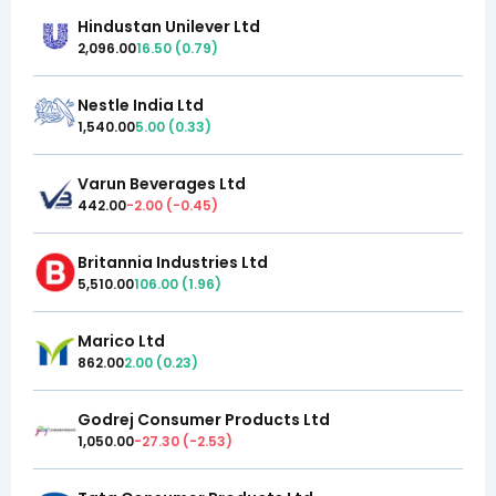
Hindustan Unilever Ltd
2,096.00
16.50
(
0.79
)
Nestle India Ltd
1,540.00
5.00
(
0.33
)
Varun Beverages Ltd
442.00
-2.00
(
-0.45
)
Britannia Industries Ltd
5,510.00
106.00
(
1.96
)
Marico Ltd
862.00
2.00
(
0.23
)
Godrej Consumer Products Ltd
1,050.00
-27.30
(
-2.53
)