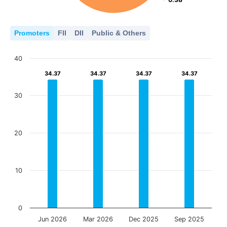
Promoters
FII
DII
Public & Others
40
34.37
34.37
34.37
34.37
34.37
34.37
34.37
34.37
30
20
10
0
Jun 2026
Mar 2026
Dec 2025
Sep 2025