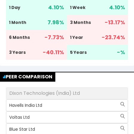
4.10
%
4.10
%
1 Day
1 Week
7.98
%
-13.17
%
1 Month
3 Months
-7.73
%
-23.74
%
6 Months
1 Year
-40.11
%
-
%
3 Years
5 Years
PEER COMPARISON
Dixon Technologies (India) Ltd
Havells India Ltd
Voltas Ltd
Blue Star Ltd