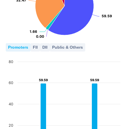
32.47
32.47
59.59
59.59
1.66
1.66
0.00
0.00
Promoters
FII
DII
Public & Others
80
59.59
59.59
59.59
59.59
60
40
20