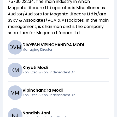
75730 22234
. The main industry in which
Magenta Lifecare Ltd
operates is
Miscellaneous
.
Auditor/Auditors for
Magenta Lifecare Ltd
is/are
SSRV & Associates/VCA & Associates
. In the main
management,
is chairman and
is the company
secretary for
Magenta Lifecare Ltd
.
DIVYESH VIPINCHANDRA MODI
D
V
M
Managing Director
Khyati Modi
K
M
Non-Exec & Non-Independent Dir
Vipinchandra Modi
V
M
Non-Exec & Non-Independent Dir
Nandish Jani
N
J