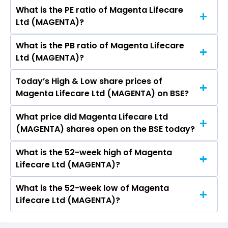
What is the PE ratio of Magenta Lifecare
The symbol of Magenta Lifecare Ltd is .
Ltd (MAGENTA)?
What is the PB ratio of Magenta Lifecare
The current PE ratio of Magenta Lifecare Ltd
Ltd (MAGENTA)?
(MAGENTA) is 59.71.
Today’s High & Low share prices of
The current PB ratio of Magenta Lifecare Ltd
Magenta Lifecare Ltd (MAGENTA) on BSE?
(MAGENTA) is 0.53.
What price did Magenta Lifecare Ltd
Today, the share price of Magenta Lifecare Ltd
(MAGENTA) shares open on the BSE today?
(MAGENTA) on BSE touched a high of Rs 10.15
and a low of Rs 10.15
What is the 52-week high of Magenta
On BSE, the share price of Magenta Lifecare Ltd
Lifecare Ltd (MAGENTA)?
(MAGENTA) opened at Rs 10.15
What is the 52-week low of Magenta
The 52-week high price of Magenta Lifecare Ltd
Lifecare Ltd (MAGENTA)?
(MAGENTA) is Rs 17.35
The 52-week low price of Magenta Lifecare Ltd