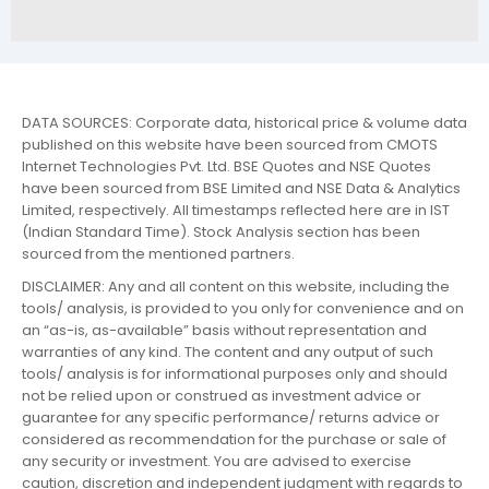
DATA SOURCES: Corporate data, historical price & volume data
published on this website have been sourced from CMOTS
Internet Technologies Pvt. Ltd. BSE Quotes and NSE Quotes
have been sourced from BSE Limited and NSE Data & Analytics
Limited, respectively. All timestamps reflected here are in IST
(Indian Standard Time). Stock Analysis section has been
sourced from the mentioned partners.
DISCLAIMER: Any and all content on this website, including the
tools/ analysis, is provided to you only for convenience and on
an “as-is, as-available” basis without representation and
warranties of any kind. The content and any output of such
tools/ analysis is for informational purposes only and should
not be relied upon or construed as investment advice or
guarantee for any specific performance/ returns advice or
considered as recommendation for the purchase or sale of
any security or investment. You are advised to exercise
caution, discretion and independent judgment with regards to