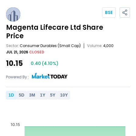
BSE
Magenta Lifecare Ltd
Share
Price
Sector:
Consumer Durables
(Small Cap)
Volume:
4,000
JUL 21, 2026
CLOSED
10.15
0.40
(
4.10
%)
Powered By :
1
D
5
D
3
M
1
Y
5
Y
10
Y
10.15