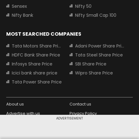
Sensex
Nifty 50
Nifty Bank
Nifty Small Cap 100
MOST SEARCHED COMPANIES
Tata Motors Share Price
Adani Power Share Price
HDFC Bank Share Price
Tata Steel Share Price
Infosys Share Price
SBI Share Price
Icici bank share price
Wipro Share Price
Tata Power Share Price
About us
Contact us
Advertise with us
Privacy Policy
ADVERTISEMENT
Terms and Conditions
Partners
Copyright © 2026 Living Media India
Design Partner: