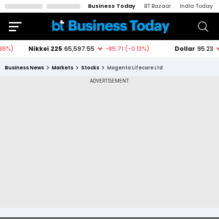
Business Today
BT Bazaar
India Today
Business News
Markets
Stocks
Magenta Lifecare Ltd