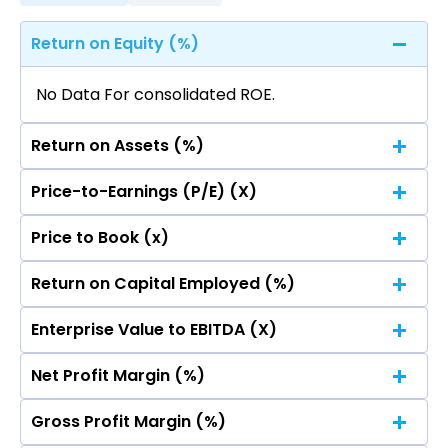
Return on Equity (%)
No Data For consolidated ROE.
Return on Assets (%)
Price-to-Earnings (P/E) (X)
No Data For consolidated ROE.
Price to Book (x)
No Data For consolidated ROE.
Return on Capital Employed (%)
No Data For consolidated ROE.
Enterprise Value to EBITDA (X)
No Data For consolidated ROE.
Net Profit Margin (%)
No Data For consolidated ROE.
Gross Profit Margin (%)
No Data For consolidated ROE.