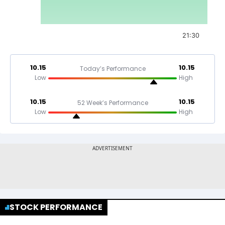
21:30
10.15
10.15
Today’s Performance
Low
High
10.15
10.15
52 Week’s Performance
Low
High
STOCK PERFORMANCE