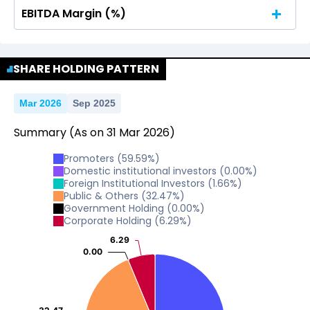
EBITDA Margin (%)
No Data For consolidated ROE.
No Data For consolidated ROE.
SHARE HOLDING PATTERN
Mar 2026
Sep 2025
Summary
(As on
31
Mar
2026
)
Promoters
(
59.59
%)
Domestic institutional investors
(
0.00
%)
Foreign Institutional Investors
(
1.66
%)
Public & Others
(
32.47
%)
Government Holding
(
0.00
%)
Corporate Holding
(
6.29
%)
6.29
6.29
0.00
0.00