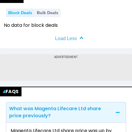
Block Deals
Bulk Deals
No data for block deals
Load Less
FAQS
What was Magenta Lifecare Ltd share
price previously?
Magenta Lifecare Ltd share price was up by