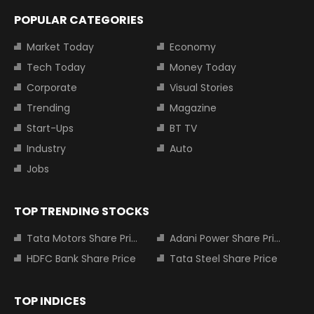
POPULAR CATEGORIES
Market Today
Economy
Tech Today
Money Today
Corporate
Visual Stories
Trending
Magazine
Start-Ups
BT TV
Industry
Auto
Jobs
TOP TRENDING STOCKS
Tata Motors Share Price
Adani Power Share Price
HDFC Bank Share Price
Tata Steel Share Price
TOP INDICES