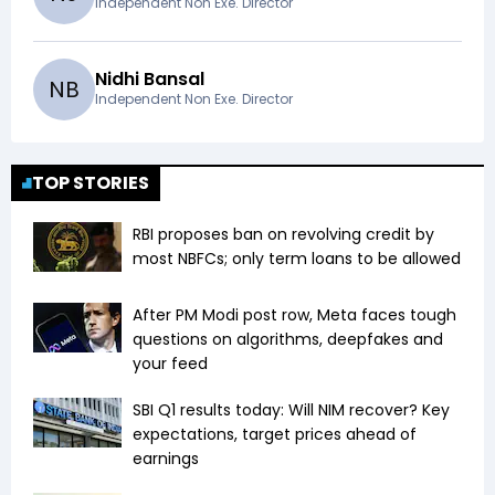
Independent Non Exe. Director
Nidhi Bansal
N
B
Independent Non Exe. Director
TOP STORIES
RBI proposes ban on revolving credit by
most NBFCs; only term loans to be allowed
After PM Modi post row, Meta faces tough
questions on algorithms, deepfakes and
your feed
SBI Q1 results today: Will NIM recover? Key
expectations, target prices ahead of
earnings