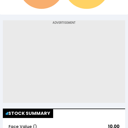
STOCK SUMMARY
10.00
Face Value (₹)