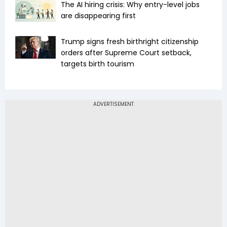
The AI hiring crisis: Why entry-level jobs
are disappearing first
Trump signs fresh birthright citizenship
orders after Supreme Court setback,
targets birth tourism