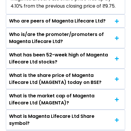
4.10% from the previous closing price of ₹9.75.
Who are peers of Magenta Lifecare Ltd?
Who is/are the promoter/promoters of
The peers of Magenta Lifecare Ltd are Dixon
Magenta Lifecare Ltd?
Technologies (India) Ltd, Havells India Ltd,
Voltas Ltd, Blue Star Ltd, Amber Enterprises
What has been 52-week high of Magenta
The promotor/promotors of Magenta Lifecare
India Ltd, Kaynes Technology India Ltd, PG
Lifecare Ltd stocks?
Ltd are DIVYESH VIPINCHANDRA MODI, Khyati
Electroplast Ltd.
Modi, Vipinchandra Modi, Nandish Jani, Nidhi
What is the share price of Magenta
The highest price of Magenta Lifecare Ltd stock
Bansal.
Lifecare Ltd (MAGENTA) today on BSE?
is ₹17.35 in the last 52-week.
What is the market cap of Magenta
As on Jul 21, 2026 Magenta Lifecare Ltd
Lifecare Ltd (MAGENTA)?
(MAGENTA)’s share price on BSE is Rs 10.15
What is Magenta Lifecare Ltd Share
The current market capitalisation of Magenta
symbol?
Lifecare Ltd (MAGENTA) is 6.97 crores