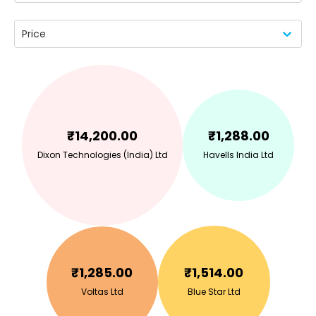
Price
₹
14,200.00
₹
1,288.00
Dixon Technologies (India) Ltd
Havells India Ltd
₹
1,285.00
₹
1,514.00
Voltas Ltd
Blue Star Ltd