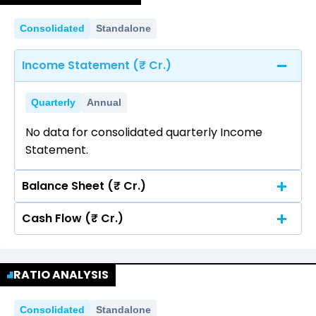
Consolidated
Standalone
Income Statement (₹ Cr.)
Quarterly
Annual
No data for consolidated quarterly Income
Statement.
Balance Sheet (₹ Cr.)
Cash Flow (₹ Cr.)
Quarterly
Annual
No data for consolidated quarterly Income
Quarterly
Annual
Statement.
RATIO ANALYSIS
No data for consolidated quarterly Income
Statement.
Consolidated
Standalone