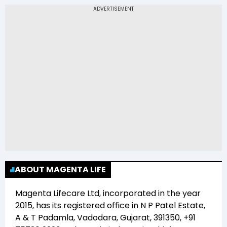
(MAGENTA) is Rs 8.50
ABOUT MAGENTA LIFE
Magenta Lifecare Ltd
, incorporated in the year
2015
, has its registered office in
N P Patel Estate,
A & T Padamla, Vadodara, Gujarat, 391350, +91