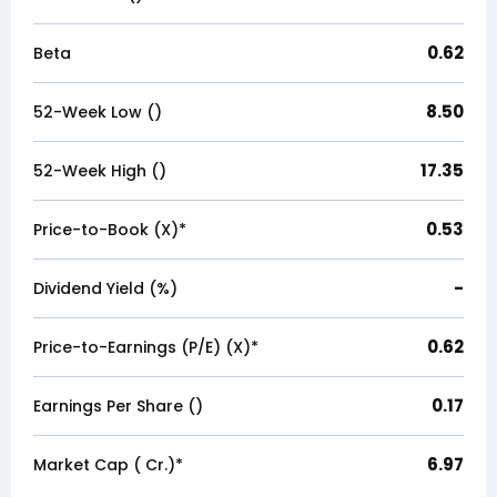
0.62
Beta
8.50
52-Week Low (₹)
17.35
52-Week High (₹)
0.53
Price-to-Book (X)*
-
Dividend Yield (%)
0.62
Price-to-Earnings (P/E) (X)*
0.17
Earnings Per Share (₹)
6.97
Market Cap (₹ Cr.)*