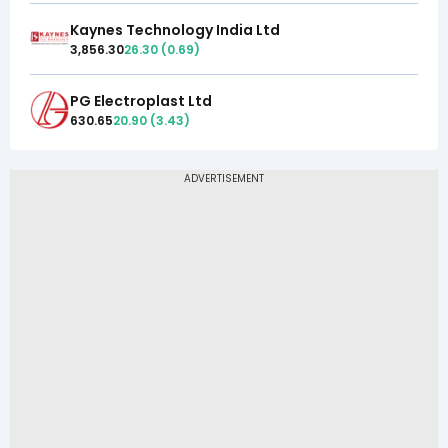
Kaynes Technology India Ltd
3,856.30
26.30
(
0.69
)
PG Electroplast Ltd
630.65
20.90
(
3.43
)