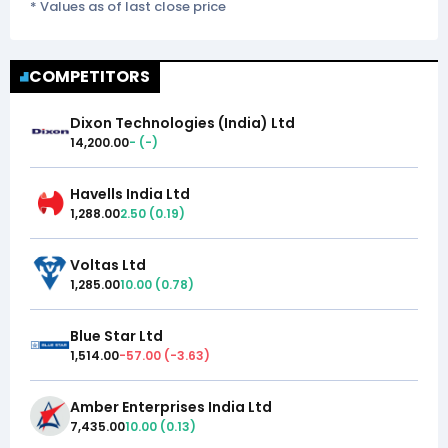
* Values as of last close price
COMPETITORS
Dixon Technologies (India) Ltd
14,200.00
-
(
-
)
Havells India Ltd
1,288.00
2.50
(
0.19
)
Voltas Ltd
1,285.00
10.00
(
0.78
)
Blue Star Ltd
1,514.00
-57.00
(
-3.63
)
Amber Enterprises India Ltd
7,435.00
10.00
(
0.13
)