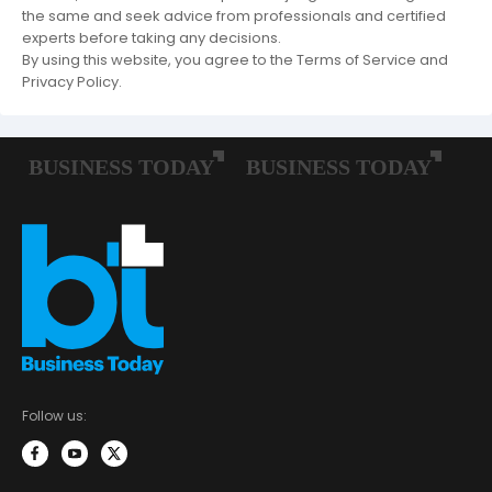
the same and seek advice from professionals and certified
experts before taking any decisions.
By using this website, you agree to the Terms of Service and
Privacy Policy.
Follow us: