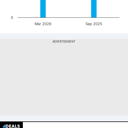
0
Mar 2026
Sep 2025
DEALS