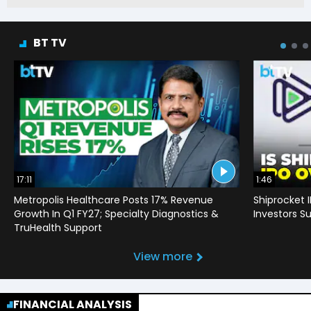
BT TV
17:11
1:46
Metropolis Healthcare Posts 17% Revenue
Shiprocket 
Growth In Q1 FY27; Specialty Diagnostics &
Investors Su
TruHealth Support
View more
FINANCIAL ANALYSIS