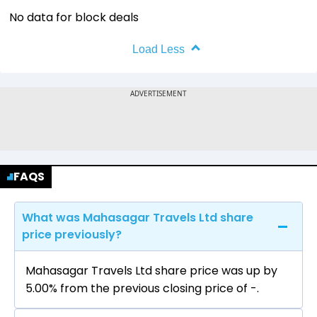
No data for block deals
Load Less
FAQS
What was Mahasagar Travels Ltd share
price previously?
Mahasagar Travels Ltd share price was up by
5.00% from the previous closing price of ₹-.