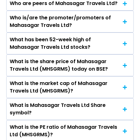
Who are peers of Mahasagar Travels Ltd?
Who is/are the promoter/promoters of
The peers of Mahasagar Travels Ltd are GMR
Mahasagar Travels Ltd?
Airports Ltd, NBCC (India) Ltd, International
Gemmological Institute (India) Ltd, Rites Ltd,
What has been 52-week high of
The promotor/promotors of Mahasagar
Rain Industries Ltd, Inox Green Energy Services
Mahasagar Travels Ltd stocks?
Travels Ltd are Rajivbhai Nareshchandra
Ltd, SIS Ltd.
Maheta, Bhagchand G Sukhwani, Prakash K
What is the share price of Mahasagar
The highest price of Mahasagar Travels Ltd
Kakkad, Ravi S Karia, Kavita Bachani, Deepaben
Travels Ltd (MHSGRMS) today on BSE?
stock is ₹- in the last 52-week.
Dharmdasbhai Tejvani, J N Barevadia, A J
Sukhwani, Chirag Ishwarlal Sangatani.
What is the market cap of Mahasagar
As on Jul 28, 2026 Mahasagar Travels Ltd
Travels Ltd (MHSGRMS)?
(MHSGRMS)’s share price on BSE is Rs 5.88
What is Mahasagar Travels Ltd Share
The current market capitalisation of
symbol?
Mahasagar Travels Ltd (MHSGRMS) is 4.62
crores
What is the PE ratio of Mahasagar Travels
The symbol of Mahasagar Travels Ltd is .
Ltd (MHSGRMS)?