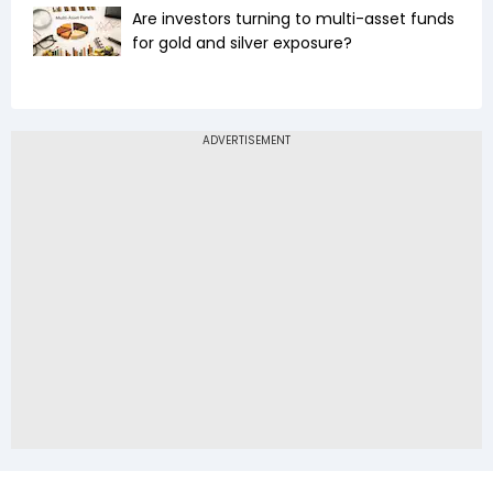
Are investors turning to multi-asset funds
for gold and silver exposure?