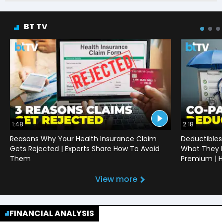
BT TV
1:48
2:18
Reasons Why Your Health Insurance Claim
Deductibles
Gets Rejected | Experts Share How To Avoid
What They 
Them
Premium | H
View more
FINANCIAL ANALYSIS