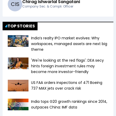
Chirag Ishwarlal Sangatani
C
I
S
Company Sec. & Compli. Officer
TOP STORIES
India’s realty IPO market evolves: Why
workspaces, managed assets are next big
theme
'We're looking at the red flags': DEA secy
hints foreign investment rules may
become more investor-friendly
US FAA orders inspections of 471 Boeing
737 MAX jets over crack risk
India tops G20 growth rankings since 2014,
outpaces China: IMF data