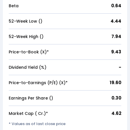
0.64
Beta
4.44
52-Week Low (₹)
7.94
52-Week High (₹)
9.43
Price-to-Book (X)*
-
Dividend Yield (%)
19.60
Price-to-Earnings (P/E) (X)*
0.30
Earnings Per Share (₹)
4.62
Market Cap (₹ Cr.)*
* Values as of last close price