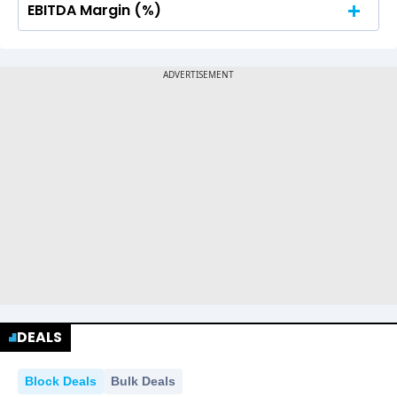
EBITDA Margin (%)
No Data For consolidated ROE.
No Data For consolidated ROE.
DEALS
Block Deals
Bulk Deals