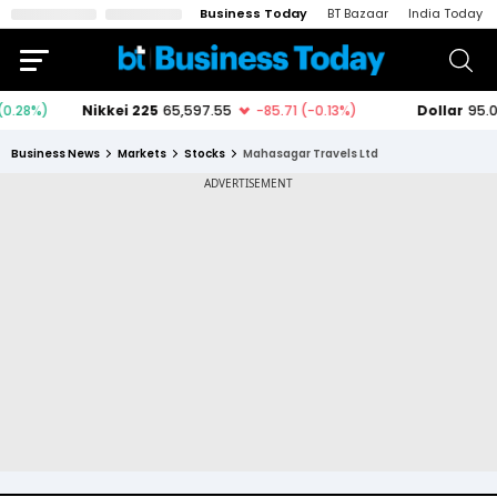
Business Today
BT Bazaar
India Today
Business News
Markets
Stocks
Mahasagar Travels Ltd