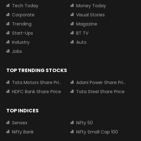
Tech Today
Money Today
Corporate
Visual Stories
Trending
Magazine
Start-Ups
BT TV
Industry
Auto
Jobs
TOP TRENDING STOCKS
Tata Motors Share Price
Adani Power Share Price
HDFC Bank Share Price
Tata Steel Share Price
TOP INDICES
Sensex
Nifty 50
Nifty Bank
Nifty Small Cap 100