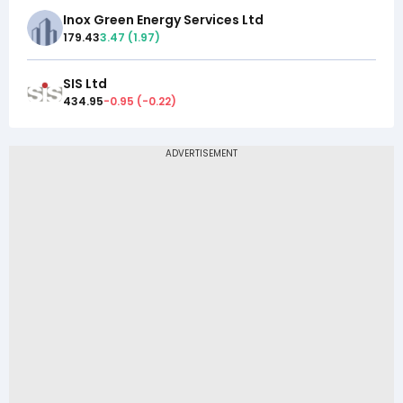
Inox Green Energy Services Ltd
179.43
3.47
(
1.97
)
SIS Ltd
434.95
-0.95
(
-0.22
)