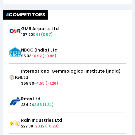
COMPETITORS
GMR Airports Ltd
107.20
0.61
(
0.57
)
NBCC (India) Ltd
95.33
-0.92
(
-0.96
)
International Gemmological Institute (India)
Ltd
355.80
-4.55
(
-1.26
)
Rites Ltd
234.24
2.86
(
1.24
)
Rain Industries Ltd
222.88
-20.12
(
-8.28
)