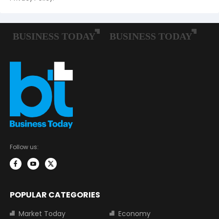
Follow us:
POPULAR CATEGORIES
Market Today
Economy