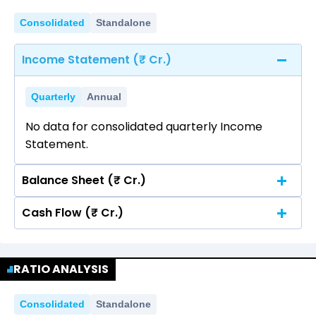
Consolidated
Standalone
Income Statement (₹ Cr.)
Quarterly
Annual
No data for consolidated quarterly Income
Statement.
Balance Sheet (₹ Cr.)
Cash Flow (₹ Cr.)
Quarterly
Annual
No data for consolidated quarterly Income
Quarterly
Annual
Statement.
RATIO ANALYSIS
No data for consolidated quarterly Income
Statement.
Consolidated
Standalone