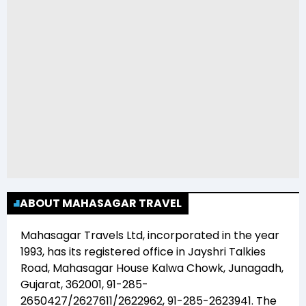
ABOUT MAHASAGAR TRAVEL
Mahasagar Travels Ltd
, incorporated in the year
1993
, has its registered office in
Jayshri Talkies
Road, Mahasagar House Kalwa Chowk, Junagadh,
Gujarat, 362001, 91-285-
2650427/2627611/2622962, 91-285-2623941
. The