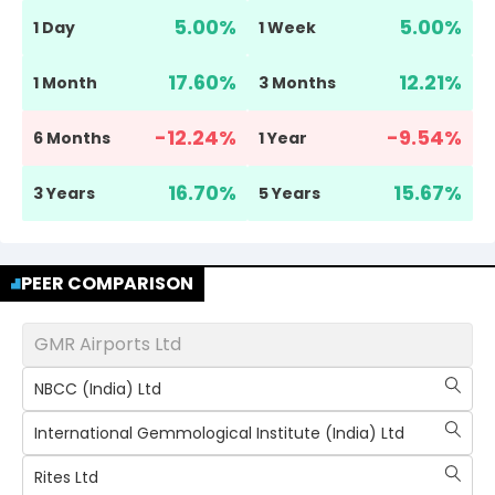
5.00
%
5.00
%
1 Day
1 Week
17.60
%
12.21
%
1 Month
3 Months
-12.24
%
-9.54
%
6 Months
1 Year
16.70
%
15.67
%
3 Years
5 Years
PEER COMPARISON
GMR Airports Ltd
NBCC (India) Ltd
International Gemmological Institute (India) Ltd
Rites Ltd