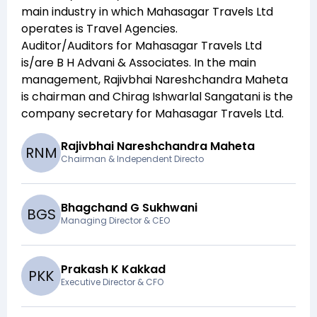
main industry in which
Mahasagar Travels Ltd
operates is
Travel Agencies
.
Auditor/Auditors for
Mahasagar Travels Ltd
is/are
B H Advani & Associates
. In the main
management,
Rajivbhai Nareshchandra Maheta
is chairman and
Chirag Ishwarlal Sangatani
is the
company secretary for
Mahasagar Travels Ltd
.
Rajivbhai Nareshchandra Maheta
R
N
M
Chairman & Independent Directo
Bhagchand G Sukhwani
B
G
S
Managing Director & CEO
Prakash K Kakkad
P
K
K
Executive Director & CFO