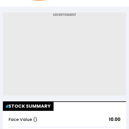
STOCK SUMMARY
10.00
Face Value (₹)