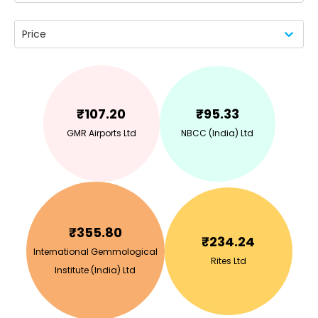
Price
₹
107.20
₹
95.33
GMR Airports Ltd
NBCC (India) Ltd
₹
355.80
₹
234.24
International Gemmological
Rites Ltd
Institute (India) Ltd