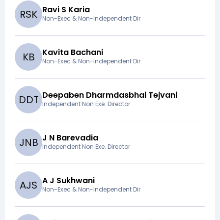
Ravi S Karia
R
S
K
Non-Exec & Non-Independent Dir
Kavita Bachani
K
B
Non-Exec & Non-Independent Dir
Deepaben Dharmdasbhai Tejvani
D
D
T
Independent Non Exe. Director
J N Barevadia
J
N
B
Independent Non Exe. Director
A J Sukhwani
A
J
S
Non-Exec & Non-Independent Dir