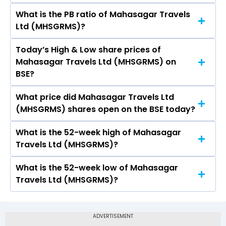
What is the PB ratio of Mahasagar Travels
The current PE ratio of Mahasagar Travels Ltd
Ltd (MHSGRMS)?
(MHSGRMS) is 0.64.
Today’s High & Low share prices of
The current PB ratio of Mahasagar Travels Ltd
Mahasagar Travels Ltd (MHSGRMS) on
(MHSGRMS) is 9.43.
BSE?
What price did Mahasagar Travels Ltd
Today, the share price of Mahasagar Travels
(MHSGRMS) shares open on the BSE today?
Ltd (MHSGRMS) on BSE touched a high of Rs
5.88 and a low of Rs 5.65
What is the 52-week high of Mahasagar
On BSE, the share price of Mahasagar Travels
Travels Ltd (MHSGRMS)?
Ltd (MHSGRMS) opened at Rs 5.65
What is the 52-week low of Mahasagar
The 52-week high price of Mahasagar Travels
Travels Ltd (MHSGRMS)?
Ltd (MHSGRMS) is Rs 7.94
The 52-week low price of Mahasagar Travels
Ltd (MHSGRMS) is Rs 4.44