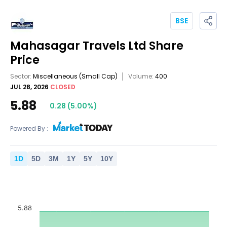
BSE
Mahasagar Travels Ltd
Share
Price
Sector:
Miscellaneous
(Small Cap)
Volume:
400
JUL 28, 2026
CLOSED
5.88
0.28
(
5.00
%)
Powered By :
1
D
5
D
3
M
1
Y
5
Y
10
Y
5.88