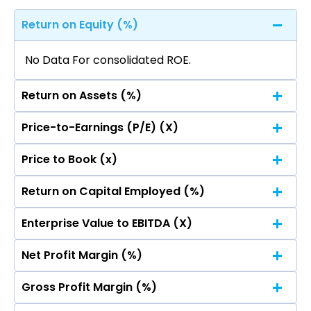
Return on Equity (%)
No Data For consolidated ROE.
Return on Assets (%)
Price-to-Earnings (P/E) (X)
No Data For consolidated ROE.
Price to Book (x)
No Data For consolidated ROE.
Return on Capital Employed (%)
No Data For consolidated ROE.
Enterprise Value to EBITDA (X)
No Data For consolidated ROE.
Net Profit Margin (%)
No Data For consolidated ROE.
Gross Profit Margin (%)
No Data For consolidated ROE.