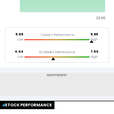
22:00
5.65
5.88
Today’s Performance
Low
High
4.44
7.94
52 Week’s Performance
Low
High
STOCK PERFORMANCE