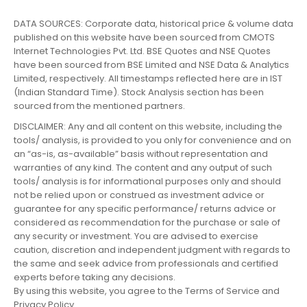
DATA SOURCES: Corporate data, historical price & volume data
published on this website have been sourced from CMOTS
Internet Technologies Pvt. Ltd. BSE Quotes and NSE Quotes
have been sourced from BSE Limited and NSE Data & Analytics
Limited, respectively. All timestamps reflected here are in IST
(Indian Standard Time). Stock Analysis section has been
sourced from the mentioned partners.
DISCLAIMER: Any and all content on this website, including the
tools/ analysis, is provided to you only for convenience and on
an “as-is, as-available” basis without representation and
warranties of any kind. The content and any output of such
tools/ analysis is for informational purposes only and should
not be relied upon or construed as investment advice or
guarantee for any specific performance/ returns advice or
considered as recommendation for the purchase or sale of
any security or investment. You are advised to exercise
caution, discretion and independent judgment with regards to
the same and seek advice from professionals and certified
experts before taking any decisions.
By using this website, you agree to the Terms of Service and
Privacy Policy.