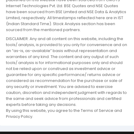
Internet Technologies Pvt. Ltd. BSE Quotes and NSE Quotes
have been sourced from BSE Limited and NSE Data & Analytics
Limited, respectively. All timestamps reflected here are in IST
(Indian Standard Time). Stock Analysis section has been
sourced from the mentioned partners.
DISCLAIMER: Any and all content on this website, including the
tools/ analysis, is provided to you only for convenience and on
an “as-is, as-available” basis without representation and
warranties of any kind. The content and any output of such
tools/ analysis is for informational purposes only and should
not be relied upon or construed as investment advice or
guarantee for any specific performance/ returns advice or
considered as recommendation for the purchase or sale of
any security or investment. You are advised to exercise
caution, discretion and independent judgment with regards to
the same and seek advice from professionals and certified
experts before taking any decisions.
By using this website, you agree to the Terms of Service and
Privacy Policy.