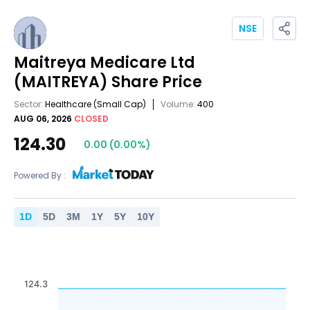
NSE
Maitreya Medicare Ltd
(MAITREYA)
Share Price
Sector:
Healthcare
(Small Cap)
Volume:
400
AUG 06, 2026
CLOSED
124.30
0.00
(
0.00
%)
Powered By :
1
D
5
D
3
M
1
Y
5
Y
10
Y
124.3