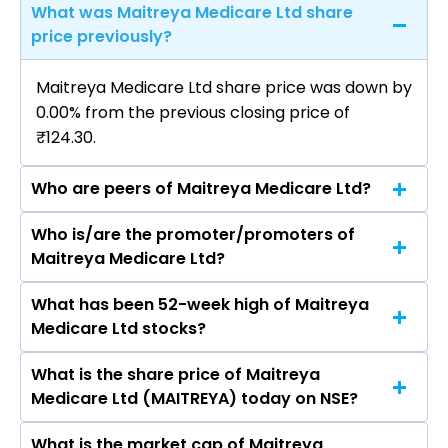
What was Maitreya Medicare Ltd share
price previously?
Maitreya Medicare Ltd share price was down by
0.00% from the previous closing price of
₹124.30.
Who are peers of Maitreya Medicare Ltd?
Who is/are the promoter/promoters of
The peers of Maitreya Medicare Ltd are
Maitreya Medicare Ltd?
What has been 52-week high of Maitreya
The promotor/promotors of Maitreya
Medicare Ltd stocks?
Medicare Ltd are Pranav Rohitbhai Thaker,
Hardik Patel, Vimalkumar Natverlal Patel, Payal
What is the share price of Maitreya
The highest price of Maitreya Medicare Ltd
Mathur, Abha Surana, Narendra Singh Tanwar,
Medicare Ltd (MAITREYA) today on NSE?
stock is ₹292.95 in the last 52-week.
Chandan Chetnani.
What is the market cap of Maitreya