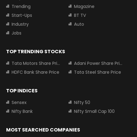
Trending
Magazine
Start-Ups
BT TV
Industry
Auto
Jobs
TOP TRENDING STOCKS
Tata Motors Share Price
Adani Power Share Price
HDFC Bank Share Price
Tata Steel Share Price
TOP INDICES
Sensex
Nifty 50
Nifty Bank
Nifty Small Cap 100
MOST SEARCHED COMPANIES