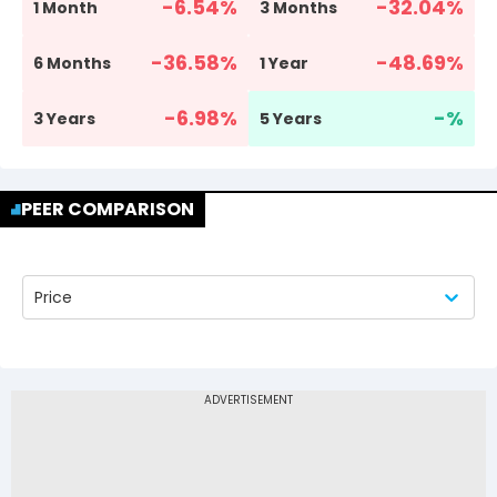
-6.54
%
-32.04
%
1 Month
3 Months
-36.58
%
-48.69
%
6 Months
1 Year
-6.98
%
-
%
3 Years
5 Years
PEER COMPARISON
Price