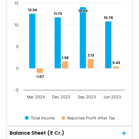
15
12.54
12.54
14.09
14.09
11.75
11.75
10.76
10.76
10
5
2.13
2.13
1.58
1.58
0.43
0.43
0
-1.07
-1.07
-5
Mar 2024
Dec 2023
Sep 2023
Jun 2023
Total Income
Reported Profit After Tax
Balance Sheet (₹ Cr.)