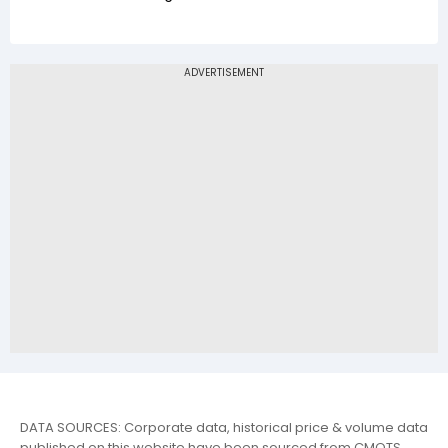
DATA SOURCES: Corporate data, historical price & volume data
published on this website have been sourced from CMOTS