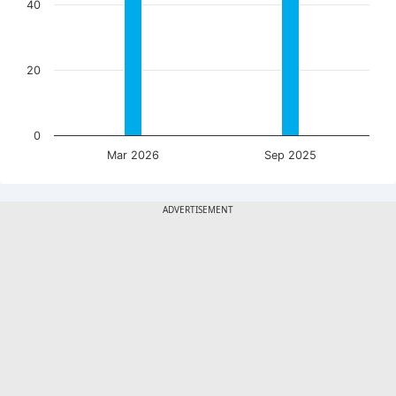
40
20
0
Mar 2026
Sep 2025