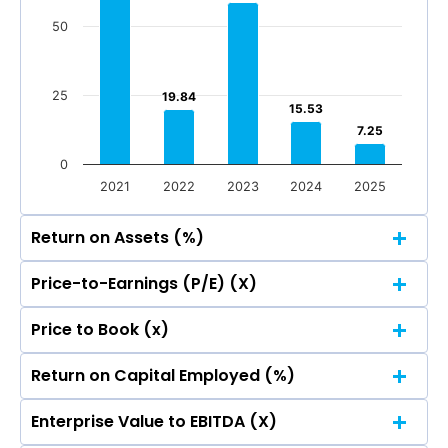
Total Income
Reported Profit After Tax
50
Total Income
Reported Profit After Tax
25
19.84
19.84
15.53
15.53
7.25
7.25
0
2021
2022
2023
2024
2025
Return on Assets (%)
Price-to-Earnings (P/E) (X)
125
Price to Book (x)
125
103.37
103.37
100
Return on Capital Employed (%)
125
103.37
103.37
100
Enterprise Value to EBITDA (X)
125
75
103.37
103.37