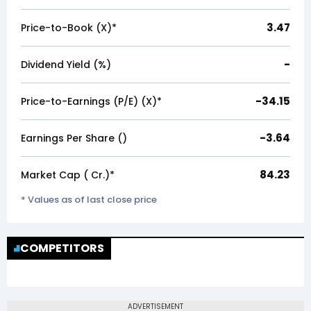
3.47
Price-to-Book (X)*
-
Dividend Yield (%)
-34.15
Price-to-Earnings (P/E) (X)*
-3.64
Earnings Per Share (₹)
84.23
Market Cap (₹ Cr.)*
* Values as of last close price
COMPETITORS