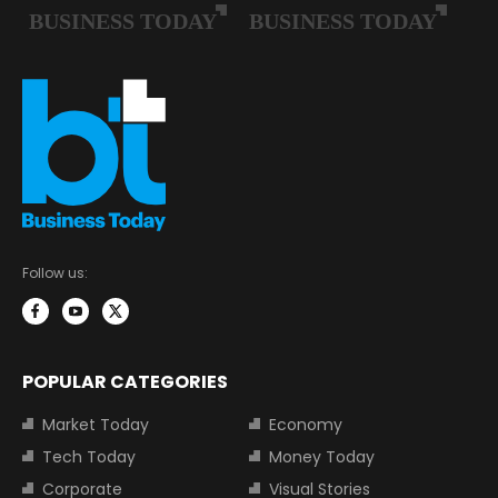
Follow us:
POPULAR CATEGORIES
Market Today
Economy
Tech Today
Money Today
Corporate
Visual Stories