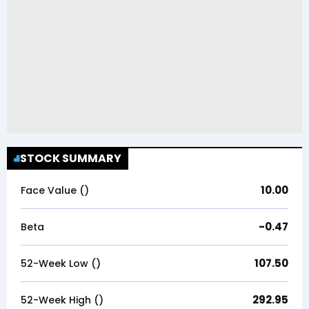
STOCK SUMMARY
10.00
Face Value (₹)
-0.47
Beta
107.50
52-Week Low (₹)
292.95
52-Week High (₹)