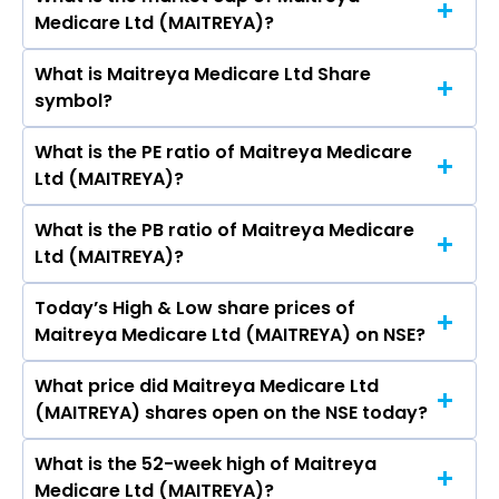
As on Aug 06, 2026 Maitreya Medicare Ltd
Medicare Ltd (MAITREYA)?
(MAITREYA)’s share price on NSE is Rs 124.3
What is Maitreya Medicare Ltd Share
The current market capitalisation of Maitreya
symbol?
Medicare Ltd (MAITREYA) is 84.23 crores
What is the PE ratio of Maitreya Medicare
The symbol of Maitreya Medicare Ltd is
Ltd (MAITREYA)?
MAITREYA.
What is the PB ratio of Maitreya Medicare
The current PE ratio of Maitreya Medicare Ltd
Ltd (MAITREYA)?
(MAITREYA) is -34.15.
Today’s High & Low share prices of
The current PB ratio of Maitreya Medicare Ltd
Maitreya Medicare Ltd (MAITREYA) on NSE?
(MAITREYA) is 3.47.
What price did Maitreya Medicare Ltd
Today, the share price of Maitreya Medicare
(MAITREYA) shares open on the NSE today?
Ltd (MAITREYA) on NSE touched a high of Rs
124.3 and a low of Rs 124.3
What is the 52-week high of Maitreya
On NSE, the share price of Maitreya Medicare
Medicare Ltd (MAITREYA)?
Ltd (MAITREYA) opened at Rs 124.3