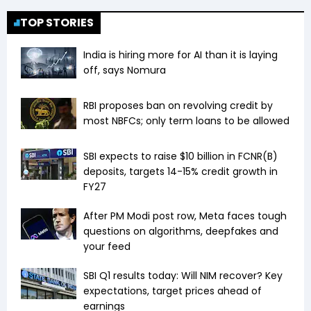
TOP STORIES
India is hiring more for AI than it is laying
off, says Nomura
RBI proposes ban on revolving credit by
most NBFCs; only term loans to be allowed
SBI expects to raise $10 billion in FCNR(B)
deposits, targets 14-15% credit growth in
FY27
After PM Modi post row, Meta faces tough
questions on algorithms, deepfakes and
your feed
SBI Q1 results today: Will NIM recover? Key
expectations, target prices ahead of
earnings