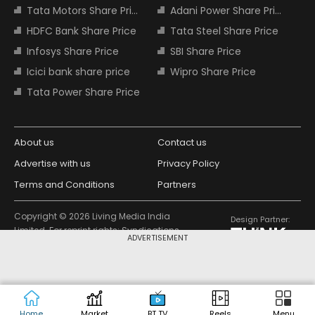
Tata Motors Share Price
Adani Power Share Price
HDFC Bank Share Price
Tata Steel Share Price
Infosys Share Price
SBI Share Price
Icici bank share price
Wipro Share Price
Tata Power Share Price
About us
Contact us
Advertise with us
Privacy Policy
Terms and Conditions
Partners
Copyright © 2026 Living Media India
Design Partner:
Limited. For reprint rights: Syndications
ADVERTISEMENT
Today. India Today Group.
Home
Market
BT TV
Reels
Menu