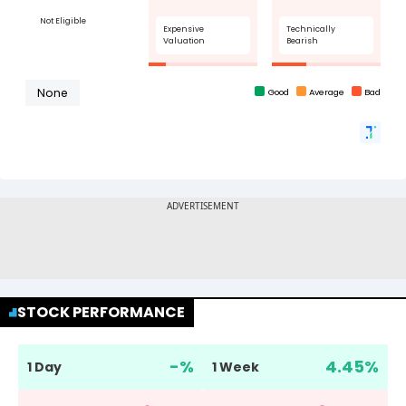
STOCK PERFORMANCE
-
%
4.45
%
1 Day
1 Week