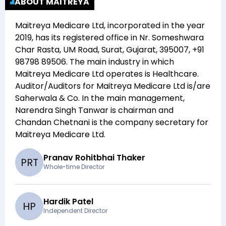
ABOUT MAITREYA
Maitreya Medicare Ltd
, incorporated in the year
2019
, has its registered office in
Nr. Someshwara
Char Rasta, UM Road, Surat, Gujarat, 395007, +91
98798 89506
. The main industry in which
Maitreya Medicare Ltd
operates is
Healthcare
.
Auditor/Auditors for
Maitreya Medicare Ltd
is/are
Saherwala & Co
. In the main management,
Narendra Singh Tanwar
is chairman and
Chandan Chetnani
is the company secretary for
Maitreya Medicare Ltd
.
Pranav Rohitbhai Thaker
P
R
T
Whole-time Director
Hardik Patel
H
P
Independent Director