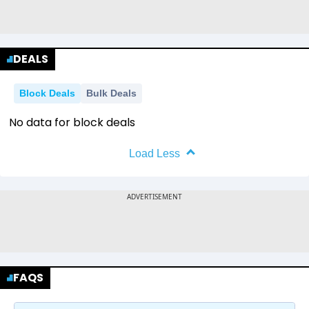
DEALS
Block Deals
Bulk Deals
No data for block deals
Load Less
FAQS