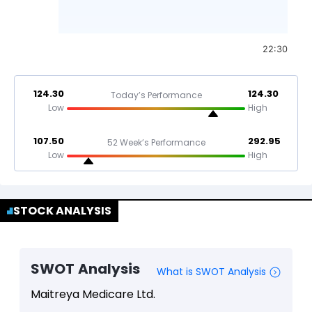
22:30
124.30
124.30
Today’s Performance
Low
High
107.50
292.95
52 Week’s Performance
Low
High
STOCK ANALYSIS