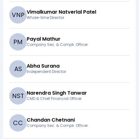
Vimalkumar Natverlal Patel
V
N
P
Whole-time Director
Payal Mathur
P
M
Company Sec. & Compli. Officer
Abha Surana
A
S
Independent Director
Narendra Singh Tanwar
N
S
T
CMD & Chief Financial Officer
Chandan Chetnani
C
C
Company Sec. & Compli. Officer