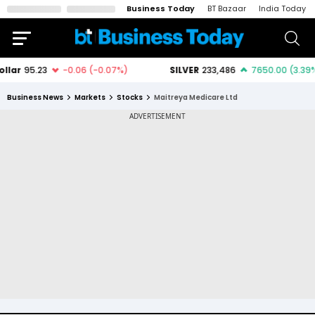
Business Today
BT Bazaar
India Today
Business News
Markets
Stocks
Maitreya Medicare Ltd