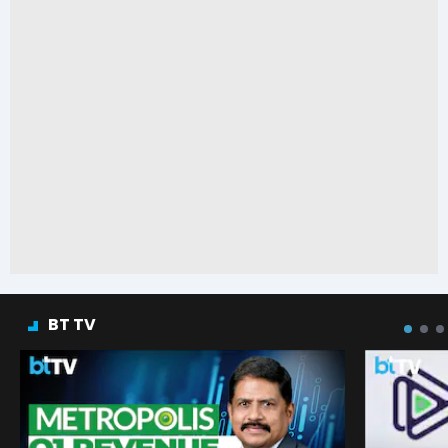
BT TV