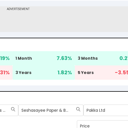
.19
%
7.63
%
0.2
1 Month
3 Months
31
%
1.82
%
-3.5
3 Years
5 Years
West Coast Paper Mills Ltd
Seshasayee Paper & Boards Ltd
Pakka Ltd
Price