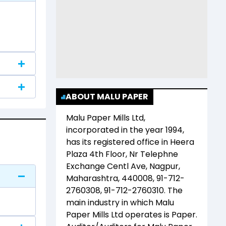
ABOUT MALU PAPER
Malu Paper Mills Ltd
,
incorporated in the year
1994
,
has its registered office in
Heera
Plaza 4th Floor, Nr Telephne
Exchange Centl Ave, Nagpur,
Maharashtra, 440008, 91-712-
2760308, 91-712-2760310
. The
main industry in which
Malu
Paper Mills Ltd
operates is
Paper
.