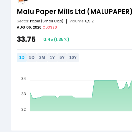
Malu Paper Mills Ltd
(MALUPAPER
Sector:
Paper
(Small Cap)
Volume:
8,512
AUG 06, 2026
CLOSED
33.75
0.45
(
1.35
%)
1
D
5
D
3
M
1
Y
5
Y
10
Y
34
33
32