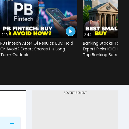
2:19
2:44
PB Fintech After Q1 Results: Buy, Hold
Banking Stocks To Ou
Or Avoid? Expert Shares His Long-
Expert Picks ICICI Bank
Term Outlook
Top Banking Bets For I