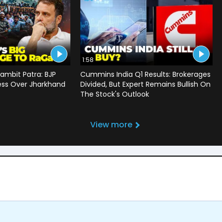
1:58
ambit Patra: BJP
Cummins India Q1 Results: Brokerages
ss Over Jharkhand
Divided, But Expert Remains Bullish On
The Stock's Outlook
View more