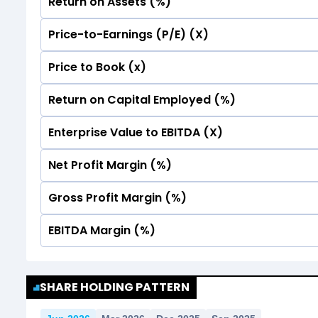
Return on Assets (%)
Price-to-Earnings (P/E) (X)
No Data For consolidated ROE.
Price to Book (x)
No Data For consolidated ROE.
Return on Capital Employed (%)
No Data For consolidated ROE.
Enterprise Value to EBITDA (X)
No Data For consolidated ROE.
Net Profit Margin (%)
No Data For consolidated ROE.
Gross Profit Margin (%)
No Data For consolidated ROE.
EBITDA Margin (%)
No Data For consolidated ROE.
No Data For consolidated ROE.
SHARE HOLDING PATTERN