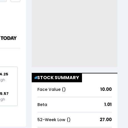
4.25
STOCK SUMMARY
igh
10.00
Face Value (₹)
5.57
igh
1.01
Beta
27.00
52-Week Low (₹)