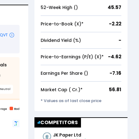
45.57
52-Week High (₹)
-2.22
Price-to-Book (X)*
-
Dividend Yield (%)
-4.62
Price-to-Earnings (P/E) (X)*
-7.16
Earnings Per Share (₹)
56.81
Market Cap (₹ Cr.)*
* Values as of last close price
COMPETITORS
JK Paper Ltd