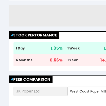
STOCK PERFORMANCE
1.35
%
1
1 Day
1 Week
-0.66
%
-14.
6 Months
1 Year
PEER COMPARISON
JK Paper Ltd