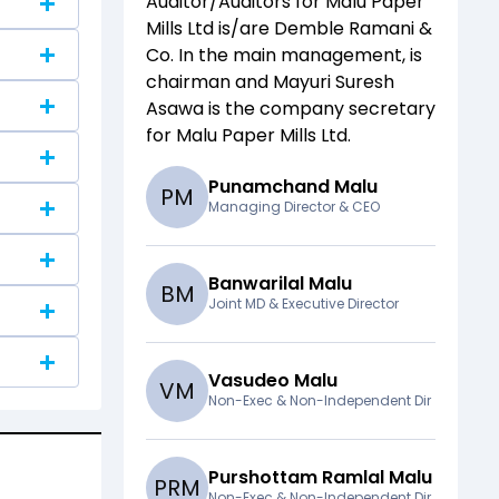
Auditor/Auditors for
Malu Paper
Mills Ltd
is/are
Demble Ramani &
Co
. In the main management,
is
chairman and
Mayuri Suresh
Asawa
is the company secretary
for
Malu Paper Mills Ltd
.
Punamchand Malu
P
M
Managing Director & CEO
Banwarilal Malu
B
M
Joint MD & Executive Director
Vasudeo Malu
V
M
Non-Exec & Non-Independent Dir
Purshottam Ramlal Malu
P
R
M
Non-Exec & Non-Independent Dir