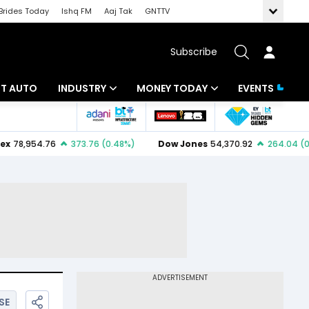
Brides Today
Ishq FM
Aaj Tak
GNTTV
Subscribe
BT AUTO
INDUSTRY
MONEY TODAY
EVENTS
ligence
Banking
Mutual Funds
IT
Tax
Energy
Investment
ew
Commodities
Insurance
Pharma
Tools & Calculator
Real Estate
Telecom
SE