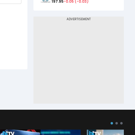
197.95
-0.05
(
-0.03
)