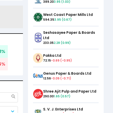
389.20
3.95
(
1.03
)
West Coast Paper Mills Ltd
594.35
3.95
(
0.67
)
Seshasayee Paper & Boards
Ltd
233.05
2.28
(
0.99
)
1
%
Pakka Ltd
72.15
-0.69
(
-0.95
)
5
%
Genus Paper & Boards Ltd
12.56
-0.09
(
-0.71
)
Shree Ajit Pulp and Paper Ltd
290.00
1.65
(
0.57
)
S. V. J. Enterprises Ltd