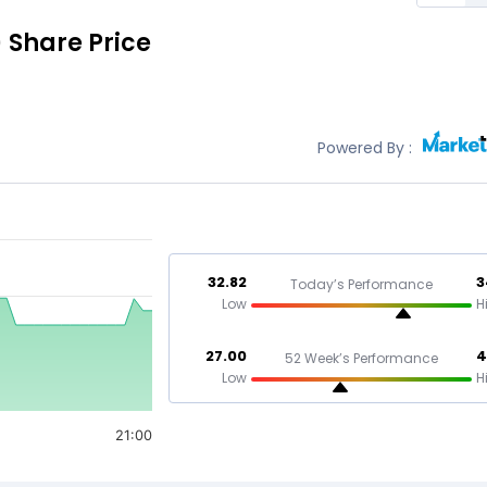
)
Share Price
Powered By :
32.82
3
Today’s Performance
Low
H
27.00
4
52 Week’s Performance
Low
H
21:00