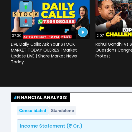
37:30
2:07
LIVE Daily Calls: Ask Your STOCK
Rahul Gandhi Vs S
MARKET TODAY QUERIES | Market
Questions Congre
Update LIVE | Share Market News
Protest
Today
FINANCIAL ANALYSIS
Consolidated
Standalone
Income Statement (₹ Cr.)