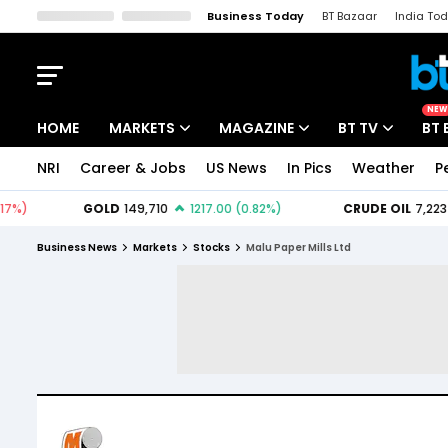
Business Today
BT Bazaar
India To
Kisan Tak
Lallantop
Malyalam
Bangla
Sports Tak
Crime T
NEW
HOME
MARKETS
MAGAZINE
BT TV
BT 
NRI
Career & Jobs
US News
In Pics
Weather
P
Stocks News
Cover Story
Market Today
IPO Corner
Editor's Note
Easynomics
Business News
Markets
Stocks
Malu Paper Mills Ltd
Indices
Deep Dive
Drive Today
Stocks List
Interview
BT Explainer