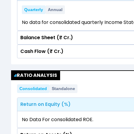
Quarterly
Annual
No data for consolidated quarterly Income Sta
Balance Sheet (₹ Cr.)
Cash Flow (₹ Cr.)
Quarterly
Annual
No data for consolidated quarterly Income Sta
Quarterly
Annual
RATIO ANALYSIS
No data for consolidated quarterly Income Sta
Consolidated
Standalone
Return on Equity (%)
No Data For consolidated ROE.