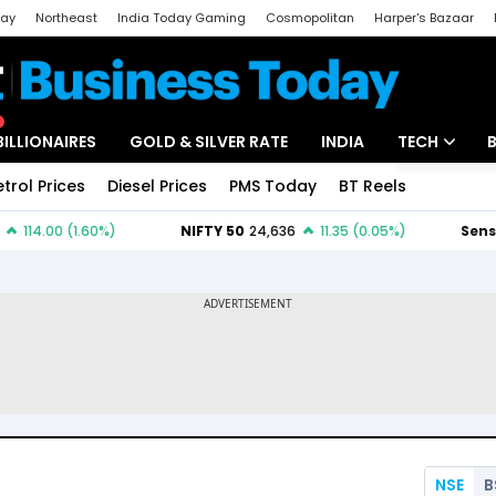
day
Northeast
India Today Gaming
Cosmopolitan
Harper's Bazaar
ak
Aajtak Campus
Astro tak
BILLIONAIRES
GOLD & SILVER RATE
INDIA
TECH
etrol Prices
Diesel Prices
PMS Today
BT Reels
Special
Artificial Intel
Tech News
Startups
Unbox - Revi
NSE
B