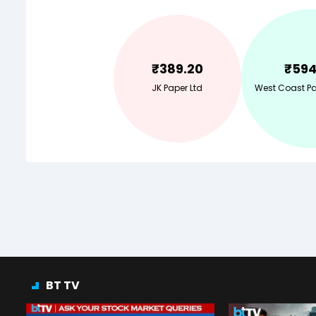
₹
389.20
₹
594
JK Paper Ltd
West Coast Pap
BT TV