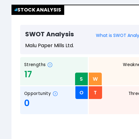
STOCK ANALYSIS