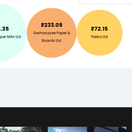
₹
233.05
.35
₹
72.15
Seshasayee Paper &
er Mills Ltd
Pakka Ltd
Boards Ltd