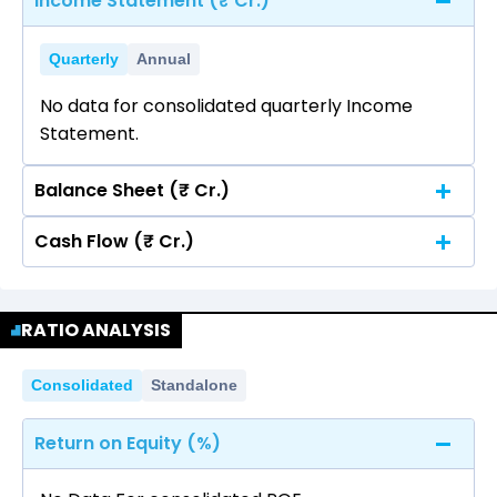
Income Statement (₹ Cr.)
Quarterly
Annual
No data for consolidated quarterly Income
Statement.
Balance Sheet (₹ Cr.)
Cash Flow (₹ Cr.)
Quarterly
Annual
No data for consolidated quarterly Income
Quarterly
Annual
Statement.
RATIO ANALYSIS
No data for consolidated quarterly Income
Statement.
Consolidated
Standalone
Return on Equity (%)