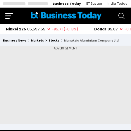
Business Today
BT Bazaar
India Today
Business News
Markets
Stocks
Manaksia Aluminium Company Ltd