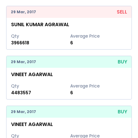
SELL
29 Mar, 2017
SUNIL KUMAR AGRAWAL
Qty
Average Price
3966618
6
BUY
29 Mar, 2017
VINEET AGARWAL
Qty
Average Price
4483557
6
BUY
29 Mar, 2017
VINEET AGARWAL
Qty
Average Price