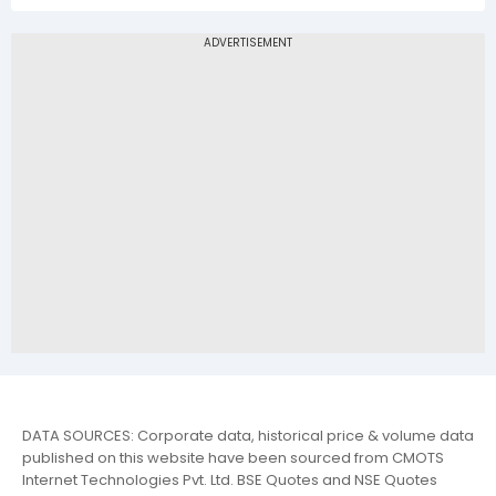
DATA SOURCES: Corporate data, historical price & volume data
published on this website have been sourced from CMOTS
Internet Technologies Pvt. Ltd. BSE Quotes and NSE Quotes