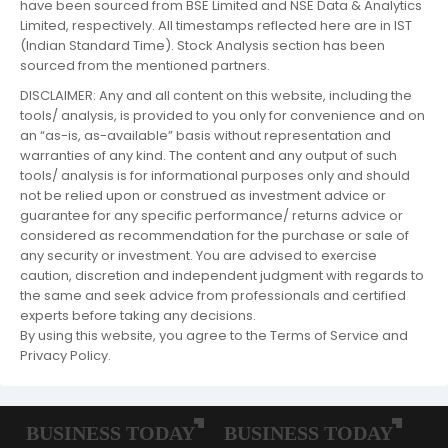
have been sourced from BSE Limited and NSE Data & Analytics
Limited, respectively. All timestamps reflected here are in IST
(Indian Standard Time). Stock Analysis section has been
sourced from the mentioned partners.
DISCLAIMER: Any and all content on this website, including the
tools/ analysis, is provided to you only for convenience and on
an “as-is, as-available” basis without representation and
warranties of any kind. The content and any output of such
tools/ analysis is for informational purposes only and should
not be relied upon or construed as investment advice or
guarantee for any specific performance/ returns advice or
considered as recommendation for the purchase or sale of
any security or investment. You are advised to exercise
caution, discretion and independent judgment with regards to
the same and seek advice from professionals and certified
experts before taking any decisions.
By using this website, you agree to the Terms of Service and
Privacy Policy.