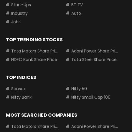
Start-Ups
BT TV
Industry
Auto
Jobs
TOP TRENDING STOCKS
Tata Motors Share Price
Adani Power Share Price
HDFC Bank Share Price
Tata Steel Share Price
TOP INDICES
Sensex
Nifty 50
Nifty Bank
Nifty Small Cap 100
MOST SEARCHED COMPANIES
Tata Motors Share Price
Adani Power Share Price