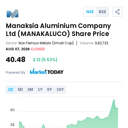
NSE
BSE
Manaksia Aluminium Company
Ltd
(MANAKALUCO)
Share Price
Sector:
Non Ferrous Metals
(Small Cap)
Volume:
3,92,723
AUG 07, 2026
CLOSED
40.48
2.12
(
5.53
%)
Powered By :
1
D
5
D
3
M
1
Y
5
Y
10
Y
40
38