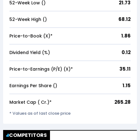
21.73
52-Week Low (₹)
68.12
52-Week High (₹)
1.86
Price-to-Book (X)*
0.12
Dividend Yield (%)
35.11
Price-to-Earnings (P/E) (X)*
1.15
Earnings Per Share (₹)
265.28
Market Cap (₹ Cr.)*
* Values as of last close price
COMPETITORS