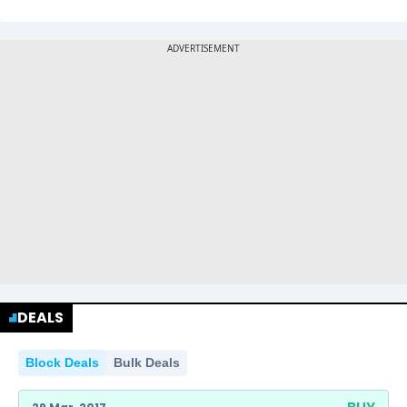
DEALS
Block Deals
Bulk Deals