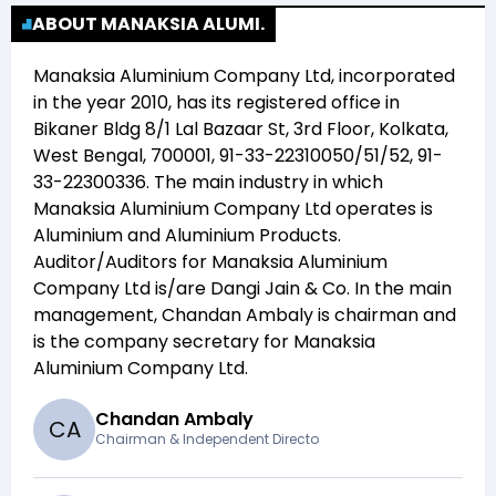
ABOUT MANAKSIA ALUMI.
Manaksia Aluminium Company Ltd
, incorporated
in the year
2010
, has its registered office in
Bikaner Bldg 8/1 Lal Bazaar St, 3rd Floor, Kolkata,
West Bengal, 700001, 91-33-22310050/51/52, 91-
33-22300336
. The main industry in which
Manaksia Aluminium Company Ltd
operates is
Aluminium and Aluminium Products
.
Auditor/Auditors for
Manaksia Aluminium
Company Ltd
is/are
Dangi Jain & Co
. In the main
management,
Chandan Ambaly
is chairman and
is the company secretary for
Manaksia
Aluminium Company Ltd
.
Chandan Ambaly
C
A
Chairman & Independent Directo