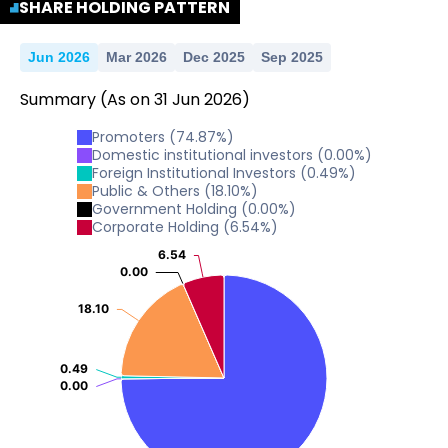
SHARE HOLDING PATTERN
Jun 2026
Mar 2026
Dec 2025
Sep 2025
Summary
(As on
31
Jun
2026
)
Promoters
(
74.87
%)
Domestic institutional investors
(
0.00
%)
Foreign Institutional Investors
(
0.49
%)
Public & Others
(
18.10
%)
Government Holding
(
0.00
%)
Corporate Holding
(
6.54
%)
6.54
6.54
0.00
0.00
18.10
18.10
0.49
0.49
0.00
0.00