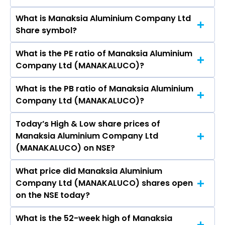
NSE is Rs 40.48
What is Manaksia Aluminium Company Ltd
The current market capitalisation of Manaksia
Share symbol?
Aluminium Company Ltd (MANAKALUCO) is
251.39 crores
What is the PE ratio of Manaksia Aluminium
The symbol of Manaksia Aluminium Company
Company Ltd (MANAKALUCO)?
Ltd is MANAKALUCO.
What is the PB ratio of Manaksia Aluminium
The current PE ratio of Manaksia Aluminium
Company Ltd (MANAKALUCO)?
Company Ltd (MANAKALUCO) is 33.55.
Today’s High & Low share prices of
The current PB ratio of Manaksia Aluminium
Manaksia Aluminium Company Ltd
Company Ltd (MANAKALUCO) is 1.78.
(MANAKALUCO) on NSE?
What price did Manaksia Aluminium
Today, the share price of Manaksia Aluminium
Company Ltd (MANAKALUCO) shares open
Company Ltd (MANAKALUCO) on NSE touched
on the NSE today?
a high of Rs 41.89 and a low of Rs 37.15
What is the 52-week high of Manaksia
On NSE, the share price of Manaksia Aluminium