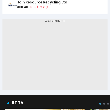
Jain Resource Recycling Ltd
308.40
-6.95
(
-2.20
)
BT TV