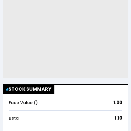
STOCK SUMMARY
1.00
Face Value (₹)
1.10
Beta