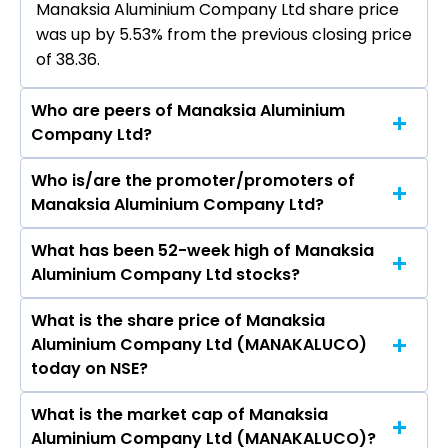
Manaksia Aluminium Company Ltd share price
was up by 5.53% from the previous closing price
of ₹38.36.
Who are peers of Manaksia Aluminium
Company Ltd?
Who is/are the promoter/promoters of
The peers of Manaksia Aluminium Company Ltd
Manaksia Aluminium Company Ltd?
are Hindustan Zinc Ltd, Hindalco Industries Ltd,
Vedanta Ltd, National Aluminium Company Ltd,
What has been 52-week high of Manaksia
The promotor/promotors of Manaksia
Hindustan Copper Ltd, Gravita India Ltd, Jain
Aluminium Company Ltd stocks?
Aluminium Company Ltd are Chandan Ambaly,
Resource Recycling Ltd.
Suprity Biswas, Shuvendu Sekhar Mohanty, Sunil
What is the share price of Manaksia
The highest price of Manaksia Aluminium
Kumar Agrawal, Anirudha Agrawal, Debasis
Aluminium Company Ltd (MANAKALUCO)
Company Ltd stock is ₹68.12 in the last 52-week.
Banerjee.
today on NSE?
What is the market cap of Manaksia
As on Aug 07, 2026 Manaksia Aluminium
Aluminium Company Ltd (MANAKALUCO)?
Company Ltd (MANAKALUCO)’s share price on