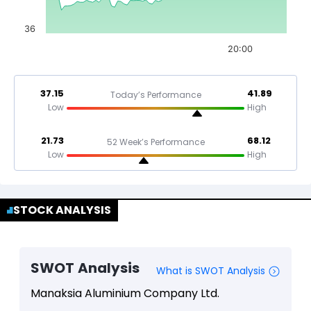
36
20:00
37.15
41.89
Today’s Performance
Low
High
21.73
68.12
52 Week’s Performance
Low
High
STOCK ANALYSIS