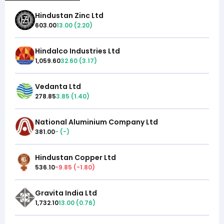
Hindustan Zinc Ltd
603.00
13.00
(
2.20
)
Hindalco Industries Ltd
1,059.60
32.60
(
3.17
)
Vedanta Ltd
278.85
3.85
(
1.40
)
National Aluminium Company Ltd
381.00
-
(
-
)
Hindustan Copper Ltd
536.10
-9.85
(
-1.80
)
Gravita India Ltd
1,732.10
13.00
(
0.76
)