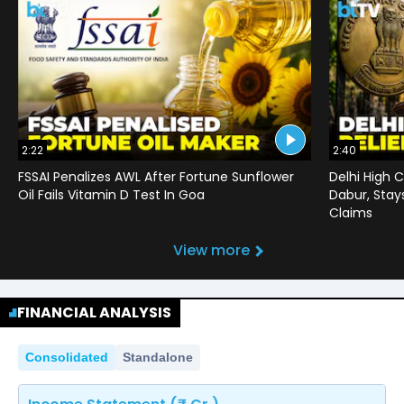
2:22
2:40
FSSAI Penalizes AWL After Fortune Sunflower
Delhi High C
Oil Fails Vitamin D Test In Goa
Dabur, Stay
Claims
View more
FINANCIAL ANALYSIS
Consolidated
Standalone