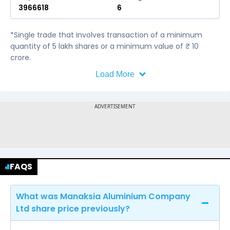
3966618
6
*Single trade that involves transaction of a minimum
quantity of 5 lakh shares or a minimum value of ₹ 10
crore.
Load More
FAQS
What was Manaksia Aluminium Company
Ltd share price previously?