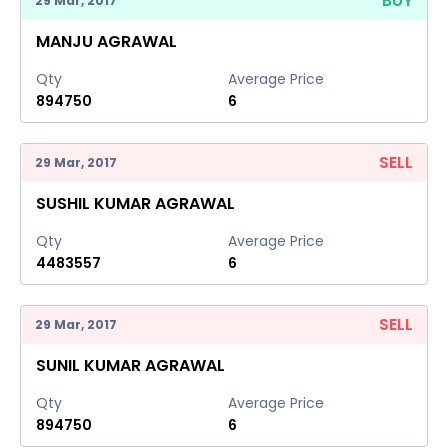
BUY
29 Mar, 2017
MANJU AGRAWAL
Qty
Average Price
894750
6
SELL
29 Mar, 2017
SUSHIL KUMAR AGRAWAL
Qty
Average Price
4483557
6
SELL
29 Mar, 2017
SUNIL KUMAR AGRAWAL
Qty
Average Price
894750
6