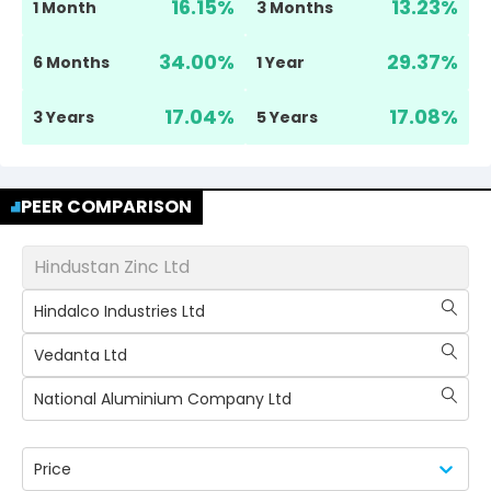
16.15
%
13.23
%
1 Month
3 Months
34.00
%
29.37
%
6 Months
1 Year
17.04
%
17.08
%
3 Years
5 Years
PEER COMPARISON
Hindustan Zinc Ltd
Hindalco Industries Ltd
Vedanta Ltd
National Aluminium Company Ltd
Price