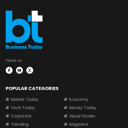
Follow us:
POPULAR CATEGORIES
Market Today
Economy
Tech Today
Money Today
Corporate
Visual Stories
Trending
Magazine