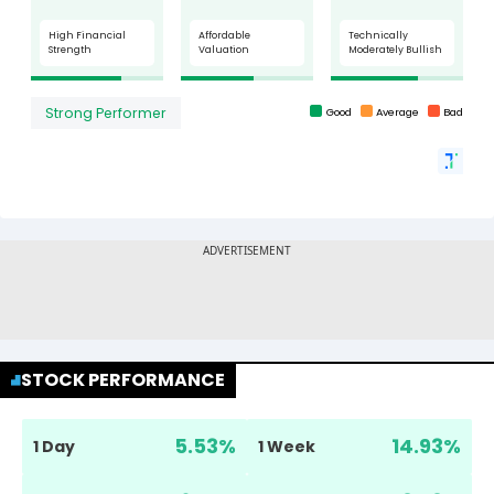
STOCK PERFORMANCE
5.53
%
14.93
%
1 Day
1 Week