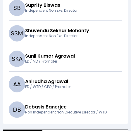
Suprity Biswas
S
B
Independent Non Exe. Director
Shuvendu Sekhar Mohanty
S
S
M
Independent Non Exe. Director
Sunil Kumar Agrawal
S
K
A
ED / MD / Promoter
Anirudha Agrawal
A
A
ED / WTD / CEO / Promoter
Debasis Banerjee
D
B
Non Independent Non Executive Director / WTD