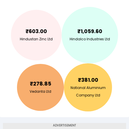
₹
603.00
₹
1,059.60
Hindustan Zinc Ltd
Hindalco Industries Ltd
₹
381.00
₹
278.85
National Aluminium
Vedanta Ltd
Company Ltd