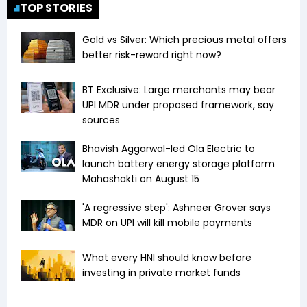
TOP STORIES
Gold vs Silver: Which precious metal offers
better risk-reward right now?
BT Exclusive: Large merchants may bear
UPI MDR under proposed framework, say
sources
Bhavish Aggarwal-led Ola Electric to
launch battery energy storage platform
Mahashakti on August 15
'A regressive step': Ashneer Grover says
MDR on UPI will kill mobile payments
What every HNI should know before
investing in private market funds