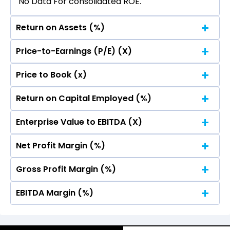
No Data For consolidated ROE.
Return on Assets (%)
Price-to-Earnings (P/E) (X)
No Data For consolidated ROE.
Price to Book (x)
No Data For consolidated ROE.
Return on Capital Employed (%)
No Data For consolidated ROE.
Enterprise Value to EBITDA (X)
No Data For consolidated ROE.
Net Profit Margin (%)
No Data For consolidated ROE.
Gross Profit Margin (%)
No Data For consolidated ROE.
EBITDA Margin (%)
No Data For consolidated ROE.
No Data For consolidated ROE.