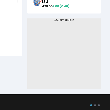
Ltd
420.00
2.00
(
0.48
)