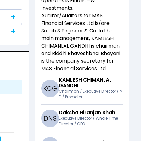
operates is
Finance &
Investments
.
Auditor/Auditors for
MAS
Financial Services Ltd
is/are
Sorab S Engineer & Co
. In the
main management,
KAMLESH
CHIMANLAL GANDHI
is chairman
and
Riddhi Bhaveshbhai Bhayani
is the company secretary for
MAS Financial Services Ltd
.
KAMLESH CHIMANLAL
GANDHI
K
C
G
Chairman / Executive Director / M
D / Promoter
Daksha Niranjan Shah
D
N
S
Executive Director / Whole Time
Director / CEO