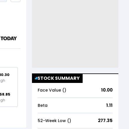
10.30
STOCK SUMMARY
igh
10.00
Face Value (₹)
58.85
igh
1.11
Beta
277.35
52-Week Low (₹)