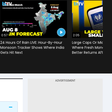
0:57
2:05
24 Hours Of Rain LIVE: Hour-By-Hour
Large Caps Or Mid & S
Monsoon Tracker Shows Where India
Where Fresh Money Cou
Gets Hit Next
Better Returns After Q1