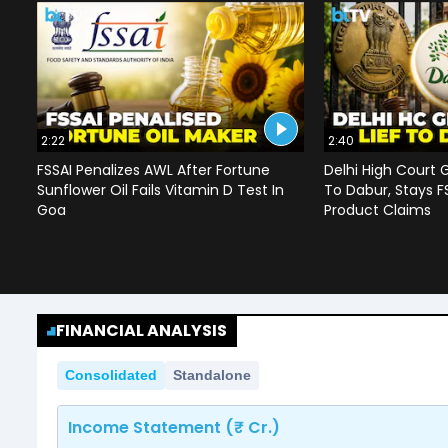
2:22
2:40
FSSAI Penalizes AWL After Fortune
Delhi High Court G
Sunflower Oil Fails Vitamin D Test In
To Dabur, Stays F
Goa
Product Claims
FINANCIAL ANALYSIS
Consolidated
Standalone
Income Statement (₹ Cr.)