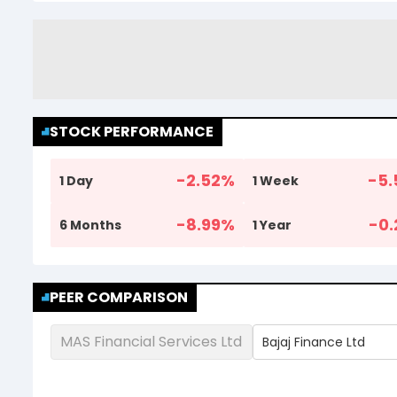
STOCK PERFORMANCE
-2.52
%
-5.
1 Day
1 Week
-8.99
%
-0.
6 Months
1 Year
PEER COMPARISON
MAS Financial Services Ltd
Bajaj Finance Ltd