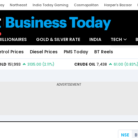
day
Northeast
India Today Gaming
Cosmopolitan
Harper's Bazaar
ak
Aajtak Campus
Astro tak
BILLIONAIRES
GOLD & SILVER RATE
INDIA
TECH
etrol Prices
Diesel Prices
PMS Today
BT Reels
Special
Artificial Intel
Tech News
Startups
Unbox - Revi
NSE
B