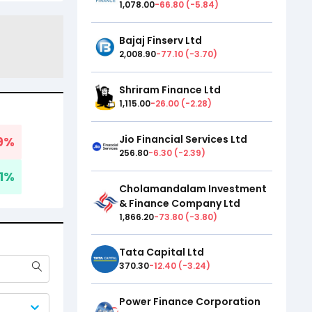
1,078.00
-66.80
(
-5.84
)
Bajaj Finserv Ltd
2,008.90
-77.10
(
-3.70
)
Shriram Finance Ltd
1,115.00
-26.00
(
-2.28
)
Jio Financial Services Ltd
9
%
256.80
-6.30
(
-2.39
)
1
%
Cholamandalam Investment
& Finance Company Ltd
1,866.20
-73.80
(
-3.80
)
Tata Capital Ltd
370.30
-12.40
(
-3.24
)
Power Finance Corporation