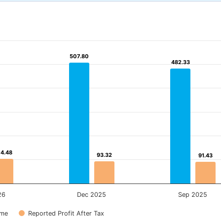
507.80
507.80
482.33
482.33
04.48
04.48
93.32
93.32
91.43
91.43
26
Dec 2025
Sep 2025
ome
Reported Profit After Tax