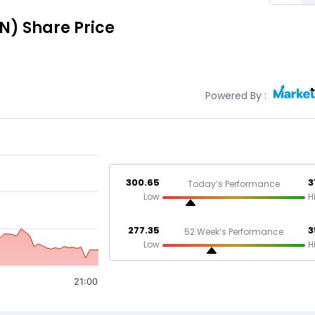
N)
Share Price
Powered By :
300.65
3
Today’s Performance
Low
H
277.35
3
52 Week’s Performance
Low
H
21:00