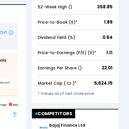
358.85
52-Week High (₹)
1.89
Price-to-Book (X)*
0.64
Dividend Yield (%)
1.11
Price-to-Earnings (P/E) (X)*
22.01
Earnings Per Share (₹)
5,624.15
Market Cap (₹ Cr.)*
* Values as of last close price
COMPETITORS
Bajaj Finance Ltd