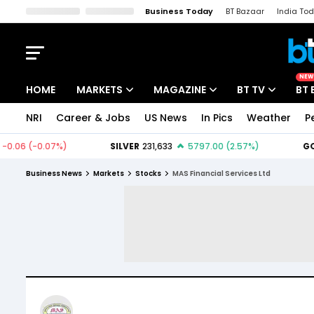
Business Today
BT Bazaar
India To
Kisan Tak
Lallantop
Malyalam
Bangla
Sports Tak
Crime T
NEW
HOME
MARKETS
MAGAZINE
BT TV
BT 
NRI
Career & Jobs
US News
In Pics
Weather
P
Stocks News
Cover Story
Market Today
IPO Corner
Editor's Note
Easynomics
Business News
Markets
Stocks
MAS Financial Services Ltd
Indices
Deep Dive
Drive Today
Stocks List
Interview
BT Explainer