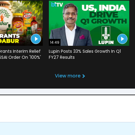
14:49
rants Interim Relief
Lupin Posts 33% Sales Growth In Q1
SSAI Order On '100%'
FY27 Results
View more