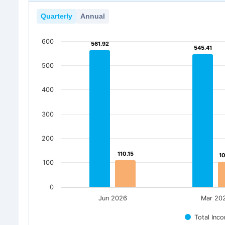
Quarterly
Annual
600
561.92
561.92
545.41
545.41
500
400
300
200
110.15
110.15
1
1
100
0
Jun 2026
Mar 20
Total Inc