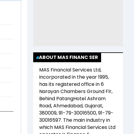
ABOUT MAS FINANC SER
MAS Financial Services Ltd
,
incorporated in the year
1995
,
has its registered office in
6
Narayan Chambers Ground Flr,
Behind PatangHotel Ashram
Road, Ahmedabad, Gujarat,
380009, 91-79-30016500, 91-79-
30016597
. The main industry in
which
MAS Financial Services Ltd