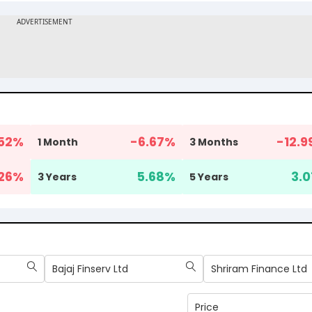
52
%
-6.67
%
-12.9
1 Month
3 Months
26
%
5.68
%
3.0
3 Years
5 Years
Bajaj Finserv Ltd
Shriram Finance Ltd
Price