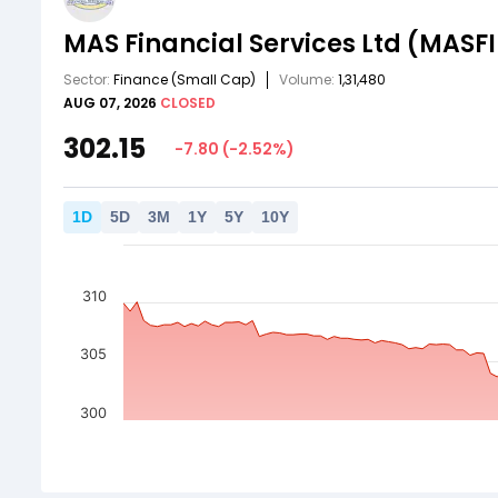
MAS Financial Services Ltd
(MASFI
Sector:
Finance
(Small Cap)
Volume:
1,31,480
AUG 07, 2026
CLOSED
302.15
-7.80
(
-2.52
%)
1
D
5
D
3
M
1
Y
5
Y
10
Y
310
305
300