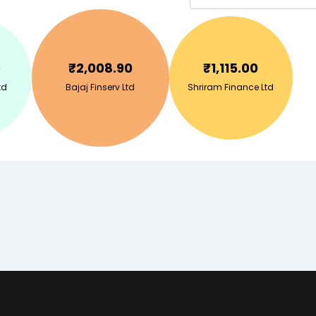
0
₹
2,008.90
₹
1,115.00
td
Bajaj Finserv Ltd
Shriram Finance Ltd