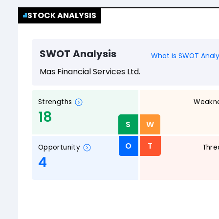
STOCK ANALYSIS