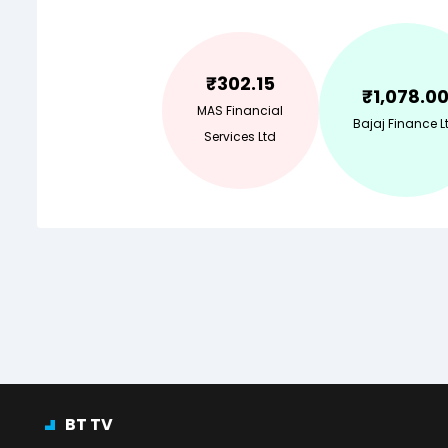
₹
302.15
₹
1,078.0
MAS Financial
Bajaj Finance L
Services Ltd
BT TV