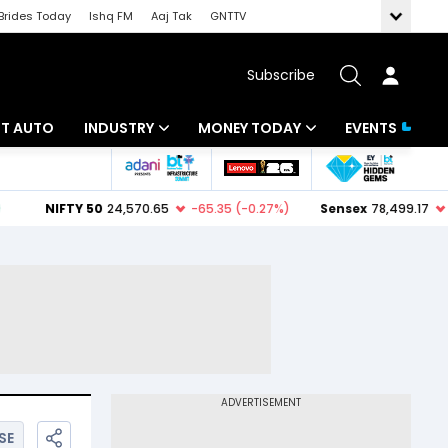
Brides Today
Ishq FM
Aaj Tak
GNTTV
Subscribe
BT AUTO
INDUSTRY
MONEY TODAY
EVENTS
ligence
Banking
Mutual Funds
IT
Tax
Energy
Investment
ew
Commodities
Insurance
Pharma
Tools & Calculator
Real Estate
Telecom
SE