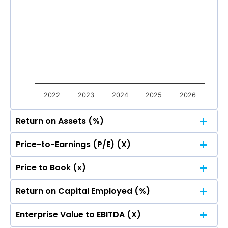
Total Income
Reported Profit After Tax
Total Income
Reported Profit After Tax
2022
2023
2024
2025
2026
Return on Assets (%)
Price-to-Earnings (P/E) (X)
Price to Book (x)
Return on Capital Employed (%)
Enterprise Value to EBITDA (X)