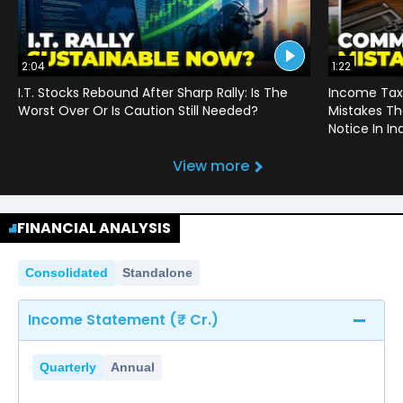
2:04
1:22
I.T. Stocks Rebound After Sharp Rally: Is The
Income Tax
Worst Over Or Is Caution Still Needed?
Mistakes Th
Notice In In
View more
FINANCIAL ANALYSIS
Consolidated
Standalone
Income Statement (₹ Cr.)
Quarterly
Annual