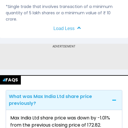
*Single trade that involves transaction of a minimum
quantity of 5 lakh shares or a minimum value of ₹ 10
crore.
Load Less
FAQS
What was Max India Ltd share price
previously?
Max India Ltd share price was down by -1.01%
from the previous closing price of ₹172.82.