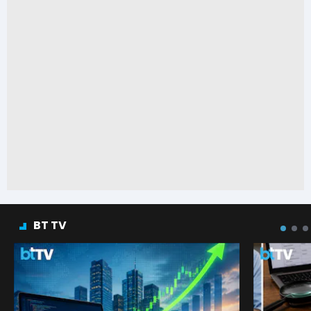
BT TV