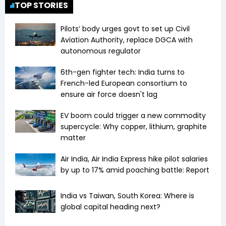
TOP STORIES
Pilots’ body urges govt to set up Civil
Aviation Authority, replace DGCA with
autonomous regulator
6th-gen fighter tech: India turns to
French-led European consortium to
ensure air force doesn't lag
EV boom could trigger a new commodity
supercycle: Why copper, lithium, graphite
matter
Air India, Air India Express hike pilot salaries
by up to 17% amid poaching battle: Report
India vs Taiwan, South Korea: Where is
global capital heading next?