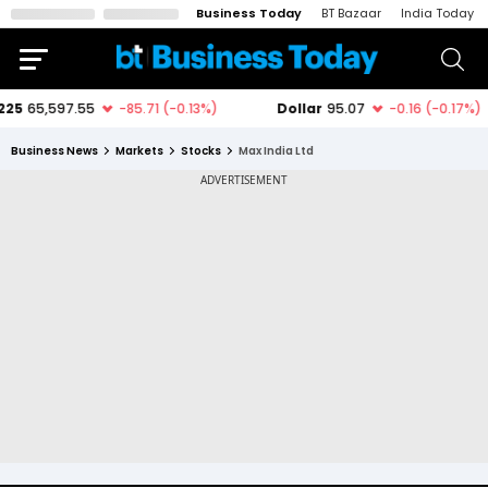
Business Today
BT Bazaar
India Today
Business News
Markets
Stocks
Max India Ltd