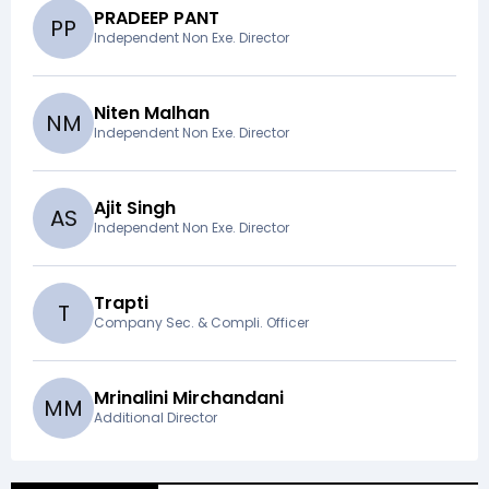
PRADEEP PANT
P
P
Independent Non Exe. Director
Niten Malhan
N
M
Independent Non Exe. Director
Ajit Singh
A
S
Independent Non Exe. Director
Trapti
T
Company Sec. & Compli. Officer
Mrinalini Mirchandani
M
M
Additional Director