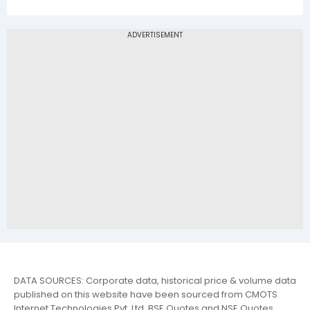
DATA SOURCES: Corporate data, historical price & volume data
published on this website have been sourced from CMOTS
Internet Technologies Pvt. Ltd. BSE Quotes and NSE Quotes