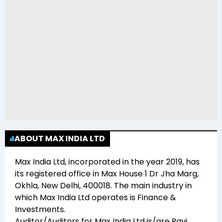
ABOUT MAX INDIA LTD
Max India Ltd
, incorporated in the year
2019
, has
its registered office in
Max House 1 Dr Jha Marg,
Okhla, New Delhi, 400018
. The main industry in
which
Max India Ltd
operates is
Finance &
Investments
.
Auditor/Auditors for
Max India Ltd
is/are
Ravi