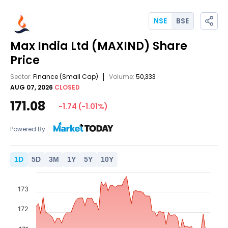
NSE
BSE
Max India Ltd
(MAXIND)
Share
Price
Sector:
Finance
(Small Cap)
Volume:
50,333
AUG 07, 2026
CLOSED
171.08
-1.74
(
-1.01
%)
Powered By :
1
D
5
D
3
M
1
Y
5
Y
10
Y
173
172