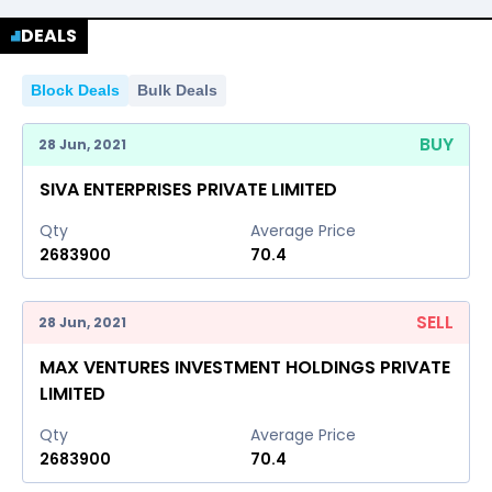
DEALS
2022
2023
2024
2025
2026
Block Deals
Bulk Deals
2022
2023
2024
2025
2026
BUY
28 Jun, 2021
SIVA ENTERPRISES PRIVATE LIMITED
Qty
Average Price
2683900
70.4
SELL
28 Jun, 2021
MAX VENTURES INVESTMENT HOLDINGS PRIVATE
LIMITED
Qty
Average Price
2683900
70.4