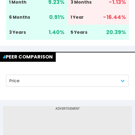
9.23
%
-1.13
%
1 Month
3 Months
0.91
%
-16.44
%
6 Months
1 Year
1.40
%
20.39
%
3 Years
5 Years
PEER COMPARISON
Price