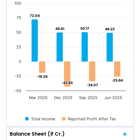
100
72.04
72.04
75
50.17
50.17
49.81
49.81
49.22
49.22
50
25
0
-25
-19.29
-19.29
-25.64
-25.64
-42.85
-42.85
-34.07
-34.07
-50
Mar 2026
Dec 2025
Sep 2025
Jun 2025
Total Income
Reported Profit After Tax
Balance Sheet (₹ Cr.)