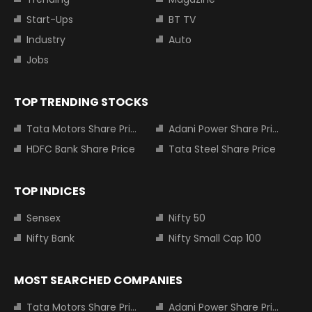
Start-Ups
BT TV
Industry
Auto
Jobs
TOP TRENDING STOCKS
Tata Motors Share Price
Adani Power Share Price
HDFC Bank Share Price
Tata Steel Share Price
TOP INDICES
Sensex
Nifty 50
Nifty Bank
Nifty Small Cap 100
MOST SEARCHED COMPANIES
Tata Motors Share Price
Adani Power Share Price