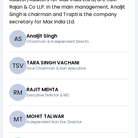
Rajan & Co LLP
. In the main management,
Analjit
Singh
is chairman and
Trapti
is the company
secretary for
Max India Ltd
.
Analjit Singh
A
S
Chairman & Independent Directo
TARA SINGH VACHANI
T
S
V
Vice Chairman & Non executive
RAJIT MEHTA
R
M
Executive Director & MD
MOHIT TALWAR
M
T
Independent Non Exe. Director