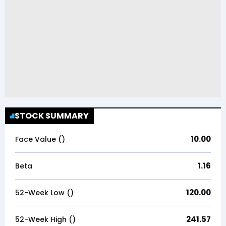
STOCK SUMMARY
10.00
Face Value (₹)
1.16
Beta
120.00
52-Week Low (₹)
241.57
52-Week High (₹)