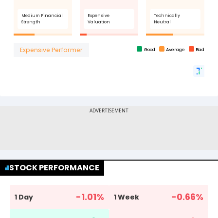
STOCK PERFORMANCE
-1.01
%
-0.66
%
1 Day
1 Week