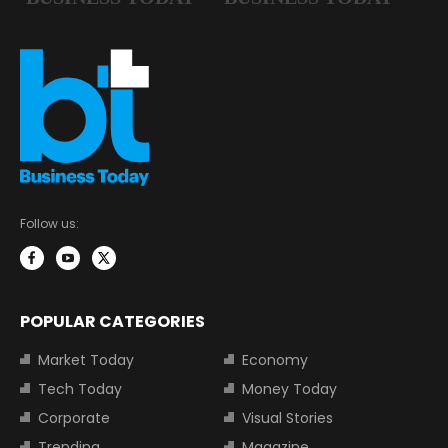
Follow us:
POPULAR CATEGORIES
Market Today
Economy
Tech Today
Money Today
Corporate
Visual Stories
Trending
Magazine