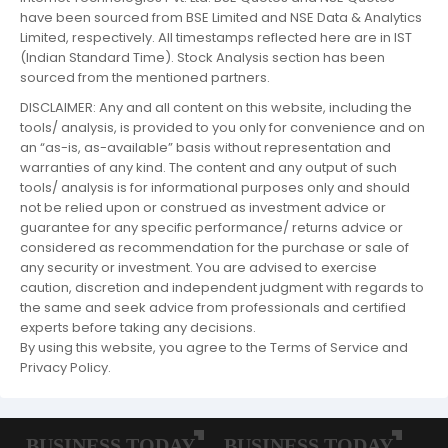
have been sourced from BSE Limited and NSE Data & Analytics
Limited, respectively. All timestamps reflected here are in IST
(Indian Standard Time). Stock Analysis section has been
sourced from the mentioned partners.
DISCLAIMER: Any and all content on this website, including the
tools/ analysis, is provided to you only for convenience and on
an “as-is, as-available” basis without representation and
warranties of any kind. The content and any output of such
tools/ analysis is for informational purposes only and should
not be relied upon or construed as investment advice or
guarantee for any specific performance/ returns advice or
considered as recommendation for the purchase or sale of
any security or investment. You are advised to exercise
caution, discretion and independent judgment with regards to
the same and seek advice from professionals and certified
experts before taking any decisions.
By using this website, you agree to the Terms of Service and
Privacy Policy.