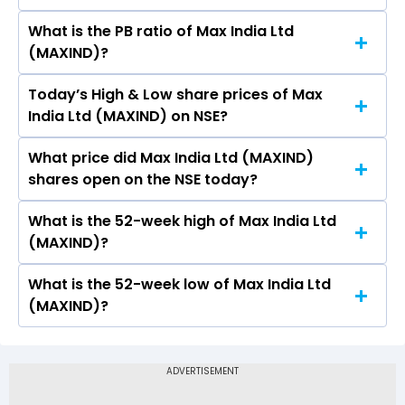
What is the PB ratio of Max India Ltd
The current PE ratio of Max India Ltd (MAXIND)
(MAXIND)?
is -.
Today’s High & Low share prices of Max
The current PB ratio of Max India Ltd (MAXIND)
India Ltd (MAXIND) on NSE?
is -.
What price did Max India Ltd (MAXIND)
Today, the share price of Max India Ltd
shares open on the NSE today?
(MAXIND) on NSE touched a high of Rs 174.29
and a low of Rs 171
What is the 52-week high of Max India Ltd
On NSE, the share price of Max India Ltd
(MAXIND)?
(MAXIND) opened at Rs 173.5
What is the 52-week low of Max India Ltd
The 52-week high price of Max India Ltd
(MAXIND)?
(MAXIND) is Rs 241.57
The 52-week low price of Max India Ltd
(MAXIND) is Rs 120.00