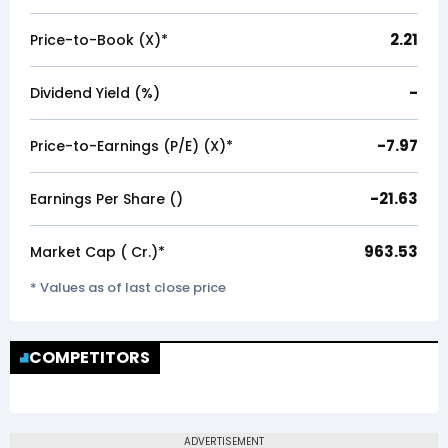
2.21
Price-to-Book (X)*
-
Dividend Yield (%)
-7.97
Price-to-Earnings (P/E) (X)*
-21.63
Earnings Per Share (₹)
963.53
Market Cap (₹ Cr.)*
* Values as of last close price
COMPETITORS