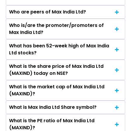
Who are peers of Max India Ltd?
Who is/are the promoter/promoters of
The peers of Max India Ltd are
Max India Ltd?
What has been 52-week high of Max India
The promotor/promotors of Max India Ltd are
Ltd stocks?
Analjit Singh, TARA SINGH VACHANI, RAJIT
MEHTA, MOHIT TALWAR, PRADEEP PANT, Niten
What is the share price of Max India Ltd
The highest price of Max India Ltd stock is
Malhan, Ajit Singh, Trapti, Mrinalini Mirchandani.
(MAXIND) today on NSE?
₹241.57 in the last 52-week.
What is the market cap of Max India Ltd
As on Aug 07, 2026 Max India Ltd (MAXIND)’s
(MAXIND)?
share price on NSE is Rs 171.08
What is Max India Ltd Share symbol?
The current market capitalisation of Max India
Ltd (MAXIND) is - crores
What is the PE ratio of Max India Ltd
The symbol of Max India Ltd is MAXIND.
(MAXIND)?