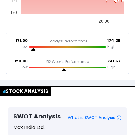
171
170
20:00
171.00
174.29
Today’s Performance
Low
High
120.00
241.57
52 Week’s Performance
Low
High
STOCK ANALYSIS