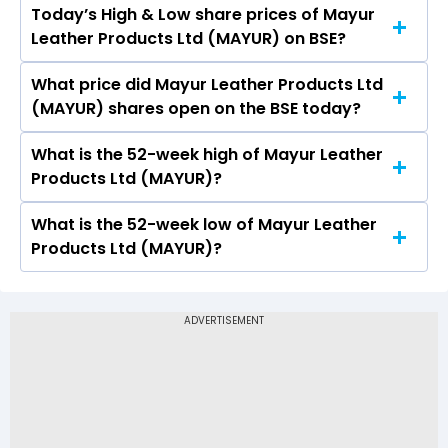
Today’s High & Low share prices of Mayur
The current PB ratio of Mayur Leather Products
Leather Products Ltd (MAYUR) on BSE?
Ltd (MAYUR) is 2.81.
What price did Mayur Leather Products Ltd
Today, the share price of Mayur Leather
(MAYUR) shares open on the BSE today?
Products Ltd (MAYUR) on BSE touched a high of
Rs 24.96 and a low of Rs 24.49
What is the 52-week high of Mayur Leather
On BSE, the share price of Mayur Leather
Products Ltd (MAYUR)?
Products Ltd (MAYUR) opened at Rs 24.96
What is the 52-week low of Mayur Leather
The 52-week high price of Mayur Leather
Products Ltd (MAYUR)?
Products Ltd (MAYUR) is Rs 29.63
The 52-week low price of Mayur Leather
Products Ltd (MAYUR) is Rs 12.57