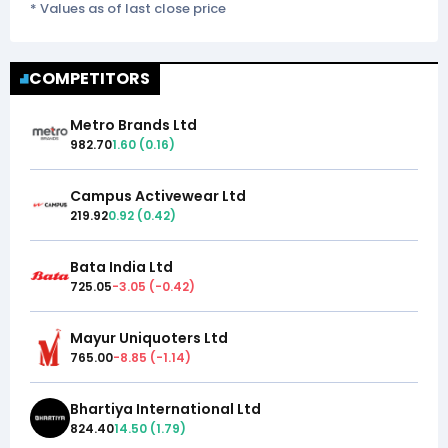
* Values as of last close price
COMPETITORS
Metro Brands Ltd
982.70
1.60
(
0.16
)
Campus Activewear Ltd
219.92
0.92
(
0.42
)
Bata India Ltd
725.05
-3.05
(
-0.42
)
Mayur Uniquoters Ltd
765.00
-8.85
(
-1.14
)
Bhartiya International Ltd
824.40
14.50
(
1.79
)