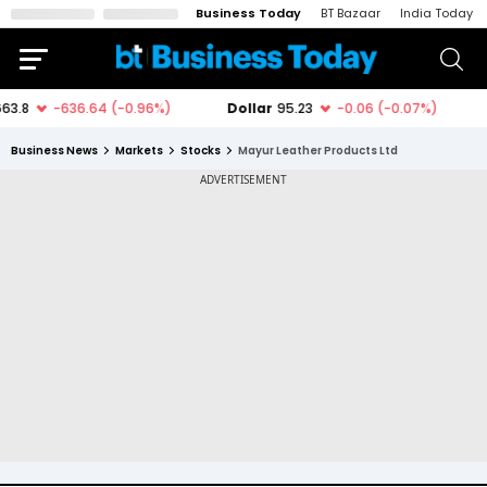
Business Today
BT Bazaar
India Today
Business News
Markets
Stocks
Mayur Leather Products Ltd