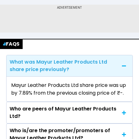
FAQS
What was Mayur Leather Products Ltd
share price previously?
Mayur Leather Products Ltd share price was up
by 7.89% from the previous closing price of ₹-.
Who are peers of Mayur Leather Products
Ltd?
Who is/are the promoter/promoters of
The peers of Mayur Leather Products Ltd are
Mayur Leather Products Ltd?