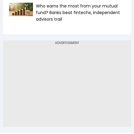
Who earns the most from your mutual
fund? Banks beat fintechs, independent
advisors trail