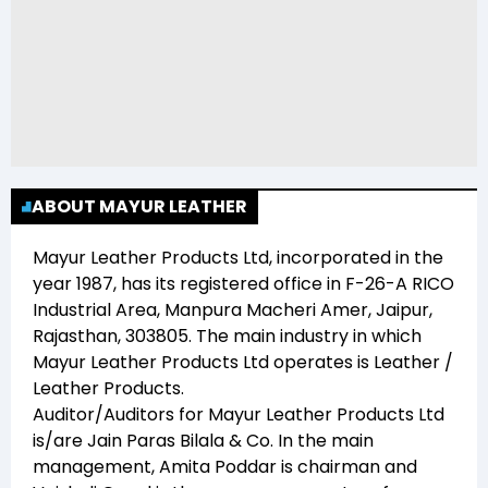
ABOUT MAYUR LEATHER
Mayur Leather Products Ltd
, incorporated in the
year
1987
, has its registered office in
F-26-A RICO
Industrial Area, Manpura Macheri Amer, Jaipur,
Rajasthan, 303805
. The main industry in which
Mayur Leather Products Ltd
operates is
Leather /
Leather Products
.
Auditor/Auditors for
Mayur Leather Products Ltd
is/are
Jain Paras Bilala & Co
. In the main
management,
Amita Poddar
is chairman and