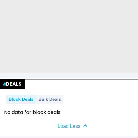
DEALS
Block Deals
Bulk Deals
No data for block deals
Load Less