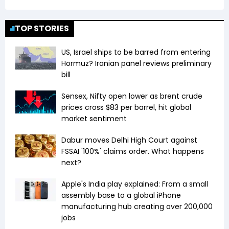
TOP STORIES
US, Israel ships to be barred from entering
Hormuz? Iranian panel reviews preliminary
bill
Sensex, Nifty open lower as brent crude
prices cross $83 per barrel, hit global
market sentiment
Dabur moves Delhi High Court against
FSSAI '100%' claims order. What happens
next?
Apple's India play explained: From a small
assembly base to a global iPhone
manufacturing hub creating over 200,000
jobs