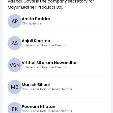
Vaishali Goyal
is the company secretary for
Mayur Leather Products Ltd
.
Amita Poddar
A
P
Chairperson
Anjali Sharma
A
S
Independent Non Exe. Director
Vitthal Sitaram Nawandhar
V
S
N
Independent Non Exe. Director
Manish Bihani
M
B
Non-Exec & Non-Independent Dir
Poonam Khatan
P
K
Non-Exec & Non-Independent Dir