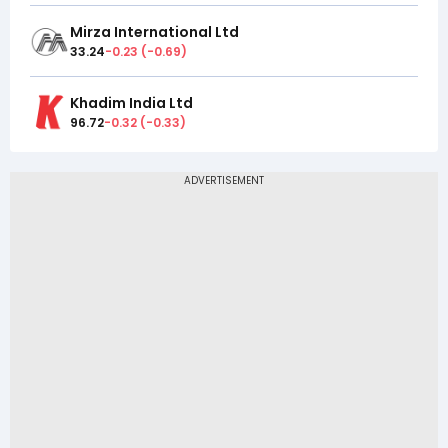
Mirza International Ltd
33.24
-0.23
(
-0.69
)
Khadim India Ltd
96.72
-0.32
(
-0.33
)