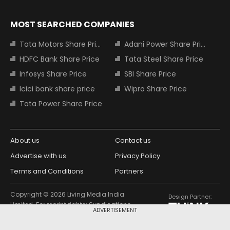
MOST SEARCHED COMPANIES
Tata Motors Share Price
Adani Power Share Price
HDFC Bank Share Price
Tata Steel Share Price
Infosys Share Price
SBI Share Price
Icici bank share price
Wipro Share Price
Tata Power Share Price
About us
Contact us
Advertise with us
Privacy Policy
Terms and Conditions
Partners
Copyright © 2026 Living Media India
Design Partner:
Limited. For reprint rights: Syndications
ADVERTISEMENT
Today. India Today Group.