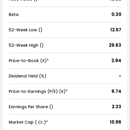
0.30
Beta
12.57
52-Week Low (₹)
29.63
52-Week High (₹)
2.94
Price-to-Book (X)*
-
Dividend Yield (%)
9.74
Price-to-Earnings (P/E) (X)*
2.33
Earnings Per Share (₹)
10.96
Market Cap (₹ Cr.)*