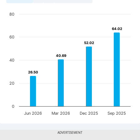
80
64.02
64.02
60
52.02
52.02
40.69
40.69
40
26.50
26.50
20
0
Jun 2026
Mar 2026
Dec 2025
Sep 2025