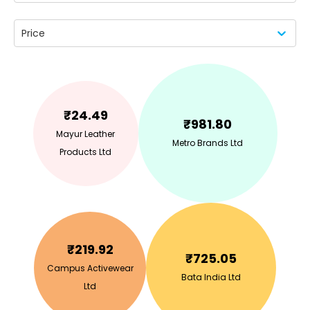
Price
₹
24.49
₹
981.80
Mayur Leather
Metro Brands Ltd
Products Ltd
₹
219.92
₹
725.05
Campus Activewear
Bata India Ltd
Ltd