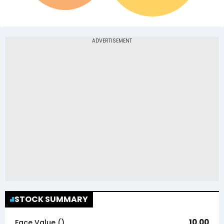
STOCK SUMMARY
10.00
Face Value (₹)