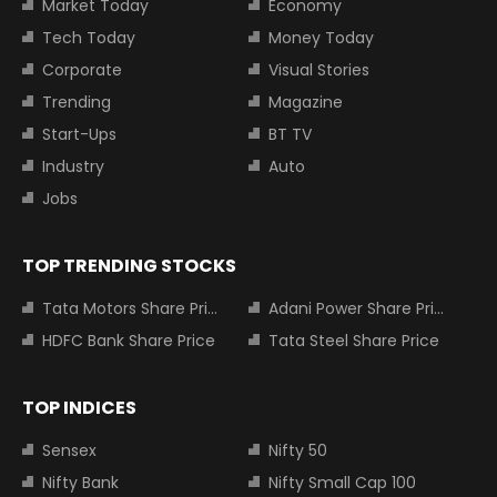
Market Today
Economy
Tech Today
Money Today
Corporate
Visual Stories
Trending
Magazine
Start-Ups
BT TV
Industry
Auto
Jobs
TOP TRENDING STOCKS
Tata Motors Share Price
Adani Power Share Price
HDFC Bank Share Price
Tata Steel Share Price
TOP INDICES
Sensex
Nifty 50
Nifty Bank
Nifty Small Cap 100