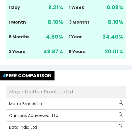
9.21
%
0.09
%
1 Day
1 Week
8.10
%
8.10
%
1 Month
3 Months
4.80
%
34.40
%
6 Months
1 Year
49.97
%
20.01
%
3 Years
5 Years
PEER COMPARISON
Mayur Leather Products Ltd
Metro Brands Ltd
Campus Activewear Ltd
Bata India Ltd