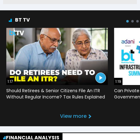
BT TV
1:17
1:19
Should Retirees & Senior Citizens File An ITR
Can Private
Without Regular Income? Tax Rules Explained
Government 
View more
FINANCIAL ANALYSIS