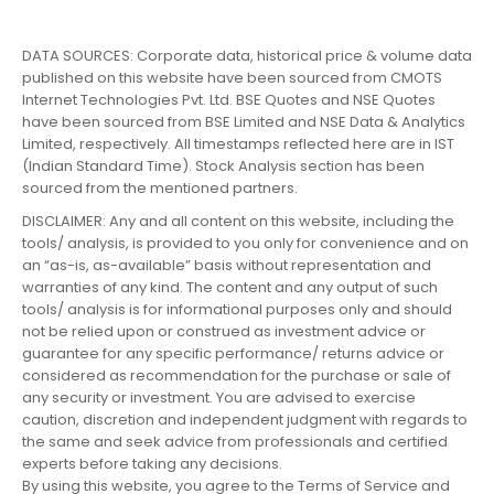
DATA SOURCES: Corporate data, historical price & volume data
published on this website have been sourced from CMOTS
Internet Technologies Pvt. Ltd. BSE Quotes and NSE Quotes
have been sourced from BSE Limited and NSE Data & Analytics
Limited, respectively. All timestamps reflected here are in IST
(Indian Standard Time). Stock Analysis section has been
sourced from the mentioned partners.
DISCLAIMER: Any and all content on this website, including the
tools/ analysis, is provided to you only for convenience and on
an “as-is, as-available” basis without representation and
warranties of any kind. The content and any output of such
tools/ analysis is for informational purposes only and should
not be relied upon or construed as investment advice or
guarantee for any specific performance/ returns advice or
considered as recommendation for the purchase or sale of
any security or investment. You are advised to exercise
caution, discretion and independent judgment with regards to
the same and seek advice from professionals and certified
experts before taking any decisions.
By using this website, you agree to the Terms of Service and