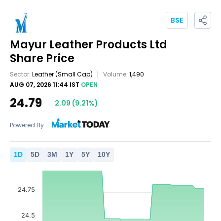
BSE
Mayur Leather Products Ltd
Share Price
Sector:
Leather
(Small Cap)
Volume:
1,490
AUG 07, 2026 11:44 IST
OPEN
24.79
2.09
(
9.21
%)
Powered By :
1
D
5
D
3
M
1
Y
5
Y
10
Y
24.75
24.5