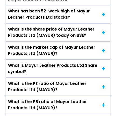
Metro Brands Ltd, Campus Activewear Ltd, Bata
India Ltd, Mayur Uniquoters Ltd, Bhartiya
What has been 52-week high of Mayur
The promotor/promotors of Mayur Leather
International Ltd, Mirza International Ltd,
Leather Products Ltd stocks?
Products Ltd are Amita Poddar, Anjali Sharma,
Khadim India Ltd.
Vitthal Sitaram Nawandhar, Manish Bihani,
What is the share price of Mayur Leather
The highest price of Mayur Leather Products
Poonam Khatan, RAJ GOPAL SARDA, R K Poddar,
Products Ltd (MAYUR) today on BSE?
Ltd stock is ₹- in the last 52-week.
Sharad Vyas, Ms. Jyoti Soni, Vaishali Goyal.
What is the market cap of Mayur Leather
As on Aug 07, 2026 Mayur Leather Products Ltd
Products Ltd (MAYUR)?
(MAYUR)’s share price on BSE is Rs 24.49
What is Mayur Leather Products Ltd Share
The current market capitalisation of Mayur
symbol?
Leather Products Ltd (MAYUR) is 10.49 crores
What is the PE ratio of Mayur Leather
The symbol of Mayur Leather Products Ltd is .
Products Ltd (MAYUR)?
What is the PB ratio of Mayur Leather
The current PE ratio of Mayur Leather Products
Products Ltd (MAYUR)?
Ltd (MAYUR) is 0.29.