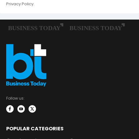
Privacy Policy.
Follow us:
POPULAR CATEGORIES