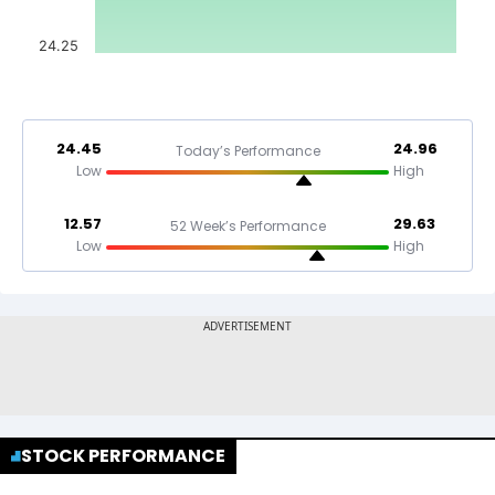
24.25
24.45
24.96
Today’s Performance
Low
High
12.57
29.63
52 Week’s Performance
Low
High
STOCK PERFORMANCE