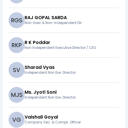
RAJ GOPAL SARDA
R
G
S
Non-Exec & Non-Independent Dir
R K Poddar
R
K
P
Non Independent Executive Director / CEO
Sharad Vyas
S
V
Independent Non Exe. Director
Ms. Jyoti Soni
M
J
S
Independent Non Exe. Director
Vaishali Goyal
V
G
Company Sec. & Compli. Officer