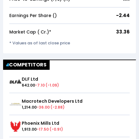
-2.44
Earnings Per Share (₹)
33.36
Market Cap (₹ Cr.)*
* Values as of last close price
COMPETITORS
DLF Ltd
642.00
-7.10
(
-1.09
)
Macrotech Developers Ltd
1,214.00
-36.00
(
-2.88
)
Phoenix Mills Ltd
1,913.00
-17.50
(
-0.91
)