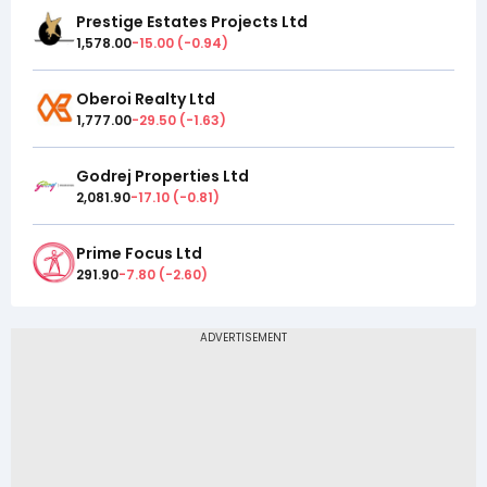
Prestige Estates Projects Ltd
1,578.00
-15.00
(
-0.94
)
Oberoi Realty Ltd
1,777.00
-29.50
(
-1.63
)
Godrej Properties Ltd
2,081.90
-17.10
(
-0.81
)
Prime Focus Ltd
291.90
-7.80
(
-2.60
)