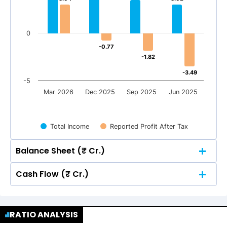
0
-0.77
-0.77
-1.82
-1.82
-3.49
-3.49
-5
Mar 2026
Dec 2025
Sep 2025
Jun 2025
Total Income
Reported Profit After Tax
Balance Sheet (₹ Cr.)
Cash Flow (₹ Cr.)
Quarterly
Annual
Quarterly
Annual
10
9.04
9.04
RATIO ANALYSIS
10