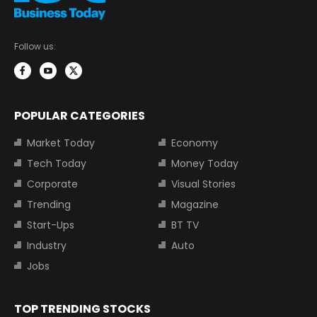
Follow us:
POPULAR CATEGORIES
Market Today
Economy
Tech Today
Money Today
Corporate
Visual Stories
Trending
Magazine
Start-Ups
BT TV
Industry
Auto
Jobs
TOP TRENDING STOCKS