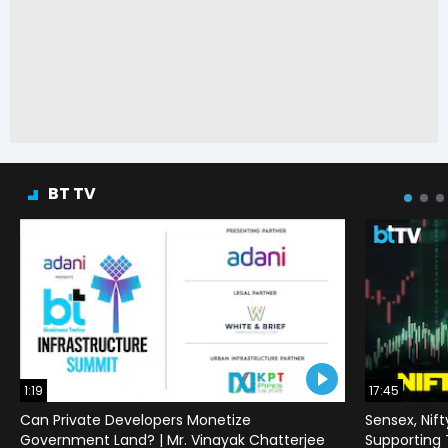
BT TV
1:19
17:45
Can Private Developers Monetize
Sensex, Nif
Government Land? | Mr. Vinayak Chatterjee
Supporting