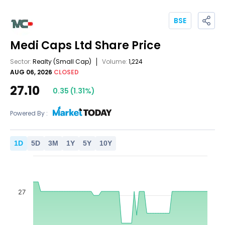
BSE
Medi Caps Ltd
Share Price
Sector:
Realty
(Small Cap)
Volume:
1,224
AUG 06, 2026
CLOSED
27.10
0.35
(
1.31
%)
Powered By :
1
D
5
D
3
M
1
Y
5
Y
10
Y
27