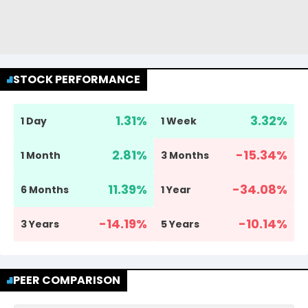
STOCK PERFORMANCE
1.31
%
3.32
%
1 Day
1 Week
2.81
%
-15.34
%
1 Month
3 Months
11.39
%
-34.08
%
6 Months
1 Year
-14.19
%
-10.14
%
3 Years
5 Years
PEER COMPARISON