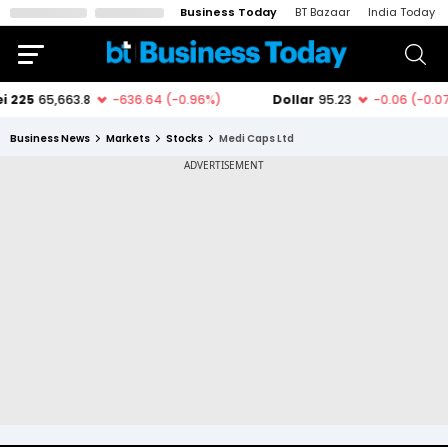
Business Today
BT Bazaar
India Today
Business News
Markets
Stocks
Medi Caps Ltd