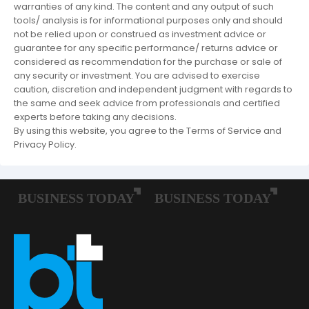
warranties of any kind. The content and any output of such
tools/ analysis is for informational purposes only and should
not be relied upon or construed as investment advice or
guarantee for any specific performance/ returns advice or
considered as recommendation for the purchase or sale of
any security or investment. You are advised to exercise
caution, discretion and independent judgment with regards to
the same and seek advice from professionals and certified
experts before taking any decisions.
By using this website, you agree to the Terms of Service and
Privacy Policy.