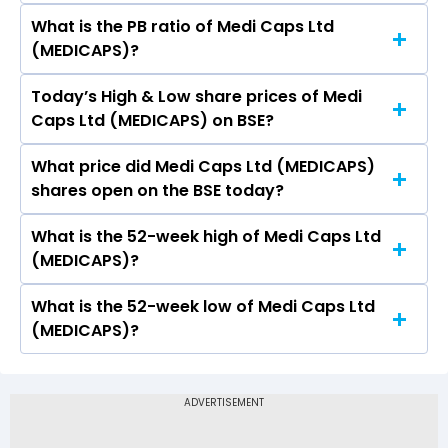
What is the PB ratio of Medi Caps Ltd
The current PE ratio of Medi Caps Ltd
(MEDICAPS)?
(MEDICAPS) is 1.11.
Today’s High & Low share prices of Medi
The current PB ratio of Medi Caps Ltd
Caps Ltd (MEDICAPS) on BSE?
(MEDICAPS) is 0.30.
What price did Medi Caps Ltd (MEDICAPS)
Today, the share price of Medi Caps Ltd
shares open on the BSE today?
(MEDICAPS) on BSE touched a high of Rs 27.34
and a low of Rs 26.08
What is the 52-week high of Medi Caps Ltd
On BSE, the share price of Medi Caps Ltd
(MEDICAPS)?
(MEDICAPS) opened at Rs 26.08
What is the 52-week low of Medi Caps Ltd
The 52-week high price of Medi Caps Ltd
(MEDICAPS)?
(MEDICAPS) is Rs 46.98
The 52-week low price of Medi Caps Ltd
(MEDICAPS) is Rs 21.00