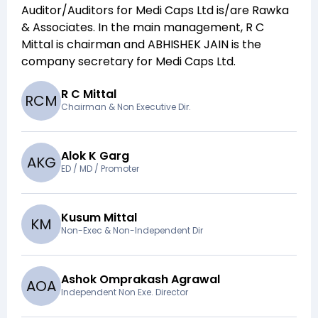
Auditor/Auditors for
Medi Caps Ltd
is/are
Rawka
& Associates
. In the main management,
R C
Mittal
is chairman and
ABHISHEK JAIN
is the
company secretary for
Medi Caps Ltd
.
R C Mittal
R
C
M
Chairman & Non Executive Dir.
Alok K Garg
A
K
G
ED / MD / Promoter
Kusum Mittal
K
M
Non-Exec & Non-Independent Dir
Ashok Omprakash Agrawal
A
O
A
Independent Non Exe. Director