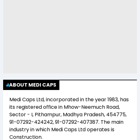
ABOUT MEDI CAPS
Medi Caps Ltd
, incorporated in the year
1983
, has
its registered office in
Mhow-Neemuch Road,
Sector - I, Pithampur, Madhya Pradesh, 454775,
91-07292-424242, 91-07292-407387
. The main
industry in which
Medi Caps Ltd
operates is
Construction
.