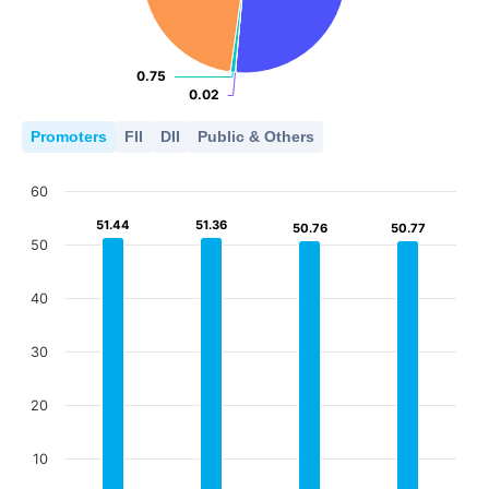
0.75
0.75
0.02
0.02
Promoters
FII
DII
Public & Others
60
51.44
51.44
51.36
51.36
50.76
50.76
50.77
50.77
50
40
30
20
10