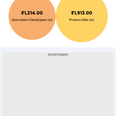
₹
1,214.00
₹
1,913.00
Macrotech Developers Ltd
Phoenix Mills Ltd