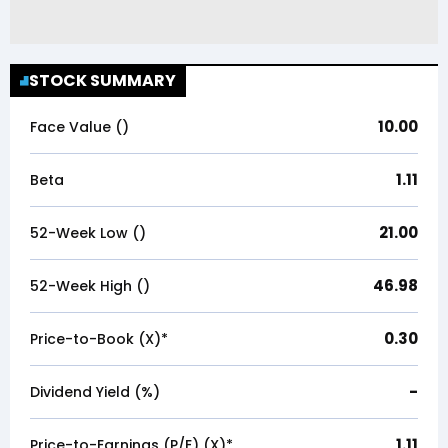
STOCK SUMMARY
10.00
Face Value (₹)
1.11
Beta
21.00
52-Week Low (₹)
46.98
52-Week High (₹)
0.30
Price-to-Book (X)*
-
Dividend Yield (%)
1.11
Price-to-Earnings (P/E) (X)*