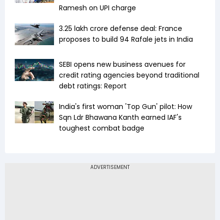
Ramesh on UPI charge
₹3.25 lakh crore defense deal: France
proposes to build 94 Rafale jets in India
SEBI opens new business avenues for
credit rating agencies beyond traditional
debt ratings: Report
India's first woman 'Top Gun' pilot: How
Sqn Ldr Bhawana Kanth earned IAF's
toughest combat badge