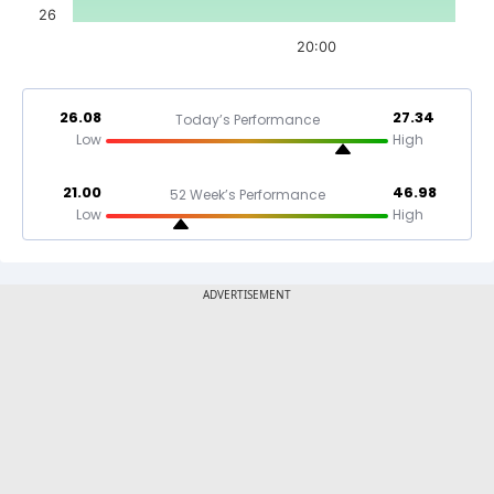
26
20:00
26.08
27.34
Today’s Performance
Low
High
21.00
46.98
52 Week’s Performance
Low
High