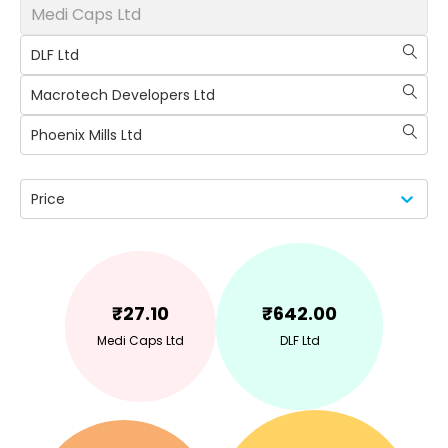
Medi Caps Ltd
DLF Ltd
Macrotech Developers Ltd
Phoenix Mills Ltd
Price
₹
27.10
₹
642.00
Medi Caps Ltd
DLF Ltd