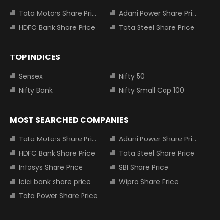
Tata Motors Share Price
Adani Power Share Price
HDFC Bank Share Price
Tata Steel Share Price
TOP INDICES
Sensex
Nifty 50
Nifty Bank
Nifty Small Cap 100
MOST SEARCHED COMPANIES
Tata Motors Share Price
Adani Power Share Price
HDFC Bank Share Price
Tata Steel Share Price
Infosys Share Price
SBI Share Price
Icici bank share price
Wipro Share Price
Tata Power Share Price