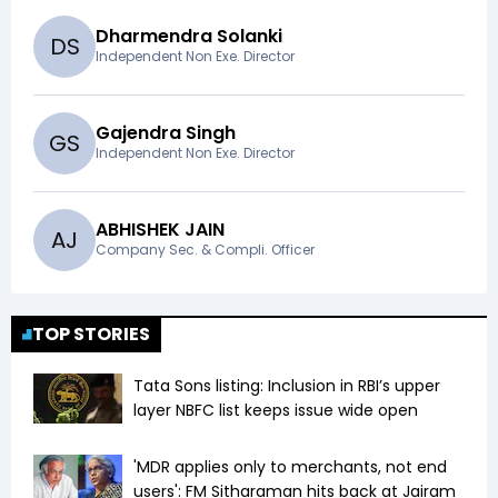
Dharmendra Solanki
D
S
Independent Non Exe. Director
Gajendra Singh
G
S
Independent Non Exe. Director
ABHISHEK JAIN
A
J
Company Sec. & Compli. Officer
TOP STORIES
Tata Sons listing: Inclusion in RBI’s upper
layer NBFC list keeps issue wide open
'MDR applies only to merchants, not end
users': FM Sitharaman hits back at Jairam