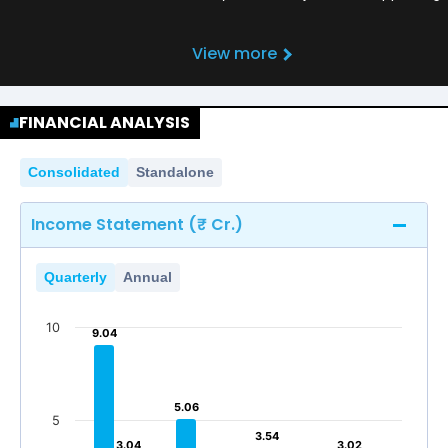
View more
FINANCIAL ANALYSIS
Consolidated
Standalone
Income Statement (₹ Cr.)
Quarterly
Annual
10
9.04
9.04
5.06
5.06
5
3.54
3.54
3.04
3.04
3.02
3.02