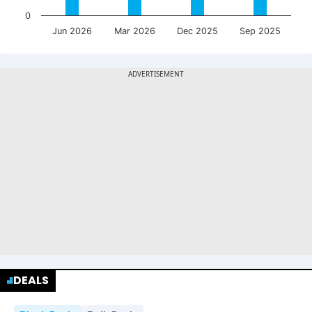
0
Jun 2026
Mar 2026
Dec 2025
Sep 2025
DEALS