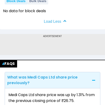
Block Deals
Bulk Deals
No data for block deals
Load Less
FAQS
What was Medi Caps Ltd share price
previously?
Medi Caps Ltd share price was up by 1.31% from
the previous closing price of ₹26.75.