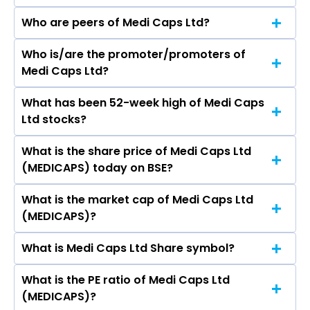
Who are peers of Medi Caps Ltd?
Who is/are the promoter/promoters of
The peers of Medi Caps Ltd are DLF Ltd,
Medi Caps Ltd?
Macrotech Developers Ltd, Phoenix Mills Ltd,
Prestige Estates Projects Ltd, Oberoi Realty Ltd,
What has been 52-week high of Medi Caps
The promotor/promotors of Medi Caps Ltd are
Godrej Properties Ltd, Prime Focus Ltd.
Ltd stocks?
R C Mittal, Alok K Garg, Kusum Mittal, Ashok
Omprakash Agrawal, Dharmendra Solanki,
What is the share price of Medi Caps Ltd
The highest price of Medi Caps Ltd stock is
Gajendra Singh, ABHISHEK JAIN.
(MEDICAPS) today on BSE?
₹46.98 in the last 52-week.
What is the market cap of Medi Caps Ltd
As on Aug 06, 2026 Medi Caps Ltd (MEDICAPS)’s
(MEDICAPS)?
share price on BSE is Rs 27.1
What is Medi Caps Ltd Share symbol?
The current market capitalisation of Medi Caps
Ltd (MEDICAPS) is 33.36 crores
What is the PE ratio of Medi Caps Ltd
The symbol of Medi Caps Ltd is MEDICAPS.
(MEDICAPS)?