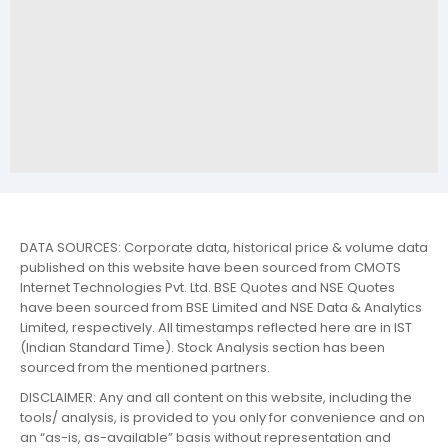
DATA SOURCES: Corporate data, historical price & volume data
published on this website have been sourced from CMOTS
Internet Technologies Pvt. Ltd. BSE Quotes and NSE Quotes
have been sourced from BSE Limited and NSE Data & Analytics
Limited, respectively. All timestamps reflected here are in IST
(Indian Standard Time). Stock Analysis section has been
sourced from the mentioned partners.
DISCLAIMER: Any and all content on this website, including the
tools/ analysis, is provided to you only for convenience and on
an “as-is, as-available” basis without representation and