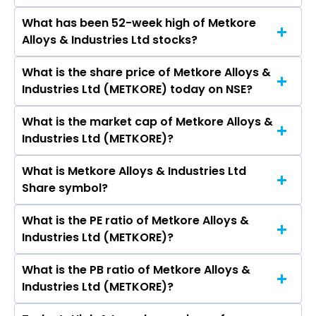
Ltd, Gujarat Mineral Development Corporation
What has been 52-week high of Metkore
The promotor/promotors of Metkore Alloys &
Ltd, Sandur Manganese & Iron Ores Ltd,
Alloys & Industries Ltd stocks?
Industries Ltd are S Gajendran, M V Bhaskara
Ashapura Minechem Ltd, Deccan Gold Mines
Rao, Shakuntala Prakash Bhat, Sahindra
Ltd.
What is the share price of Metkore Alloys &
The highest price of Metkore Alloys & Industries
Jaganntha Bhawale, Arati Sahindra Bhawale,
Industries Ltd (METKORE) today on NSE?
Ltd stock is ₹0.00 in the last 52-week.
Nikshita Sahindra Bhawale.
What is the market cap of Metkore Alloys &
As on Feb 23, 2021 Metkore Alloys & Industries
Industries Ltd (METKORE)?
Ltd (METKORE)’s share price on NSE is Rs 0.65
What is Metkore Alloys & Industries Ltd
The current market capitalisation of Metkore
Share symbol?
Alloys & Industries Ltd (METKORE) is 4.58 crores
What is the PE ratio of Metkore Alloys &
The symbol of Metkore Alloys & Industries Ltd is
Industries Ltd (METKORE)?
METKORE.
What is the PB ratio of Metkore Alloys &
The current PE ratio of Metkore Alloys &
Industries Ltd (METKORE)?
Industries Ltd (METKORE) is -.