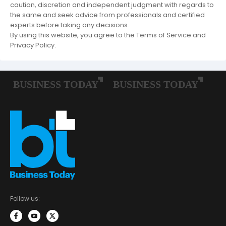
caution, discretion and independent judgment with regards to
the same and seek advice from professionals and certified
experts before taking any decisions.
By using this website, you agree to the Terms of Service and
Privacy Policy.
Follow us: