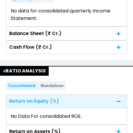
No data for consolidated quarterly Income
Statement.
Balance Sheet (₹ Cr.)
Cash Flow (₹ Cr.)
Quarterly
Annual
No data for consolidated quarterly Income
Quarterly
Annual
Statement.
RATIO ANALYSIS
No data for consolidated quarterly Income
Statement.
Consolidated
Standalone
Return on Equity (%)
No Data For consolidated ROE.
Return on Assets (%)