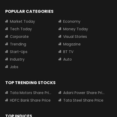
POPULAR CATEGORIES
Market Today
Economy
Tech Today
Money Today
Corporate
Visual Stories
Trending
Magazine
Start-Ups
BT TV
Industry
Auto
Jobs
TOP TRENDING STOCKS
Tata Motors Share Price
Adani Power Share Price
HDFC Bank Share Price
Tata Steel Share Price
TOP INDICES