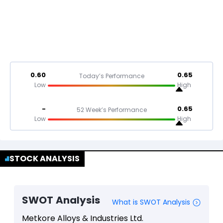
0.60
0.65
Today’s Performance
Low
High
-
0.65
52 Week’s Performance
Low
High
STOCK ANALYSIS