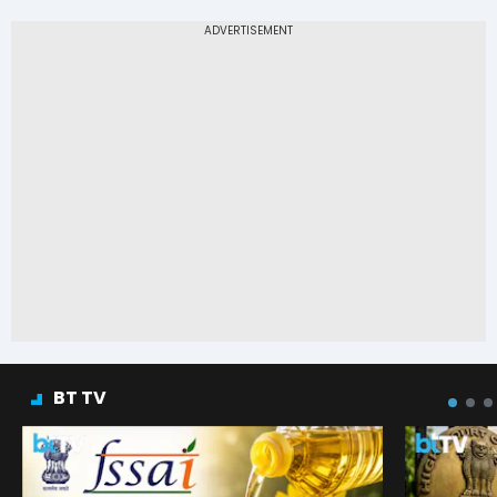
BT TV