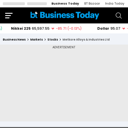
Business Today
BT Bazaar
India Today
Business News
Markets
Stocks
Metkore Alloys & Industries Ltd