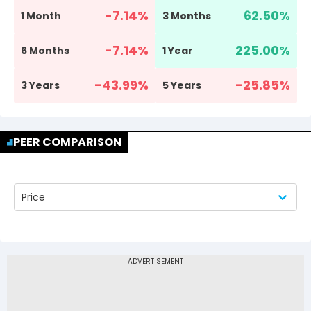
-7.14
%
62.50
%
1 Month
3 Months
-7.14
%
225.00
%
6 Months
1 Year
-43.99
%
-25.85
%
3 Years
5 Years
PEER COMPARISON
Price