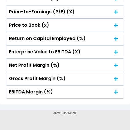
Price-to-Earnings (P/E) (X)
No Data For consolidated ROE.
Price to Book (x)
No Data For consolidated ROE.
Return on Capital Employed (%)
No Data For consolidated ROE.
Enterprise Value to EBITDA (X)
No Data For consolidated ROE.
Net Profit Margin (%)
No Data For consolidated ROE.
Gross Profit Margin (%)
No Data For consolidated ROE.
EBITDA Margin (%)
No Data For consolidated ROE.
No Data For consolidated ROE.