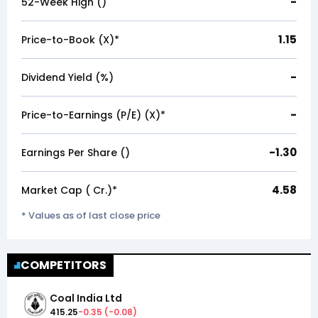
-
52-Week High (₹)
1.15
Price-to-Book (X)*
-
Dividend Yield (%)
-
Price-to-Earnings (P/E) (X)*
-1.30
Earnings Per Share (₹)
4.58
Market Cap (₹ Cr.)*
* Values as of last close price
COMPETITORS
Coal India Ltd
415.25
-0.35
(
-0.08
)