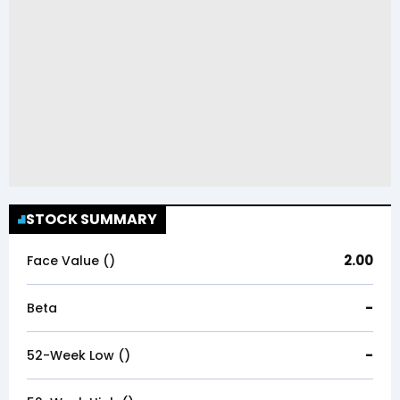
STOCK SUMMARY
2.00
Face Value (₹)
-
Beta
-
52-Week Low (₹)