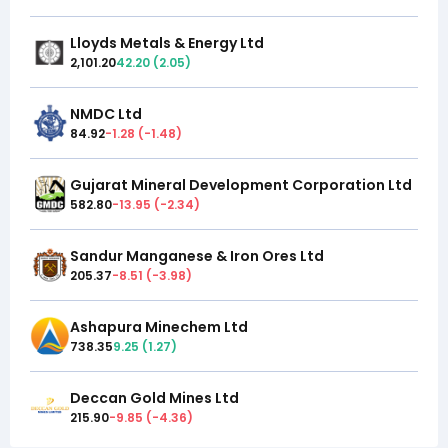
Lloyds Metals & Energy Ltd
2,101.20
42.20
(
2.05
)
NMDC Ltd
84.92
-1.28
(
-1.48
)
Gujarat Mineral Development Corporation Ltd
582.80
-13.95
(
-2.34
)
Sandur Manganese & Iron Ores Ltd
205.37
-8.51
(
-3.98
)
Ashapura Minechem Ltd
738.35
9.25
(
1.27
)
Deccan Gold Mines Ltd
215.90
-9.85
(
-4.36
)