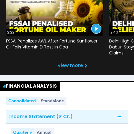
2:22
2:40
FSSAI Penalizes AWL After Fortune Sunflower
Delhi High C
Oil Fails Vitamin D Test In Goa
Dabur, Stay
Claims
View more
FINANCIAL ANALYSIS
Consolidated
Standalone
Income Statement (₹ Cr.)
Quarterly
Annual