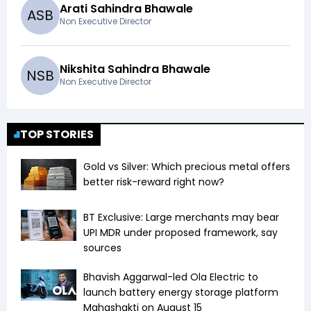
Arati Sahindra Bhawale
A
S
B
Non Executive Director
Nikshita Sahindra Bhawale
N
S
B
Non Executive Director
TOP STORIES
Gold vs Silver: Which precious metal offers
better risk-reward right now?
BT Exclusive: Large merchants may bear
UPI MDR under proposed framework, say
sources
Bhavish Aggarwal-led Ola Electric to
launch battery energy storage platform
Mahashakti on August 15