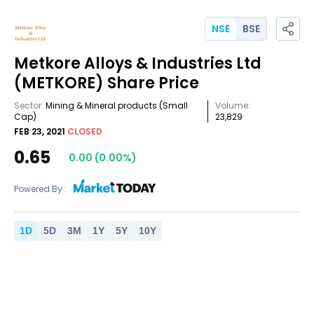
NSE
BSE
Metkore Alloys & Industries Ltd
(METKORE)
Share Price
Sector:
Mining & Mineral products
(Small
Volume:
Cap)
23,829
FEB 23, 2021
CLOSED
0.65
0.00
(
0.00
%)
Powered By :
1
D
5
D
3
M
1
Y
5
Y
10
Y