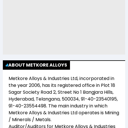
ABOUT METKORE ALLOYS
Metkore Alloys & Industries Ltd
, incorporated in
the year
2006
, has its registered office in
Plot 18
Sagar Society Road 2, Street No 1 Bangjara Hills,
Hyderabad, Telangana, 500034, 91-40-23540195,
91-40-23554498
. The main industry in which
Metkore Alloys & Industries Ltd
operates is
Mining
/ Minerals / Metals
.
Auditor/Auditors for
Metkore Alloys & Industries