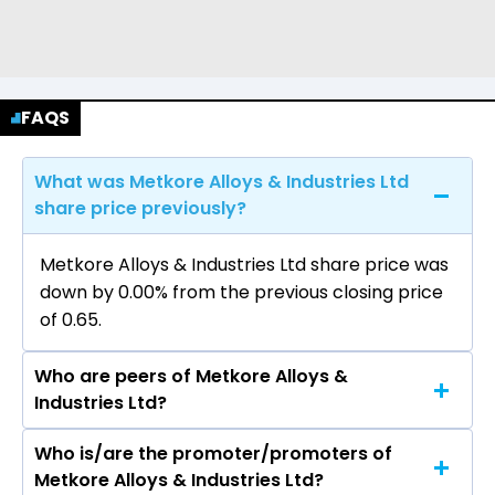
FAQS
What was Metkore Alloys & Industries Ltd
share price previously?
Metkore Alloys & Industries Ltd share price was
down by 0.00% from the previous closing price
of ₹0.65.
Who are peers of Metkore Alloys &
Industries Ltd?
Who is/are the promoter/promoters of
The peers of Metkore Alloys & Industries Ltd are
Metkore Alloys & Industries Ltd?
Coal India Ltd, Lloyds Metals & Energy Ltd, NMDC