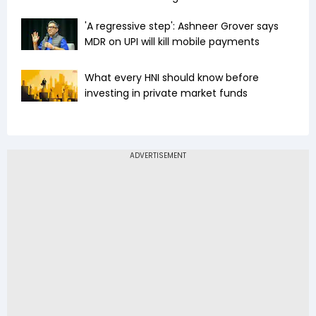
'A regressive step': Ashneer Grover says
MDR on UPI will kill mobile payments
What every HNI should know before
investing in private market funds