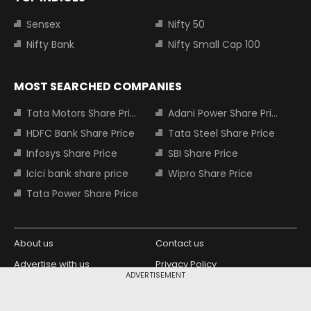
Sensex
Nifty 50
Nifty Bank
Nifty Small Cap 100
MOST SEARCHED COMPANIES
Tata Motors Share Price
Adani Power Share Price
HDFC Bank Share Price
Tata Steel Share Price
Infosys Share Price
SBI Share Price
Icici bank share price
Wipro Share Price
Tata Power Share Price
About us
Contact us
Advertise with us
Privacy Policy
ADVERTISEMENT
Terms and Conditions
Partners