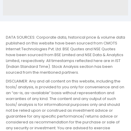
DATA SOURCES: Corporate data, historical price & volume data
published on this website have been sourced from CMOTS
Internet Technologies Pvt. Ltd. BSE Quotes and NSE Quotes
have been sourced from BSE Limited and NSE Data & Analytics
Limited, respectively. All timestamps reflected here are in IST
(Indian Standard Time). Stock Analysis section has been
sourced from the mentioned partners.
DISCLAIMER: Any and all content on this website, including the
tools/ analysis, is provided to you only for convenience and on
an “as-is, as-available” basis without representation and
warranties of any kind. The content and any output of such
tools/ analysis is for informational purposes only and should
not be relied upon or construed as investment advice or
guarantee for any specific performance/ returns advice or
considered as recommendation for the purchase or sale of
any security or investment. You are advised to exercise