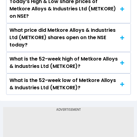
Today’s High & Low share prices of
The current PB ratio of Metkore Alloys &
Metkore Alloys & Industries Ltd (METKORE)
Industries Ltd (METKORE) is 1.15.
on NSE?
What price did Metkore Alloys & Industries
Today, the share price of Metkore Alloys &
Ltd (METKORE) shares open on the NSE
Industries Ltd (METKORE) on NSE touched a high
today?
of Rs 0.65 and a low of Rs 0.6
What is the 52-week high of Metkore Alloys
On NSE, the share price of Metkore Alloys &
& Industries Ltd (METKORE)?
Industries Ltd (METKORE) opened at Rs 0.65
What is the 52-week low of Metkore Alloys
The 52-week high price of Metkore Alloys &
& Industries Ltd (METKORE)?
Industries Ltd (METKORE) is Rs 0.65
The 52-week low price of Metkore Alloys &
Industries Ltd (METKORE) is Rs -