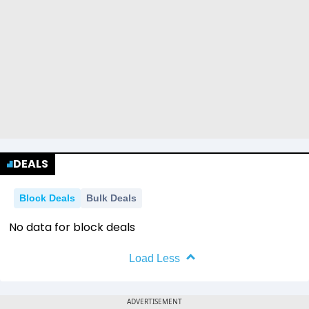
DEALS
Block Deals
Bulk Deals
No data for block deals
Load Less