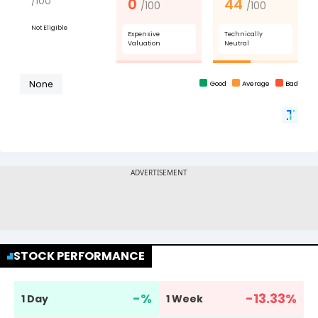
STOCK PERFORMANCE
-
%
-13.33
%
1 Day
1 Week