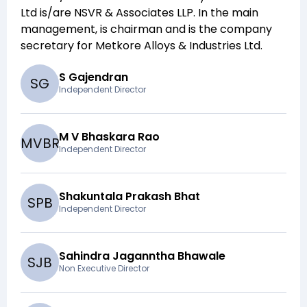
Ltd
is/are
NSVR & Associates LLP
. In the main
management,
is chairman and
is the company
secretary for
Metkore Alloys & Industries Ltd
.
S Gajendran
S
G
Independent Director
M V Bhaskara Rao
M
V
B
R
Independent Director
Shakuntala Prakash Bhat
S
P
B
Independent Director
Sahindra Jaganntha Bhawale
S
J
B
Non Executive Director