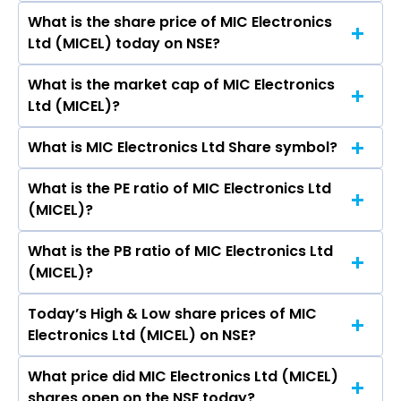
Surukanti L, Lakshmi Sowjanya Alla, Deepayan
What is the share price of MIC Electronics
The highest price of MIC Electronics Ltd stock is
Mohanthy, K Gayathri Upadhyayula, Deepayan
Ltd (MICEL) today on NSE?
₹82.97 in the last 52-week.
Mohanthy, Venkata Naga Lavanya Kandala, A L
Sowjanya, Siva Lakshmanarao Kakarala,
What is the market cap of MIC Electronics
As on Aug 06, 2026 MIC Electronics Ltd
Sivanand Swamy Mitikiri, Kaushik Yalamanchili,
Ltd (MICEL)?
(MICEL)’s share price on NSE is Rs 37.3
Srinivas Rao Kolli, Sabitha Ghanta.
What is MIC Electronics Ltd Share symbol?
The current market capitalisation of MIC
Electronics Ltd (MICEL) is 892.95 crores
What is the PE ratio of MIC Electronics Ltd
The symbol of MIC Electronics Ltd is MICEL.
(MICEL)?
What is the PB ratio of MIC Electronics Ltd
The current PE ratio of MIC Electronics Ltd
(MICEL)?
(MICEL) is -74.24.
Today’s High & Low share prices of MIC
The current PB ratio of MIC Electronics Ltd
Electronics Ltd (MICEL) on NSE?
(MICEL) is 4.14.
What price did MIC Electronics Ltd (MICEL)
Today, the share price of MIC Electronics Ltd
shares open on the NSE today?