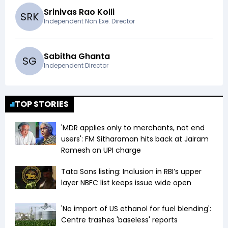
Srinivas Rao Kolli
S
R
K
Independent Non Exe. Director
Sabitha Ghanta
S
G
Independent Director
TOP STORIES
'MDR applies only to merchants, not end
users': FM Sitharaman hits back at Jairam
Ramesh on UPI charge
Tata Sons listing: Inclusion in RBI’s upper
layer NBFC list keeps issue wide open
'No import of US ethanol for fuel blending':
Centre trashes 'baseless' reports