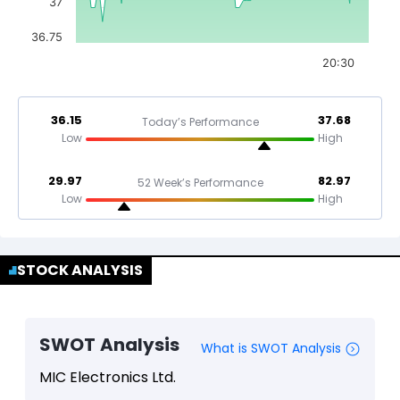
37
36.75
20:30
36.15
37.68
Today’s Performance
Low
High
29.97
82.97
52 Week’s Performance
Low
High
STOCK ANALYSIS