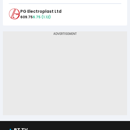
PG Electroplast Ltd
609.75
6.75
(
1.12
)
BT TV