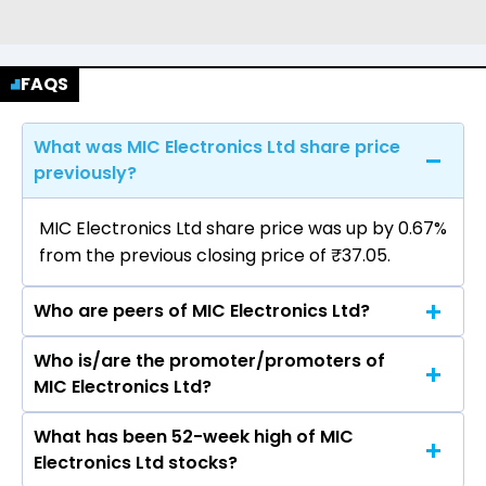
FAQS
What was MIC Electronics Ltd share price
previously?
MIC Electronics Ltd share price was up by 0.67%
from the previous closing price of ₹37.05.
Who are peers of MIC Electronics Ltd?
Who is/are the promoter/promoters of
The peers of MIC Electronics Ltd are Dixon
MIC Electronics Ltd?
Technologies (India) Ltd, Havells India Ltd,
Voltas Ltd, Blue Star Ltd, Amber Enterprises
What has been 52-week high of MIC
The promotor/promotors of MIC Electronics
India Ltd, Kaynes Technology India Ltd, PG
Electronics Ltd stocks?
Ltd are P V Ramesh Babu, Ravinder Reddy
Electroplast Ltd.