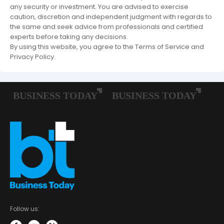
any security or investment. You are advised to exercise
caution, discretion and independent judgment with regards to
the same and seek advice from professionals and certified
experts before taking any decisions.
By using this website, you agree to the Terms of Service and
Privacy Policy.
Follow us: