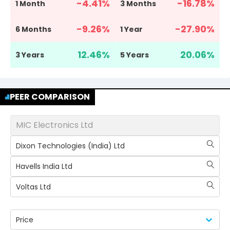
-4.41
%
-16.78
%
1 Month
3 Months
-9.26
%
-27.90
%
6 Months
1 Year
12.46
%
20.06
%
3 Years
5 Years
PEER COMPARISON
MIC Electronics Ltd
Dixon Technologies (India) Ltd
Havells India Ltd
Voltas Ltd
Price