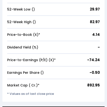
29.97
52-Week Low (₹)
82.97
52-Week High (₹)
4.14
Price-to-Book (X)*
-
Dividend Yield (%)
-74.24
Price-to-Earnings (P/E) (X)*
-0.50
Earnings Per Share (₹)
892.95
Market Cap (₹ Cr.)*
* Values as of last close price