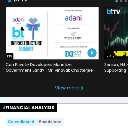
1:19
17:45
Can Private Developers Monetize
Sensex, Nif
Government Land? | Mr. Vinayak Chatterjee
Supporting
View more
FINANCIAL ANALYSIS
Consolidated
Standalone