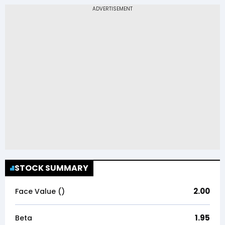
STOCK SUMMARY
2.00
Face Value (₹)
1.95
Beta