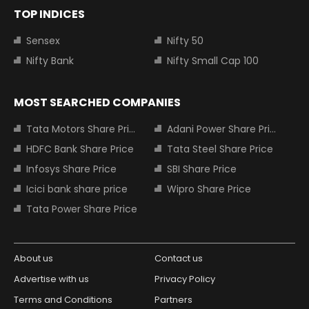
TOP INDICES
Sensex
Nifty 50
Nifty Bank
Nifty Small Cap 100
MOST SEARCHED COMPANIES
Tata Motors Share Price
Adani Power Share Price
HDFC Bank Share Price
Tata Steel Share Price
Infosys Share Price
SBI Share Price
Icici bank share price
Wipro Share Price
Tata Power Share Price
About us
Contact us
Advertise with us
Privacy Policy
Terms and Conditions
Partners