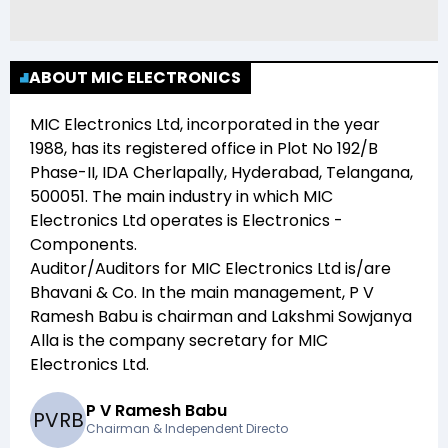
ABOUT MIC ELECTRONICS
MIC Electronics Ltd
, incorporated in the year
1988
, has its registered office in
Plot No 192/B
Phase-II, IDA Cherlapally, Hyderabad, Telangana,
500051
. The main industry in which
MIC
Electronics Ltd
operates is
Electronics -
Components
.
Auditor/Auditors for
MIC Electronics Ltd
is/are
Bhavani & Co
. In the main management,
P V
Ramesh Babu
is chairman and
Lakshmi Sowjanya
Alla
is the company secretary for
MIC
Electronics Ltd
.
P V Ramesh Babu
P
V
R
B
Chairman & Independent Directo