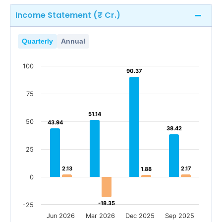
Income Statement (₹ Cr.)
Quarterly
Annual
100
90.37
90.37
75
51.14
51.14
50
43.94
43.94
38.42
38.42
25
2.13
2.13
2.17
2.17
1.88
1.88
0
-18.35
-18.35
-25
Jun 2026
Mar 2026
Dec 2025
Sep 2025