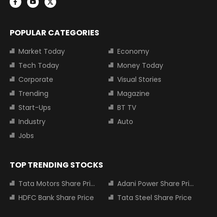
POPULAR CATEGORIES
Market Today
Economy
Tech Today
Money Today
Corporate
Visual Stories
Trending
Magazine
Start-Ups
BT TV
Industry
Auto
Jobs
TOP TRENDING STOCKS
Tata Motors Share Price
Adani Power Share Price
HDFC Bank Share Price
Tata Steel Share Price