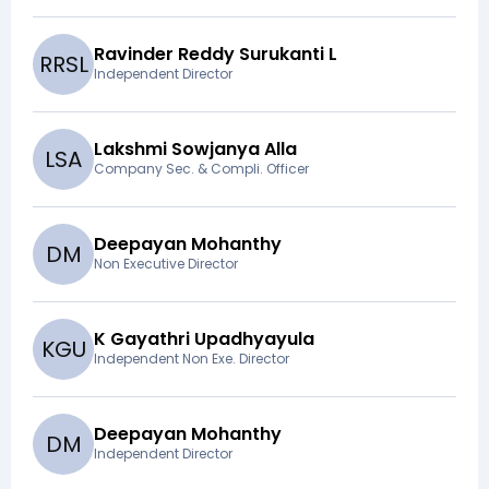
Ravinder Reddy Surukanti L
R
R
S
L
Independent Director
Lakshmi Sowjanya Alla
L
S
A
Company Sec. & Compli. Officer
Deepayan Mohanthy
D
M
Non Executive Director
K Gayathri Upadhyayula
K
G
U
Independent Non Exe. Director
Deepayan Mohanthy
D
M
Independent Director