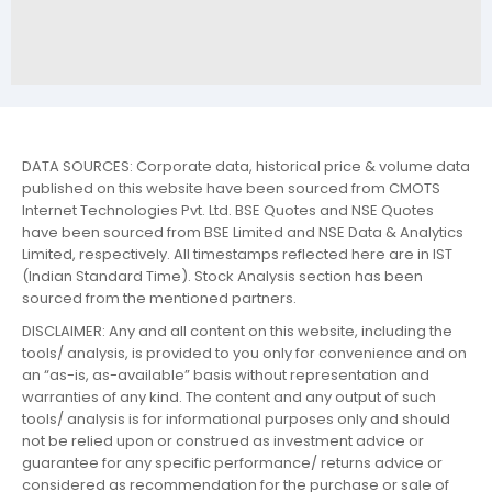
DATA SOURCES: Corporate data, historical price & volume data
published on this website have been sourced from CMOTS
Internet Technologies Pvt. Ltd. BSE Quotes and NSE Quotes
have been sourced from BSE Limited and NSE Data & Analytics
Limited, respectively. All timestamps reflected here are in IST
(Indian Standard Time). Stock Analysis section has been
sourced from the mentioned partners.
DISCLAIMER: Any and all content on this website, including the
tools/ analysis, is provided to you only for convenience and on
an “as-is, as-available” basis without representation and
warranties of any kind. The content and any output of such
tools/ analysis is for informational purposes only and should
not be relied upon or construed as investment advice or
guarantee for any specific performance/ returns advice or
considered as recommendation for the purchase or sale of