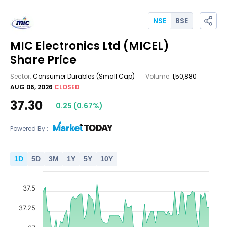
NSE
BSE
MIC Electronics Ltd
(MICEL)
Share Price
Sector:
Consumer Durables
(Small Cap)
Volume:
1,50,880
AUG 06, 2026
CLOSED
37.30
0.25
(
0.67
%)
Powered By :
1
D
5
D
3
M
1
Y
5
Y
10
Y
37.5
37.25