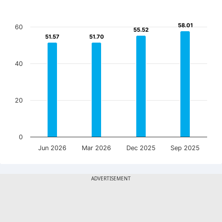
58.01
58.01
60
55.52
55.52
51.57
51.57
51.70
51.70
40
20
0
Jun 2026
Mar 2026
Dec 2025
Sep 2025