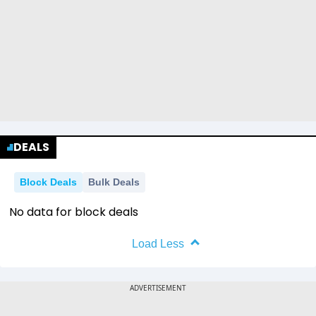
DEALS
Block Deals
Bulk Deals
No data for block deals
Load Less