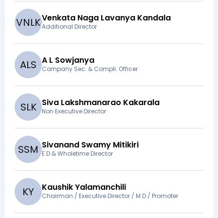
Venkata Naga Lavanya Kandala
V
N
L
K
Additional Director
A L Sowjanya
A
L
S
Company Sec. & Compli. Officer
Siva Lakshmanarao Kakarala
S
L
K
Non Executive Director
Sivanand Swamy Mitikiri
S
S
M
E D & Wholetime Director
Kaushik Yalamanchili
K
Y
Chairman / Executive Director / M D / Promoter