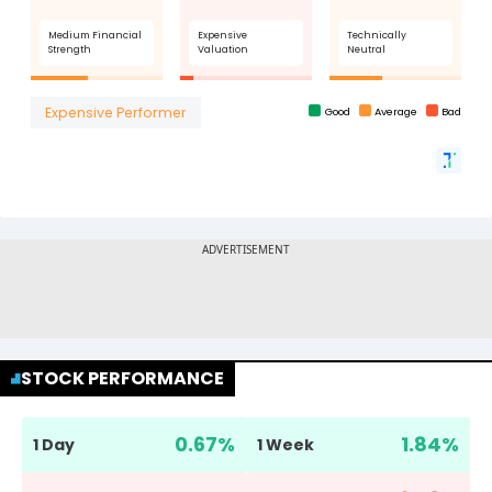
STOCK PERFORMANCE
0.67
%
1.84
%
1 Day
1 Week