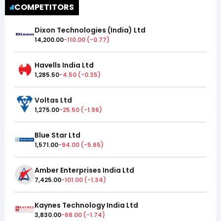
COMPETITORS
Dixon Technologies (India) Ltd
14,200.00
-110.00
(
-0.77
)
Havells India Ltd
1,285.50
-4.50
(
-0.35
)
Voltas Ltd
1,275.00
-25.50
(
-1.96
)
Blue Star Ltd
1,571.00
-94.00
(
-5.65
)
Amber Enterprises India Ltd
7,425.00
-101.00
(
-1.34
)
Kaynes Technology India Ltd
3,830.00
-68.00
(
-1.74
)