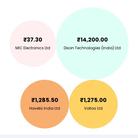
₹
37.30
₹
14,200.00
MIC Electronics Ltd
Dixon Technologies (India) Ltd
₹
1,285.50
₹
1,275.00
Havells India Ltd
Voltas Ltd