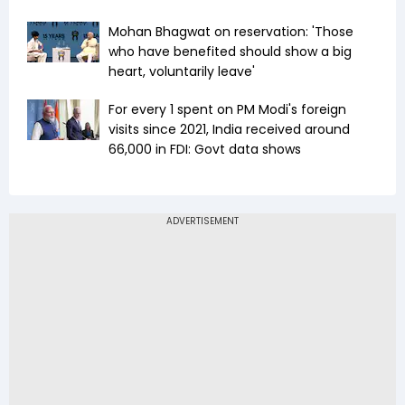
Mohan Bhagwat on reservation: 'Those
who have benefited should show a big
heart, voluntarily leave'
For every ₹1 spent on PM Modi's foreign
visits since 2021, India received around
₹66,000 in FDI: Govt data shows