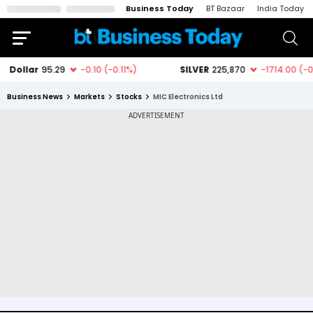
Business Today
BT Bazaar
India Today
Business News
Markets
Stocks
MIC Electronics Ltd