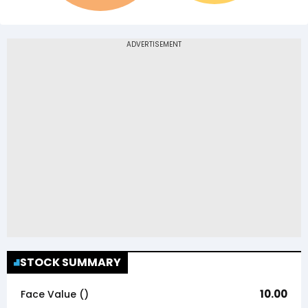
STOCK SUMMARY
10.00
Face Value (₹)