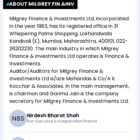
ABOUT MILGREY FIN.&INV
Milgrey Finance & Investments Ltd
, incorporated
in the year
1983
, has its registered office in
31
Whispering Palms Shopping, Lokhandwala
Kandivali (E), Mumbai, Maharashtra, 400101, 022-
26202230
. The main industry in which
Milgrey
Finance & Investments Ltd
operates is
Finance &
Investments
.
Auditor/Auditors for
Milgrey Finance &
Investments Ltd
is/are
Mohandas & Co/A K
Kocchar & Associates
. In the main management,
is chairman and
Garima Jain
is the company
secretary for
Milgrey Finance & Investments Ltd
.
Nirdesh Bharat Shah
N
B
S
Non Executive & Independent Director