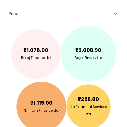
Price
₹
1,078.00
₹
2,008.90
Bajaj Finance Ltd
Bajaj Finserv Ltd
₹
256.80
₹
1,115.00
Jio Financial Services
Shriram Finance Ltd
Ltd