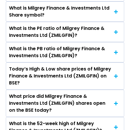
BSE is Rs 44.74
What is Milgrey Finance & Investments Ltd
The current market capitalisation of Milgrey
Share symbol?
Finance & Investments Ltd (ZMILGFIN) is 82.18
crores
What is the PE ratio of Milgrey Finance &
The symbol of Milgrey Finance & Investments
Investments Ltd (ZMILGFIN)?
Ltd is .
What is the PB ratio of Milgrey Finance &
The current PE ratio of Milgrey Finance &
Investments Ltd (ZMILGFIN)?
Investments Ltd (ZMILGFIN) is -64.66.
Today’s High & Low share prices of Milgrey
The current PB ratio of Milgrey Finance &
Finance & Investments Ltd (ZMILGFIN) on
Investments Ltd (ZMILGFIN) is 2.51.
BSE?
What price did Milgrey Finance &
Today, the share price of Milgrey Finance &
Investments Ltd (ZMILGFIN) shares open
Investments Ltd (ZMILGFIN) on BSE touched a
on the BSE today?
high of Rs 45.1 and a low of Rs 35.36
What is the 52-week high of Milgrey
On BSE, the share price of Milgrey Finance &