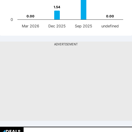
1.54
1.54
0.00
0.00
0.00
0.00
0
Mar 2026
Dec 2025
Sep 2025
undefined
DEALS