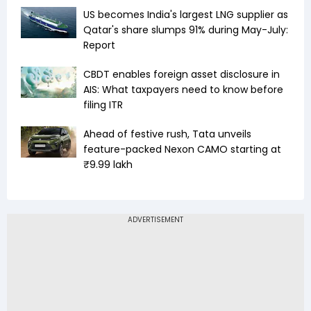
US becomes India's largest LNG supplier as
Qatar's share slumps 91% during May-July:
Report
CBDT enables foreign asset disclosure in
AIS: What taxpayers need to know before
filing ITR
Ahead of festive rush, Tata unveils
feature-packed Nexon CAMO starting at
₹9.99 lakh