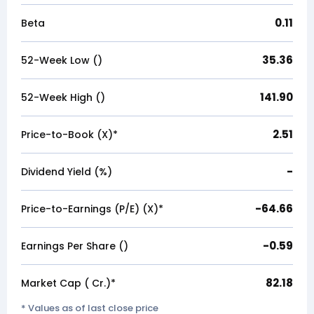
0.11
Beta
35.36
52-Week Low (₹)
141.90
52-Week High (₹)
2.51
Price-to-Book (X)*
-
Dividend Yield (%)
-64.66
Price-to-Earnings (P/E) (X)*
-0.59
Earnings Per Share (₹)
82.18
Market Cap (₹ Cr.)*
* Values as of last close price