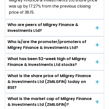
Milgrey Finance & Investments Ltd share price
was up by 17.27% from the previous closing
price of ₹38.15.
Who are peers of Milgrey Finance &
Investments Ltd?
Who is/are the promoter/promoters of
The peers of Milgrey Finance & Investments Ltd
Milgrey Finance & Investments Ltd?
are Bajaj Finance Ltd, Bajaj Finserv Ltd, Shriram
Finance Ltd, Jio Financial Services Ltd,
What has been 52-week high of Milgrey
The promotor/promotors of Milgrey Finance &
Cholamandalam Investment & Finance
Finance & Investments Ltd stocks?
Investments Ltd are Nirdesh Bharat Shah,
Company Ltd, Tata Capital Ltd, Power Finance
Abhay Narain Gupta, Manav Kumar, Abhishek
Corporation Ltd.
What is the share price of Milgrey Finance
The highest price of Milgrey Finance &
Sanga, Neelam Pal, Garima Jain, Kinjal Vora,
& Investments Ltd (ZMILGFIN) today on
Investments Ltd stock is ₹144.00 in the last 52-
Sandeeo Ghosh Girase, Samadhan Suresh Patil.
BSE?
week.
What is the market cap of Milgrey Finance
As on Aug 07, 2026 Milgrey Finance &
& Investments Ltd (ZMILGFIN)?
Investments Ltd (ZMILGFIN)’s share price on