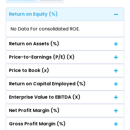
Return on Equity (%)
No Data For consolidated ROE.
Return on Assets (%)
Price-to-Earnings (P/E) (X)
No Data For consolidated ROE.
Price to Book (x)
No Data For consolidated ROE.
Return on Capital Employed (%)
No Data For consolidated ROE.
Enterprise Value to EBITDA (X)
No Data For consolidated ROE.
Net Profit Margin (%)
No Data For consolidated ROE.
Gross Profit Margin (%)
No Data For consolidated ROE.