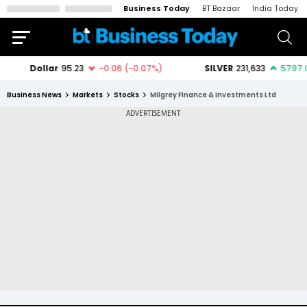
Business Today
BT Bazaar
India Today
Business News
Markets
Stocks
Milgrey Finance & Investments Ltd