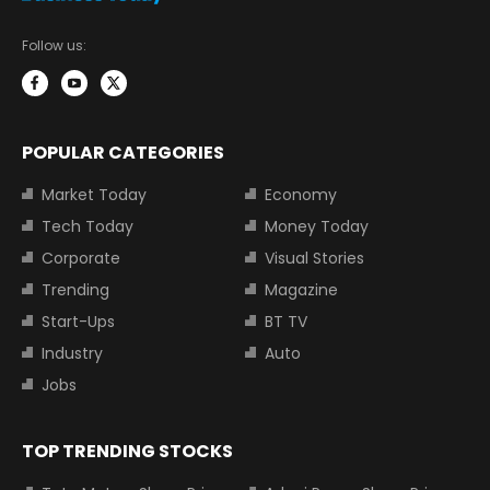
Follow us:
POPULAR CATEGORIES
Market Today
Economy
Tech Today
Money Today
Corporate
Visual Stories
Trending
Magazine
Start-Ups
BT TV
Industry
Auto
Jobs
TOP TRENDING STOCKS