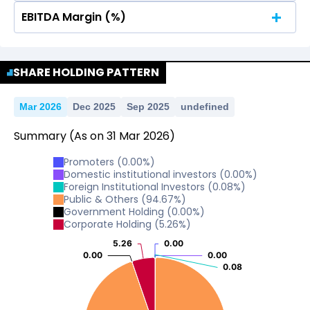
EBITDA Margin (%)
No Data For consolidated ROE.
No Data For consolidated ROE.
SHARE HOLDING PATTERN
Mar 2026
Dec 2025
Sep 2025
undefined
Summary
(As on
31
Mar
2026
)
Promoters
(
0.00
%)
Domestic institutional investors
(
0.00
%)
Foreign Institutional Investors
(
0.08
%)
Public & Others
(
94.67
%)
Government Holding
(
0.00
%)
Corporate Holding
(
5.26
%)
5.26
5.26
0.00
0.00
0.00
0.00
0.00
0.00
0.08
0.08