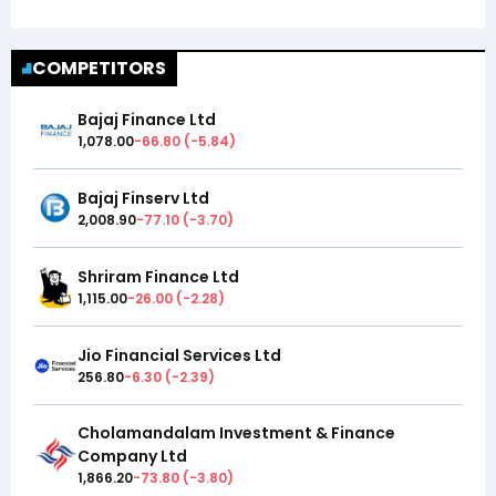
COMPETITORS
Bajaj Finance Ltd
1,078.00
-66.80
(
-5.84
)
Bajaj Finserv Ltd
2,008.90
-77.10
(
-3.70
)
Shriram Finance Ltd
1,115.00
-26.00
(
-2.28
)
Jio Financial Services Ltd
256.80
-6.30
(
-2.39
)
Cholamandalam Investment & Finance
Company Ltd
1,866.20
-73.80
(
-3.80
)