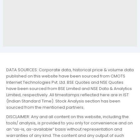
DATA SOURCES: Corporate data, historical price & volume data
published on this website have been sourced from CMOTS
Internet Technologies Pvt. Ltd. BSE Quotes and NSE Quotes
have been sourced from BSE Limited and NSE Data & Analytics
Limited, respectively. All timestamps reflected here are in IST
(Indian Standard Time). Stock Analysis section has been
sourced from the mentioned partners.
DISCLAIMER: Any and all content on this website, including the
tools/ analysis, is provided to you only for convenience and on
an “as-is, as-available” basis without representation and
warranties of any kind. The content and any output of such