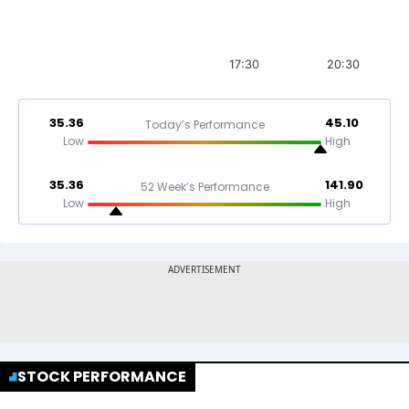
17:30
20:30
35.36
45.10
Today’s Performance
Low
High
35.36
141.90
52 Week’s Performance
Low
High
STOCK PERFORMANCE