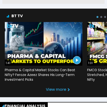
BT TV
1:41
1:01
Pharma & Capital Market Stocks Can Beat
FMCG Stocks
Nifty? Feroze Azeez Shares His Long-Term
Stretched,
Investment Picks
Nifty
View more
FINANCIAL ANALYSIS