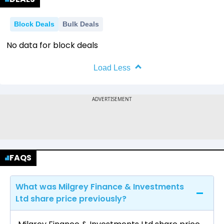
Block Deals
Bulk Deals
No data for block deals
Load Less
FAQS
What was Milgrey Finance & Investments
Ltd share price previously?