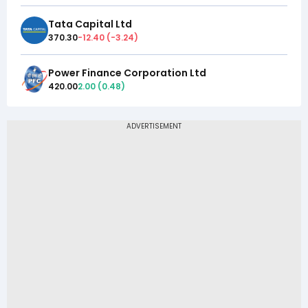
Tata Capital Ltd
370.30
-12.40
(
-3.24
)
Power Finance Corporation Ltd
420.00
2.00
(
0.48
)