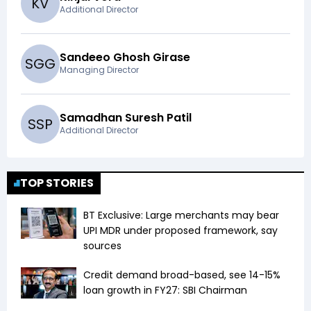
K
V
Additional Director
Sandeeo Ghosh Girase
S
G
G
Managing Director
Samadhan Suresh Patil
S
S
P
Additional Director
TOP STORIES
BT Exclusive: Large merchants may bear
UPI MDR under proposed framework, say
sources
Credit demand broad-based, see 14-15%
loan growth in FY27: SBI Chairman