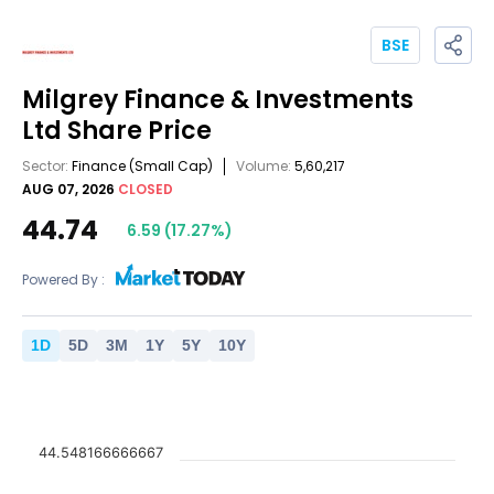
BSE
Milgrey Finance & Investments
Ltd
Share Price
Sector:
Finance
(Small Cap)
Volume:
5,60,217
AUG 07, 2026
CLOSED
44.74
6.59
(
17.27
%)
Powered By :
1
D
5
D
3
M
1
Y
5
Y
10
Y
44.548166666667