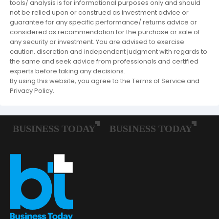
tools/ analysis is for informational purposes only and should
not be relied upon or construed as investment advice or
guarantee for any specific performance/ returns advice or
considered as recommendation for the purchase or sale of
any security or investment. You are advised to exercise
caution, discretion and independent judgment with regards to
the same and seek advice from professionals and certified
experts before taking any decisions.
By using this website, you agree to the Terms of Service and
Privacy Policy.