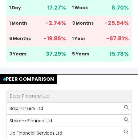
17.27
%
8.70
%
1 Day
1 Week
-2.74
%
-25.94
%
1 Month
3 Months
-19.86
%
-67.81
%
6 Months
1 Year
37.29
%
15.78
%
3 Years
5 Years
PEER COMPARISON
Bajaj Finance Ltd
Bajaj Finserv Ltd
Shriram Finance Ltd
Jio Financial Services Ltd