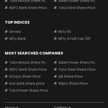
Tata Motors Share Price
Adani Power Share Price
HDFC Bank Share Price
Tata Steel Share Price
TOP INDICES
Sensex
Nifty 50
Nifty Bank
Nifty Small Cap 100
MOST SEARCHED COMPANIES
Tata Motors Share Price
Adani Power Share Price
HDFC Bank Share Price
Tata Steel Share Price
Infosys Share Price
SBI Share Price
Icici bank share price
Wipro Share Price
Tata Power Share Price
About us
Contact us