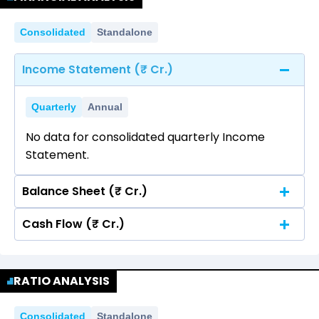
Consolidated
Standalone
Income Statement (₹ Cr.)
Quarterly
Annual
No data for consolidated quarterly Income
Statement.
Balance Sheet (₹ Cr.)
Cash Flow (₹ Cr.)
Quarterly
Annual
No data for consolidated quarterly Income
Quarterly
Annual
Statement.
RATIO ANALYSIS
No data for consolidated quarterly Income
Statement.
Consolidated
Standalone