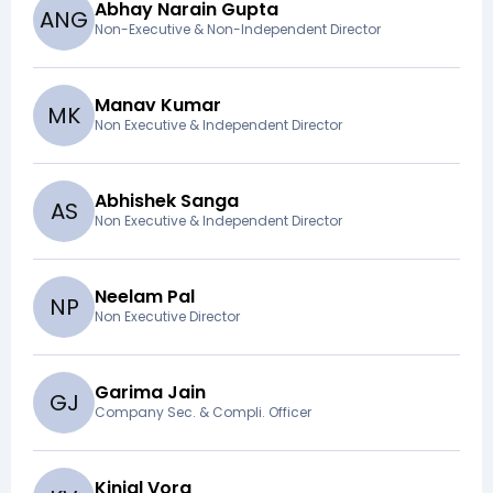
Abhay Narain Gupta
A
N
G
Non-Executive & Non-Independent Director
Manav Kumar
M
K
Non Executive & Independent Director
Abhishek Sanga
A
S
Non Executive & Independent Director
Neelam Pal
N
P
Non Executive Director
Garima Jain
G
J
Company Sec. & Compli. Officer
Kinjal Vora