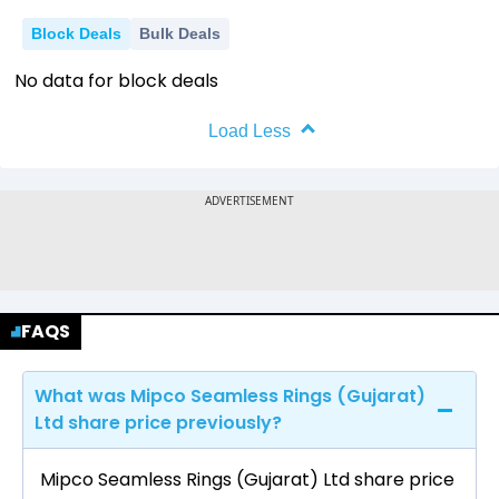
Block Deals
Bulk Deals
No data for block deals
Load Less
FAQS
What was Mipco Seamless Rings (Gujarat)
Ltd share price previously?
Mipco Seamless Rings (Gujarat) Ltd share price