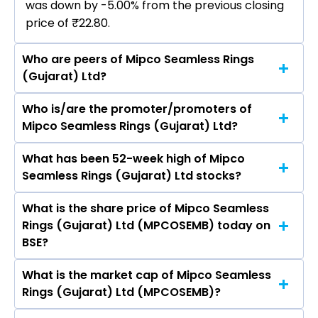
was down by -5.00% from the previous closing
price of ₹22.80.
Who are peers of Mipco Seamless Rings
(Gujarat) Ltd?
Who is/are the promoter/promoters of
The peers of Mipco Seamless Rings (Gujarat)
Mipco Seamless Rings (Gujarat) Ltd?
Ltd are Tata Consultancy Services Ltd, Infosys
Ltd, HCL Technologies Ltd, Wipro Ltd, Tech
What has been 52-week high of Mipco
The promotor/promotors of Mipco Seamless
Mahindra Ltd, LTIMindtree Ltd, Oracle Financial
Seamless Rings (Gujarat) Ltd stocks?
Rings (Gujarat) Ltd are Vikky Jain, Sadhanala
Services Software Ltd.
Venkata Rao, P Raji Reddy, Nikitha Sarda,
What is the share price of Mipco Seamless
The highest price of Mipco Seamless Rings
Somnath Dasgupta, Labdhi Jain.
Rings (Gujarat) Ltd (MPCOSEMB) today on
(Gujarat) Ltd stock is ₹27.34 in the last 52-
BSE?
week.
What is the market cap of Mipco Seamless
As on Aug 04, 2026 Mipco Seamless Rings
Rings (Gujarat) Ltd (MPCOSEMB)?
(Gujarat) Ltd (MPCOSEMB)’s share price on BSE
is Rs 21.66