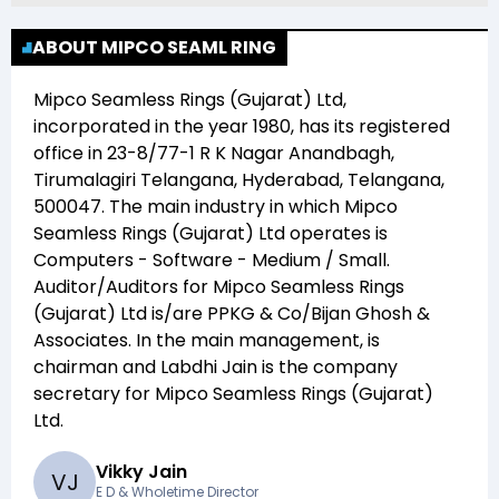
ABOUT MIPCO SEAML RING
Mipco Seamless Rings (Gujarat) Ltd
,
incorporated in the year
1980
, has its registered
office in
23-8/77-1 R K Nagar Anandbagh,
Tirumalagiri Telangana, Hyderabad, Telangana,
500047
. The main industry in which
Mipco
Seamless Rings (Gujarat) Ltd
operates is
Computers - Software - Medium / Small
.
Auditor/Auditors for
Mipco Seamless Rings
(Gujarat) Ltd
is/are
PPKG & Co/Bijan Ghosh &
Associates
. In the main management,
is
chairman and
Labdhi Jain
is the company
secretary for
Mipco Seamless Rings (Gujarat)
Ltd
.
Vikky Jain
V
J
E D & Wholetime Director