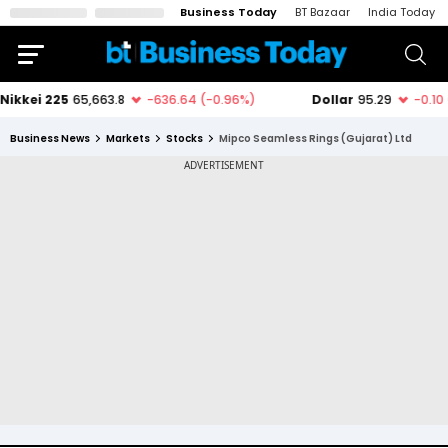
Business Today
BT Bazaar
India Today
Business News
Markets
Stocks
Mipco Seamless Rings (Gujarat) Ltd