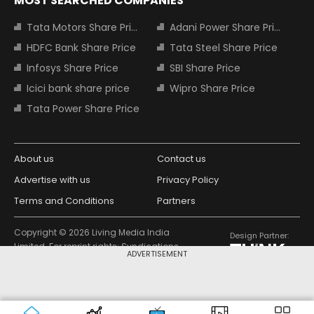
MOST SEARCHED COMPANIES
Tata Motors Share Price
Adani Power Share Price
HDFC Bank Share Price
Tata Steel Share Price
Infosys Share Price
SBI Share Price
Icici bank share price
Wipro Share Price
Tata Power Share Price
About us
Contact us
Advertise with us
Privacy Policy
Terms and Conditions
Partners
Copyright © 2026 Living Media India
Design Partner:
Limited. For reprint rights: Syndications
ADVERTISEMENT
Today. India Today Group.