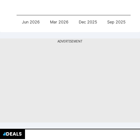
Jun 2026
Mar 2026
Dec 2025
Sep 2025
DEALS