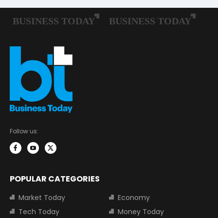
Follow us:
POPULAR CATEGORIES
Market Today
Economy
Tech Today
Money Today