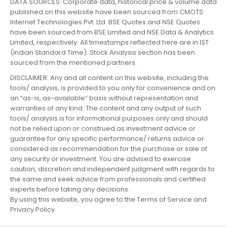
DATA SOURCES: Corporate data, historical price & volume data
published on this website have been sourced from CMOTS
Internet Technologies Pvt. Ltd. BSE Quotes and NSE Quotes
have been sourced from BSE Limited and NSE Data & Analytics
Limited, respectively. All timestamps reflected here are in IST
(Indian Standard Time). Stock Analysis section has been
sourced from the mentioned partners.
DISCLAIMER: Any and all content on this website, including the
tools/ analysis, is provided to you only for convenience and on
an “as-is, as-available” basis without representation and
warranties of any kind. The content and any output of such
tools/ analysis is for informational purposes only and should
not be relied upon or construed as investment advice or
guarantee for any specific performance/ returns advice or
considered as recommendation for the purchase or sale of
any security or investment. You are advised to exercise
caution, discretion and independent judgment with regards to
the same and seek advice from professionals and certified
experts before taking any decisions.
By using this website, you agree to the Terms of Service and
Privacy Policy.