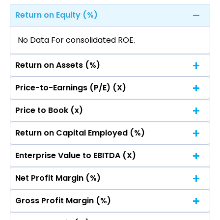
Return on Equity (%)
No Data For consolidated ROE.
Return on Assets (%)
Price-to-Earnings (P/E) (X)
No Data For consolidated ROE.
Price to Book (x)
No Data For consolidated ROE.
Return on Capital Employed (%)
No Data For consolidated ROE.
Enterprise Value to EBITDA (X)
No Data For consolidated ROE.
Net Profit Margin (%)
No Data For consolidated ROE.
Gross Profit Margin (%)
No Data For consolidated ROE.