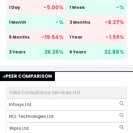
-5.00
%
-
%
1 Day
1 Week
-
%
-6.27
%
1 Month
3 Months
-19.54
%
-1.59
%
6 Months
1 Year
26.26
%
22.88
%
3 Years
5 Years
PEER COMPARISON
Tata Consultancy Services Ltd
Infosys Ltd
HCL Technologies Ltd
Wipro Ltd