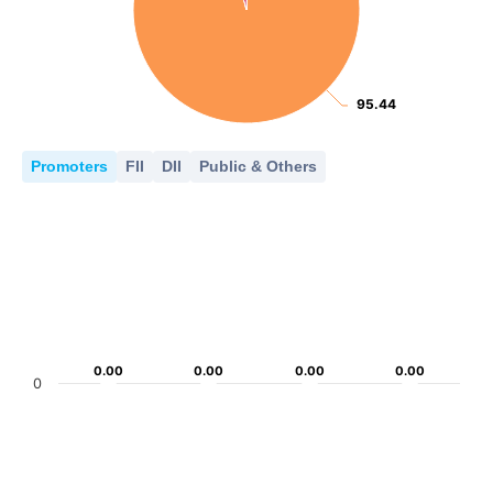
95.44
95.44
Promoters
FII
DII
Public & Others
0.00
0.00
0.00
0.00
0.00
0.00
0.00
0.00
0