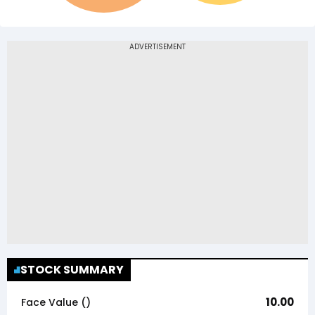
STOCK SUMMARY
10.00
Face Value (₹)