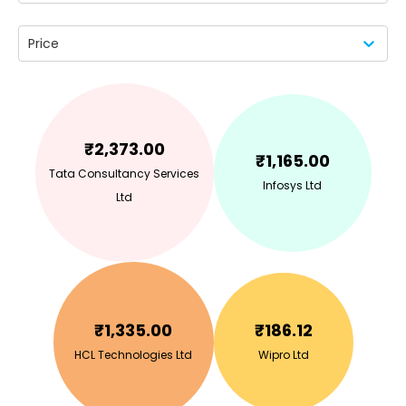
Price
₹
2,373.00
₹
1,165.00
Tata Consultancy Services
Infosys Ltd
Ltd
₹
1,335.00
₹
186.12
HCL Technologies Ltd
Wipro Ltd