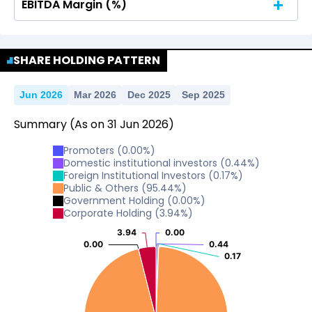
EBITDA Margin (%)
No Data For consolidated ROE.
No Data For consolidated ROE.
SHARE HOLDING PATTERN
Jun 2026
Mar 2026
Dec 2025
Sep 2025
Summary
(As on
31
Jun
2026
)
Promoters
(
0.00
%)
Domestic institutional investors
(
0.44
%)
Foreign Institutional Investors
(
0.17
%)
Public & Others
(
95.44
%)
Government Holding
(
0.00
%)
Corporate Holding
(
3.94
%)
3.94
3.94
0.00
0.00
0.00
0.00
0.44
0.44
0.17
0.17