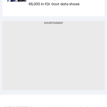
₹66,000 in FDI: Govt data shows