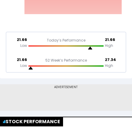
21.66
21.66
Today’s Performance
Low
High
21.66
27.34
52 Week’s Performance
Low
High
STOCK PERFORMANCE