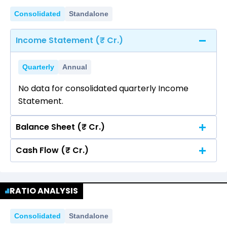
Consolidated
Standalone
Income Statement (₹ Cr.)
Quarterly
Annual
No data for consolidated quarterly Income
Statement.
Balance Sheet (₹ Cr.)
Cash Flow (₹ Cr.)
Quarterly
Annual
No data for consolidated quarterly Income
Quarterly
Annual
Statement.
RATIO ANALYSIS
No data for consolidated quarterly Income
Statement.
Consolidated
Standalone