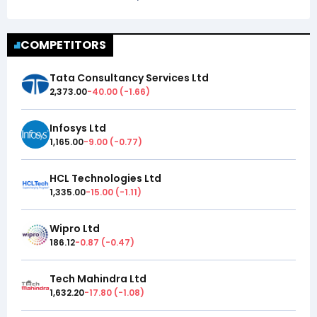
COMPETITORS
Tata Consultancy Services Ltd
2,373.00
-40.00
(
-1.66
)
Infosys Ltd
1,165.00
-9.00
(
-0.77
)
HCL Technologies Ltd
1,335.00
-15.00
(
-1.11
)
Wipro Ltd
186.12
-0.87
(
-0.47
)
Tech Mahindra Ltd
1,632.20
-17.80
(
-1.08
)