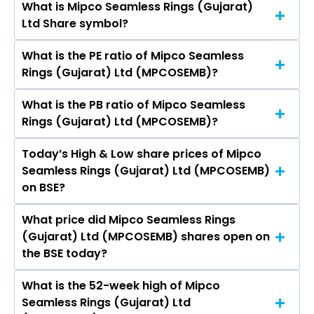
What is Mipco Seamless Rings (Gujarat)
The current market capitalisation of Mipco
Ltd Share symbol?
Seamless Rings (Gujarat) Ltd (MPCOSEMB) is
7.76 crores
What is the PE ratio of Mipco Seamless
The symbol of Mipco Seamless Rings (Gujarat)
Rings (Gujarat) Ltd (MPCOSEMB)?
Ltd is .
What is the PB ratio of Mipco Seamless
The current PE ratio of Mipco Seamless Rings
Rings (Gujarat) Ltd (MPCOSEMB)?
(Gujarat) Ltd (MPCOSEMB) is 90.25.
Today’s High & Low share prices of Mipco
The current PB ratio of Mipco Seamless Rings
Seamless Rings (Gujarat) Ltd (MPCOSEMB)
(Gujarat) Ltd (MPCOSEMB) is -2.43.
on BSE?
What price did Mipco Seamless Rings
Today, the share price of Mipco Seamless Rings
(Gujarat) Ltd (MPCOSEMB) shares open on
(Gujarat) Ltd (MPCOSEMB) on BSE touched a
the BSE today?
high of Rs 21.66 and a low of Rs 21.66
What is the 52-week high of Mipco
On BSE, the share price of Mipco Seamless
Seamless Rings (Gujarat) Ltd
Rings (Gujarat) Ltd (MPCOSEMB) opened at Rs