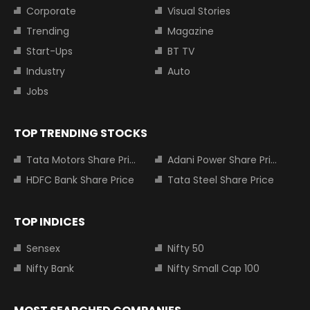
Corporate
Visual Stories
Trending
Magazine
Start-Ups
BT TV
Industry
Auto
Jobs
TOP TRENDING STOCKS
Tata Motors Share Price
Adani Power Share Price
HDFC Bank Share Price
Tata Steel Share Price
TOP INDICES
Sensex
Nifty 50
Nifty Bank
Nifty Small Cap 100