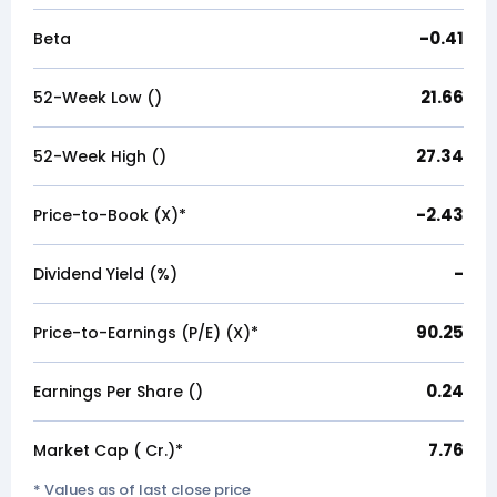
-0.41
Beta
21.66
52-Week Low (₹)
27.34
52-Week High (₹)
-2.43
Price-to-Book (X)*
-
Dividend Yield (%)
90.25
Price-to-Earnings (P/E) (X)*
0.24
Earnings Per Share (₹)
7.76
Market Cap (₹ Cr.)*
* Values as of last close price