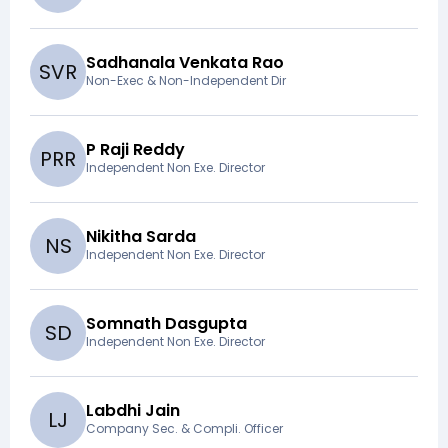
Sadhanala Venkata Rao
S
V
R
Non-Exec & Non-Independent Dir
P Raji Reddy
P
R
R
Independent Non Exe. Director
Nikitha Sarda
N
S
Independent Non Exe. Director
Somnath Dasgupta
S
D
Independent Non Exe. Director
Labdhi Jain
L
J
Company Sec. & Compli. Officer