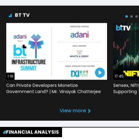
BT TV
1:19
17:45
Can Private Developers Monetize
Sensex, Nif
Government Land? | Mr. Vinayak Chatterjee
Supporting
View more
FINANCIAL ANALYSIS