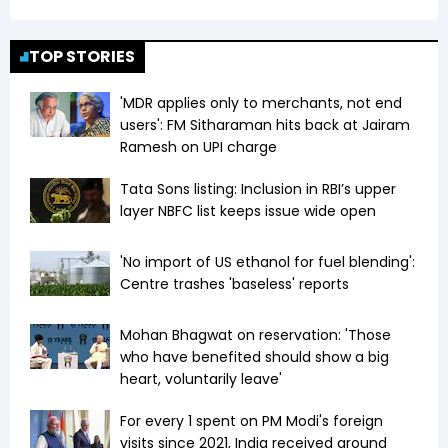
TOP STORIES
'MDR applies only to merchants, not end
users': FM Sitharaman hits back at Jairam
Ramesh on UPI charge
Tata Sons listing: Inclusion in RBI’s upper
layer NBFC list keeps issue wide open
'No import of US ethanol for fuel blending':
Centre trashes 'baseless' reports
Mohan Bhagwat on reservation: 'Those
who have benefited should show a big
heart, voluntarily leave'
For every ₹1 spent on PM Modi's foreign
visits since 2021, India received around