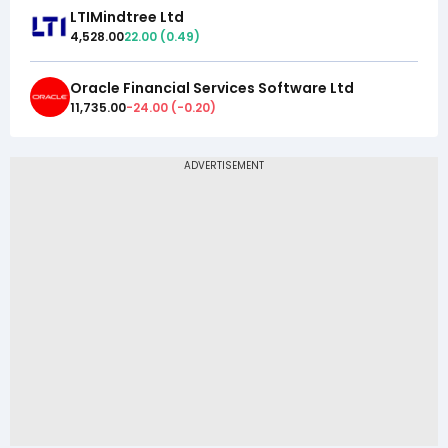
LTIMindtree Ltd
4,528.00
22.00
(
0.49
)
Oracle Financial Services Software Ltd
11,735.00
-24.00
(
-0.20
)