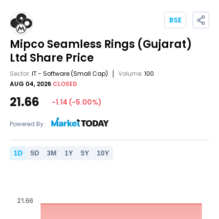
BSE
Mipco Seamless Rings (Gujarat)
Ltd
Share Price
Sector:
IT - Software
(Small Cap)
Volume:
100
AUG 04, 2026
CLOSED
21.66
-1.14
(
-5.00
%)
Powered By :
1
D
5
D
3
M
1
Y
5
Y
10
Y
21.66