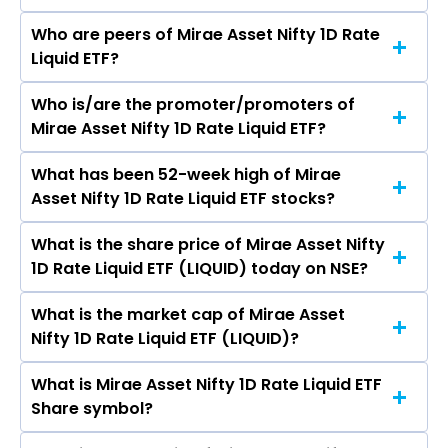
Who are peers of Mirae Asset Nifty 1D Rate
Liquid ETF?
Who is/are the promoter/promoters of
The peers of Mirae Asset Nifty 1D Rate Liquid ETF
Mirae Asset Nifty 1D Rate Liquid ETF?
are
What has been 52-week high of Mirae
The promotor/promotors of Mirae Asset Nifty
Asset Nifty 1D Rate Liquid ETF stocks?
1D Rate Liquid ETF are
What is the share price of Mirae Asset Nifty
The highest price of Mirae Asset Nifty 1D Rate
1D Rate Liquid ETF (LIQUID) today on NSE?
Liquid ETF stock is ₹1,024.98 in the last 52-week.
What is the market cap of Mirae Asset
As on Aug 07, 2026 Mirae Asset Nifty 1D Rate
Nifty 1D Rate Liquid ETF (LIQUID)?
Liquid ETF (LIQUID)’s share price on NSE is Rs
999.99
What is Mirae Asset Nifty 1D Rate Liquid ETF
The current market capitalisation of Mirae
Share symbol?
Asset Nifty 1D Rate Liquid ETF (LIQUID) is 60.01
crores