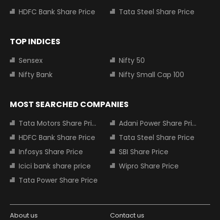
HDFC Bank Share Price
Tata Steel Share Price
TOP INDICES
Sensex
Nifty 50
Nifty Bank
Nifty Small Cap 100
MOST SEARCHED COMPANIES
Tata Motors Share Price
Adani Power Share Price
HDFC Bank Share Price
Tata Steel Share Price
Infosys Share Price
SBI Share Price
Icici bank share price
Wipro Share Price
Tata Power Share Price
About us
Contact us