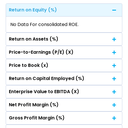
Return on Equity (%)
No Data For consolidated ROE.
Return on Assets (%)
Price-to-Earnings (P/E) (X)
No Data For consolidated ROE.
Price to Book (x)
No Data For consolidated ROE.
Return on Capital Employed (%)
No Data For consolidated ROE.
Enterprise Value to EBITDA (X)
No Data For consolidated ROE.
Net Profit Margin (%)
No Data For consolidated ROE.
Gross Profit Margin (%)
No Data For consolidated ROE.