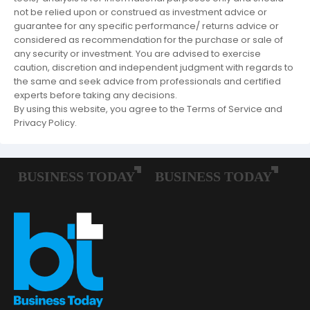
not be relied upon or construed as investment advice or
guarantee for any specific performance/ returns advice or
considered as recommendation for the purchase or sale of
any security or investment. You are advised to exercise
caution, discretion and independent judgment with regards to
the same and seek advice from professionals and certified
experts before taking any decisions.
By using this website, you agree to the Terms of Service and
Privacy Policy.