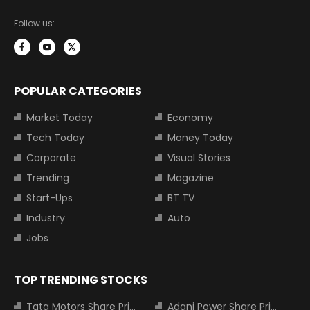
Follow us:
POPULAR CATEGORIES
Market Today
Economy
Tech Today
Money Today
Corporate
Visual Stories
Trending
Magazine
Start-Ups
BT TV
Industry
Auto
Jobs
TOP TRENDING STOCKS
Tata Motors Share Price
Adani Power Share Price