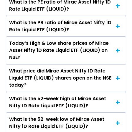
What is the PE ratio of Mirae Asset Nifty 1D
The symbol of Mirae Asset Nifty 1D Rate Liquid
Rate Liquid ETF (LIQUID)?
ETF is LIQUID.
What is the PB ratio of Mirae Asset Nifty 1D
The current PE ratio of Mirae Asset Nifty 1D Rate
Rate Liquid ETF (LIQUID)?
Liquid ETF (LIQUID) is -.
Today’s High & Low share prices of Mirae
The current PB ratio of Mirae Asset Nifty 1D
Asset Nifty 1D Rate Liquid ETF (LIQUID) on
Rate Liquid ETF (LIQUID) is 1.00.
NSE?
What price did Mirae Asset Nifty 1D Rate
Today, the share price of Mirae Asset Nifty 1D
Liquid ETF (LIQUID) shares open on the NSE
Rate Liquid ETF (LIQUID) on NSE touched a high
today?
of Rs 1000 and a low of Rs 999.96
What is the 52-week high of Mirae Asset
On NSE, the share price of Mirae Asset Nifty 1D
Nifty 1D Rate Liquid ETF (LIQUID)?
Rate Liquid ETF (LIQUID) opened at Rs 999.96
What is the 52-week low of Mirae Asset
The 52-week high price of Mirae Asset Nifty 1D
Nifty 1D Rate Liquid ETF (LIQUID)?
Rate Liquid ETF (LIQUID) is Rs 1,024.98