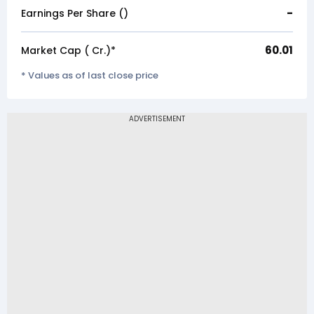
-
Earnings Per Share (₹)
60.01
Market Cap (₹ Cr.)*
* Values as of last close price