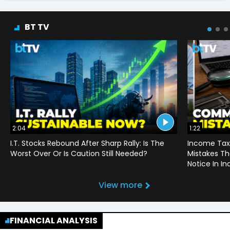
BT TV
2:04
1:22
I.T. Stocks Rebound After Sharp Rally: Is The
Income Tax
Worst Over Or Is Caution Still Needed?
Mistakes Th
Notice In In
View more
FINANCIAL ANALYSIS