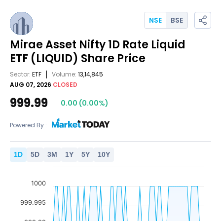
NSE
BSE
Mirae Asset Nifty 1D Rate Liquid
ETF
(LIQUID)
Share Price
Sector:
ETF
Volume:
13,14,845
AUG 07, 2026
CLOSED
999.99
0.00
(
0.00
%)
Powered By :
1
D
5
D
3
M
1
Y
5
Y
10
Y
1000
999.995