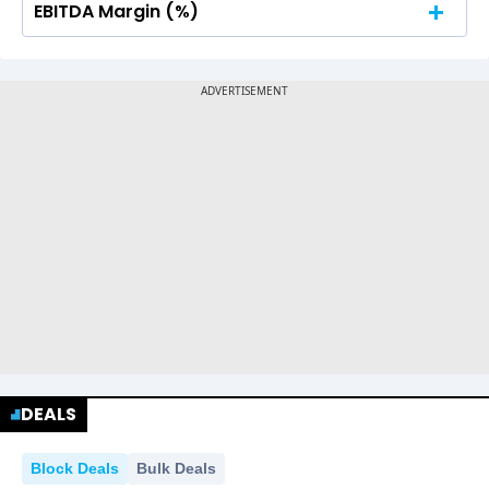
EBITDA Margin (%)
No Data For consolidated ROE.
No Data For consolidated ROE.
DEALS
Block Deals
Bulk Deals