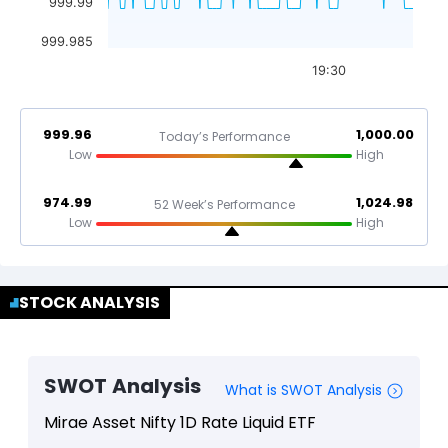
999.99
999.985
19:30
999.96
1,000.00
Today’s Performance
Low
High
974.99
1,024.98
52 Week’s Performance
Low
High
STOCK ANALYSIS