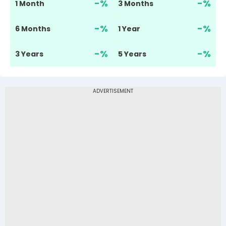
-
%
-
%
1 Month
3 Months
-
%
-
%
6 Months
1 Year
-
%
-
%
3 Years
5 Years