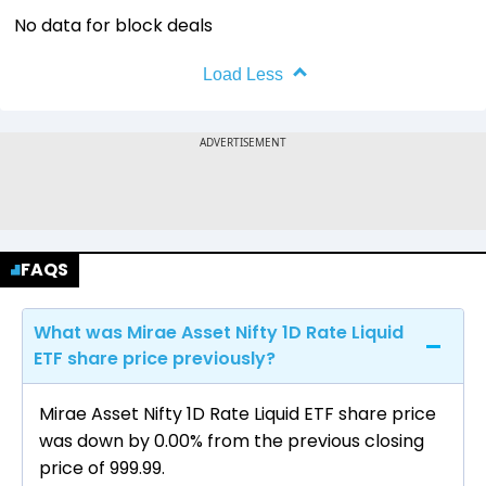
No data for block deals
Load Less
FAQS
What was Mirae Asset Nifty 1D Rate Liquid
ETF share price previously?
Mirae Asset Nifty 1D Rate Liquid ETF share price
was down by 0.00% from the previous closing
price of ₹999.99.