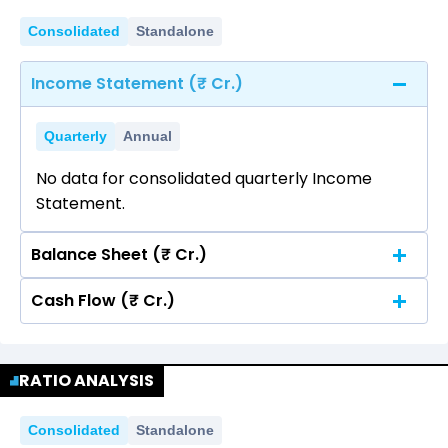
Consolidated
Standalone
Income Statement (₹ Cr.)
Quarterly
Annual
No data for consolidated quarterly Income
Statement.
Balance Sheet (₹ Cr.)
Cash Flow (₹ Cr.)
Quarterly
Annual
No data for consolidated quarterly Income
Quarterly
Annual
Statement.
RATIO ANALYSIS
No data for consolidated quarterly Income
Statement.
Consolidated
Standalone