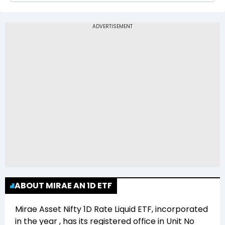
The 52-week low price of Mirae Asset Nifty 1D
Rate Liquid ETF (LIQUID) is Rs 974.99
ABOUT MIRAE AN 1D ETF
Mirae Asset Nifty 1D Rate Liquid ETF
, incorporated
in the year
, has its registered office in
Unit No