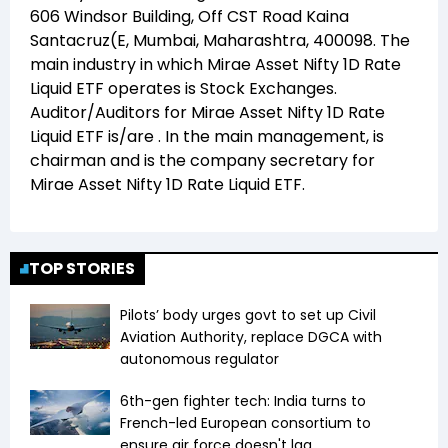
606 Windsor Building, Off CST Road Kaina
Santacruz(E, Mumbai, Maharashtra, 400098
. The
main industry in which
Mirae Asset Nifty 1D Rate
Liquid ETF
operates is
Stock Exchanges
.
Auditor/Auditors for
Mirae Asset Nifty 1D Rate
Liquid ETF
is/are
. In the main management,
is
chairman and
is the company secretary for
Mirae Asset Nifty 1D Rate Liquid ETF
.
TOP STORIES
Pilots’ body urges govt to set up Civil
Aviation Authority, replace DGCA with
autonomous regulator
6th-gen fighter tech: India turns to
French-led European consortium to
ensure air force doesn't lag