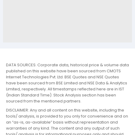
DATA SOURCES: Corporate data, historical price & volume data
published on this website have been sourced from CMOTS
Internet Technologies Pvt. Ltd. BSE Quotes and NSE Quotes
have been sourced from BSE Limited and NSE Data & Analytics
Limited, respectively. All timestamps reflected here are in IST
(Indian Standard Time). Stock Analysis section has been
sourced from the mentioned partners.
DISCLAIMER: Any and all content on this website, including the
tools/ analysis, is provided to you only for convenience and on
an “as-is, as-available” basis without representation and
warranties of any kind. The content and any output of such
tools/ analysis is for informational purposes only and should