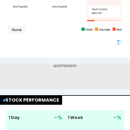
STOCK PERFORMANCE
-
%
-
%
1 Day
1 Week