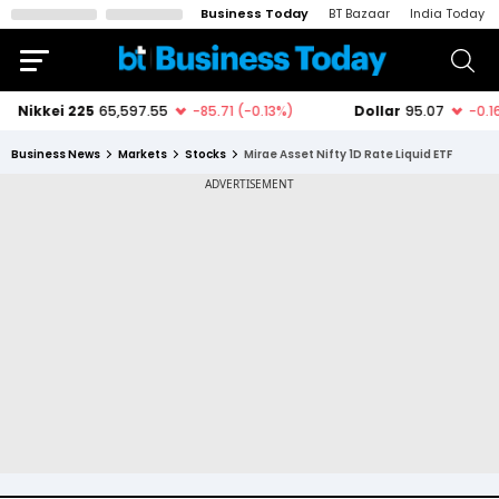
Business Today
BT Bazaar
India Today
Business News
Markets
Stocks
Mirae Asset Nifty 1D Rate Liquid ETF