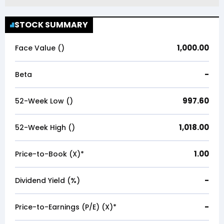
STOCK SUMMARY
1,000.00
Face Value (₹)
-
Beta
997.60
52-Week Low (₹)
1,018.00
52-Week High (₹)
1.00
Price-to-Book (X)*
-
Dividend Yield (%)
-
Price-to-Earnings (P/E) (X)*