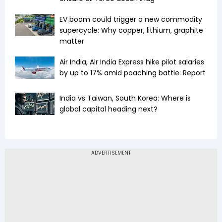
EV boom could trigger a new commodity
supercycle: Why copper, lithium, graphite
matter
Air India, Air India Express hike pilot salaries
by up to 17% amid poaching battle: Report
India vs Taiwan, South Korea: Where is
global capital heading next?