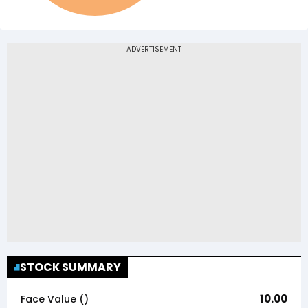
STOCK SUMMARY
10.00
Face Value (₹)