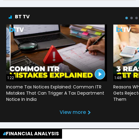
BT TV
1:22
1:48
Income Tax Notices Explained: Common ITR
Reasons Wh
Mistakes That Can Trigger A Tax Department
Gets Reject
Notice In India
Them
View more
FINANCIAL ANALYSIS