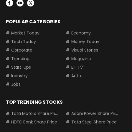
POPULAR CATEGORIES
Market Today
Economy
Tech Today
Money Today
Corporate
Visual Stories
Trending
Magazine
Start-Ups
BT TV
Industry
Auto
Jobs
TOP TRENDING STOCKS
Tata Motors Share Price
Adani Power Share Price
HDFC Bank Share Price
Tata Steel Share Price