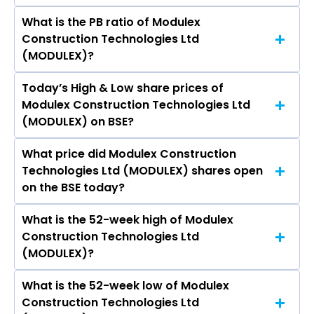
What is the PB ratio of Modulex
The current PE ratio of Modulex Construction
Construction Technologies Ltd
Technologies Ltd (MODULEX) is -11.30.
(MODULEX)?
Today’s High & Low share prices of
The current PB ratio of Modulex Construction
Modulex Construction Technologies Ltd
Technologies Ltd (MODULEX) is 0.52.
(MODULEX) on BSE?
What price did Modulex Construction
Today, the share price of Modulex Construction
Technologies Ltd (MODULEX) shares open
Technologies Ltd (MODULEX) on BSE touched a
on the BSE today?
high of Rs 17.4 and a low of Rs 16.61
What is the 52-week high of Modulex
On BSE, the share price of Modulex
Construction Technologies Ltd
Construction Technologies Ltd (MODULEX)
(MODULEX)?
opened at Rs 16.65
What is the 52-week low of Modulex
The 52-week high price of Modulex
Construction Technologies Ltd
Construction Technologies Ltd (MODULEX) is Rs