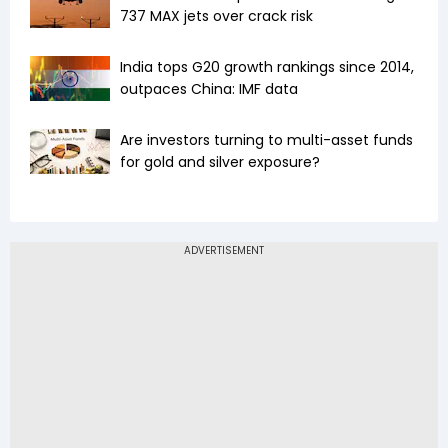
737 MAX jets over crack risk
India tops G20 growth rankings since 2014,
outpaces China: IMF data
Are investors turning to multi-asset funds
for gold and silver exposure?