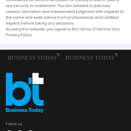
any security or investment. You are advised to exercise
caution, discretion and independent judgment with regards to
the same and seek advice from professionals and certified
experts before taking any decisions.
By using this website, you agree to the Terms of Service and
Privacy Policy.
Follow us: