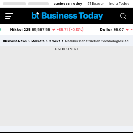
Business Today
BT Bazaar
India Today
Business News
Markets
Stocks
Modulex Construction Technologies Ltd