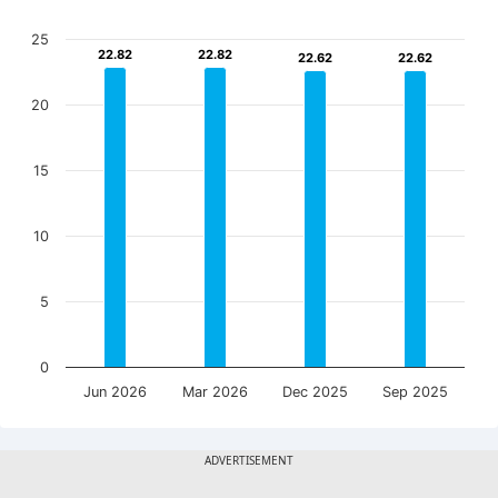
25
22.82
22.82
22.82
22.82
22.62
22.62
22.62
22.62
20
15
10
5
0
Jun 2026
Mar 2026
Dec 2025
Sep 2025