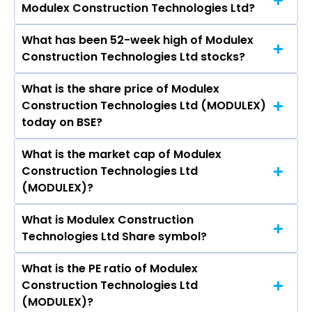
Modulex Construction Technologies Ltd?
Technologies Ltd are Man Infraconstruction Ltd,
PSP Projects Ltd, M & B Engineering Ltd, Avishkar
What has been 52-week high of Modulex
The promotor/promotors of Modulex
Infra Realty Ltd, B.L.Kashyap & Sons Ltd,
Construction Technologies Ltd stocks?
Construction Technologies Ltd are Suchit
Consolidated Construction Consortium Ltd,
Punnose, Ajay Palekar, Jayesh Sheth, Aditya
Pansari Developers Ltd.
What is the share price of Modulex
The highest price of Modulex Construction
Kanoria, RAJ KUMAR SHARMA, Parag Mehta, MN
Construction Technologies Ltd (MODULEX)
Technologies Ltd stock is ₹30.43 in the last 52-
Devaya, SUDHA HEMANT PRAJAPATI, Bhoomi
today on BSE?
week.
Mewada.
What is the market cap of Modulex
As on Aug 07, 2026 Modulex Construction
Construction Technologies Ltd
Technologies Ltd (MODULEX)’s share price on
(MODULEX)?
BSE is Rs 16.61
What is Modulex Construction
The current market capitalisation of Modulex
Technologies Ltd Share symbol?
Construction Technologies Ltd (MODULEX) is
174.35 crores
What is the PE ratio of Modulex
The symbol of Modulex Construction
Construction Technologies Ltd
Technologies Ltd is .
(MODULEX)?