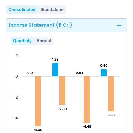
Consolidated
Standalone
Income Statement (₹ Cr.)
Quarterly
Annual
2
1.29
1.29
0.69
0.69
0.01
0.01
0.01
0.01
0
-2
-2.80
-2.80
-3.37
-3.37
-4
-4.48
-4.48
-4.80
-4.80