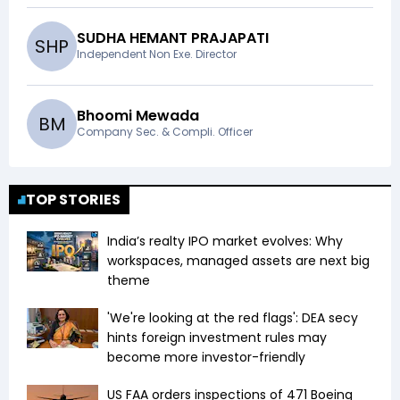
SUDHA HEMANT PRAJAPATI
S
H
P
Independent Non Exe. Director
Bhoomi Mewada
B
M
Company Sec. & Compli. Officer
TOP STORIES
India’s realty IPO market evolves: Why
workspaces, managed assets are next big
theme
'We're looking at the red flags': DEA secy
hints foreign investment rules may
become more investor-friendly
US FAA orders inspections of 471 Boeing