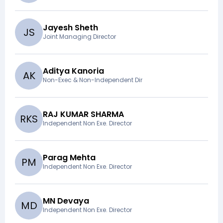
Jayesh Sheth
J
S
Joint Managing Director
Aditya Kanoria
A
K
Non-Exec & Non-Independent Dir
RAJ KUMAR SHARMA
R
K
S
Independent Non Exe. Director
Parag Mehta
P
M
Independent Non Exe. Director
MN Devaya
M
D
Independent Non Exe. Director