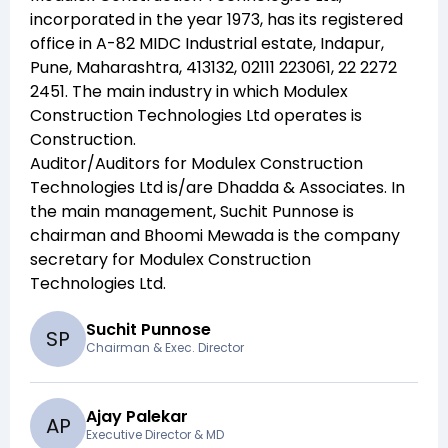
incorporated in the year
1973
, has its registered
office in
A-82 MIDC Industrial estate, Indapur,
Pune, Maharashtra, 413132, 02111 223061, 22 2272
2451
. The main industry in which
Modulex
Construction Technologies Ltd
operates is
Construction
.
Auditor/Auditors for
Modulex Construction
Technologies Ltd
is/are
Dhadda & Associates
. In
the main management,
Suchit Punnose
is
chairman and
Bhoomi Mewada
is the company
secretary for
Modulex Construction
Technologies Ltd
.
Suchit Punnose
S
P
Chairman & Exec. Director
Ajay Palekar
A
P
Executive Director & MD