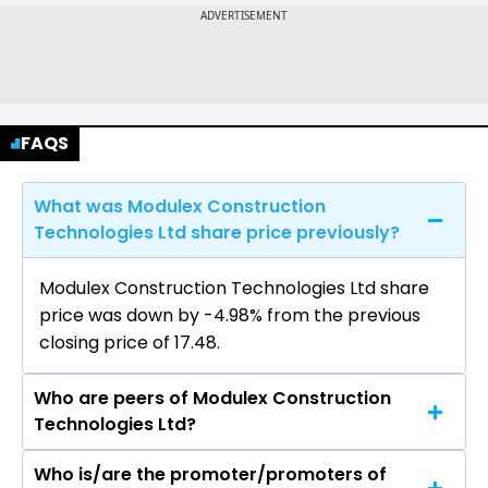
FAQS
What was Modulex Construction
Technologies Ltd share price previously?
Modulex Construction Technologies Ltd share
price was down by -4.98% from the previous
closing price of ₹17.48.
Who are peers of Modulex Construction
Technologies Ltd?
Who is/are the promoter/promoters of
The peers of Modulex Construction