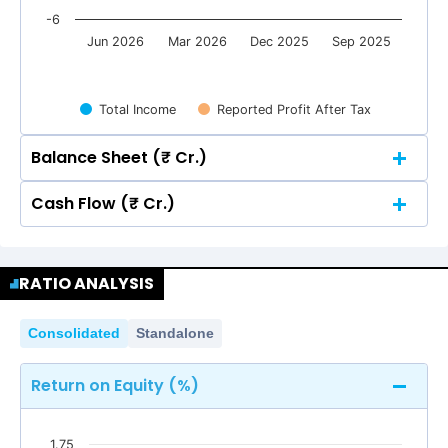
-6
Jun 2026
Mar 2026
Dec 2025
Sep 2025
Total Income
Reported Profit After Tax
Balance Sheet (₹ Cr.)
Cash Flow (₹ Cr.)
Quarterly
Annual
Quarterly
Annual
2
1.29
1.29
RATIO ANALYSIS
0.69
0.69
2
0.01
0.01
0.01
0.01
1.29
1.29
0
Consolidated
Standalone
0.69
0.69
0.01
0.01
0.01
0.01
0
Return on Equity (%)
-2
-2.80
-2.80
1.75
-2