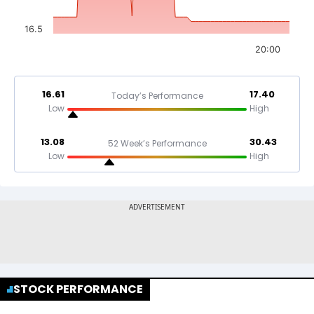
16.5
20:00
16.61
17.40
Today’s Performance
Low
High
13.08
30.43
52 Week’s Performance
Low
High
STOCK PERFORMANCE