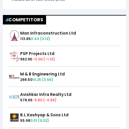
COMPETITORS
Man Infraconstruction Ltd
113.85
3.44
(
3.12
)
PSP Projects Ltd
962.95
-11.00
(
-1.13
)
M & B Engineering Ltd
298.50
10.25
(
3.56
)
Avishkar Infra Realty Ltd
578.65
-5.80
(
-0.99
)
B.L.Kashyap & Sons Ltd
55.98
0.01
(
0.02
)