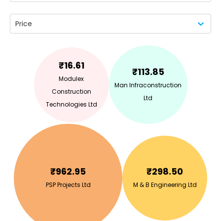
Price
₹
16.61
₹
113.85
Modulex
Man Infraconstruction
Construction
Ltd
Technologies Ltd
₹
962.95
₹
298.50
PSP Projects Ltd
M & B Engineering Ltd