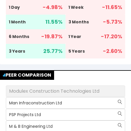
-4.98
%
-11.65
%
1 Day
1 Week
11.55
%
-5.73
%
1 Month
3 Months
-19.87
%
-17.20
%
6 Months
1 Year
25.77
%
-2.60
%
3 Years
5 Years
PEER COMPARISON
Modulex Construction Technologies Ltd
Man Infraconstruction Ltd
PSP Projects Ltd
M & B Engineering Ltd