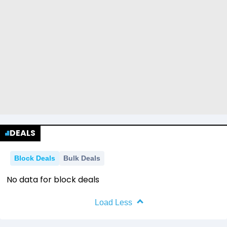
DEALS
Block Deals
Bulk Deals
No data for block deals
Load Less