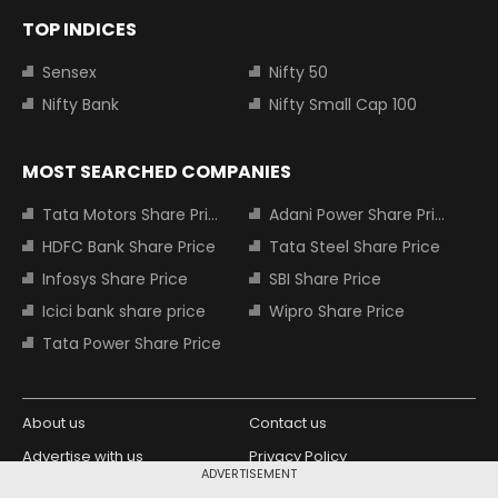
TOP INDICES
Sensex
Nifty 50
Nifty Bank
Nifty Small Cap 100
MOST SEARCHED COMPANIES
Tata Motors Share Price
Adani Power Share Price
HDFC Bank Share Price
Tata Steel Share Price
Infosys Share Price
SBI Share Price
Icici bank share price
Wipro Share Price
Tata Power Share Price
About us
Contact us
Advertise with us
Privacy Policy
ADVERTISEMENT
Terms and Conditions
Partners