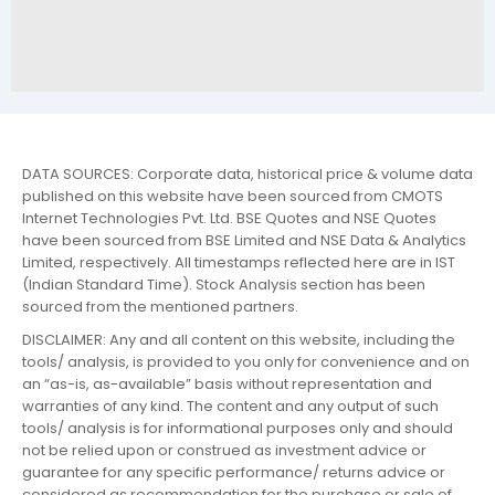
DATA SOURCES: Corporate data, historical price & volume data
published on this website have been sourced from CMOTS
Internet Technologies Pvt. Ltd. BSE Quotes and NSE Quotes
have been sourced from BSE Limited and NSE Data & Analytics
Limited, respectively. All timestamps reflected here are in IST
(Indian Standard Time). Stock Analysis section has been
sourced from the mentioned partners.
DISCLAIMER: Any and all content on this website, including the
tools/ analysis, is provided to you only for convenience and on
an “as-is, as-available” basis without representation and
warranties of any kind. The content and any output of such
tools/ analysis is for informational purposes only and should
not be relied upon or construed as investment advice or
guarantee for any specific performance/ returns advice or
considered as recommendation for the purchase or sale of