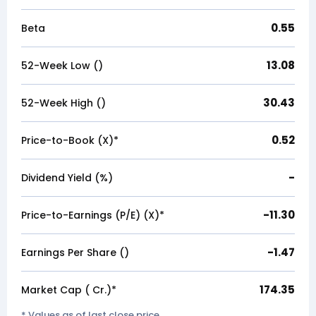
0.55
Beta
13.08
52-Week Low (₹)
30.43
52-Week High (₹)
0.52
Price-to-Book (X)*
-
Dividend Yield (%)
-11.30
Price-to-Earnings (P/E) (X)*
-1.47
Earnings Per Share (₹)
174.35
Market Cap (₹ Cr.)*
* Values as of last close price