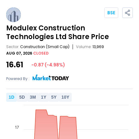
BSE
Modulex Construction
Technologies Ltd
Share Price
Sector:
Construction
(Small Cap)
Volume:
13,969
AUG 07, 2026
CLOSED
16.61
-0.87
(
-4.98
%)
Powered By :
1
D
5
D
3
M
1
Y
5
Y
10
Y
17