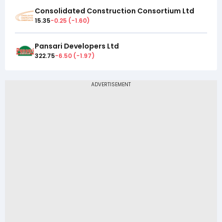
Consolidated Construction Consortium Ltd
15.35
-0.25
(
-1.60
)
Pansari Developers Ltd
322.75
-6.50
(
-1.97
)